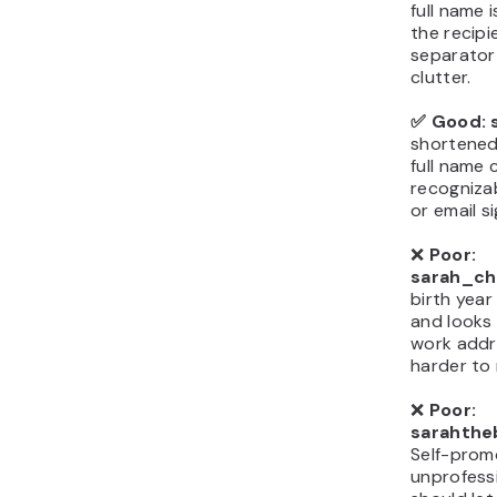
full name i
the recipi
separator
clutter.
✅ Good: 
shortened 
full name c
recogniza
or email s
❌
Poor:
sarah_ch
birth year
and looks 
work addr
harder to
❌
Poor:
sarahthe
Self-prom
unprofess