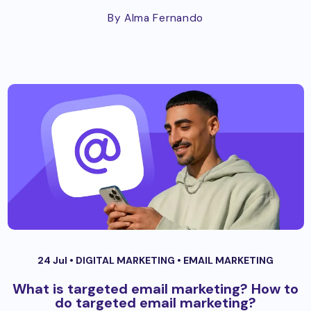
By Alma Fernando
24 Jul •
DIGITAL MARKETING
•
EMAIL MARKETING
What is targeted email marketing? How to
do targeted email marketing?