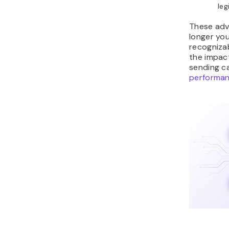
leg
These adv
longer you
recogniza
the impac
sending c
performa