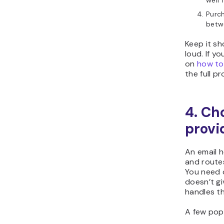
well 
Purc
bet
Keep it sh
loud. If y
on
how to
the full p
4. Ch
provi
An email 
and route
You need 
doesn’t gi
handles th
A few pop