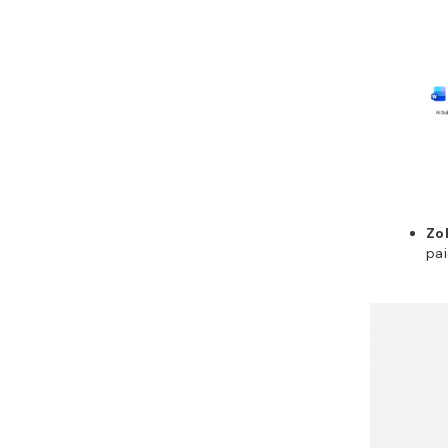
Zo
pai