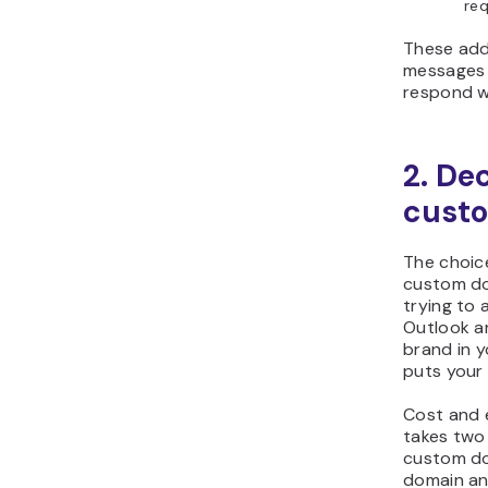
req
These add
messages 
respond w
2. De
custo
The choic
custom do
trying to 
Outlook ar
brand in 
puts your
Cost and e
takes two 
custom do
domain and