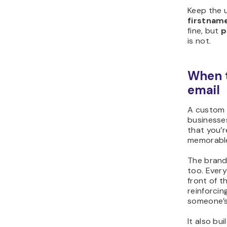
Keep the 
firstnam
fine, but
p
is not.
When 
email
A custom d
businesses
that you’
memorable
The brand
too. Ever
front of t
reinforcin
someone’s
It also bu