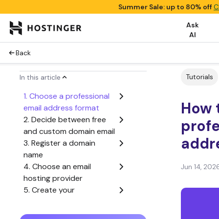
Summer Sale: up to 80% off
C
Ask
AI
Back
Tutorials
In this article
1. Choose a professional
How t
email address format
2. Decide between free
profe
and custom domain email
addr
3. Register a domain
name
4. Choose an email
Jun 14, 202
hosting provider
5. Create your
professional email
address