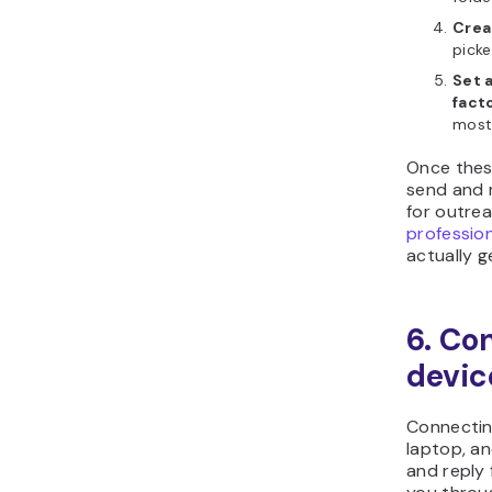
Crea
picke
Set 
fact
most 
Once these
send and r
for outrea
profession
actually g
6. Co
devic
Connectin
laptop, a
and reply 