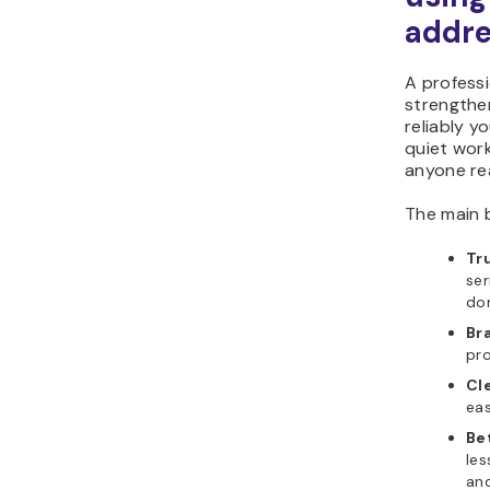
addre
A professi
strengthe
reliably y
quiet work
anyone re
The main b
Tr
ser
do
Br
pr
Cl
eas
Bet
les
and