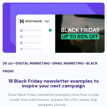
28 Jul •
DIGITAL MARKETING
•
EMAIL MARKETING
•
BLACK
FRIDAY
18 Black Friday newsletter examples to
inspire your next campaign
Great Black Friday newsletter examples show how to plan
emails that build interest, present the offer clearly, help
shoppers choose ...