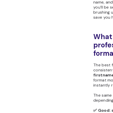
name, and 
you’ll be 
brushing 
save you 
What 
profe
forma
The best f
consistent
firstna
format mo
instantly 
The same 
depending
✅
Good: 