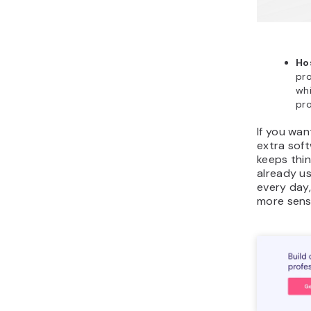
Ho
pro
whi
pro
If you wan
extra soft
keeps thin
already u
every day
more sens