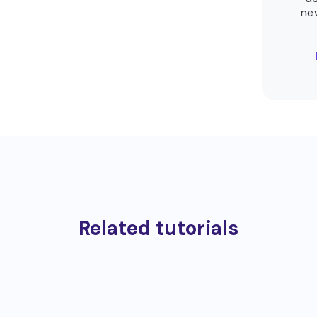
ne
Related tutorials