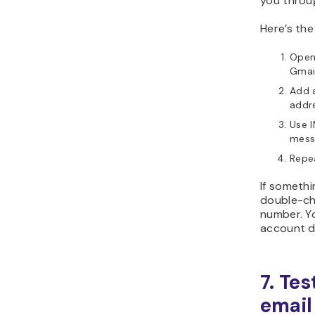
you throu
Here’s th
Open 
Gmail
Add a
addr
Use I
messa
Repe
If somethi
double-ch
number. Yo
account d
7. Tes
email