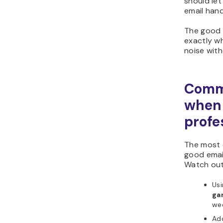
should let
email hand
The good
exactly w
noise with
Commo
when 
profe
The most 
good email
Watch out
Usi
ga
wee
Add