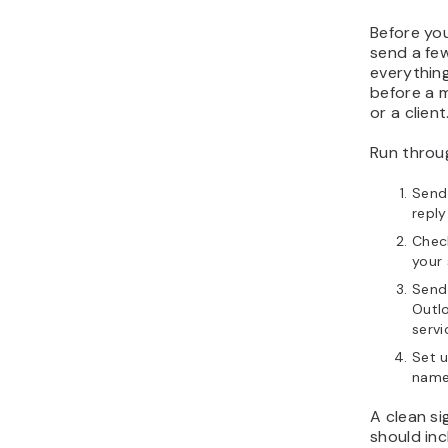
Before yo
send a fe
everything
before a m
or a client
Run throug
Send 
repl
Check
your 
Send 
Outlo
servi
Set u
name,
A clean si
should inc