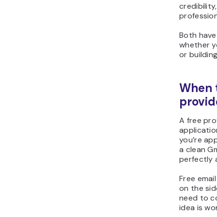
credibilit
professio
Both have 
whether yo
or buildin
When t
provid
A free pro
applicatio
you’re app
a clean Gm
perfectly
Free email
on the sid
need to c
idea is wo