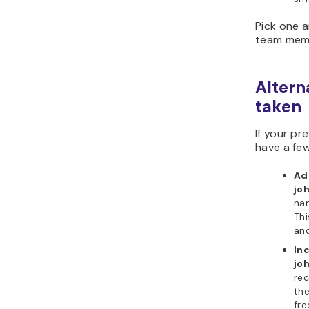
Pick one a
team memb
Altern
taken
If your pr
have a few
Add
jo
nam
Thi
an
In
jo
rec
the
fre