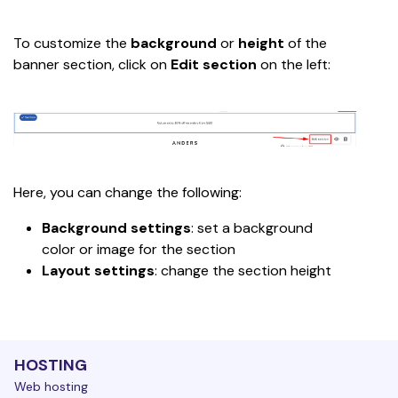
To customize the 
background 
or 
height
 of the 
banner section, click on 
Edit section
 on the left:
Here, you can change the following:
Background settings
: set a background 
color or image for the section
Layout settings
: change the section height
HOSTING
Web hosting