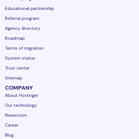
Educational partnership
Referral program
Agency directory
Roadmap
Terms of migration
System status
Trust center
Sitemap
COMPANY
About Hostinger
Our technology
Newsroom
Career
Blog