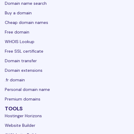
Domain name search
Buy a domain
Cheap domain names
Free domain
WHOIS Lookup
Free SSL certificate
Domain transfer
Domain extensions
.fr domain
Personal domain name
Premium domains
TOOLS
Hostinger Horizons
Website Builder