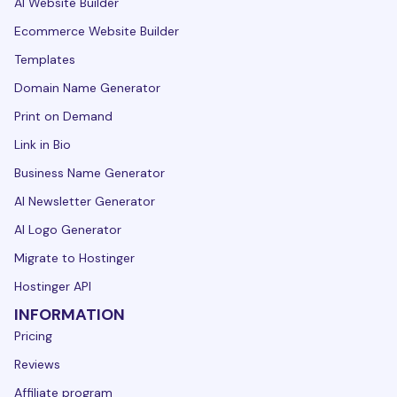
AI Website Builder
Ecommerce Website Builder
Templates
Domain Name Generator
Print on Demand
Link in Bio
Business Name Generator
AI Newsletter Generator
AI Logo Generator
Migrate to Hostinger
Hostinger API
INFORMATION
Pricing
Reviews
Affiliate program