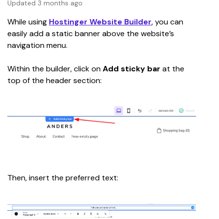
Updated 3 months ago
While using 
Hostinger Website Builder
, you can 
easily add a static banner above the website’s 
navigation menu.
Within the builder, click on 
Add sticky bar 
at the 
top of the header section:
Then, insert the preferred text: