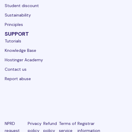
Student discount
Sustainability
Principles
SUPPORT
Tutorials
Knowledge Base
Hostinger Academy
Contact us
Report abuse
NPRD
Privacy
Refund
Terms of
Registrar
request
policy
policy
service
information