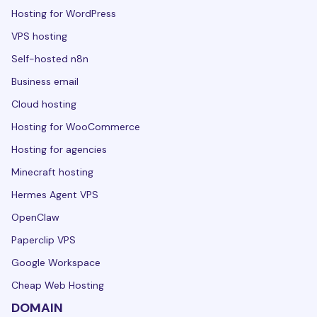
Hosting for WordPress
VPS hosting
Self-hosted n8n
Business email
Cloud hosting
Hosting for WooCommerce
Hosting for agencies
Minecraft hosting
Hermes Agent VPS
OpenClaw
Paperclip VPS
Google Workspace
Cheap Web Hosting
DOMAIN