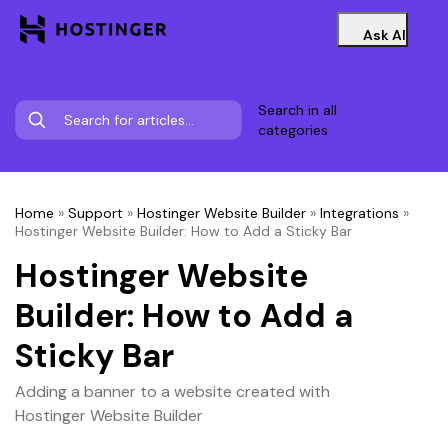
Ask AI
Search in all
categories
Home
»
Support
»
Hostinger Website Builder
»
Integrations
»
Hostinger Website Builder: How to Add a Sticky Bar
Hostinger Website
Builder: How to Add a
Sticky Bar
Adding a banner to a website created with
Hostinger Website Builder