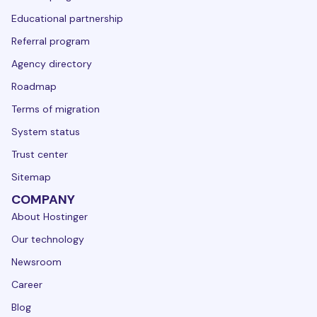
Educational partnership
Referral program
Agency directory
Roadmap
Terms of migration
System status
Trust center
Sitemap
COMPANY
About Hostinger
Our technology
Newsroom
Career
Blog