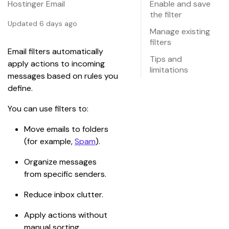
Hostinger Email
Enable and save
the filter
Updated 6 days ago
Manage existing
filters
Email filters automatically 
Tips and
apply actions to incoming 
limitations
messages based on rules you 
define.
You can use filters to:
Move emails to folders 
(for example, 
Spam
).
Organize messages 
from specific senders.
Reduce inbox clutter.
Apply actions without 
manual sorting.