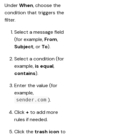
Under 
When
, choose the 
condition that triggers the 
filter.
Select a message field 
(for example, 
From
, 
Subject
, or 
To
).
Select a condition (for 
example, 
is equal
, 
contains
).
Enter the value (for 
example, 
).
sender.com
Click 
+
 to add more 
rules if needed.
Click the 
trash icon
 to 