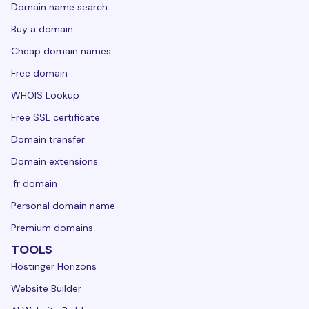
Domain name search
Buy a domain
Cheap domain names
Free domain
WHOIS Lookup
Free SSL certificate
Domain transfer
Domain extensions
.fr domain
Personal domain name
Premium domains
TOOLS
Hostinger Horizons
Website Builder