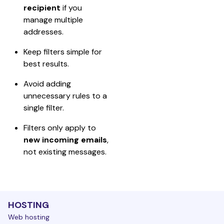
recipient
 if you 
manage multiple 
addresses.
Keep filters simple for 
best results.
Avoid adding 
unnecessary rules to a 
single filter.
Filters only apply to 
new incoming emails
, 
not existing messages.
HOSTING
Web hosting