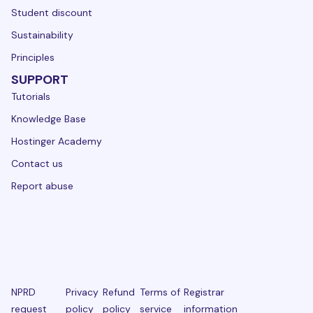
Student discount
Sustainability
Principles
SUPPORT
Tutorials
Knowledge Base
Hostinger Academy
Contact us
Report abuse
NPRD
Privacy
Refund
Terms of
Registrar
request
policy
policy
service
information