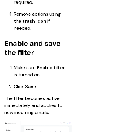
required.
Remove actions using 
the 
trash icon
 if 
needed.
Enable and save
the filter
Make sure 
Enable filter
is turned on.
Click 
Save
.
The filter becomes active 
immediately and applies to 
new incoming emails.