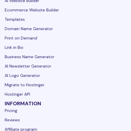
AI Website Builder
Ecommerce Website Builder
Templates
Domain Name Generator
Print on Demand
Link in Bio
Business Name Generator
AI Newsletter Generator
AI Logo Generator
Migrate to Hostinger
Hostinger API
INFORMATION
Pricing
Reviews
Affiliate program