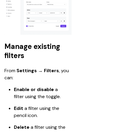
Manage existing
filters
From 
Settings → Filters
, you 
can:
Enable or disable
 a 
filter using the toggle.
Edit
 a filter using the 
pencil icon.
Delete
 a filter using the 