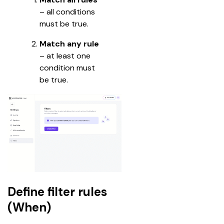
– all conditions 
must be true.
Match any rule
– at least one 
condition must 
be true.
Define filter rules
(When)