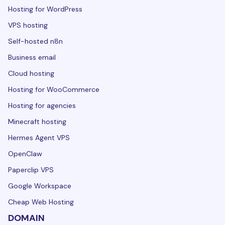
Hosting for WordPress
VPS hosting
Self-hosted n8n
Business email
Cloud hosting
Hosting for WooCommerce
Hosting for agencies
Minecraft hosting
Hermes Agent VPS
OpenClaw
Paperclip VPS
Google Workspace
Cheap Web Hosting
DOMAIN