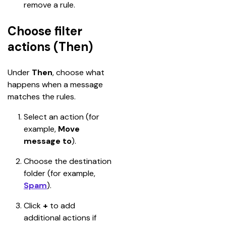
remove a rule.
Choose filter
actions (Then)
Under 
Then
, choose what 
happens when a message 
matches the rules.
Select an action (for 
example, 
Move 
message to
).
Choose the destination 
folder (for example, 
Spam
).
Click 
+
 to add 
additional actions if 