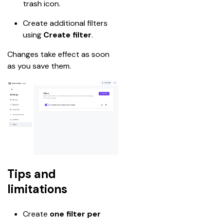
trash icon.
Create additional filters 
using 
Create filter
.
Changes take effect as soon 
as you save them.
Tips and
limitations
Create 
one filter per 