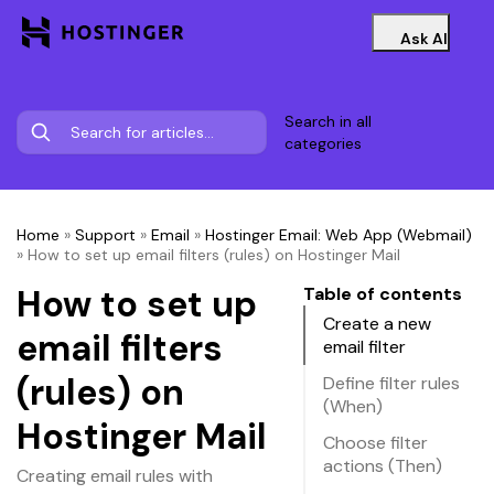
Ask AI
Search in all
categories
Home
»
Support
»
Email
»
Hostinger Email: Web App (Webmail)
»
How to set up email filters (rules) on Hostinger Mail
How to set up
Table of contents
Create a new
email filters
email filter
(rules) on
Define filter rules
(When)
Hostinger Mail
Choose filter
actions (Then)
Creating email rules with