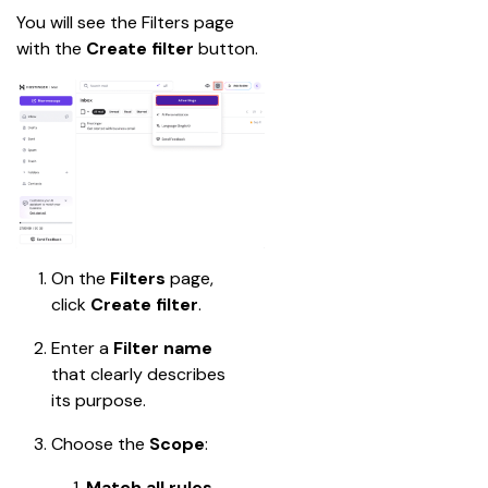
You will see the Filters page 
with the 
Create filter
 button.
On the 
Filters
 page, 
click 
Create filter
.
Enter a 
Filter name
that clearly describes 
its purpose.
Choose the 
Scope
:
Match all rules