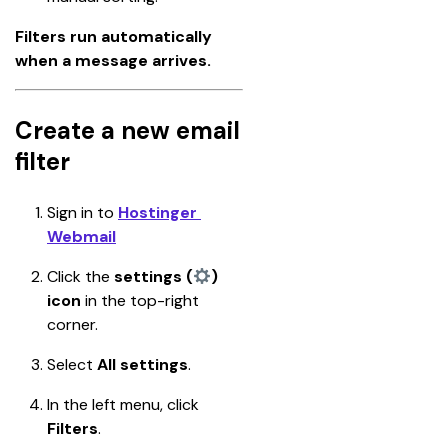
Filters run automatically 
when a message arrives.
Create a new email
filter
Sign in to 
Hostinger 
Webmail
Click the 
settings (
) 
icon
 in the top-right 
corner.
Select 
All settings
.
In the left menu, click 
Filters
.