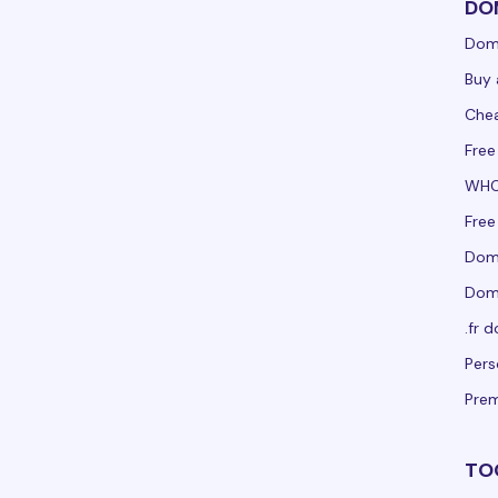
DO
Dom
Buy 
Che
Free
WHO
Free
Doma
Doma
.fr 
Per
Pre
TO