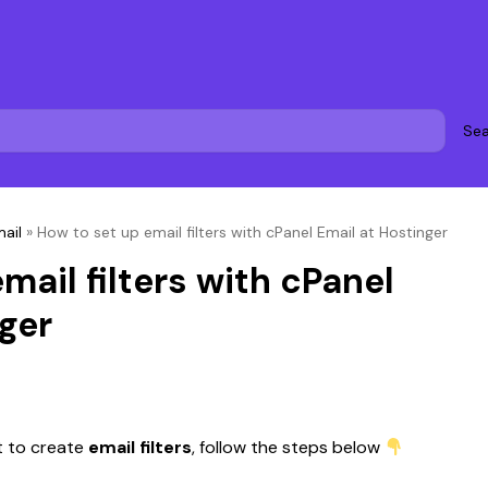
Sea
ail
»
How to set up email filters with cPanel Email at Hostinger
mail filters with cPanel
ger
 to create 
email filters
, follow the steps below 