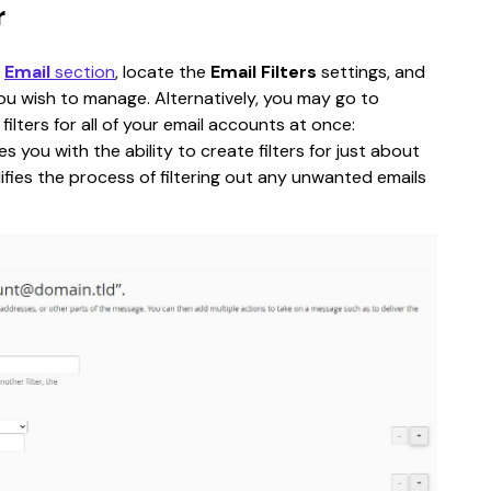
r
 
Email
 section
, locate the 
Email Filters
 settings, and 
ou wish to manage. Alternatively, you may go to 
filters for all of your email accounts at once:
s you with the ability to create filters for just about 
lifies the process of filtering out any unwanted emails 