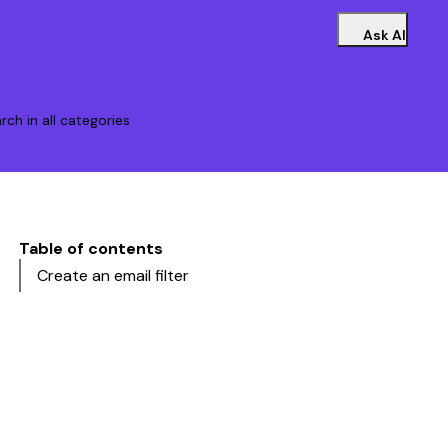
Ask AI
rch in all categories
Table of contents
Create an email filter