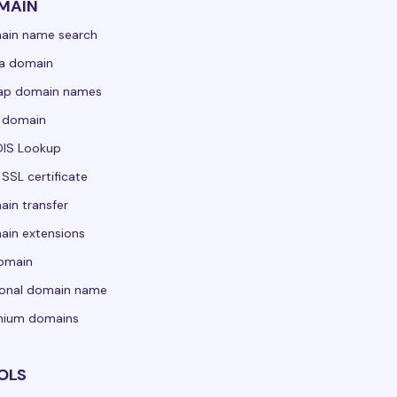
MAIN
ain name search
a domain
ap domain names
 domain
IS Lookup
 SSL certificate
in transfer
in extensions
domain
sonal domain name
mium domains
OLS