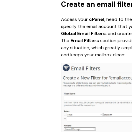
Create an email filte
Access your 
cPanel
, head to the
specify the email account that y
Global Email Filters
,
and create 
The 
Email Filters
 section provide
any situation, which greatly simp
and keeps your mailbox clean: