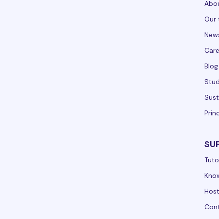
Abou
Our 
New
Care
Blog
Stud
Sust
Prin
SU
Tuto
Kno
Hos
Cont