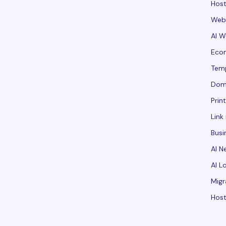
Host
Webs
AI W
Ecom
Tem
Dom
Prin
Link 
Busi
AI N
AI L
Migr
Host