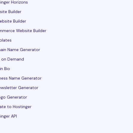
inger Horizons
ite Builder
ebsite Builder
merce Website Builder
plates
ain Name Generator
t on Demand
in Bio
ness Name Generator
ewsletter Generator
ogo Generator
ate to Hostinger
inger API