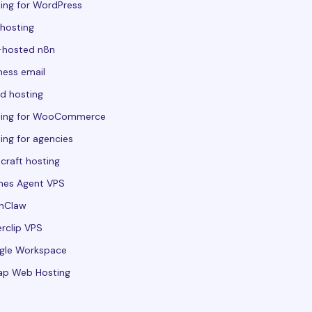
ing for WordPress
hosting
-hosted n8n
ness email
d hosting
ting for WooCommerce
ing for agencies
craft hosting
mes Agent VPS
nClaw
rclip VPS
gle Workspace
ap Web Hosting