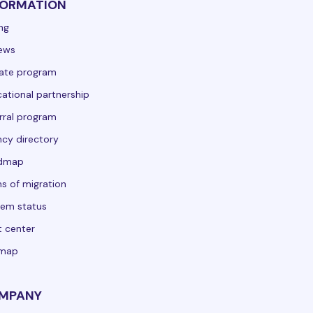
FORMATION
ing
ews
liate program
ational partnership
rral program
cy directory
dmap
s of migration
em status
t center
emap
MPANY