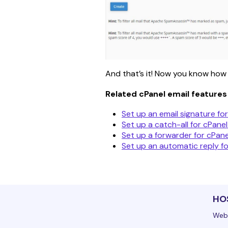
And that’s it! Now you know how t
Related cPanel email features
Set up an email signature for
Set up a catch-all for cPanel
Set up a forwarder for cPane
Set up an automatic reply fo
HO
Web