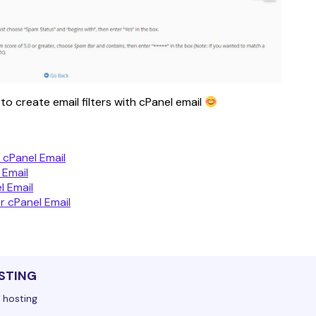
o create email filters with cPanel email 
 cPanel Email
 Email
l Email
r cPanel Email
STING
 hosting