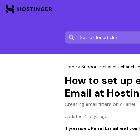
Home
»
Support
»
cPanel
»
cPanel em
How to set up e
Email at Hostin
Creating email filters on cPanel
Updated 4 days ago
If you use 
cPanel Email 
and want