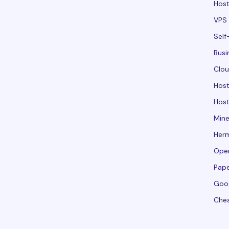
Host
VPS 
Self
Busi
Clou
Hos
Host
Mine
Her
Ope
Pape
Goo
Che