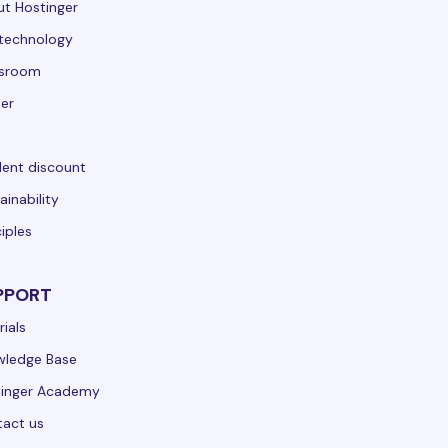
t Hostinger
technology
sroom
er
ent discount
ainability
ciples
PPORT
rials
wledge Base
tinger Academy
act us