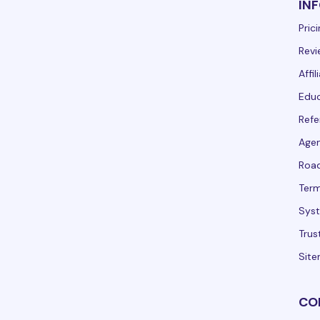
IN
Pric
Revi
Affi
Educ
Refe
Agen
Roa
Term
Syst
Trus
Sit
CO