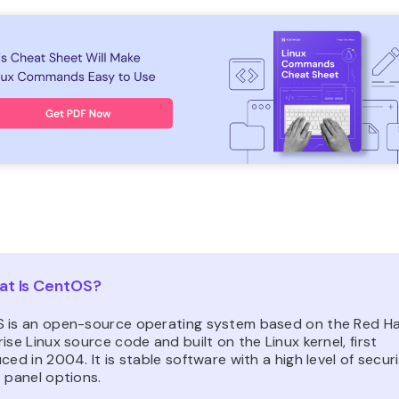
t Is CentOS?
 is an open-source operating system based on the Red H
ise Linux source code and built on the Linux kernel, first
ced in 2004. It is stable software with a high level of secur
 panel options.