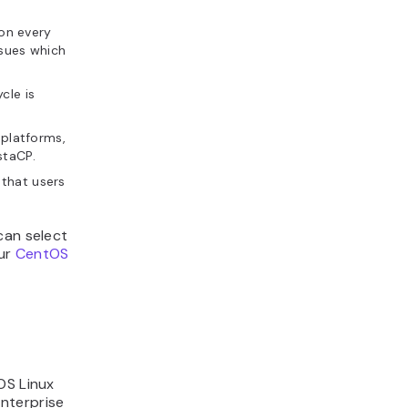
on every
ssues which
cle is
platforms,
staCP.
that users
can select
our
CentOS
OS Linux
nterprise