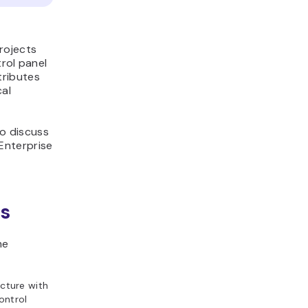
rojects
rol panel
tributes
cal
so discuss
Enterprise
es
me
cture with
ontrol