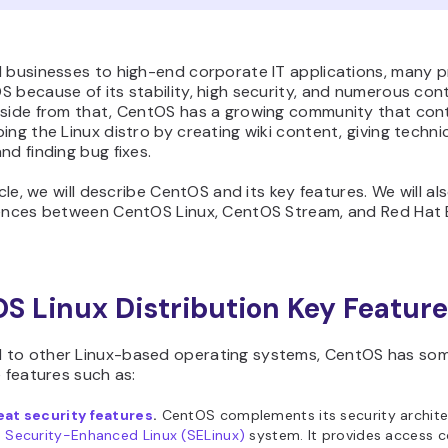
l businesses to high-end corporate IT applications, many p
 because of its stability, high security, and numerous cont
Aside from that, CentOS has a growing community that con
ing the Linux distro by creating wiki content, giving techni
nd finding bug fixes.
ticle, we will describe CentOS and its key features. We will al
rences between CentOS Linux, CentOS Stream, and Red Hat 
S Linux Distribution Key Featur
to other Linux-based operating systems, CentOS has so
e features such as:
eat security features
.
CentOS complements its security archite
e
Security-Enhanced Linux (SELinux)
system. It provides access c