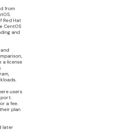
ed from
ntOS.
f Red Hat
he CentOS
nding and
 and
omparison,
 a license
s
ram,
rkloads.
here users
port.
r a fee.
heir plan
 later