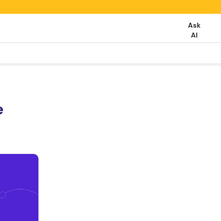
Ask
AI
e