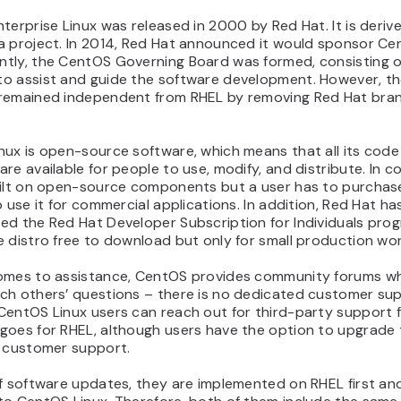
terprise Linux was released in 2000 by Red Hat. It is deriv
a project. In 2014, Red Hat announced it would sponsor Ce
tly, the CentOS Governing Board was formed, consisting o
o assist and guide the software development. However, t
remained independent from RHEL by removing Red Hat bra
nux is open-source software, which means that all its code
re available for people to use, modify, and distribute. In c
uilt on open-source components but a user has to purchase
o use it for commercial applications. In addition, Red Hat ha
ed the Red Hat Developer Subscription for Individuals prog
 distro free to download but only for small production wo
omes to assistance, CentOS provides community forums w
ch others’ questions – there is no dedicated customer sup
entOS Linux users can reach out for third-party support fo
goes for RHEL, although users have the option to upgrade t
e customer support.
f software updates, they are implemented on RHEL first and