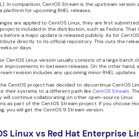
L). In comparison, CentOS Stream is the upstream version a
a platform for upcoming RHEL releases.
nges are applied to CentOS Linux, they are first submitted
rojects included in the distribution, such as Fedora. That i
s before a major update is released publicly. As for CentO
ribute directly to its official repository. This cuts the rele
eeks or days.
r CentOS Linux version usually consists of a large batch o
ler improvements in-between releases. On the other hand, 
ream revision includes any upcoming minor RHEL updates.
the CentOS project has decided to discontinue CentOS Lin
e their systems to a different path like
CentOS Stream
. T
 will continue collaborating on other open-source Linux
ons as part of the CentOS Stream project. If you choose Ho
g, you will get the CentOS 9 Stream version.
S Linux vs Red Hat Enterprise L