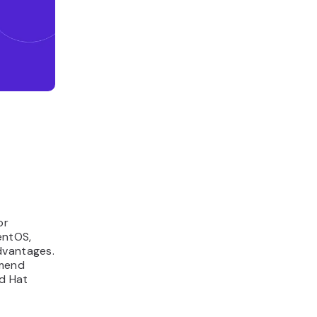
or
entOS,
dvantages.
mmend
ed Hat