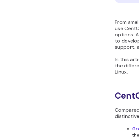
From smal
use CentOS
options. 
to develop
support, a
In this ar
the diffe
Linux.
CentO
Compared 
distinctiv
Gr
th