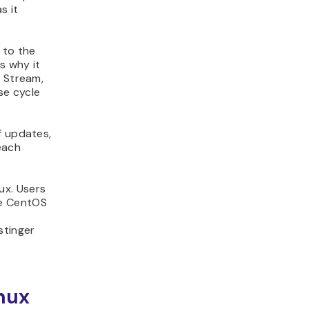
s it
 to the
s why it
S Stream,
ase cycle
f updates,
each
ux. Users
he CentOS
stinger
inux