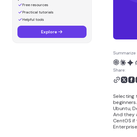
Free resources
Practical tutorials
Helpful tools
Explore
Summarize 
Share:
Selecting 
beginners
Ubuntu, D
And they 
CentOS if
Enterprise