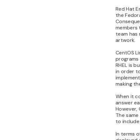
Red Hat En
the Fedor
Consequen
members t
team has 
artwork.
CentOS Li
programs a
RHEL is b
in order t
implement
making the
When it c
answer ea
However, C
The same 
to includ
In terms o