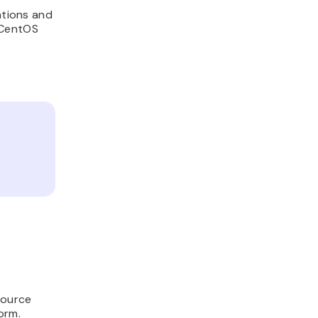
ations and
 CentOS
source
orm.