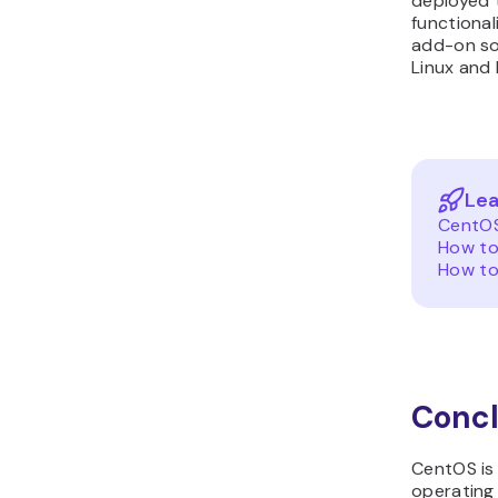
deployed 
functional
add-on so
Linux and 
Lea
CentOS
How to
How to
Concl
CentOS is 
operating