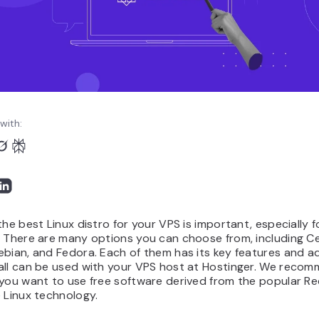
with:
the best Linux distro for your VPS is important, especially f
. There are many options you can choose from, including C
ebian, and Fedora. Each of them has its key features and a
all can be used with your VPS host at Hostinger. We reco
 you want to use free software derived from the popular R
 Linux technology.