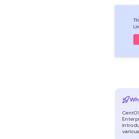
Wha
CentOS
Enterpr
introdu
various