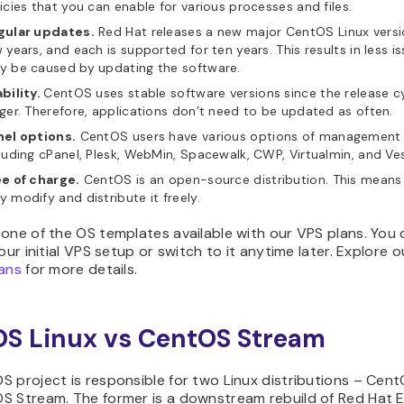
icies that you can enable for various processes and files.
gular updates.
Red Hat releases a new major CentOS Linux versi
 years, and each is supported for ten years. This results in less i
y be caused by updating the software.
bility.
CentOS uses stable software versions since the release cy
ger. Therefore, applications don’t need to be updated as often.
nel options.
CentOS users have various options of management 
luding cPanel, Plesk, WebMin, Spacewalk, CWP, Virtualmin, and Ve
ee of charge.
CentOS is an open-source distribution. This means 
 modify and distribute it freely.
one of the OS templates available with our VPS plans. You 
your initial VPS setup or switch to it anytime later. Explore 
lans
for more details.
S Linux vs CentOS Stream
 project is responsible for two Linux distributions – Cent
S Stream. The former is a downstream rebuild of Red Hat E