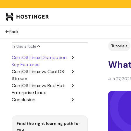
Back
Tutorials
In this article
CentOS Linux Distribution
What
Key Features
CentOS Linux vs CentOS
Stream
Jun 27, 202
CentOS Linux vs Red Hat
Enterprise Linux
Conclusion
Find the right learning path for
you