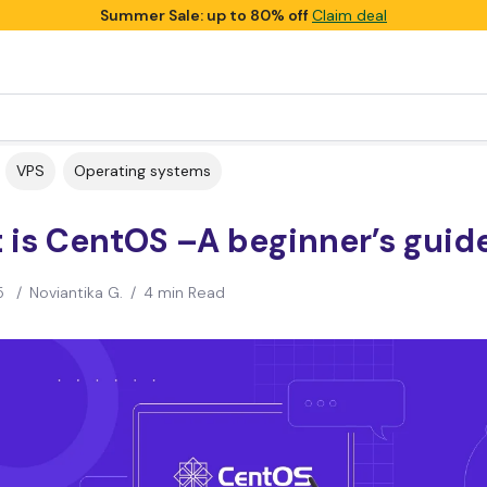
Summer Sale: up to 80% off
Claim deal
VPS
Operating systems
 is CentOS –A beginner’s guid
5
/
Noviantika G.
/
4 min Read