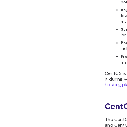
pol
Re
few
ma
Sta
lon
Pa
inc
Fr
may
CentOS is 
it during 
hosting p
CentO
The CentOS
and CentO