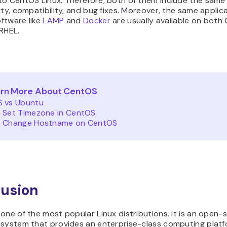
to CentOS Linux. Therefore, both of them include the same
ity, compatibility, and bug fixes. Moreover, the same applic
ftware like
LAMP
and
Docker
are usually available on both
RHEL.
rn More About CentOS
 vs Ubuntu
 Set Timezone in CentOS
 Change Hostname on CentOS
usion
one of the most popular Linux distributions. It is an open-
 system that provides an enterprise-class computing platf