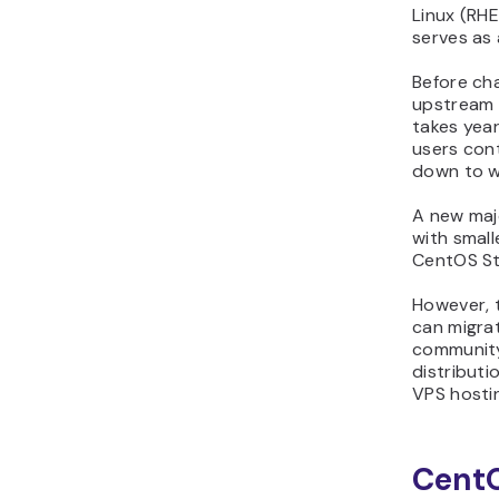
Linux (RHE
serves as 
Before cha
upstream p
takes year
users cont
down to w
A new majo
with smal
CentOS St
However, 
can migrat
community
distributi
VPS hostin
CentO