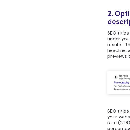
2. Opt
descri
SEO titles
under you
results. T
headline, 
previews 
SEO titles
your websi
rate (CTR)
percentag