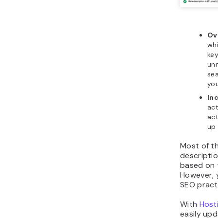
Ov
whi
ke
unn
sea
you
Inc
act
act
up 
Most of th
descripti
based on 
However, 
SEO pract
With
Host
easily upd