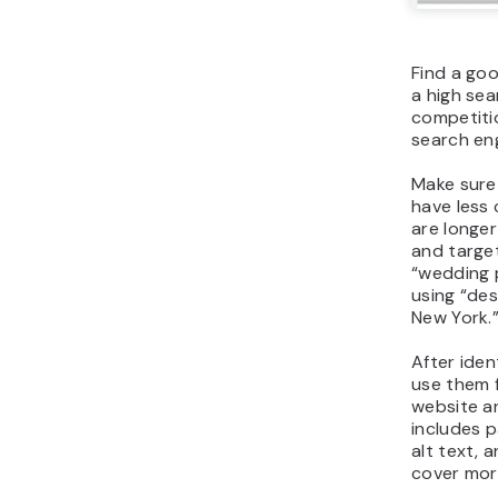
Find a go
a high se
competitio
search eng
Make sure
have less
are longer
and target
“wedding 
using “de
New York.
After iden
use them f
website an
includes p
alt text, 
cover more