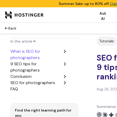
Summer Sale: up to 80% off
Clai
Ask
AI
Back
Tutorials
In this article
What is SEO for
SEO f
photographers
9 SEO tips for
9 tip
photographers
rank
Conclusion
SEO for photographers
FAQ
Aug 26, 20
Summarize 
Find the right learning path for
you