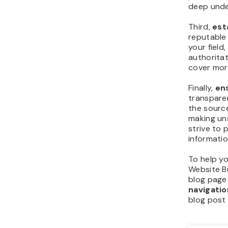
deep unde
Third,
est
reputable 
your field
authoritat
cover more
Finally,
en
transpare
the source
making un
strive to
informatio
To help yo
Website Bu
blog page
navigatio
blog post