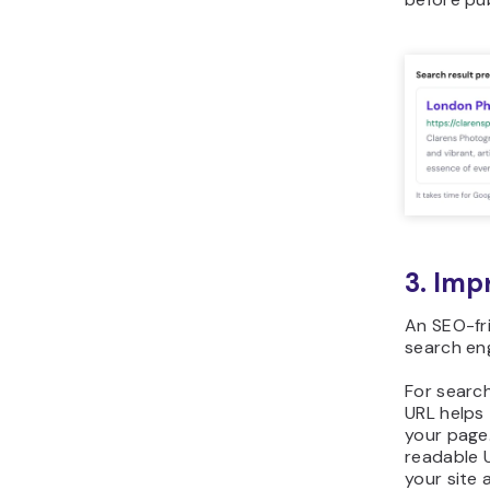
3. Imp
An SEO-fri
search eng
For search
URL helps
your page
readable U
your site 