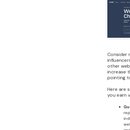
Consider 
influencer
other webs
increase t
pointing t
Here are s
you earn v
Gu
rep
ind
web