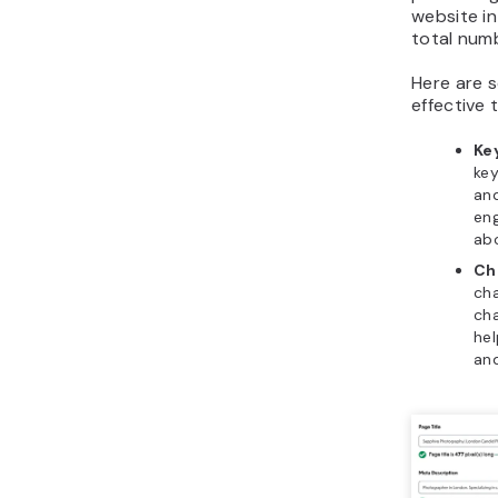
website i
total num
Here are 
effective 
Ke
key
and
eng
ab
Ch
cha
cha
hel
and