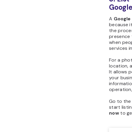
Google
A
Google 
because it
the proces
presence t
when peop
services in
For a pho
location, a
It allows 
your busi
informatio
operation,
Go to th
start list
now
to ge