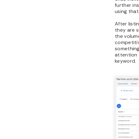
further in
using tha
After list
they are 
the volum
competitiv
something 
attention 
keyword.