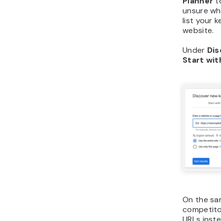
Planner
to
unsure wh
list your
website.
Under
Dis
Start wit
On the sam
competito
URLs inste