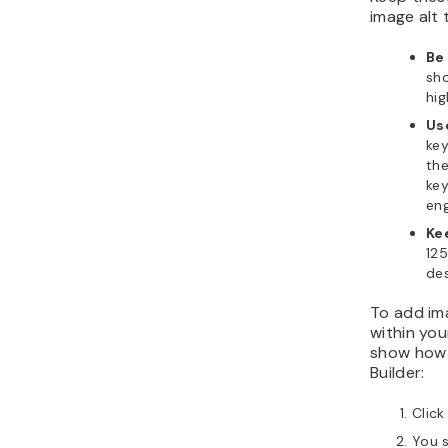
image alt 
Be
sho
hig
Us
key
the
key
eng
Ke
125
des
To add ima
within you
show how 
Builder:
Clic
You s