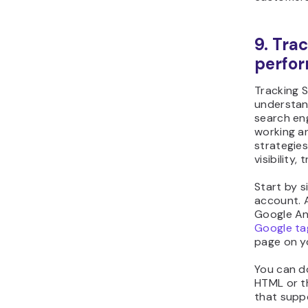
9. Tra
perfo
Tracking 
understand
search eng
working an
strategies
visibility,
Start by s
account. 
Google Ana
Google ta
page on y
You can do
HTML or t
that suppo