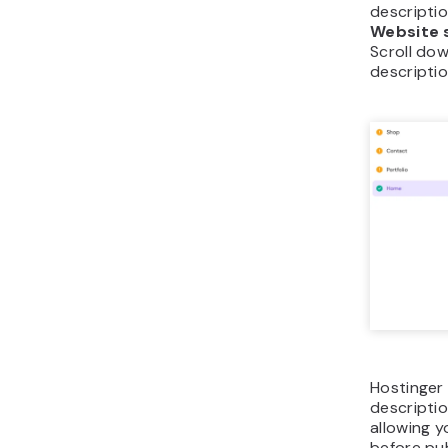
descriptio
Website 
Scroll dow
descriptio
Hostinger 
descriptio
allowing y
before pub