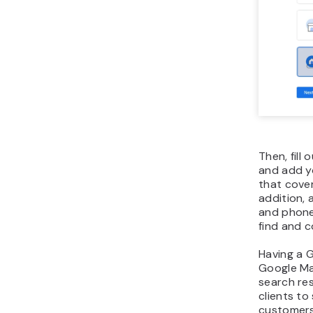
Then, fill
and add y
that cover
addition,
and phone
find and c
Having a G
Google Ma
search res
clients to
customers