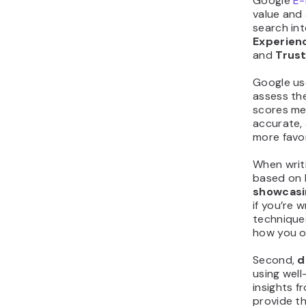
Google
E-
value and 
search int
Experien
and
Trus
Google us
assess the
scores mea
accurate, 
more favor
When writ
based on E
showcasi
if you’re 
techniques
how you o
Second,
d
using wel
insights f
provide th