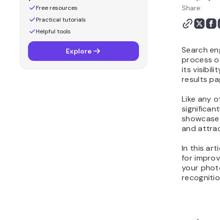
Share:
Free resources
Practical tutorials
Helpful tools
Search eng
Explore
process o
its visibi
results pa
Like any 
significan
showcase 
and attrac
In this art
for impro
your phot
recognitio