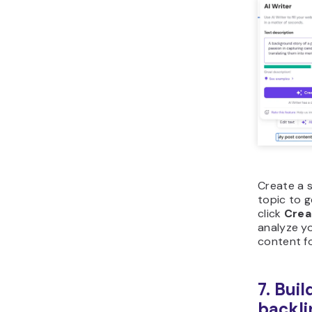
Create a s
topic to 
click
Crea
analyze y
content fo
7. Bui
backli