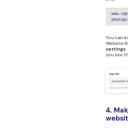
www.cap
photogr
You can ed
Website Bu
settings
you see t
4. Mak
websit