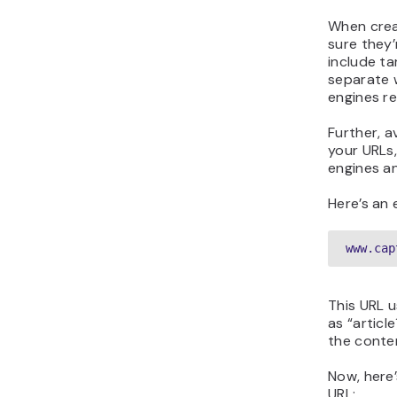
When crea
sure they’
include t
separate 
engines r
Further, a
your URLs
engines a
Here’s an
www.cap
This URL u
as “articl
the conten
Now, here’
URL: