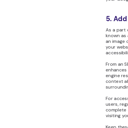
5. Add
As a part 
known as a
an image 
your webs
accessibili
From an S
enhances 
engine res
context a
surroundi
For accessi
users, reg
complete 
visiting y
Keep these