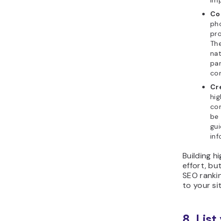
imp
Co
pho
pro
The
nat
par
con
Cr
hig
con
be
gui
inf
Building h
effort, bu
SEO rankin
to your sit
8. Lis