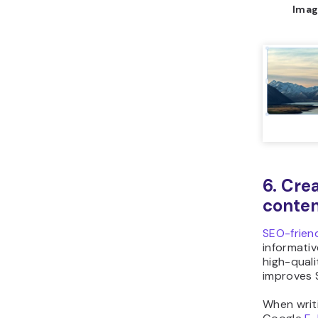
Imag
6. Cre
conten
SEO-frien
informativ
high-qual
improves 
When writi