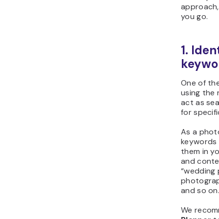
approach,
you go.
1. Ide
keywo
One of th
using the
act as se
for specif
As a phot
keywords 
them in yo
and conte
“wedding 
photograp
and so on
We recom