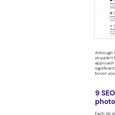
Although S
shouldn’t 
approach 
significan
boost you
9 SEO
photo
Each tip i