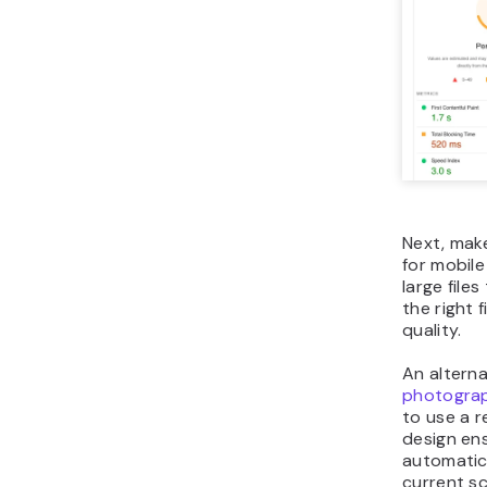
Next, mak
for mobil
large file
the right 
quality.
An alterna
photogra
to use a 
design ens
automatica
current sc