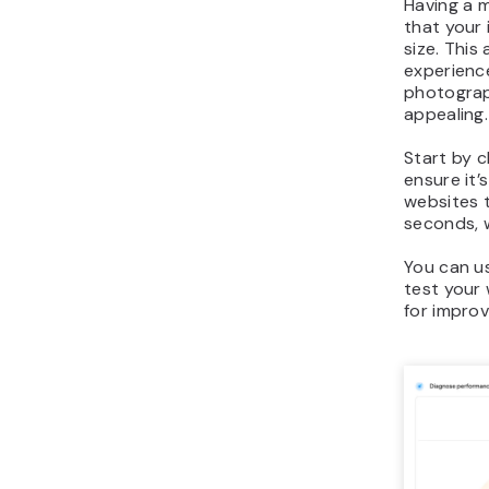
Having a m
that your 
size. This
experienc
photograp
appealing.
Start by 
ensure it’
websites t
seconds, w
You can 
test your 
for impro