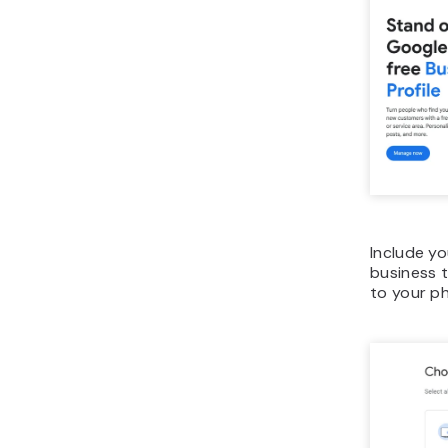
Include y
business t
to your p