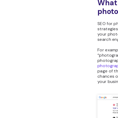
What 
photo
SEO for p
strategie
your photo
search eng
For examp
“photogra
photograp
photogra
page of th
chances o
your busin