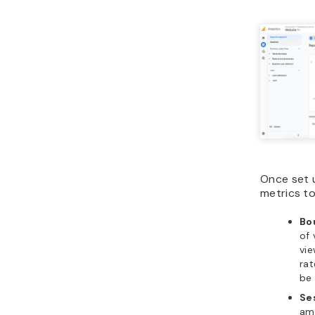
Once set 
metrics to
Bo
of 
vie
rat
be 
Se
amo