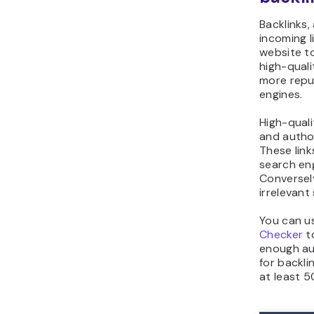
Backlinks,
incoming l
website t
high-quali
more repu
engines.
High-quali
and author
These lin
search en
Conversely
irrelevant
You can u
Checker
t
enough aut
for backli
at least 5