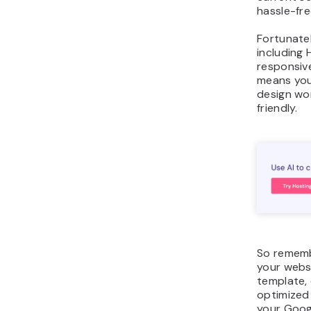
hassle-fre
Fortunate
including 
responsive
means you
design wo
friendly.
So rememb
your webs
template,
optimized 
your Goog