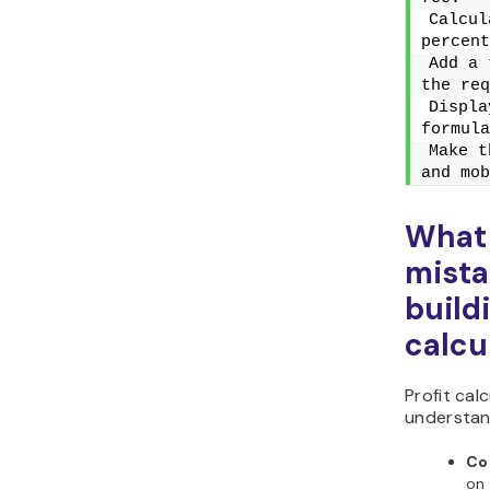
Calcul
percent
Add a 
the req
Displa
formula
Make t
and mob
What
mista
build
calcu
Profit ca
understan
Co
on 