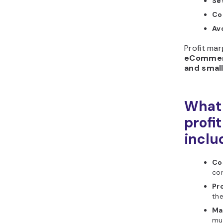
Se
Co
Av
Profit mar
eCommerce
and smal
What 
profi
inclu
Cos
cor
Pro
the
Ma
mu