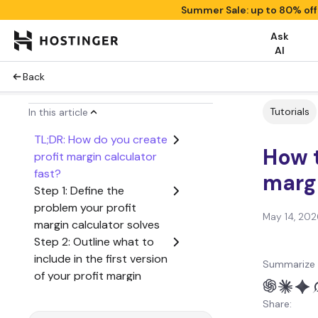
Summer Sale: up to 80% of
Ask
AI
Back
Tutorials
In this article
TL;DR: How do you create
How t
profit margin calculator
fast?
margi
Step 1: Define the
problem your profit
May 14, 202
margin calculator solves
Step 2: Outline what to
include in the first version
Summarize 
of your profit margin
calculator
Share:
Step 3: Create a user