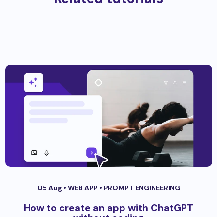
05 Aug •
WEB APP
•
PROMPT ENGINEERING
How to create an app with ChatGPT