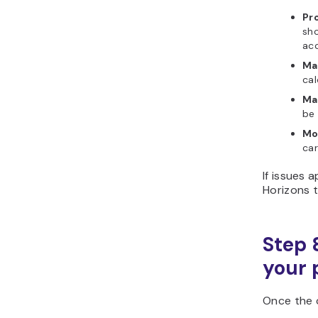
Pro
sho
acc
Ma
cal
Ma
be 
Mo
car
If issues 
Horizons t
Step 
your 
Once the c