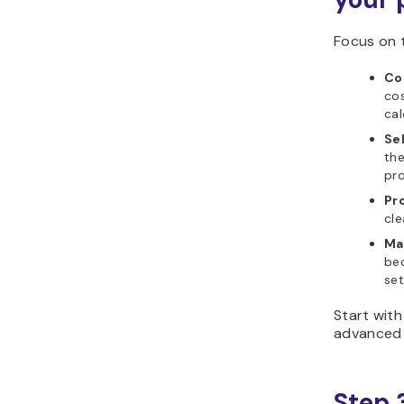
Focus on t
Cos
cos
cal
Sel
the
pro
Pro
cle
Ma
be
set
Start with
advanced 
Step 