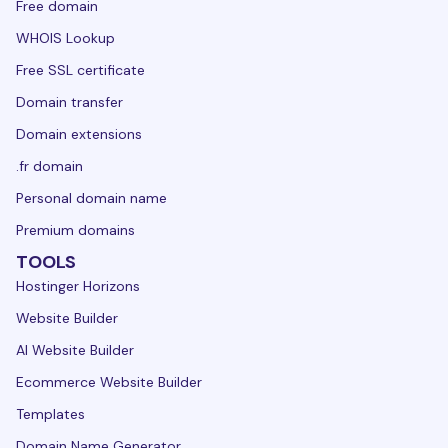
Free domain
WHOIS Lookup
Free SSL certificate
Domain transfer
Domain extensions
.fr domain
Personal domain name
Premium domains
TOOLS
Hostinger Horizons
Website Builder
AI Website Builder
Ecommerce Website Builder
Templates
Domain Name Generator