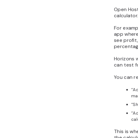
Open Host
calculator
For exampl
app where 
see profi
percentag
Horizons w
can test f
You can re
“Ad
mar
“Sh
“Ad
cal
This is w
the calcu