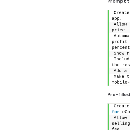
Prompt t
Create
app.
Allow 
price.
Automa
profit 
percent
Show r
Includ
the res
Add a 
Make t
mobile-
Pre-fill
for
 eCo
Allow 
selling
fee.