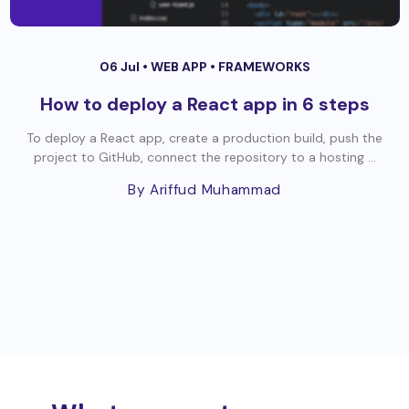
06 Jul •
WEB APP
•
FRAMEWORKS
How to deploy a React app in 6 steps
To deploy a React app, create a production build, push the
project to GitHub, connect the repository to a hosting ...
By Ariffud Muhammad