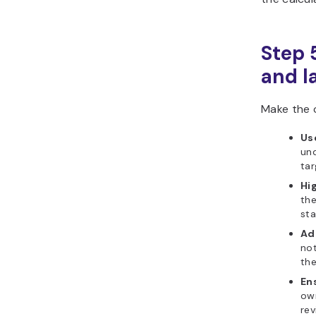
Step 
and l
Make the c
Use
und
tar
Hig
the
sta
Ad
not
th
En
ow
rev