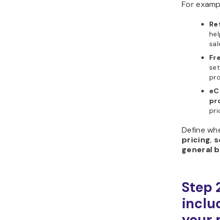
For examp
Re
he
sal
Fr
set
pro
eC
pro
pri
Define wh
pricing
,
s
general b
Step 
includ
your 