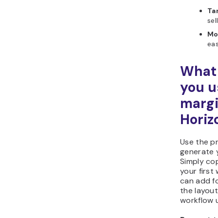
Ta
sel
Mo
eas
What 
you u
margi
Horiz
Use the p
generate y
Simply cop
your first
can add fo
the layout
workflow u