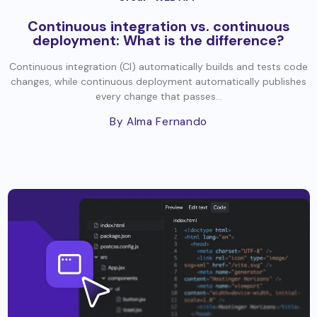
Continuous integration vs. continuous
deployment: What is the difference?
Continuous integration (CI) automatically builds and tests code
changes, while continuous deployment automatically publishes
every change that passes...
By Alma Fernando