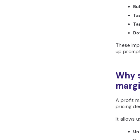
Bu
Tax
Tar
Do
These imp
up prompt
Why s
margi
A profit m
pricing de
It allows u
Un