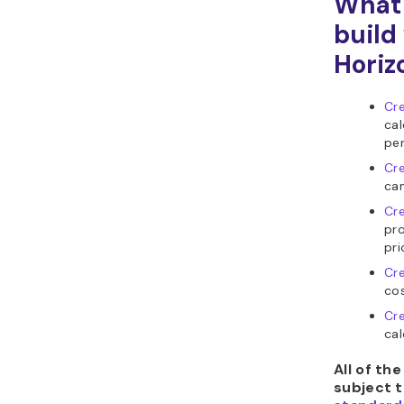
What 
build
Horiz
Cre
cal
per
Cre
cam
Cre
pr
pri
Cr
cos
Cre
cal
All of th
subject 