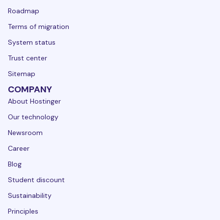
Roadmap
Terms of migration
System status
Trust center
Sitemap
COMPANY
About Hostinger
Our technology
Newsroom
Career
Blog
Student discount
Sustainability
Principles