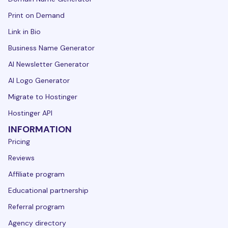
Print on Demand
Link in Bio
Business Name Generator
AI Newsletter Generator
AI Logo Generator
Migrate to Hostinger
Hostinger API
INFORMATION
Pricing
Reviews
Affiliate program
Educational partnership
Referral program
Agency directory