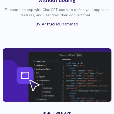
without coding
To create an app with ChatGPT, use it to define your app idea,
features, and user flow, then convert that ...
By Ariffud Muhammad
31 Jul •
WEB APP