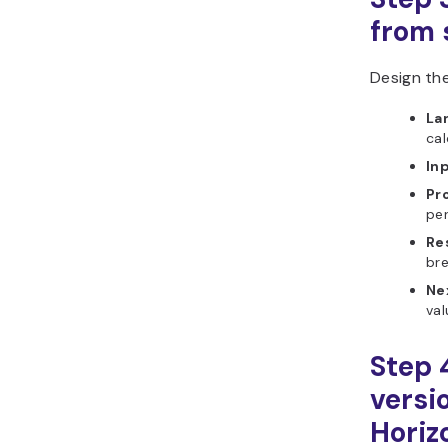
from s
Design the
La
cal
In
Pr
pe
Re
br
Ne
val
Step 
versi
Horiz