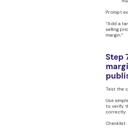
mar
Prompt ex
“Add a tar
selling pr
margin.”
Step 7
margi
publi
Test the 
Use simple
to verify 
correctly.
Checklist: