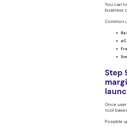
You can ho
business o
Common us
Ret
eC
Fr
Sma
Step 
margi
laun
Once users
tool base
Possible u