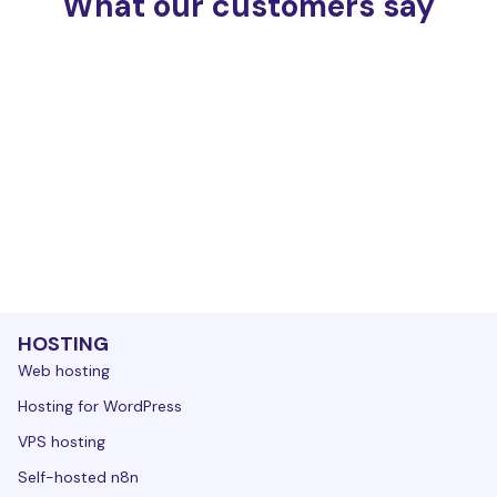
What our customers say
HOSTING
Web hosting
Hosting for WordPress
VPS hosting
Self-hosted n8n