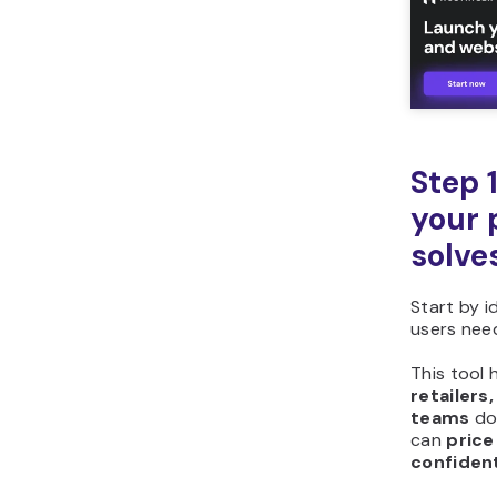
Step 
your 
solve
Start by i
users nee
This tool 
retailers
teams
d
can
price
confiden