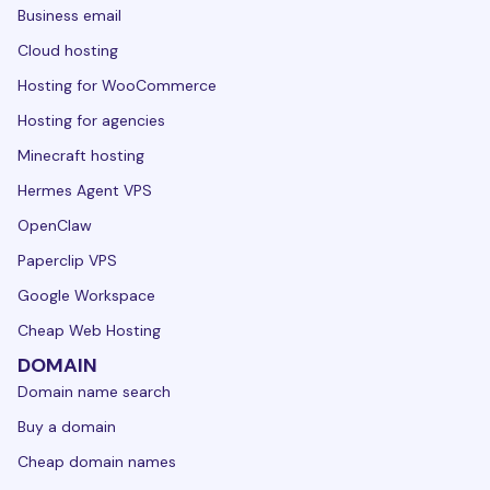
Business email
Cloud hosting
Hosting for WooCommerce
Hosting for agencies
Minecraft hosting
Hermes Agent VPS
OpenClaw
Paperclip VPS
Google Workspace
Cheap Web Hosting
DOMAIN
Domain name search
Buy a domain
Cheap domain names