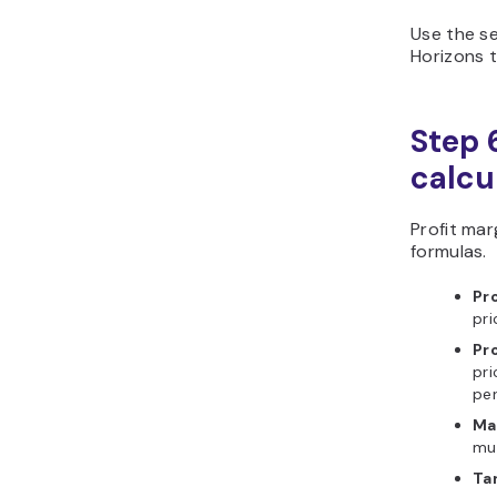
Use the se
Horizons t
Step 6
calcu
Profit ma
formulas.
Pro
pri
Pr
pri
pe
Ma
mul
Ta