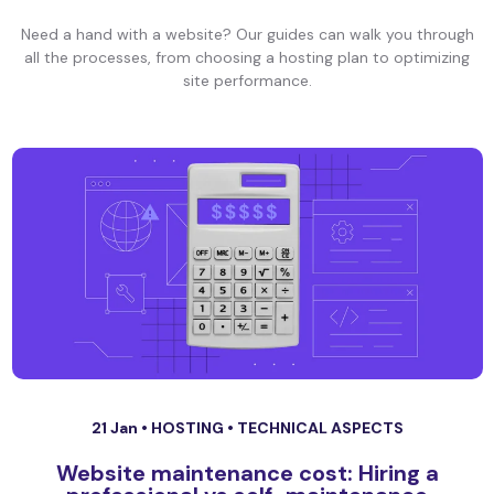
Need a hand with a website? Our guides can walk you through
all the processes, from choosing a hosting plan to optimizing
site performance.
21 Jan •
HOSTING
•
TECHNICAL ASPECTS
Website maintenance cost: Hiring a