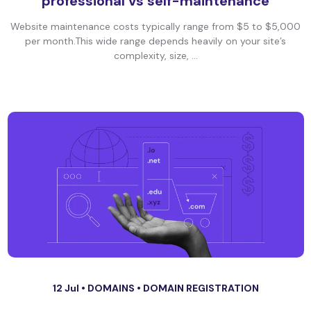
professional vs self-maintenance
Website maintenance costs typically range from $5 to $5,000
per month.This wide range depends heavily on your site’s
complexity, size, ...
12 Jul •
DOMAINS
•
DOMAIN REGISTRATION