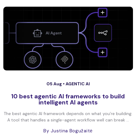
05 Aug •
AGENTIC AI
10 best agentic AI frameworks to build
intelligent AI agents
The best agentic AI framework depends on what you’re building.
A tool that handles a single-agent workflow well can break ...
By Justina Bogužaitė