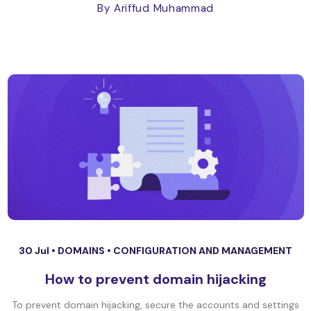
By Ariffud Muhammad
30 Jul •
DOMAINS
•
CONFIGURATION AND MANAGEMENT
How to prevent domain hijacking
To prevent domain hijacking, secure the accounts and settings