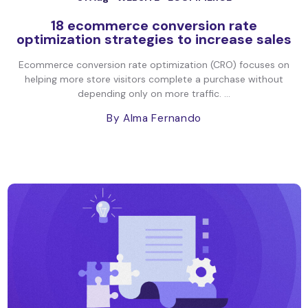
18 ecommerce conversion rate
optimization strategies to increase sales
Ecommerce conversion rate optimization (CRO) focuses on
helping more store visitors complete a purchase without
depending only on more traffic. ...
By Alma Fernando