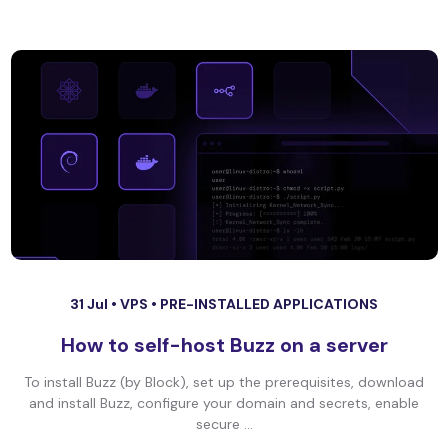
31 Jul •
VPS
•
PRE-INSTALLED APPLICATIONS
How to self-host Buzz on a server
To install Buzz (by Block), set up the prerequisites, download
and install Buzz, configure your domain and secrets, enable
secure ...