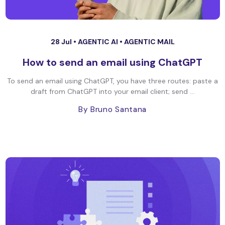
28 Jul •
AGENTIC AI
•
AGENTIC MAIL
How to send an email using ChatGPT
To send an email using ChatGPT, you have three routes: paste a
draft from ChatGPT into your email client; send ...
By Bruno Santana