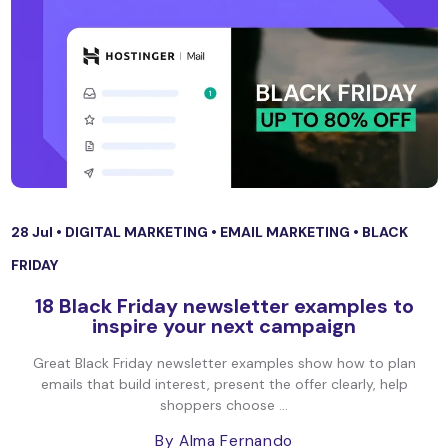
28 Jul •
DIGITAL MARKETING
•
EMAIL MARKETING
•
BLACK
FRIDAY
18 Black Friday newsletter examples to
inspire your next campaign
Great Black Friday newsletter examples show how to plan
emails that build interest, present the offer clearly, help
shoppers choose ...
By Alma Fernando