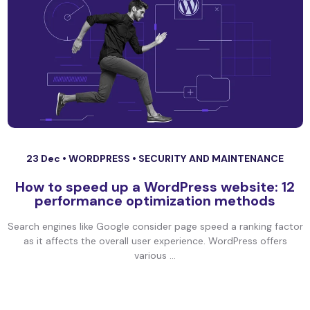
23 Dec •
WORDPRESS
•
SECURITY AND MAINTENANCE
How to speed up a WordPress website: 12
performance optimization methods
Search engines like Google consider page speed a ranking factor
as it affects the overall user experience. WordPress offers
various ...