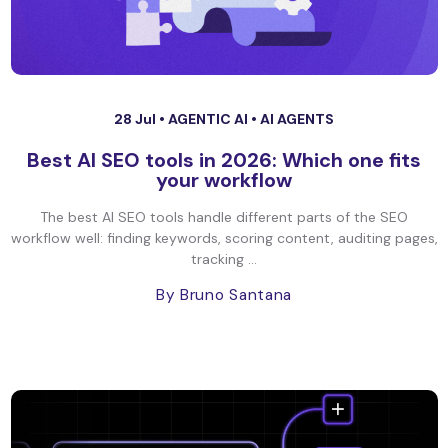
28 Jul •
AGENTIC AI
•
AI AGENTS
Best AI SEO tools in 2026: Which one fits
your workflow
The best AI SEO tools handle different parts of the SEO
workflow well: finding keywords, scoring content, auditing pages,
tracking ...
By Bruno Santana