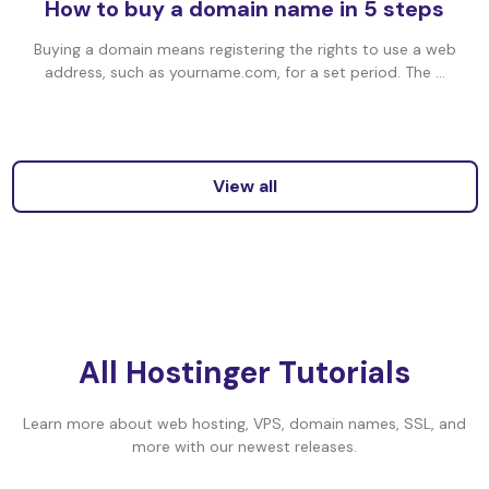
How to buy a domain name in 5 steps
Buying a domain means registering the rights to use a web
address, such as yourname.com, for a set period. The ...
View all
All Hostinger Tutorials
Learn more about web hosting, VPS, domain names, SSL, and
more with our newest releases.