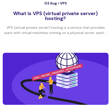
03 Aug •
VPS
What is VPS (virtual private server)
hosting?
VPS (virtual private server) hosting is a service that provides
users with virtual machines running on a physical server, each ...