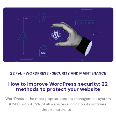
22 Feb •
WORDPRESS
•
SECURITY AND MAINTENANCE
How to improve WordPress security: 22
methods to protect your website
WordPress is the most popular content management system
(CMS), with 43.2% of all websites running on its software.
Unfortunately, its ...