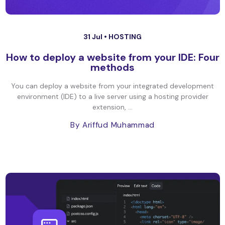
31 Jul •
HOSTING
How to deploy a website from your IDE: Four
methods
You can deploy a website from your integrated development
environment (IDE) to a live server using a hosting provider
extension, ...
By Ariffud Muhammad