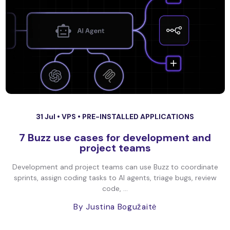
31 Jul •
VPS
•
PRE-INSTALLED APPLICATIONS
7 Buzz use cases for development and
project teams
Development and project teams can use Buzz to coordinate
sprints, assign coding tasks to AI agents, triage bugs, review
code, ...
By Justina Bogužaitė