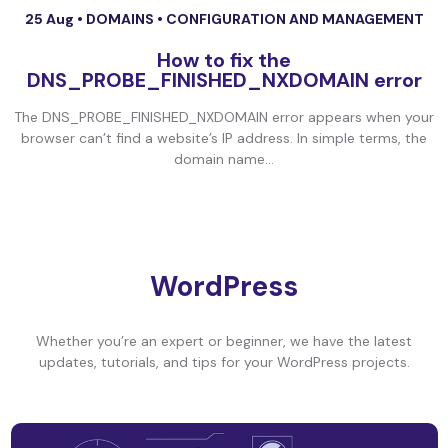
25 Aug •
DOMAINS
•
CONFIGURATION AND MANAGEMENT
How to fix the
DNS_PROBE_FINISHED_NXDOMAIN error
The DNS_PROBE_FINISHED_NXDOMAIN error appears when your
browser can’t find a website’s IP address. In simple terms, the
domain name...
WordPress
Whether you’re an expert or beginner, we have the latest
updates, tutorials, and tips for your WordPress projects.