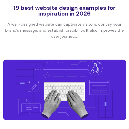
19 best website design examples for
inspiration in 2026
A well-designed website can captivate visitors, convey your
brand’s message, and establish credibility. It also improves the
user journey,...