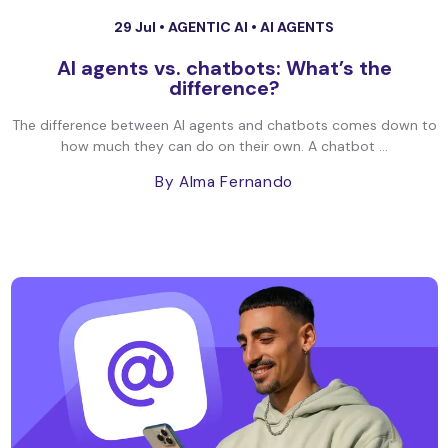
29 Jul •
AGENTIC AI
•
AI AGENTS
AI agents vs. chatbots: What’s the
difference?
The difference between AI agents and chatbots comes down to
how much they can do on their own. A chatbot ...
By Alma Fernando