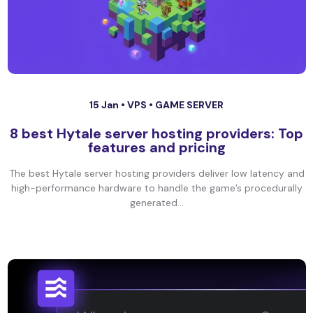
15 Jan •
VPS
•
GAME SERVER
8 best Hytale server hosting providers: Top
features and pricing
The best Hytale server hosting providers deliver low latency and
high-performance hardware to handle the game’s procedurally
generated...