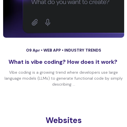
09 Apr •
WEB APP
•
INDUSTRY TRENDS
What is vibe coding? How does it work?
Vibe coding is a growing trend where developers use large
language models (LLMs) to generate functional code by simply
describing ...
Websites