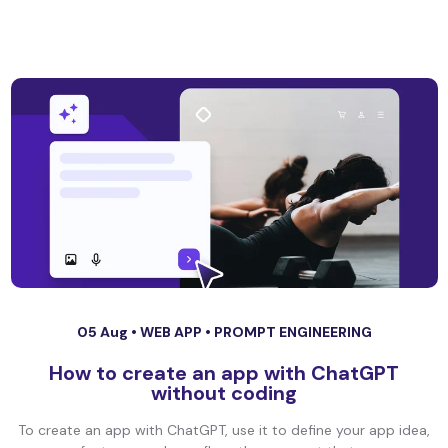
05 Aug •
WEB APP
•
PROMPT ENGINEERING
How to create an app with ChatGPT
without coding
To create an app with ChatGPT, use it to define your app idea,