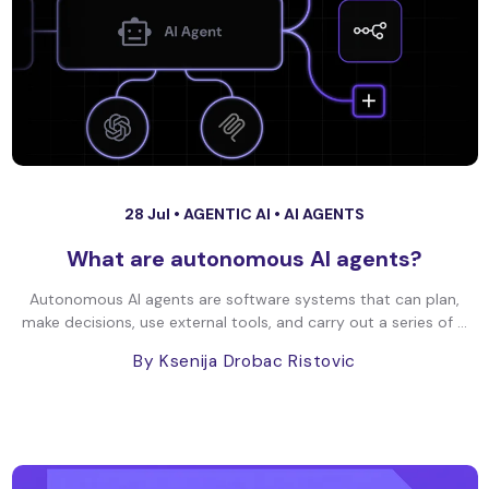
28 Jul •
AGENTIC AI
•
AI AGENTS
What are autonomous AI agents?
Autonomous AI agents are software systems that can plan,
make decisions, use external tools, and carry out a series of ...
By Ksenija Drobac Ristovic