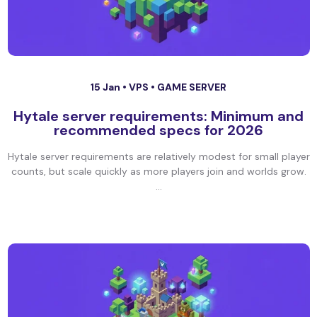
15 Jan •
VPS
•
GAME SERVER
Hytale server requirements: Minimum and
recommended specs for 2026
Hytale server requirements are relatively modest for small player
counts, but scale quickly as more players join and worlds grow.
...