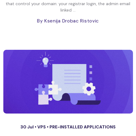
that control your domain: your registrar login, the admin email
linked ...
By Ksenija Drobac Ristovic
30 Jul •
VPS
•
PRE-INSTALLED APPLICATIONS