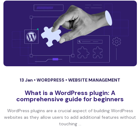
13 Jan •
WORDPRESS
•
WEBSITE MANAGEMENT
What is a WordPress plugin: A
comprehensive guide for beginners
WordPress plugins are a crucial aspect of building WordPress
websites as they allow users to add additional features without
touching ...