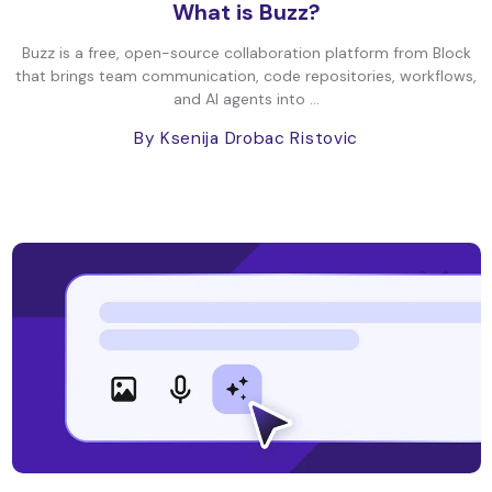
What is Buzz?
Buzz is a free, open-source collaboration platform from Block
that brings team communication, code repositories, workflows,
and AI agents into ...
By Ksenija Drobac Ristovic