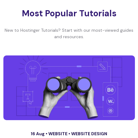
Most Popular Tutorials
New to Hostinger Tutorials? Start with our most-viewed guides
and resources.
16 Aug •
WEBSITE
•
WEBSITE DESIGN