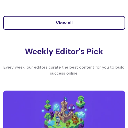
View all
Weekly Editor's Pick
Every week, our editors curate the best content for you to build
success online.