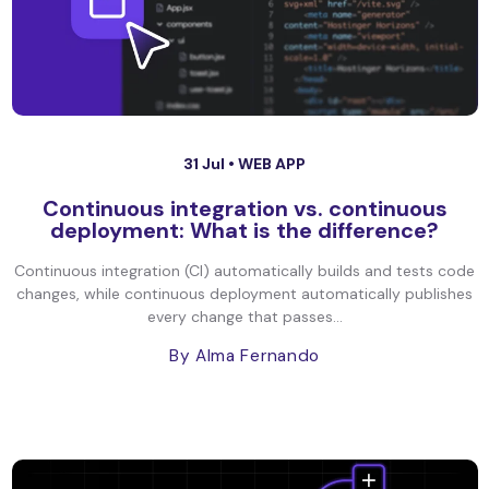
31 Jul •
WEB APP
Continuous integration vs. continuous
deployment: What is the difference?
Continuous integration (CI) automatically builds and tests code
changes, while continuous deployment automatically publishes
every change that passes...
By Alma Fernando