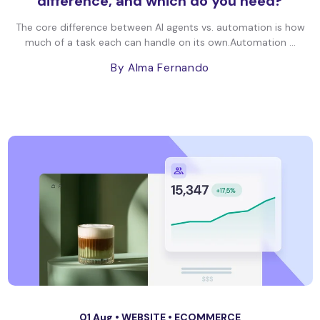
difference, and which do you need?
The core difference between AI agents vs. automation is how
much of a task each can handle on its own.Automation ...
By Alma Fernando
01 Aug •
WEBSITE
•
ECOMMERCE