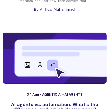
features, and user flow, then convert that ...
By Ariffud Muhammad
04 Aug •
AGENTIC AI
•
AI AGENTS
AI agents vs. automation: What’s the