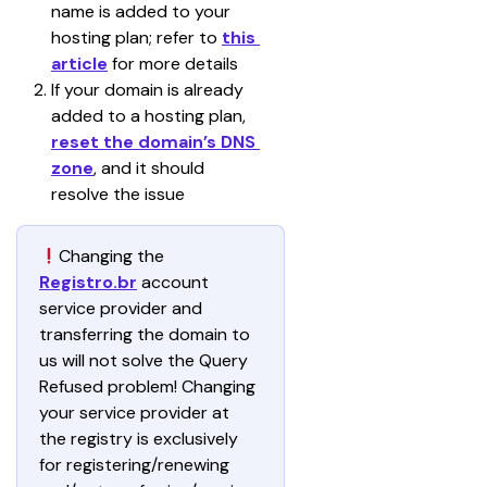
name is added to your 
hosting plan; refer to 
this 
article
 for more details
If your domain is already 
added to a hosting plan, 
reset the domain’s DNS 
zone
, and it should 
resolve the issue
Changing the 
Registro.br
 account 
service provider and 
transferring the domain to 
us will not solve the Query 
Refused problem! Changing 
your service provider at 
the registry is exclusively 
for registering/renewing 