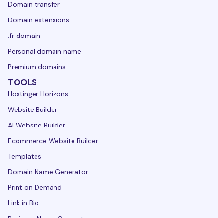
Domain transfer
Domain extensions
.fr domain
Personal domain name
Premium domains
TOOLS
Hostinger Horizons
Website Builder
AI Website Builder
Ecommerce Website Builder
Templates
Domain Name Generator
Print on Demand
Link in Bio