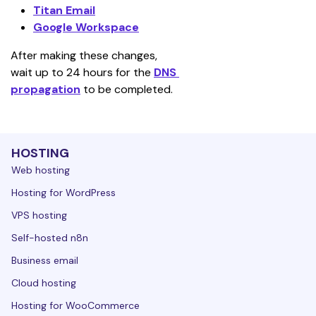
Titan Email
Google Workspace
After making these changes, 
wait up to 24 hours for the 
DNS 
propagation
 to be completed.
HOSTING
Web hosting
Hosting for WordPress
VPS hosting
Self-hosted n8n
Business email
Cloud hosting
Hosting for WooCommerce