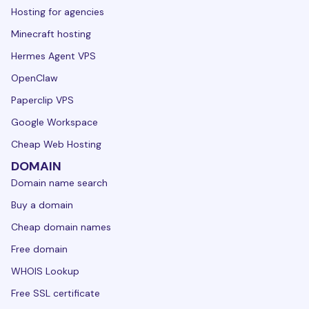
Hosting for agencies
Minecraft hosting
Hermes Agent VPS
OpenClaw
Paperclip VPS
Google Workspace
Cheap Web Hosting
DOMAIN
Domain name search
Buy a domain
Cheap domain names
Free domain
WHOIS Lookup
Free SSL certificate