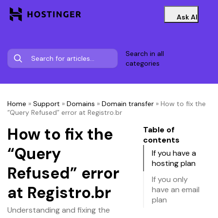
Ask AI
Search in all
categories
Home
»
Support
»
Domains
»
Domain transfer
»
How to fix the
“Query Refused” error at Registro.br
How to fix the
Table of
contents
“Query
If you have a
hosting plan
Refused” error
If you only
at Registro.br
have an email
plan
Understanding and fixing the