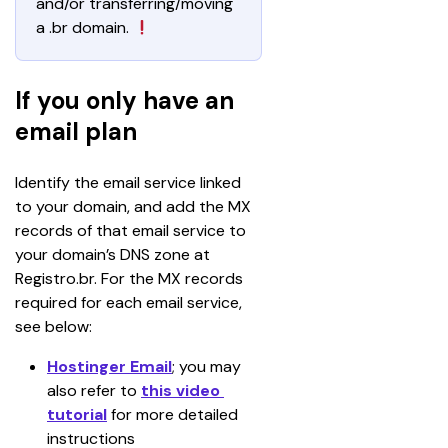
and/or transferring/moving 
a .br domain. 
If you only have an
email plan
Identify the email service linked 
to your domain, and add the MX 
records of that email service to 
your domain’s DNS zone at 
Registro.br. For the MX records 
required for each email service, 
see below:
Hostinger Email
; you may 
also refer to 
this video 
tutorial
for more detailed 
instructions