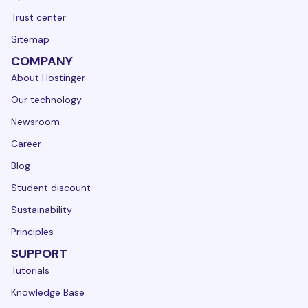
Trust center
Sitemap
COMPANY
About Hostinger
Our technology
Newsroom
Career
Blog
Student discount
Sustainability
Principles
SUPPORT
Tutorials
Knowledge Base