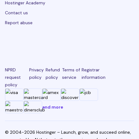
Hostinger Academy
Contact us
Report abuse
NPRD
Privacy
Refund
Terms of
Registrar
request
policy
policy
service
information
policy
and more
© 2004-2026 Hostinger – Launch, grow, and succeed online,