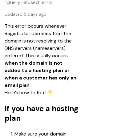
“Query refused” error
Updated 5 days ago
This error occurs whenever 
Registro.br identifies that the 
domain is not resolving to the 
DNS servers (nameservers) 
entered. This usually occurs 
when the domain is not 
added to a hosting plan or 
when a customer has only an 
email plan
.
Here’s how to fix it 
If you have a hosting
plan
Make sure your domain 