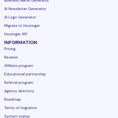
Business Name Generator
AI Newsletter Generator
AI Logo Generator
Migrate to Hostinger
Hostinger API
INFORMATION
Pricing
Reviews
Affiliate program
Educational partnership
Referral program
Agency directory
Roadmap
Terms of migration
System status