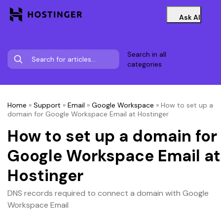
Ask AI
Search in all
categories
Home
»
Support
»
Email
»
Google Workspace
»
How to set up a
domain for Google Workspace Email at Hostinger
How to set up a domain for
Google Workspace Email at
Hostinger
DNS records required to connect a domain with Google
Workspace Email