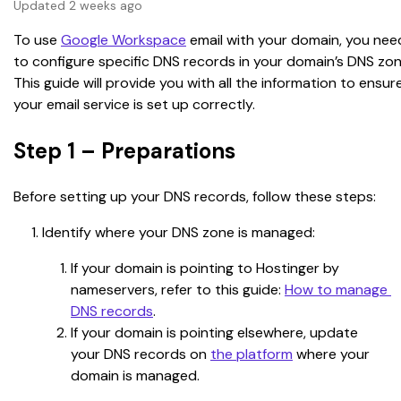
Updated 2 weeks ago
To use 
Google Workspace
 email with your domain, you nee
to configure specific DNS records in your domain’s DNS zon
This guide will provide you with all the information to ensur
your email service is set up correctly.
Step 1 – Preparations
Before setting up your DNS records, follow these steps:
Identify where your DNS zone is managed:
If your domain is pointing to Hostinger by 
nameservers, refer to this guide: 
How to manage 
DNS records
.
If your domain is pointing elsewhere, update 
your DNS records on 
the platform
 where your 
domain is managed.