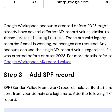
1
@
smtp.google.com
36
Google Workspace accounts created before 2023 might 
already have several different MX record values, similar to 
these: 
. Those are valid legacy 
aspmx.l.google.com
records; if email is working, no changes are required. Any 
account can use the single MX record value, regardless if it
was created before or after 2023. For more details, refer to
Google Workspace MX record values
.
Step 3 – Add SPF record
SPF (Sender Policy Framework) records help verify that ema
sent from your domain are legitimate. Add the following TX
record: