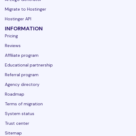
Migrate to Hostinger
Hostinger API
INFORMATION
Pricing
Reviews
Affiliate program
Educational partnership
Referral program
Agency directory
Roadmap
Terms of migration
System status
Trust center
Sitemap