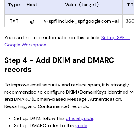
Type
Host
Value (target)
TT
TXT
@
v=spf1 include:_spf.google.com ~all
36
You can find more information in this article: 
Set up SPF – 
Google Workspace
.
Step 4 – Add DKIM and DMARC
records
To improve email security and reduce spam, it is strongly 
recommended to configure DKIM (DomainKeys Identified Mai
and DMARC (Domain-based Message Authentication, 
Reporting, and Conformance) records.
Set up DKIM: follow this 
official guide
.
Set up DMARC: refer to this 
guide
.