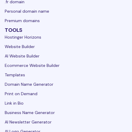
.fr domain
Personal domain name
Premium domains
TOOLS
Hostinger Horizons
Website Builder
AI Website Builder
Ecommerce Website Builder
Templates
Domain Name Generator
Print on Demand
Link in Bio
Business Name Generator
AI Newsletter Generator
AI Logo Generator