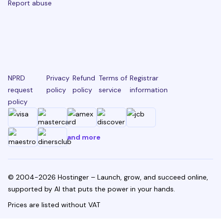
Report abuse
NPRD
Privacy
Refund
Terms of
Registrar
request
policy
policy
service
information
policy
and more
© 2004-2026 Hostinger – Launch, grow, and succeed online,
supported by AI that puts the power in your hands.
Prices are listed without VAT