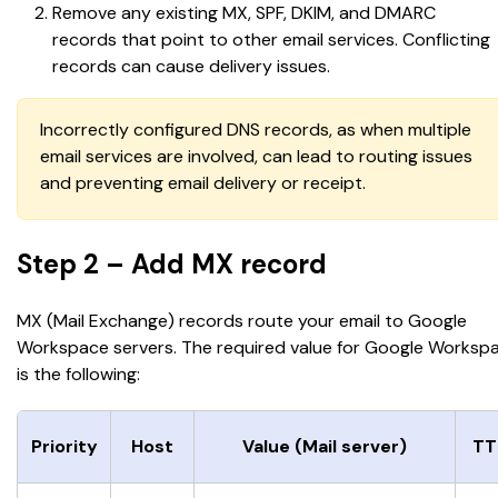
Remove any existing MX, SPF, DKIM, and DMARC 
records that point to other email services. Conflicting 
records can cause delivery issues.
Incorrectly configured DNS records, as when multiple 
email services are involved, can lead to routing issues 
and preventing email delivery or receipt.
Step 2 – Add MX record
MX (Mail Exchange) records route your email to Google 
Workspace servers. The required value for Google Worksp
is the following:
Priority
Host
Value (Mail server)
TT