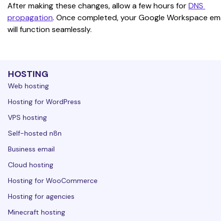
After making these changes, allow a few hours for 
DNS 
propagation
. Once completed, your Google Workspace ema
will function seamlessly.
HOSTING
Web hosting
Hosting for WordPress
VPS hosting
Self-hosted n8n
Business email
Cloud hosting
Hosting for WooCommerce
Hosting for agencies
Minecraft hosting