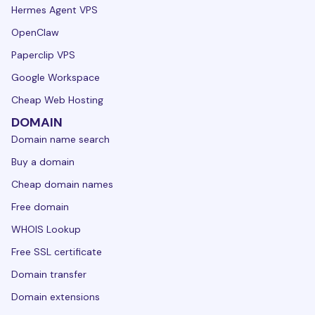
Hermes Agent VPS
OpenClaw
Paperclip VPS
Google Workspace
Cheap Web Hosting
DOMAIN
Domain name search
Buy a domain
Cheap domain names
Free domain
WHOIS Lookup
Free SSL certificate
Domain transfer
Domain extensions