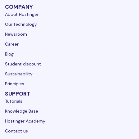
COMPANY
About Hostinger
Our technology
Newsroom
Career
Blog
Student discount
Sustainability
Principles
SUPPORT
Tutorials
Knowledge Base
Hostinger Academy
Contact us