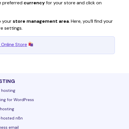
e preferred 
currency
 for your store and click on 
o your 
store management area
. Here, you’ll find your 
re settings.
 Online Store
STING
 hosting
ing for WordPress
hosting
-hosted n8n
ness email