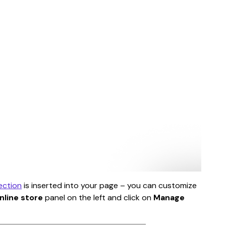
ection
 is inserted into your page – you can customize 
nline store
 panel on the left and click on 
Manage 