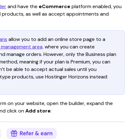
der
 and have the 
eCommerce
 platform enabled, you 
tal products, as well as accept appointments and 
ans
allow you to add an online store page to a 
 management area,
 where you can create 
and manage orders. However, only the Business plan 
ethod, meaning if your plan is Premium, you can 
n’t be able to accept actual sales until you 
-type products, use Hostinger Horizons instead: 
m on your website, open the builder, expand the 
nd click on 
Add store
: