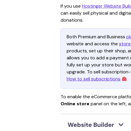
If you use 
Hostinger Website Buil
can easily sell physical and digi
donations.
Both Premium and Business 
pl
website and access the 
store
products, set up their shop, 
allows you to add a payment m
fully set up your store but wo
upgrade. To sell subscription
How to sell subscriptions
To enable the eCommerce platfor
Online store
 panel on the left, a