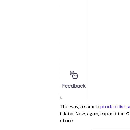
This way, a sample 
product list s
it later. Now, again, expand the 
O
store
: