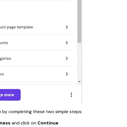
up by completing these two simple steps:
iness 
and click on 
Continue