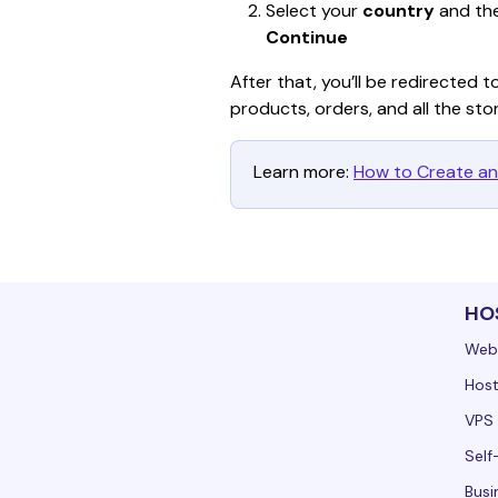
Select your 
country
 and th
Continue
After that, you’ll be redirected t
products, orders, and all the sto
Learn more: 
How to Create an
HO
Web
Host
VPS 
Self
Busi