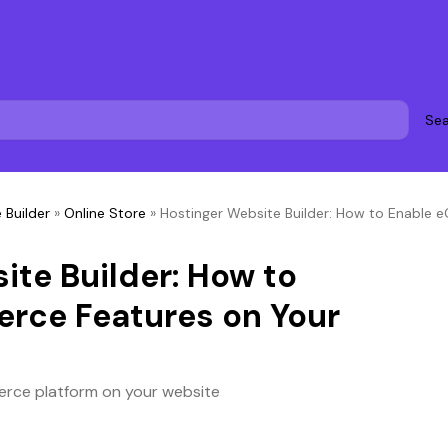
Sea
 Builder
»
Online Store
»
Hostinger Website Builder: How to Enable
ite Builder: How to
rce Features on Your
rce platform on your website