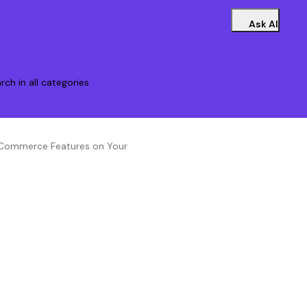
Ask AI
rch in all categories
 eCommerce Features on Your