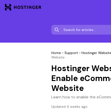
Home
»
Support
»
Hostinger Website
Website
Hostinger Webs
Enable eComme
Website
Learn how to enable the eComme
Updated 4 weeks ago