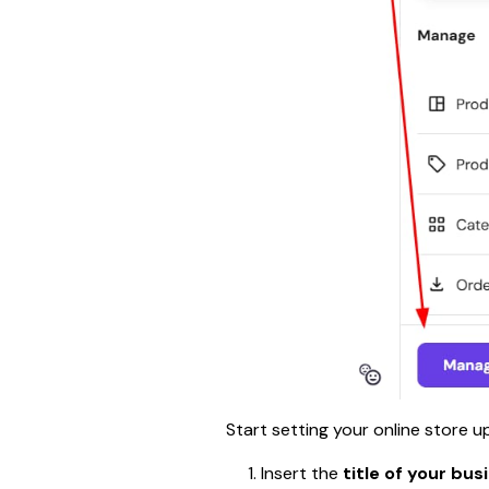
Start setting your online store 
Insert the
 title of your bus