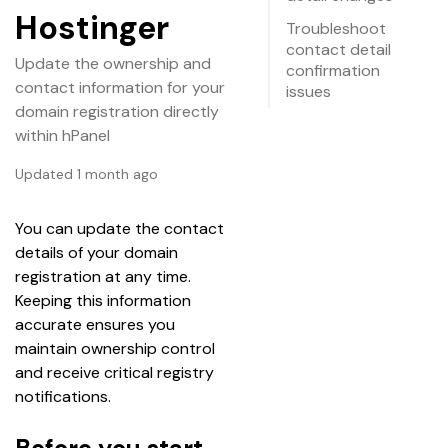
Hostinger
Troubleshoot
contact detail
Update the ownership and
confirmation
contact information for your
issues
domain registration directly
within hPanel
Updated 1 month ago
You can update the contact 
details of your domain 
registration at any time. 
Keeping this information 
accurate ensures you 
maintain ownership control 
and receive critical registry 
notifications.