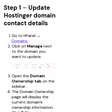
Step 1
–
Update
Hostinger domain
contact details
Go to hPanel →
Domains
.
Click on
Manage
next
to the domain you
want to update.
Open the
Domain
Ownership tab
on the
sidebar.
The Domain Ownership
page will display the
current domain’s
ownership information.