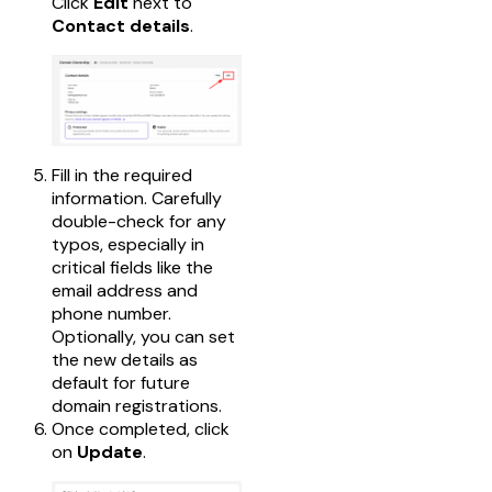
Click
Edit
next to
Contact details
.
Fill in the required
information. Carefully
double-check for any
typos, especially in
critical fields like the
email address and
phone number.
Optionally, you can set
the new details as
default for future
domain registrations.
Once completed, click
on
Update
.