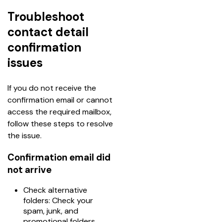
Troubleshoot
contact detail
confirmation
issues
If you do not receive the 
confirmation email or cannot 
access the required mailbox, 
follow these steps to resolve 
the issue.
Confirmation email did
not arrive
Check alternative
folders: Check your
spam, junk, and
promotional folders.