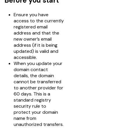
Before you start
Ensure you have
access to the currently
registered email
address and that the
new owner’s email
address (if it is being
updated) is valid and
accessible.
When you update your
domain contact
details, the domain
cannot be transferred
to another provider for
60 days. This is a
standard registry
security rule to
protect your domain
name from
unauthorized transfers.