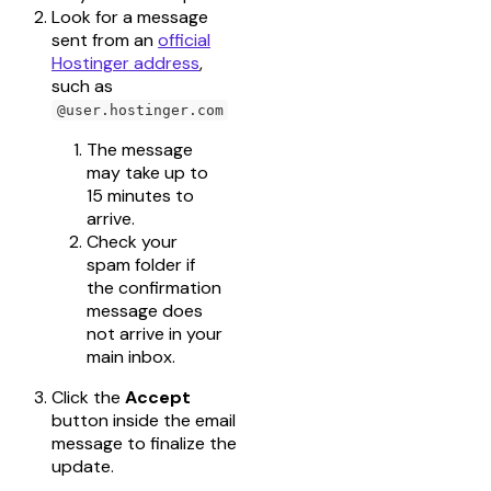
Look for a message
sent from an
official
Hostinger address
,
such as
@user.hostinger.com
The message
may take up to
15 minutes to
arrive.
Check your
spam folder if
the confirmation
message does
not arrive in your
main inbox.
Click the
Accept
button inside the email
message to finalize the
update.