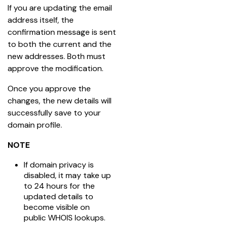
If you are updating the email 
address itself, the 
confirmation message is sent 
to both the current and the 
new addresses. Both must 
approve the modification.
Once you approve the 
changes, the new details will 
successfully save to your 
domain profile.
NOTE
If domain privacy is
disabled, it may take up
to 24 hours for the
updated details to
become visible on
public WHOIS lookups.