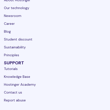
About Hostinger
Our technology
Newsroom
Career
Blog
Student discount
Sustainability
Principles
SUPPORT
Tutorials
Knowledge Base
Hostinger Academy
Contact us
Report abuse