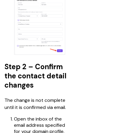
Step 2 – Confirm
the contact detail
changes
The change is not complete 
until it is confirmed via email.
Open the inbox of the
email address specified
for your domain profile.