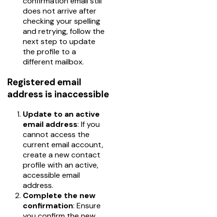
confirmation email still
does not arrive after
checking your spelling
and retrying, follow the
next step to update
the profile to a
different mailbox.
Registered email
address is inaccessible
Update to an active
email address
: If you
cannot access the
current email account,
create a new contact
profile with an active,
accessible email
address.
Complete the new
confirmation
: Ensure
you confirm the new