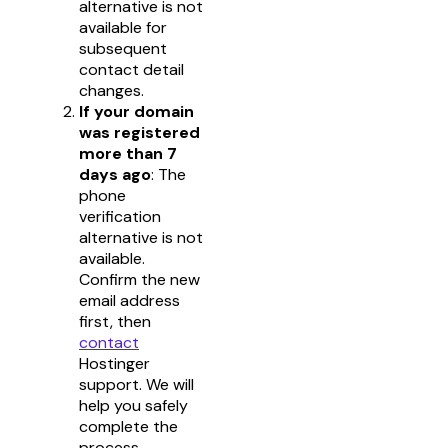
alternative is not
available for
subsequent
contact detail
changes.
If your domain
was registered
more than 7
days ago
: The
phone
verification
alternative is not
available.
Confirm the new
email address
first, then
contact
Hostinger
support. We will
help you safely
complete the
process.