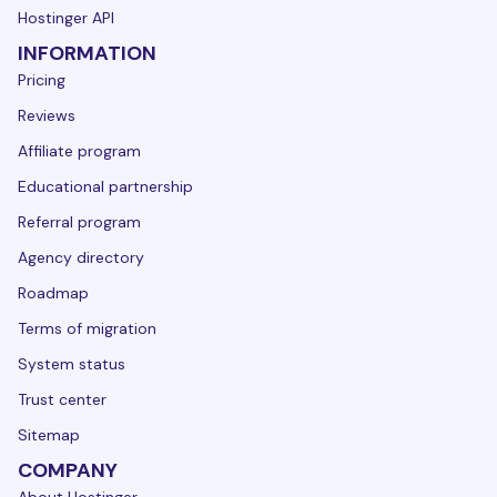
Hostinger API
INFORMATION
Pricing
Reviews
Affiliate program
Educational partnership
Referral program
Agency directory
Roadmap
Terms of migration
System status
Trust center
Sitemap
COMPANY