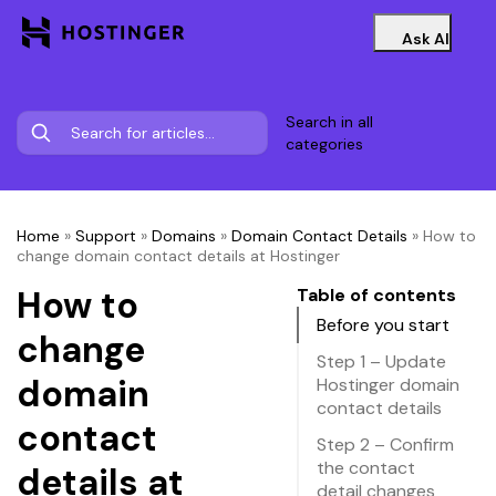
Ask AI
Search in all
categories
Home
»
Support
»
Domains
»
Domain Contact Details
»
How to
change domain contact details at Hostinger
How to
Table of contents
Before you start
change
Step 1 – Update
domain
Hostinger domain
contact details
contact
Step 2 – Confirm
the contact
details at
detail changes