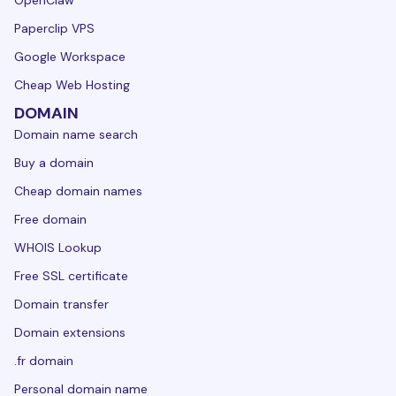
OpenClaw
Paperclip VPS
Google Workspace
Cheap Web Hosting
DOMAIN
Domain name search
Buy a domain
Cheap domain names
Free domain
WHOIS Lookup
Free SSL certificate
Domain transfer
Domain extensions
.fr domain
Personal domain name