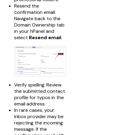
Resend the
confirmation email:
Navigate back to the
Domain Ownership tab
in your hPanel and
select
Resend email
.
Verify spelling: Review
the submitted contact
profile for typos in the
email address.
In rare cases, your
inbox provider may be
rejecting the incoming
message. If the