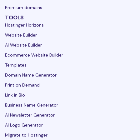
Premium domains
TOOLS
Hostinger Horizons
Website Builder
AI Website Builder
Ecommerce Website Builder
Templates
Domain Name Generator
Print on Demand
Link in Bio
Business Name Generator
AI Newsletter Generator
AI Logo Generator
Migrate to Hostinger