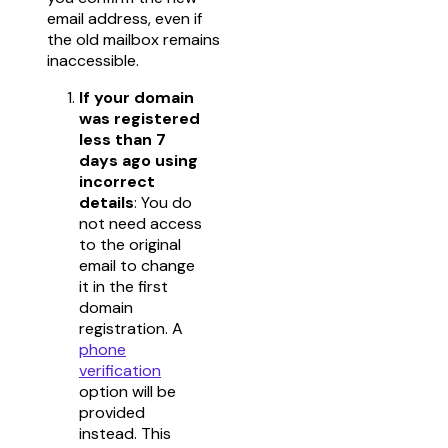
email address, even if
the old mailbox remains
inaccessible.
If your domain
was registered
less than 7
days ago using
incorrect
details
: You do
not need access
to the original
email to change
it in the first
domain
registration. A
phone
verification
option will be
provided
instead. This