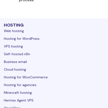
HOSTING
Web hosting
Hosting for WordPress
VPS hosting
Self-hosted n8n
Business email
Cloud hosting
Hosting for WooCommerce
Hosting for agencies
Minecraft hosting
Hermes Agent VPS