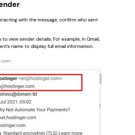
sender
nteracting with the message, confirm who sent 
 to view sender details. For example, in Gmail, 
ent’s name to display full email information.