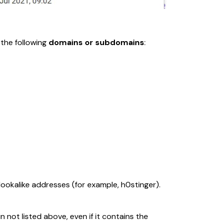
the following 
domains or subdomains
:
lookalike addresses (for example, 
h0stinger
). 
 not listed above, even if it contains the 