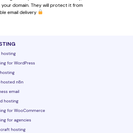
 your domain. They will protect it from 
le email delivery 
STING
 hosting
ing for WordPress
hosting
-hosted n8n
ness email
d hosting
ting for WooCommerce
ing for agencies
craft hosting