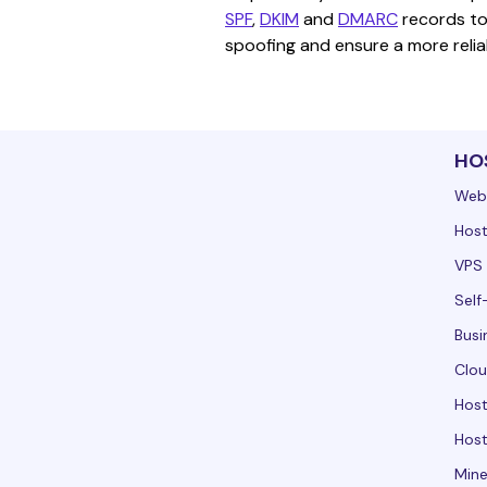
SPF
, 
DKIM
 and 
DMARC
 records to
spoofing and ensure a more reliab
HO
Web
Host
VPS 
Self
Busi
Clou
Hos
Host
Mine