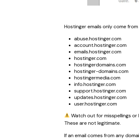
Hostinger emails only come from 
abuse.hostinger.com
account.hostinger.com
emails.hostinger.com
hostinger.com
hostingerdomains.com
hostinger-domains.com
hostingermedia.com
info.hostinger.com
support.hostinger.com
updates.hostinger.com
user.hostinger.com
 Watch out for misspellings or 
These are not legitimate.
If an email comes from any domain