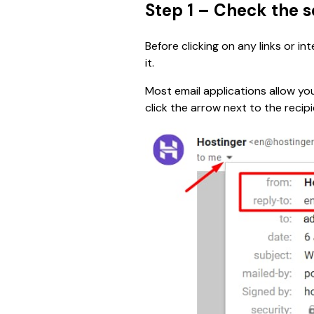
Step 1 – Check the 
Before clicking on any links or i
it.
Most email applications allow you
click the arrow next to the recipi