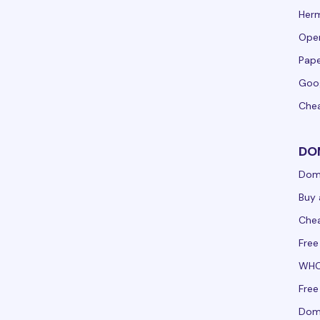
Her
Ope
Pape
Goo
Che
DO
Dom
Buy 
Che
Free
WHO
Free
Doma