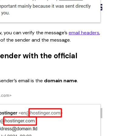
w,
you can verify the message’s 
email headers
, 
 of the sender and the message.
ender with the official
nder’s email is the 
domain name
.