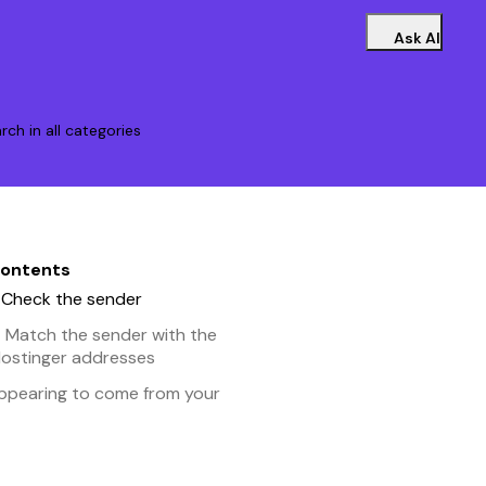
Ask AI
rch in all categories
contents
– Check the sender
– Match the sender with the
 Hostinger addresses
appearing to come from your