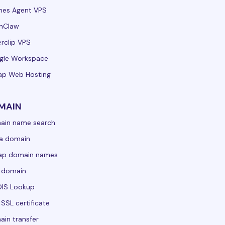
mes Agent VPS
nClaw
rclip VPS
gle Workspace
ap Web Hosting
MAIN
ain name search
a domain
ap domain names
 domain
IS Lookup
 SSL certificate
in transfer