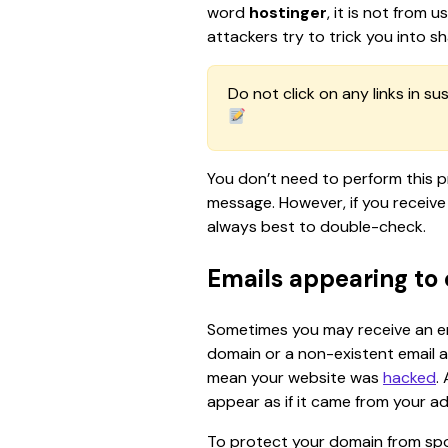
word 
hostinger
, it is not from 
attackers try to trick you into sh
Do not click on any links in su
You don’t need to perform this p
message. However, if you receive 
always best to double-check.
Emails appearing to
Sometimes you may receive an ema
domain or a non-existent email 
mean your website was 
hacked
.
appear as if it came from your a
To protect your domain from spoo