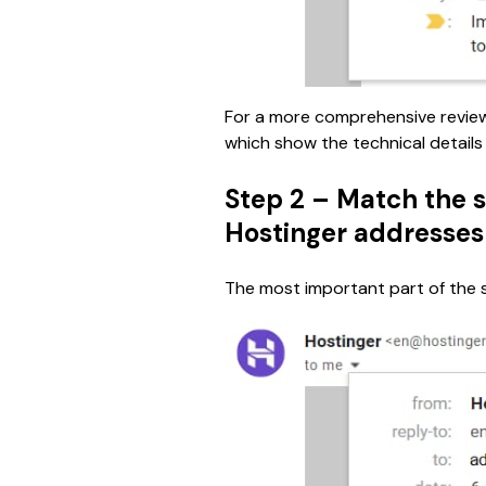
For a more comprehensive revie
which show the technical details
Step 2 – Match the s
Hostinger addresses
The most important part of the se