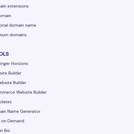
in extensions
domain
sonal domain name
mium domains
OLS
inger Horizons
ite Builder
ebsite Builder
merce Website Builder
plates
ain Name Generator
t on Demand
in Bio