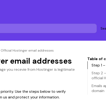
Sea
»
Official Hostinger email addresses
ger email addresses
Table of 
Step 1 
age you recevie from Hostinger is legitimate
Step 2 
official
Emails 
domain
 priority. Use the steps below to verify 
om us and protect your information.