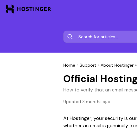
Home
»
Support
»
About Hostinger
Official Hostin
How to verify that an email mess
Updated 3 months ago
At Hostinger, your security is our
whether an email is genuinely fr