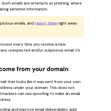
us. Such emails are attempts at phishing, where 
aring sensitive information.
spicious emails, and 
report them
 right away 
rocess every time you receive a new 
any unexpected and/or suspicious email, it’s 
 come from your domain
il that looks like it was sent from your own 
address under your domain. This does not 
 Attackers can use spoofing to make an email 
ddress.
fing and improve email deliverability, add 