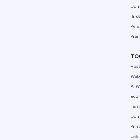
Doma
.fr 
Per
Pre
TO
Host
Webs
AI W
Ecom
Tem
Dom
Prin
Link 