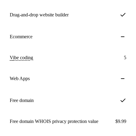
Drag-and-drop website builder
Ecommerce
Vibe coding
5
Web Apps
Free domain
Free domain WHOIS privacy protection value
$9.99