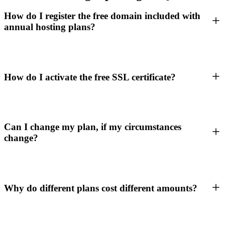
How do I register the free domain included with
annual hosting plans?
How do I activate the free SSL certificate?
Can I change my plan, if my circumstances
change?
Why do different plans cost different amounts?