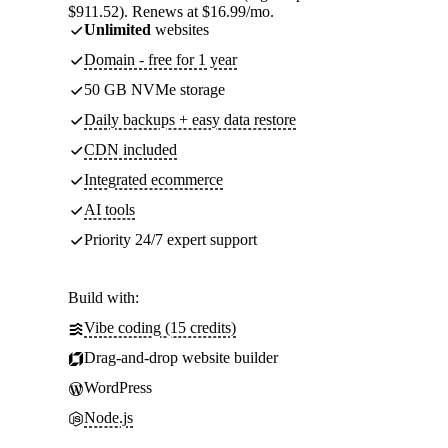
$911.52). Renews at $16.99/mo.
Unlimited
websites
Domain - free for 1 year
50 GB NVMe storage
Daily backups + easy data restore
CDN included
Integrated ecommerce
AI tools
Priority 24/7 expert support
Build with:
Vibe coding (15 credits)
Drag-and-drop website builder
WordPress
Node.js