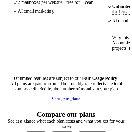
2 mailboxes per website - free for 1 year
Unlimited
AI email marketing
for 1 year
AI email m
Why this p
A complete
projects. 
Unlimited features are subject to our
Fair Usage Policy
.
All plans are paid upfront. The monthly rate reflects the total
plan price divided by the number of months in your plan.
Compare plans
Compare our plans
See at a glance what each plan costs and what you get for your
money.