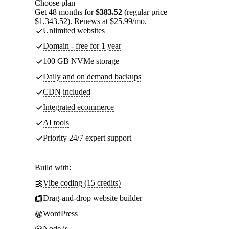
Choose plan
Get 48 months for
$383.52
(regular price
$1,343.52). Renews at $25.99/mo.
Unlimited websites
Domain - free for 1 year
100 GB NVMe storage
Daily and on demand backups
CDN included
Integrated ecommerce
AI tools
Priority 24/7 expert support
Build with:
Vibe coding (15 credits)
Drag-and-drop website builder
WordPress
Node.js