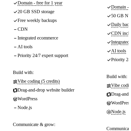
Domain - free for 1 year
Domain - f
20 GB SSD storage
50 GB NV
Free weekly backups
Daily back
CDN
CDN incl
Integrated ecommerce
Integrate
AI tools
AI tools
Priority 24/7 expert support
Priority 24
Build with:
Build with:
Vibe coding (5 credits)
Vibe codin
Drag-and-drop website builder
Drag-and-d
WordPress
WordPress
Node.js
Node.js
Communicate & grow:
Communicate