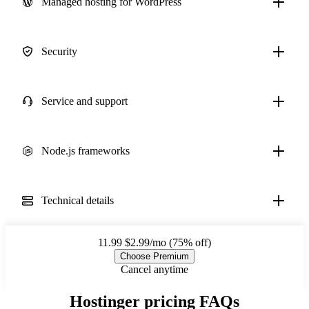
Managed hosting for WordPress
Security
Service and support
Node.js frameworks
Technical details
11.99
$2.99/mo (75% off)
Choose Premium
Cancel anytime
Hostinger pricing FAQs