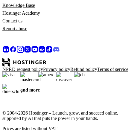
Knowledge Base
Hostinger Academy
Contact us
Report abuse
NPRD request policy
Privacy policy
Refund policy
Terms of service
and more
© 2004-2026 Hostinger – Launch, grow, and succeed online,
supported by AI that puts the power in your hands.
Prices are listed without VAT