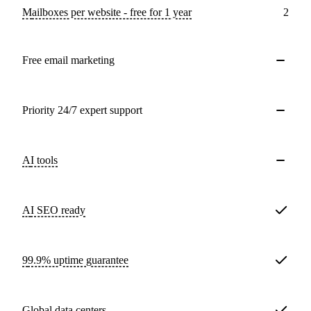
Mailboxes per website - free for 1 year
2
Free email marketing
Priority 24/7 expert support
AI tools
AI SEO ready
99.9% uptime guarantee
Global data centers