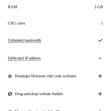
RAM
2 GB
CPU cores
1
Unlimited
bandwidth
Dedicated IP address
Hostinger Horizons vibe code websites
Drag-and-drop website builder