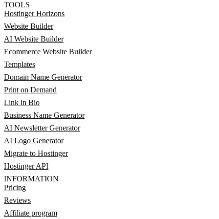
TOOLS
Hostinger Horizons
Website Builder
AI Website Builder
Ecommerce Website Builder
Templates
Domain Name Generator
Print on Demand
Link in Bio
Business Name Generator
AI Newsletter Generator
AI Logo Generator
Migrate to Hostinger
Hostinger API
INFORMATION
Pricing
Reviews
Affiliate program