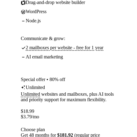
Drag-and-drop website builder
WordPress
Node.js
Communicate & grow:
2 mailboxes per website - free for 1 year
AI email marketing
Special offer • 80% off
Unlimited
Unlimited
websites and mailboxes, plus AI tools
and priority support for maximum flexibility.
$
18.99
$
3.79
/mo
Choose plan
Get 48 months for
$181.92
(regular price