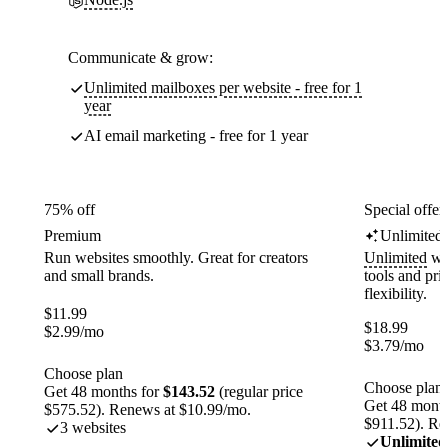
Communicate & grow:
Unlimited mailboxes per website - free for 1
year
AI email marketing - free for 1 year
75% off
Special offer
Premium
Unlimited
Run websites smoothly. Great for creators
Unlimited
web
and small brands.
tools and pr
flexibility.
$
11.99
$
18.99
$
2.99
/mo
$
3.79
/mo
Choose plan
Choose plan
Get 48 months for
$143.52
(regular price
Get 48 month
$575.52). Renews at $10.99/mo.
$911.52). Re
3 websites
Unlimited