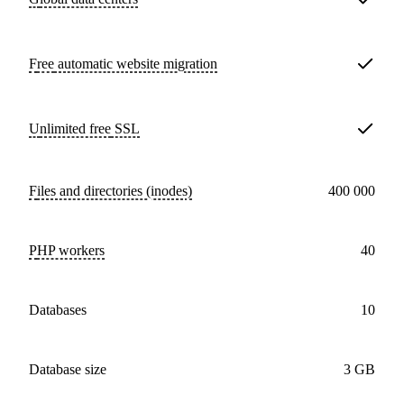
Free
automatic website migration
Unlimited free
SSL
Files and directories (inodes)
400 000
PHP workers
40
databases
10
Database size
3 GB