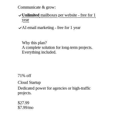
Communicate & grow:
Unlimited
mailboxes per website - free for 1
year
AI email marketing - free for 1 year
Why this plan?
A complete solution for long-term projects.
Everything included.
71% off
Cloud Startup
Dedicated power for agencies or high-traffic
projects.
$
27.99
$
7.99
/mo