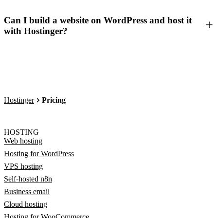
Can I build a website on WordPress and host it
with Hostinger?
Hostinger
Pricing
HOSTING
Web hosting
Hosting for WordPress
VPS hosting
Self-hosted n8n
Business email
Cloud hosting
Hosting for WooCommerce