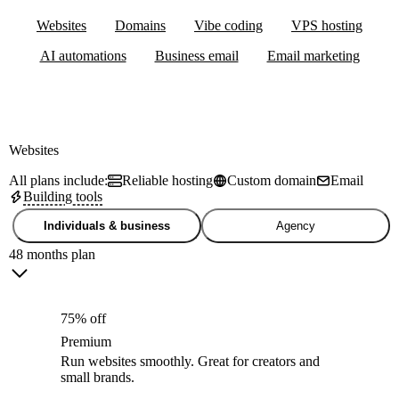
Websites
Domains
Vibe coding
VPS hosting
AI automations
Business email
Email marketing
Websites
All plans include:
Reliable hosting
Custom domain
Email
Building tools
Individuals & business
Agency
48 months plan
75% off
Premium
Run websites smoothly. Great for creators and
small brands.