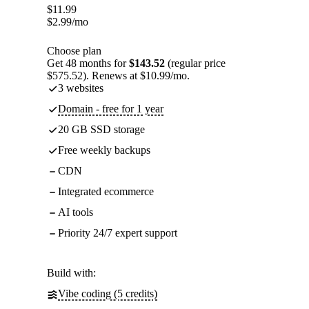
$
11.99
$
2.99
/mo
Choose plan
Get 48 months for
$143.52
(regular price
$575.52). Renews at $10.99/mo.
3 websites
Domain - free for 1 year
20 GB SSD storage
Free weekly backups
CDN
Integrated ecommerce
AI tools
Priority 24/7 expert support
Build with:
Vibe coding (5 credits)