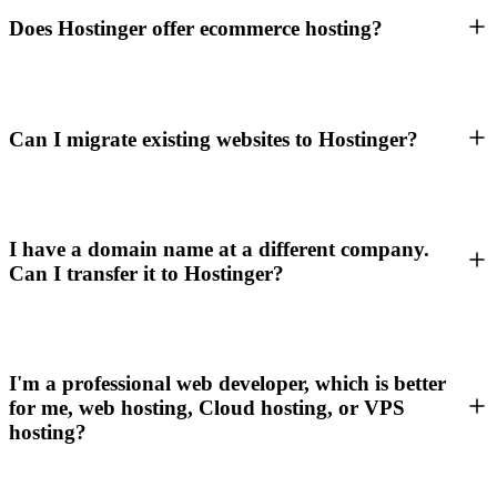
Does Hostinger offer ecommerce hosting?
Can I migrate existing websites to Hostinger?
I have a domain name at a different company.
Can I transfer it to Hostinger?
I'm a professional web developer, which is better
for me, web hosting, Cloud hosting, or VPS
hosting?