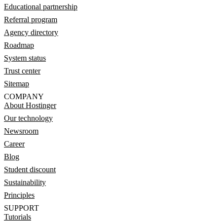
Educational partnership
Referral program
Agency directory
Roadmap
System status
Trust center
Sitemap
COMPANY
About Hostinger
Our technology
Newsroom
Career
Blog
Student discount
Sustainability
Principles
SUPPORT
Tutorials