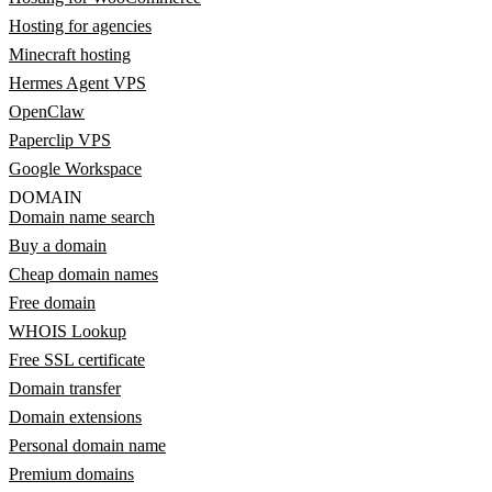
Hosting for agencies
Minecraft hosting
Hermes Agent VPS
OpenClaw
Paperclip VPS
Google Workspace
DOMAIN
Domain name search
Buy a domain
Cheap domain names
Free domain
WHOIS Lookup
Free SSL certificate
Domain transfer
Domain extensions
Personal domain name
Premium domains