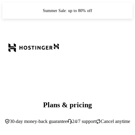
Summer Sale: up to 80% off
Plans & pricing
30-day money-back guarantee
24/7 support
Cancel anytime