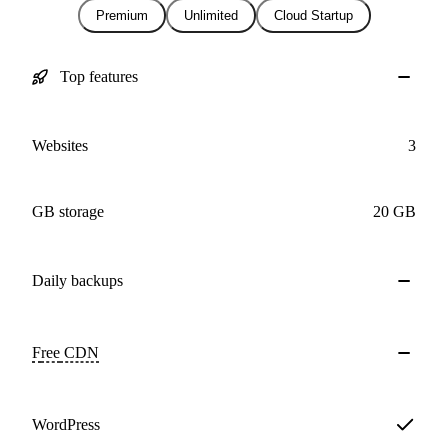
Premium
Unlimited
Cloud Startup
Top features
Websites
3
GB storage
20 GB
Daily
backups
Free
CDN
WordPress