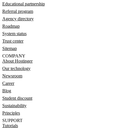
Educational partnership
Referral program
Agency directory
Roadmap
System status
Trust center
Sitemap
COMPANY
About Hostinger
Our technology
Newsroom
Career
Blog
Student discount
Sustainability
Principles
SUPPORT
Tutorials