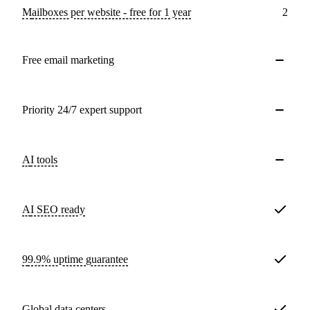
Mailboxes per website - free for 1 year
2
Free email marketing
Priority 24/7 expert support
AI tools
AI SEO ready
99.9% uptime guarantee
Global data centers