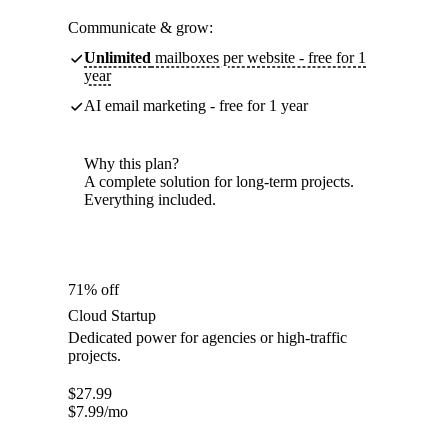
Communicate & grow:
Unlimited
mailboxes per website - free for 1
year
AI email marketing - free for 1 year
Why this plan?
A complete solution for long-term projects.
Everything included.
71% off
Cloud Startup
Dedicated power for agencies or high-traffic
projects.
$
27.99
$
7.99
/mo