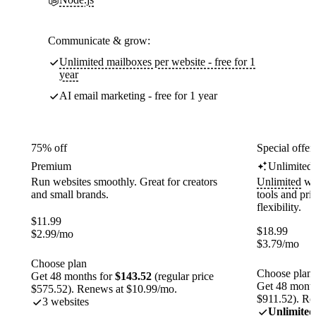
Communicate & grow:
Unlimited mailboxes per website - free for 1
year
AI email marketing - free for 1 year
75% off
Special offer
Premium
Unlimited
Run websites smoothly. Great for creators
Unlimited
web
and small brands.
tools and pr
flexibility.
$
11.99
$
18.99
$
2.99
/mo
$
3.79
/mo
Choose plan
Choose plan
Get 48 months for
$143.52
(regular price
Get 48 month
$575.52). Renews at $10.99/mo.
$911.52). Re
3 websites
Unlimited