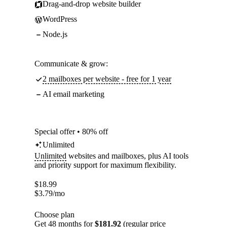
Drag-and-drop website builder
WordPress
Node.js
Communicate & grow:
2 mailboxes per website - free for 1 year
AI email marketing
Special offer • 80% off
Unlimited
Unlimited
websites and mailboxes, plus AI tools
and priority support for maximum flexibility.
$
18.99
$
3.79
/mo
Choose plan
Get 48 months for
$181.92
(regular price