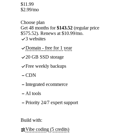
$
11.99
$
2.99
/mo
Choose plan
Get 48 months for
$143.52
(regular price
$575.52). Renews at $10.99/mo.
3 websites
Domain - free for 1 year
20 GB SSD storage
Free weekly backups
CDN
Integrated ecommerce
AI tools
Priority 24/7 expert support
Build with:
Vibe coding (5 credits)