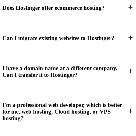
Does Hostinger offer ecommerce hosting?
Can I migrate existing websites to Hostinger?
I have a domain name at a different company.
Can I transfer it to Hostinger?
I'm a professional web developer, which is better
for me, web hosting, Cloud hosting, or VPS
hosting?