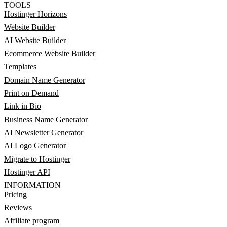
TOOLS
Hostinger Horizons
Website Builder
AI Website Builder
Ecommerce Website Builder
Templates
Domain Name Generator
Print on Demand
Link in Bio
Business Name Generator
AI Newsletter Generator
AI Logo Generator
Migrate to Hostinger
Hostinger API
INFORMATION
Pricing
Reviews
Affiliate program