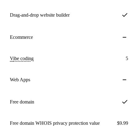
Drag-and-drop website builder
Ecommerce
Vibe coding
5
Web Apps
Free domain
Free domain WHOIS privacy protection value
$9.99