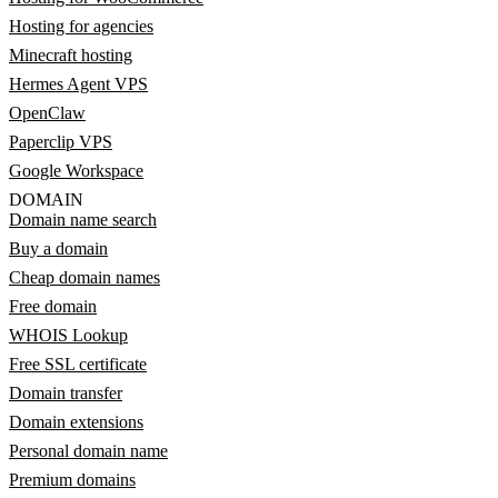
Hosting for agencies
Minecraft hosting
Hermes Agent VPS
OpenClaw
Paperclip VPS
Google Workspace
DOMAIN
Domain name search
Buy a domain
Cheap domain names
Free domain
WHOIS Lookup
Free SSL certificate
Domain transfer
Domain extensions
Personal domain name
Premium domains