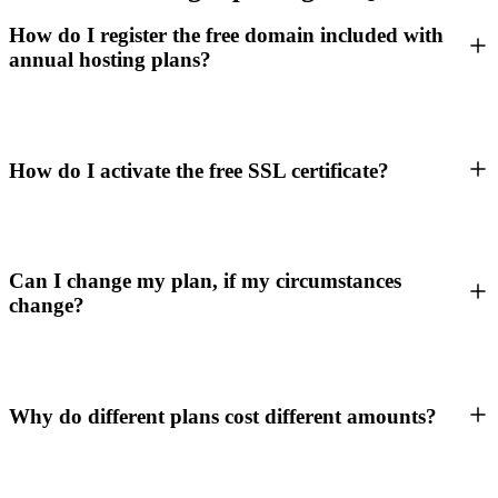
How do I register the free domain included with
annual hosting plans?
How do I activate the free SSL certificate?
Can I change my plan, if my circumstances
change?
Why do different plans cost different amounts?