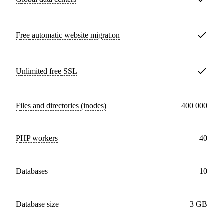
Free
automatic website migration
Unlimited free
SSL
Files and directories (inodes)
400 000
PHP workers
40
databases
10
Database size
3 GB