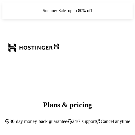
Summer Sale: up to 80% off
Plans & pricing
30-day money-back guarantee
24/7 support
Cancel anytime