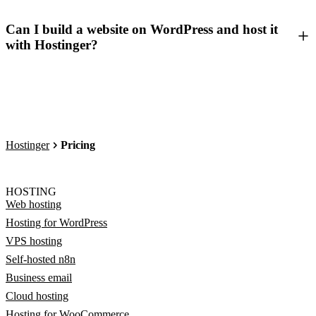
Can I build a website on WordPress and host it
with Hostinger?
Hostinger
Pricing
HOSTING
Web hosting
Hosting for WordPress
VPS hosting
Self-hosted n8n
Business email
Cloud hosting
Hosting for WooCommerce