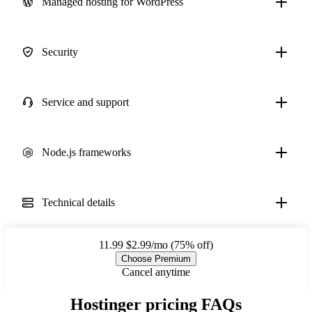
Managed hosting for WordPress
Security
Service and support
Node.js frameworks
Technical details
11.99
$2.99/mo (75% off)
Choose Premium
Cancel anytime
Hostinger pricing FAQs