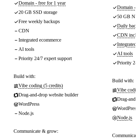
Domain - free for 1 year
Domain - f
20 GB SSD storage
50 GB NV
Free weekly backups
Daily back
CDN
CDN incl
Integrated ecommerce
Integrate
AI tools
AI tools
Priority 24/7 expert support
Priority 24
Build with:
Build with:
Vibe coding (5 credits)
Vibe codin
Drag-and-drop website builder
Drag-and-d
WordPress
WordPress
Node.js
Node.js
Communicate & grow:
Communicate