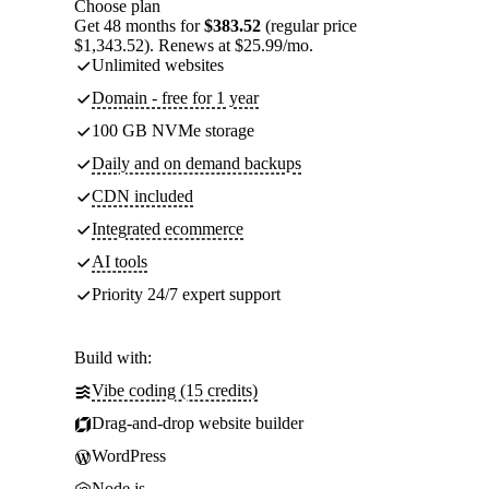
Choose plan
Get 48 months for
$383.52
(regular price
$1,343.52). Renews at $25.99/mo.
Unlimited websites
Domain - free for 1 year
100 GB NVMe storage
Daily and on demand backups
CDN included
Integrated ecommerce
AI tools
Priority 24/7 expert support
Build with:
Vibe coding (15 credits)
Drag-and-drop website builder
WordPress
Node.js