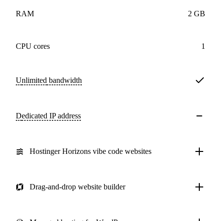
RAM
2 GB
CPU cores
1
Unlimited
bandwidth
Dedicated IP address
Hostinger Horizons vibe code websites
Drag-and-drop website builder