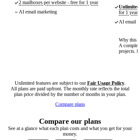
2 mailboxes per website - free for 1 year
Unlimited
AI email marketing
for 1 year
AI email m
Why this p
A complete
projects. 
Unlimited features are subject to our
Fair Usage Policy
.
All plans are paid upfront. The monthly rate reflects the total
plan price divided by the number of months in your plan.
Compare plans
Compare our plans
See at a glance what each plan costs and what you get for your
money.