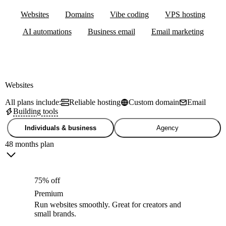
Websites
Domains
Vibe coding
VPS hosting
AI automations
Business email
Email marketing
Websites
All plans include:
Reliable hosting
Custom domain
Email
Building tools
Individuals & business
Agency
48 months plan
75% off
Premium
Run websites smoothly. Great for creators and
small brands.