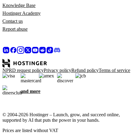
Knowledge Base
Hostinger Academy
Contact us
Report abuse
NPRD request policy
Privacy policy
Refund policy
Terms of service
and more
© 2004-2026 Hostinger – Launch, grow, and succeed online,
supported by AI that puts the power in your hands.
Prices are listed without VAT