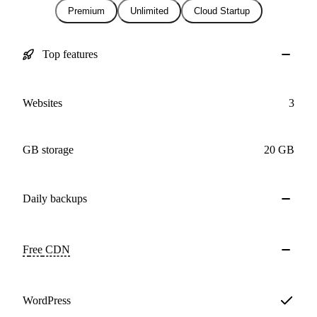
Premium
Unlimited
Cloud Startup
Top features
Websites
3
GB storage
20 GB
Daily
backups
Free
CDN
WordPress