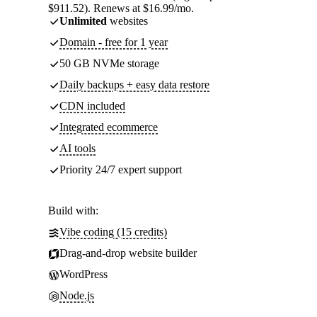
$911.52). Renews at $16.99/mo.
Unlimited
websites
Domain - free for 1 year
50 GB NVMe storage
Daily backups + easy data restore
CDN included
Integrated ecommerce
AI tools
Priority 24/7 expert support
Build with:
Vibe coding (15 credits)
Drag-and-drop website builder
WordPress
Node.js