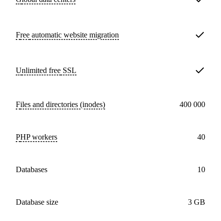
Free
automatic website migration
Unlimited free
SSL
Files and directories (inodes)
400 000
PHP workers
40
databases
10
Database size
3 GB