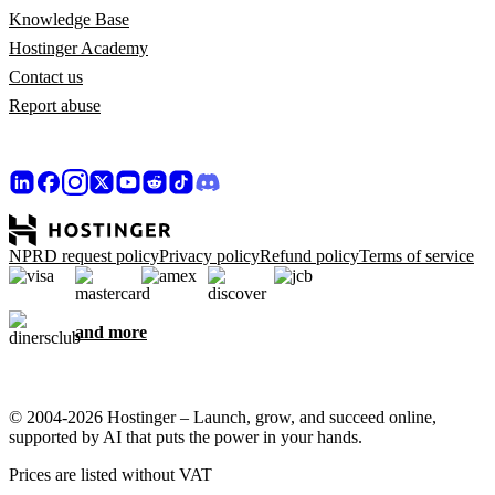
Knowledge Base
Hostinger Academy
Contact us
Report abuse
NPRD request policy
Privacy policy
Refund policy
Terms of service
and more
© 2004-2026 Hostinger – Launch, grow, and succeed online,
supported by AI that puts the power in your hands.
Prices are listed without VAT