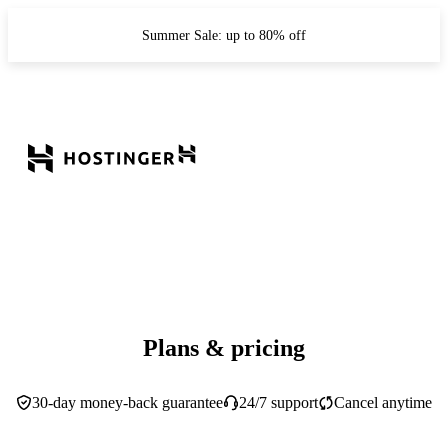
Summer Sale: up to 80% off
Plans & pricing
30-day money-back guarantee
24/7 support
Cancel anytime