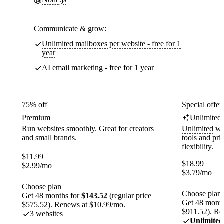
Communicate & grow:
Unlimited mailboxes per website - free for 1
year
AI email marketing - free for 1 year
75% off
Special offer
Premium
Unlimited
Run websites smoothly. Great for creators
Unlimited
web
and small brands.
tools and pr
flexibility.
$
11.99
$
18.99
$
2.99
/mo
$
3.79
/mo
Choose plan
Choose plan
Get 48 months for
$143.52
(regular price
Get 48 month
$575.52). Renews at $10.99/mo.
$911.52). Re
3 websites
Unlimited