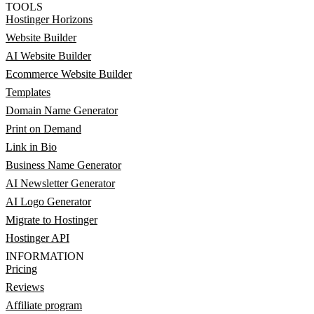
TOOLS
Hostinger Horizons
Website Builder
AI Website Builder
Ecommerce Website Builder
Templates
Domain Name Generator
Print on Demand
Link in Bio
Business Name Generator
AI Newsletter Generator
AI Logo Generator
Migrate to Hostinger
Hostinger API
INFORMATION
Pricing
Reviews
Affiliate program