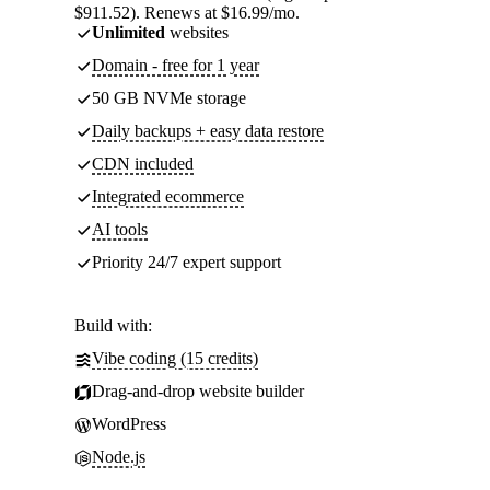
$911.52). Renews at $16.99/mo.
Unlimited
websites
Domain - free for 1 year
50 GB NVMe storage
Daily backups + easy data restore
CDN included
Integrated ecommerce
AI tools
Priority 24/7 expert support
Build with:
Vibe coding (15 credits)
Drag-and-drop website builder
WordPress
Node.js