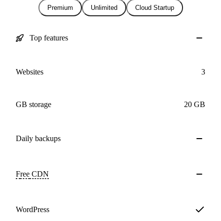
Premium
Unlimited
Cloud Startup
Top features
Websites
3
GB storage
20 GB
Daily
backups
Free
CDN
WordPress