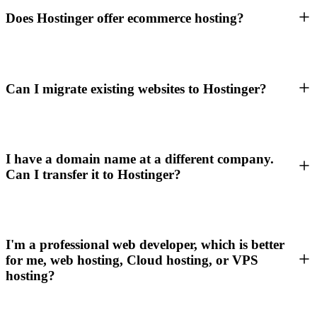
Does Hostinger offer ecommerce hosting?
Can I migrate existing websites to Hostinger?
I have a domain name at a different company.
Can I transfer it to Hostinger?
I'm a professional web developer, which is better
for me, web hosting, Cloud hosting, or VPS
hosting?