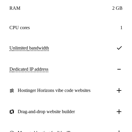
RAM
2 GB
CPU cores
1
Unlimited
bandwidth
Dedicated IP address
Hostinger Horizons vibe code websites
Drag-and-drop website builder