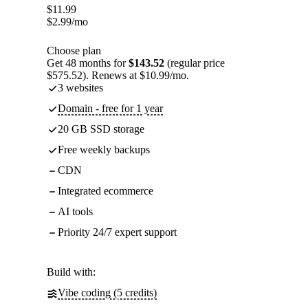
$
11.99
$
2.99
/mo
Choose plan
Get 48 months for
$143.52
(regular price
$575.52). Renews at $10.99/mo.
3 websites
Domain - free for 1 year
20 GB SSD storage
Free weekly backups
CDN
Integrated ecommerce
AI tools
Priority 24/7 expert support
Build with:
Vibe coding (5 credits)