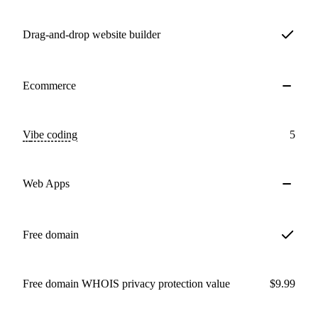
Drag-and-drop website builder
Ecommerce
Vibe coding
5
Web Apps
Free domain
Free domain WHOIS privacy protection value
$9.99