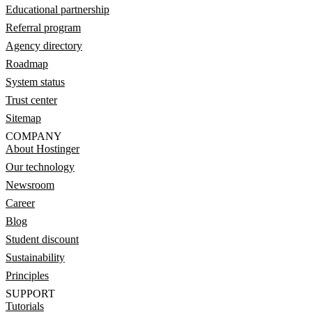
Educational partnership
Referral program
Agency directory
Roadmap
System status
Trust center
Sitemap
COMPANY
About Hostinger
Our technology
Newsroom
Career
Blog
Student discount
Sustainability
Principles
SUPPORT
Tutorials