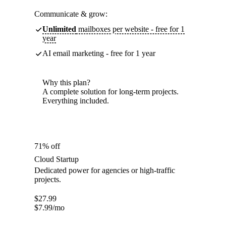
Communicate & grow:
Unlimited
mailboxes per website - free for 1
year
AI email marketing - free for 1 year
Why this plan?
A complete solution for long-term projects.
Everything included.
71% off
Cloud Startup
Dedicated power for agencies or high-traffic
projects.
$
27.99
$
7.99
/mo