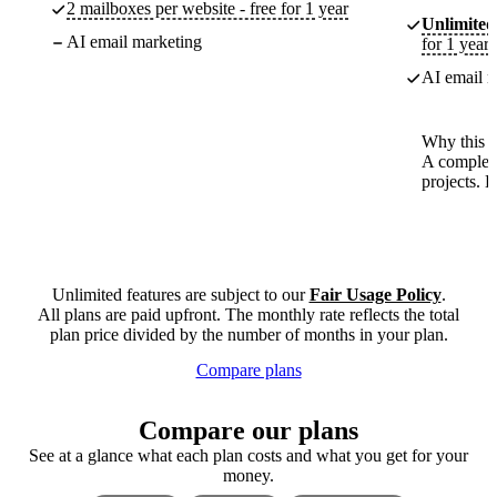
2 mailboxes per website - free for 1 year
Unlimited
AI email marketing
for 1 year
AI email m
Why this p
A complete
projects. 
Unlimited features are subject to our
Fair Usage Policy
.
All plans are paid upfront. The monthly rate reflects the total
plan price divided by the number of months in your plan.
Compare plans
Compare our plans
See at a glance what each plan costs and what you get for your
money.