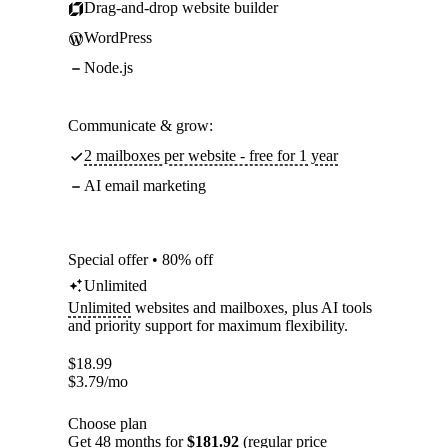
Drag-and-drop website builder
WordPress
Node.js
Communicate & grow:
2 mailboxes per website - free for 1 year
AI email marketing
Special offer • 80% off
Unlimited
Unlimited
websites and mailboxes, plus AI tools
and priority support for maximum flexibility.
$
18.99
$
3.79
/mo
Choose plan
Get 48 months for
$181.92
(regular price