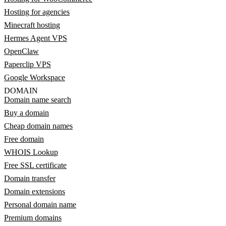
Hosting for agencies
Minecraft hosting
Hermes Agent VPS
OpenClaw
Paperclip VPS
Google Workspace
DOMAIN
Domain name search
Buy a domain
Cheap domain names
Free domain
WHOIS Lookup
Free SSL certificate
Domain transfer
Domain extensions
Personal domain name
Premium domains