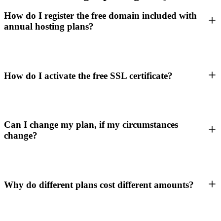
How do I register the free domain included with
annual hosting plans?
How do I activate the free SSL certificate?
Can I change my plan, if my circumstances
change?
Why do different plans cost different amounts?