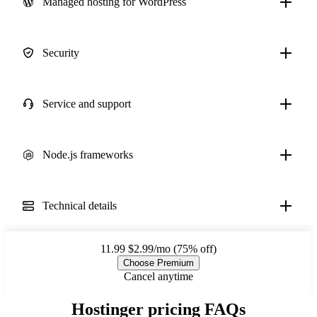
Managed hosting for WordPress
Security
Service and support
Node.js frameworks
Technical details
11.99
$2.99/mo (75% off)
Choose Premium
Cancel anytime
Hostinger pricing FAQs