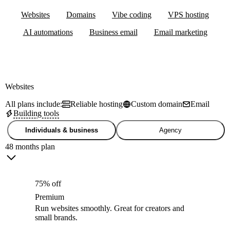
Websites
Domains
Vibe coding
VPS hosting
AI automations
Business email
Email marketing
Websites
All plans include:
Reliable hosting
Custom domain
Email
Building tools
Individuals & business
Agency
48 months plan
75% off
Premium
Run websites smoothly. Great for creators and
small brands.