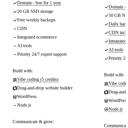
Domain - free for 1 year
Domain - f
20 GB SSD storage
50 GB NV
Free weekly backups
Daily back
CDN
CDN incl
Integrated ecommerce
Integrate
AI tools
AI tools
Priority 24/7 expert support
Priority 24
Build with:
Build with:
Vibe coding (5 credits)
Vibe codin
Drag-and-drop website builder
Drag-and-d
WordPress
WordPress
Node.js
Node.js
Communicate & grow:
Communicate