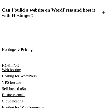
Can I build a website on WordPress and host it
with Hostinger?
Hostinger
Pricing
HOSTING
Web hosting
Hosting for WordPress
VPS hosting
Self-hosted n8n
Business email
Cloud hosting
Hosting for WooCommerce