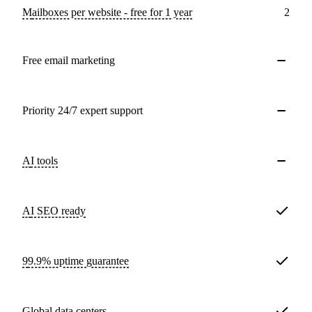
Mailboxes per website - free for 1 year
2
Free email marketing
Priority 24/7 expert support
AI tools
AI SEO ready
99.9% uptime guarantee
Global data centers