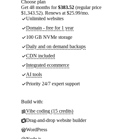
Choose plan
Get 48 months for
$383.52
(regular price
$1,343.52). Renews at $25.99/mo.
Unlimited websites
Domain - free for 1 year
100 GB NVMe storage
Daily and on demand backups
CDN included
Integrated ecommerce
AI tools
Priority 24/7 expert support
Build with:
Vibe coding (15 credits)
Drag-and-drop website builder
WordPress
Node.js