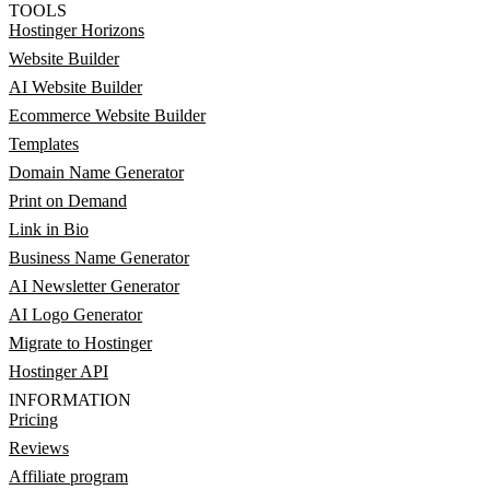
TOOLS
Hostinger Horizons
Website Builder
AI Website Builder
Ecommerce Website Builder
Templates
Domain Name Generator
Print on Demand
Link in Bio
Business Name Generator
AI Newsletter Generator
AI Logo Generator
Migrate to Hostinger
Hostinger API
INFORMATION
Pricing
Reviews
Affiliate program