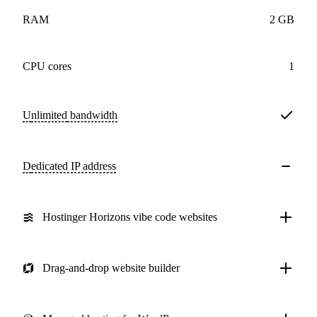
RAM
2 GB
CPU cores
1
Unlimited
bandwidth
Dedicated IP address
Hostinger Horizons vibe code websites
Drag-and-drop website builder