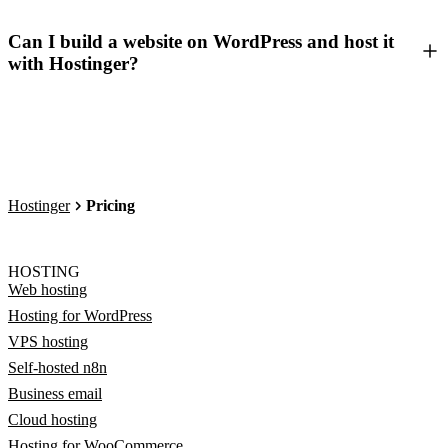
Can I build a website on WordPress and host it
with Hostinger?
Hostinger
Pricing
HOSTING
Web hosting
Hosting for WordPress
VPS hosting
Self-hosted n8n
Business email
Cloud hosting
Hosting for WooCommerce