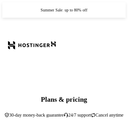
Summer Sale: up to 80% off
Plans & pricing
30-day money-back guarantee
24/7 support
Cancel anytime