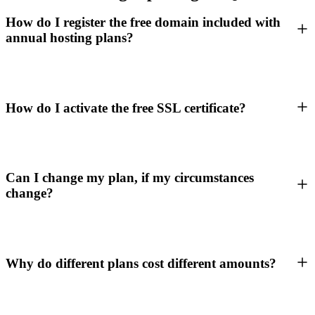
How do I register the free domain included with
annual hosting plans?
How do I activate the free SSL certificate?
Can I change my plan, if my circumstances
change?
Why do different plans cost different amounts?