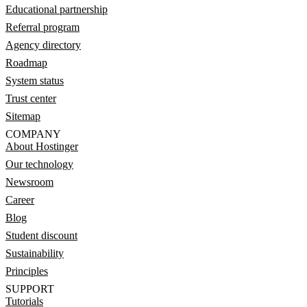
Educational partnership
Referral program
Agency directory
Roadmap
System status
Trust center
Sitemap
COMPANY
About Hostinger
Our technology
Newsroom
Career
Blog
Student discount
Sustainability
Principles
SUPPORT
Tutorials