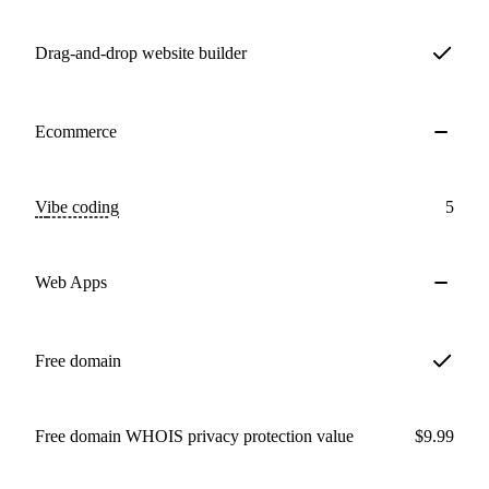
Drag-and-drop website builder
Ecommerce
Vibe coding
5
Web Apps
Free domain
Free domain WHOIS privacy protection value
$9.99