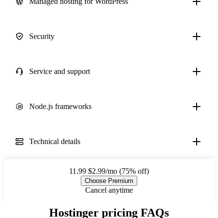
Managed hosting for WordPress
Security
Service and support
Node.js frameworks
Technical details
11.99
$2.99/mo (75% off)
Choose Premium
Cancel anytime
Hostinger pricing FAQs