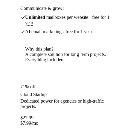
Communicate & grow:
Unlimited
mailboxes per website - free for 1
year
AI email marketing - free for 1 year
Why this plan?
A complete solution for long-term projects.
Everything included.
71% off
Cloud Startup
Dedicated power for agencies or high-traffic
projects.
$
27.99
$
7.99
/mo