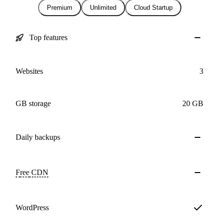
Premium
Unlimited
Cloud Startup
Top features
Websites
3
GB storage
20 GB
Daily
backups
Free
CDN
WordPress