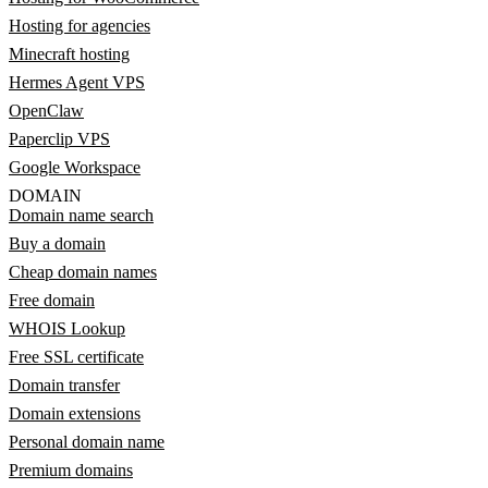
Hosting for agencies
Minecraft hosting
Hermes Agent VPS
OpenClaw
Paperclip VPS
Google Workspace
DOMAIN
Domain name search
Buy a domain
Cheap domain names
Free domain
WHOIS Lookup
Free SSL certificate
Domain transfer
Domain extensions
Personal domain name
Premium domains