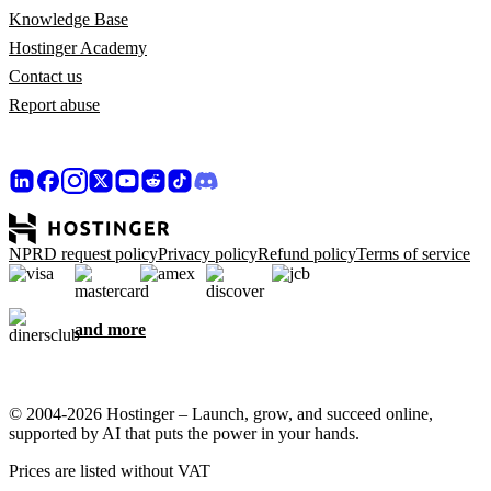
Knowledge Base
Hostinger Academy
Contact us
Report abuse
NPRD request policy
Privacy policy
Refund policy
Terms of service
and more
© 2004-2026 Hostinger – Launch, grow, and succeed online,
supported by AI that puts the power in your hands.
Prices are listed without VAT