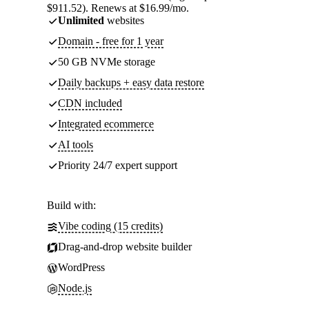
$911.52). Renews at $16.99/mo.
Unlimited
websites
Domain - free for 1 year
50 GB NVMe storage
Daily backups + easy data restore
CDN included
Integrated ecommerce
AI tools
Priority 24/7 expert support
Build with:
Vibe coding (15 credits)
Drag-and-drop website builder
WordPress
Node.js