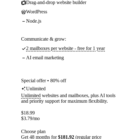
Drag-and-drop website builder
WordPress
Node.js
Communicate & grow:
2 mailboxes per website - free for 1 year
AI email marketing
Special offer • 80% off
Unlimited
Unlimited
websites and mailboxes, plus AI tools
and priority support for maximum flexibility.
$
18.99
$
3.79
/mo
Choose plan
Get 48 months for
$181.92
(regular price