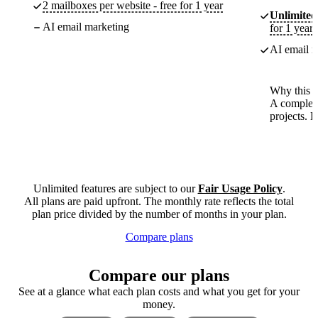
2 mailboxes per website - free for 1 year
Unlimited
AI email marketing
for 1 year
AI email m
Why this p
A complete
projects. 
Unlimited features are subject to our
Fair Usage Policy
.
All plans are paid upfront. The monthly rate reflects the total
plan price divided by the number of months in your plan.
Compare plans
Compare our plans
See at a glance what each plan costs and what you get for your
money.