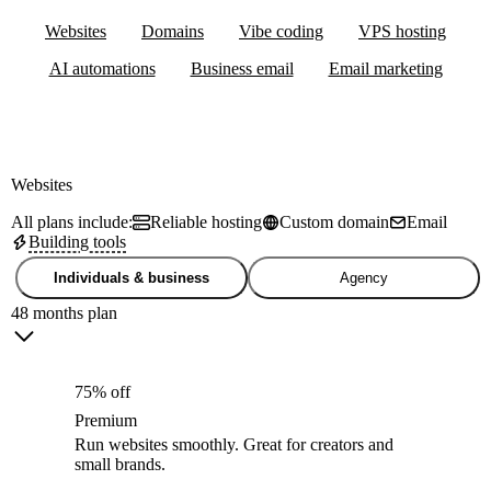
Websites
Domains
Vibe coding
VPS hosting
AI automations
Business email
Email marketing
Websites
All plans include:
Reliable hosting
Custom domain
Email
Building tools
Individuals & business
Agency
48 months plan
75% off
Premium
Run websites smoothly. Great for creators and
small brands.