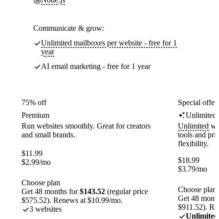
Communicate & grow:
Unlimited mailboxes per website - free for 1
year
AI email marketing - free for 1 year
75% off
Special offer
Premium
Unlimited
Run websites smoothly. Great for creators
Unlimited
web
and small brands.
tools and pr
flexibility.
$
11.99
$
18.99
$
2.99
/mo
$
3.79
/mo
Choose plan
Choose plan
Get 48 months for
$143.52
(regular price
Get 48 month
$575.52). Renews at $10.99/mo.
$911.52). Re
3 websites
Unlimited