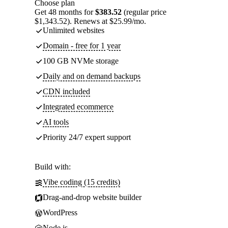
Choose plan
Get 48 months for
$383.52
(regular price
$1,343.52). Renews at $25.99/mo.
Unlimited websites
Domain - free for 1 year
100 GB NVMe storage
Daily and on demand backups
CDN included
Integrated ecommerce
AI tools
Priority 24/7 expert support
Build with:
Vibe coding (15 credits)
Drag-and-drop website builder
WordPress
Node.js