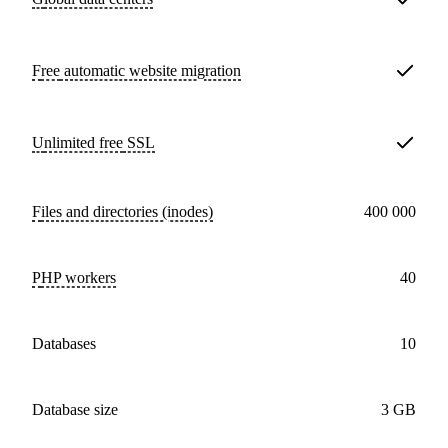
Free
automatic website migration
Unlimited free
SSL
Files and directories (inodes)
400 000
PHP workers
40
databases
10
Database size
3 GB