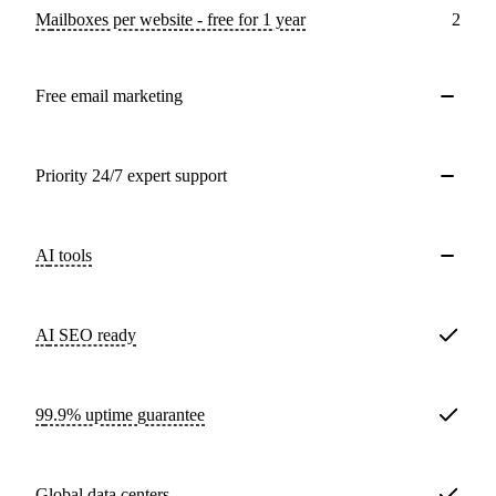
Mailboxes per website - free for 1 year
2
Free email marketing
Priority 24/7 expert support
AI tools
AI SEO ready
99.9% uptime guarantee
Global data centers