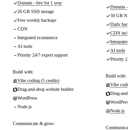
Domain - free for 1 year
Domain - f
20 GB SSD storage
50 GB NV
Free weekly backups
Daily back
CDN
CDN incl
Integrated ecommerce
Integrate
AI tools
AI tools
Priority 24/7 expert support
Priority 24
Build with:
Build with:
Vibe coding (5 credits)
Vibe codin
Drag-and-drop website builder
Drag-and-d
WordPress
WordPress
Node.js
Node.js
Communicate & grow:
Communicate