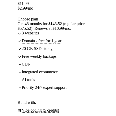
$
11.99
$
2.99
/mo
Choose plan
Get 48 months for
$143.52
(regular price
$575.52). Renews at $10.99/mo.
3 websites
Domain - free for 1 year
20 GB SSD storage
Free weekly backups
CDN
Integrated ecommerce
AI tools
Priority 24/7 expert support
Build with:
Vibe coding (5 credits)