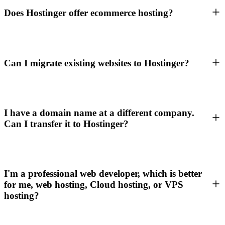
Does Hostinger offer ecommerce hosting?
Can I migrate existing websites to Hostinger?
I have a domain name at a different company.
Can I transfer it to Hostinger?
I'm a professional web developer, which is better
for me, web hosting, Cloud hosting, or VPS
hosting?