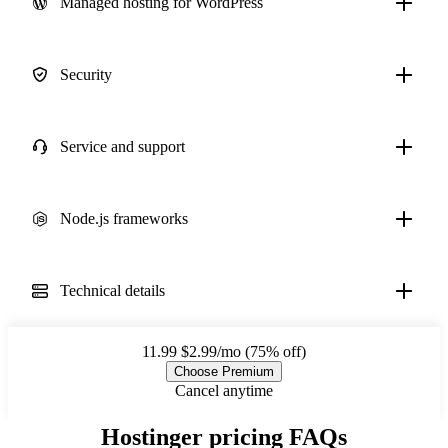
Managed hosting for WordPress
Security
Service and support
Node.js frameworks
Technical details
11.99
$2.99/mo (75% off)
Choose Premium
Cancel anytime
Hostinger pricing FAQs