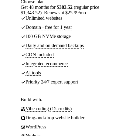
Choose plan
Get 48 months for
$383.52
(regular price
$1,343.52). Renews at $25.99/mo.
Unlimited websites
Domain - free for 1 year
100 GB NVMe storage
Daily and on demand backups
CDN included
Integrated ecommerce
AI tools
Priority 24/7 expert support
Build with:
Vibe coding (15 credits)
Drag-and-drop website builder
WordPress
Node.js