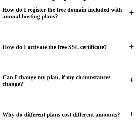
How do I register the free domain included with
annual hosting plans?
How do I activate the free SSL certificate?
Can I change my plan, if my circumstances
change?
Why do different plans cost different amounts?