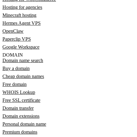
Hosting for agencies
Minecraft hosting
Hermes Agent VPS
OpenClaw
Paperclip VPS
Google Workspace
DOMAIN
Domain name search
Buy a domain
Cheap domain names
Free domain
WHOIS Lookup
Free SSL certificate
Domain transfer
Domain extensions
Personal domain name
Premium domains