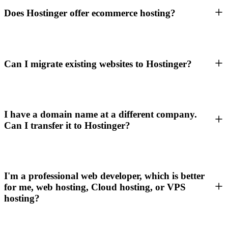
Does Hostinger offer ecommerce hosting?
Can I migrate existing websites to Hostinger?
I have a domain name at a different company.
Can I transfer it to Hostinger?
I'm a professional web developer, which is better
for me, web hosting, Cloud hosting, or VPS
hosting?