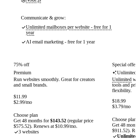
Communicate & grow:
Unlimited mailboxes per website - free for 1
year
AI email marketing - free for 1 year
75% off
Special offer
Premium
Unlimited
Run websites smoothly. Great for creators
Unlimited
web
and small brands.
tools and pr
flexibility.
$
11.99
$
18.99
$
2.99
/mo
$
3.79
/mo
Choose plan
Choose plan
Get 48 months for
$143.52
(regular price
Get 48 month
$575.52). Renews at $10.99/mo.
$911.52). Re
3 websites
Unlimited