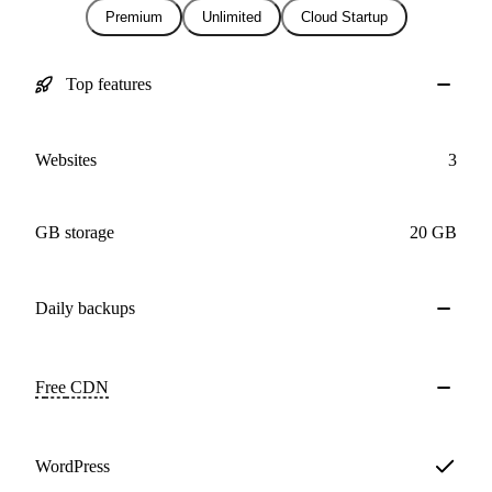
Premium
Unlimited
Cloud Startup
Top features
Websites
3
GB storage
20 GB
Daily
backups
Free
CDN
WordPress