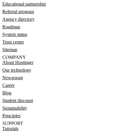
Educational partnership
Referral program
Agency directory
Roadmap
System status
Trust center
Sitemap
COMPANY
About Hostinger
Our technology
Newsroom
Career
Blog
Student discount
Sustainability
Principles
SUPPORT
Tutorials