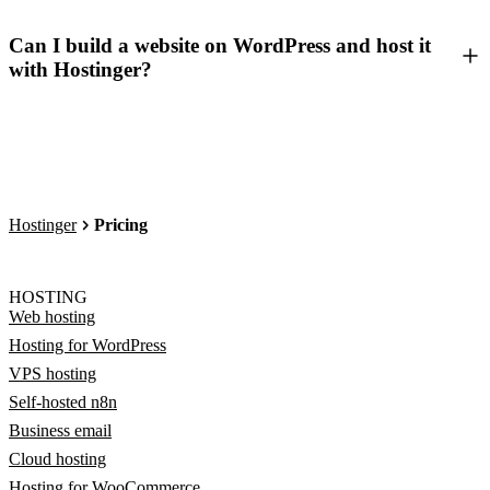
Can I build a website on WordPress and host it
with Hostinger?
Hostinger
Pricing
HOSTING
Web hosting
Hosting for WordPress
VPS hosting
Self-hosted n8n
Business email
Cloud hosting
Hosting for WooCommerce