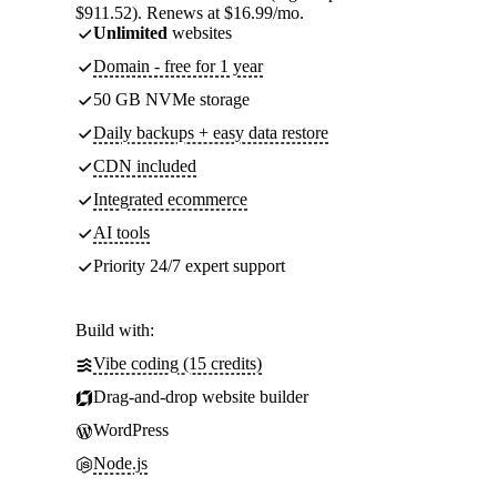
$911.52). Renews at $16.99/mo.
Unlimited
websites
Domain - free for 1 year
50 GB NVMe storage
Daily backups + easy data restore
CDN included
Integrated ecommerce
AI tools
Priority 24/7 expert support
Build with:
Vibe coding (15 credits)
Drag-and-drop website builder
WordPress
Node.js