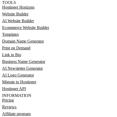
TOOLS
Hostinger Horizons
Website Builder
AI Website Builder
Ecommerce Website Builder
Templates
Domain Name Generator
Print on Demand
Link in Bio
Business Name Generator
AI Newsletter Generator
AI Logo Generator
Migrate to Hostinger
Hostinger API
INFORMATION
Pricing
Reviews
Affiliate program