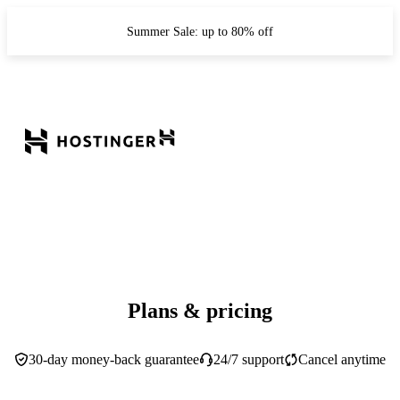
Summer Sale: up to 80% off
Plans & pricing
30-day money-back guarantee
24/7 support
Cancel anytime