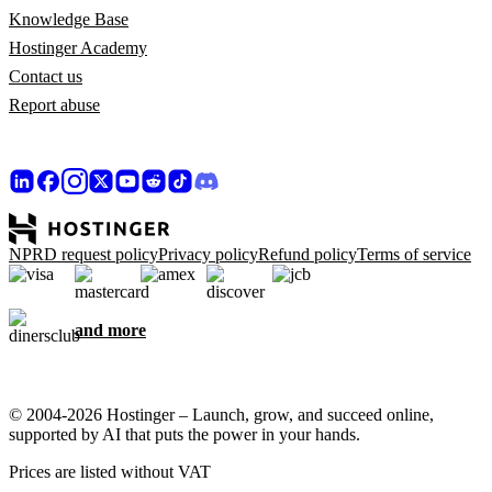
Knowledge Base
Hostinger Academy
Contact us
Report abuse
NPRD request policy
Privacy policy
Refund policy
Terms of service
and more
© 2004-2026 Hostinger – Launch, grow, and succeed online,
supported by AI that puts the power in your hands.
Prices are listed without VAT