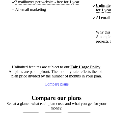
2 mailboxes per website - free for 1 year
Unlimited
AI email marketing
for 1 year
AI email m
Why this p
A complete
projects. 
Unlimited features are subject to our
Fair Usage Policy
.
All plans are paid upfront. The monthly rate reflects the total
plan price divided by the number of months in your plan.
Compare plans
Compare our plans
See at a glance what each plan costs and what you get for your
money.