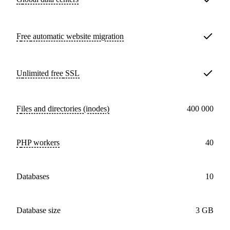
Free
automatic website migration
Unlimited free
SSL
Files and directories (inodes)
400 000
PHP workers
40
databases
10
Database size
3 GB