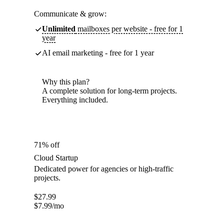
Communicate & grow:
Unlimited
mailboxes per website - free for 1
year
AI email marketing - free for 1 year
Why this plan?
A complete solution for long-term projects.
Everything included.
71% off
Cloud Startup
Dedicated power for agencies or high-traffic
projects.
$
27.99
$
7.99
/mo