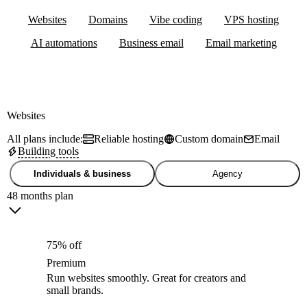
Websites
Domains
Vibe coding
VPS hosting
AI automations
Business email
Email marketing
Websites
All plans include:
Reliable hosting
Custom domain
Email
Building tools
Individuals & business
Agency
48 months plan
75% off
Premium
Run websites smoothly. Great for creators and
small brands.