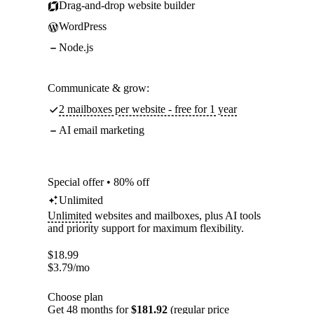
Drag-and-drop website builder
WordPress
Node.js
Communicate & grow:
2 mailboxes per website - free for 1 year
AI email marketing
Special offer • 80% off
Unlimited
Unlimited
websites and mailboxes, plus AI tools
and priority support for maximum flexibility.
$
18.99
$
3.79
/mo
Choose plan
Get 48 months for
$181.92
(regular price