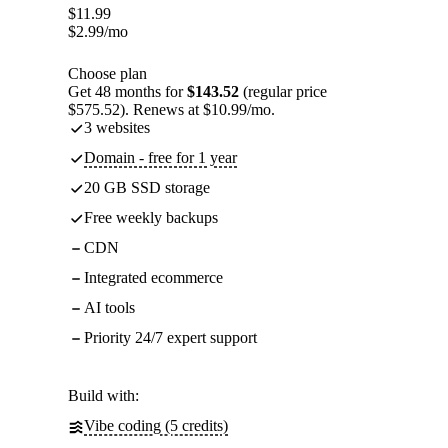
$
11.99
$
2.99
/mo
Choose plan
Get 48 months for
$143.52
(regular price
$575.52). Renews at $10.99/mo.
3 websites
Domain - free for 1 year
20 GB SSD storage
Free weekly backups
CDN
Integrated ecommerce
AI tools
Priority 24/7 expert support
Build with:
Vibe coding (5 credits)