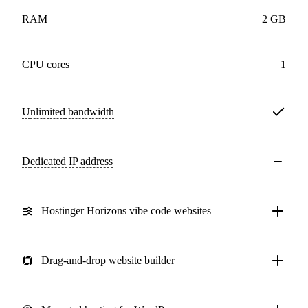
RAM
2 GB
CPU cores
1
Unlimited
bandwidth
Dedicated IP address
Hostinger Horizons vibe code websites
Drag-and-drop website builder