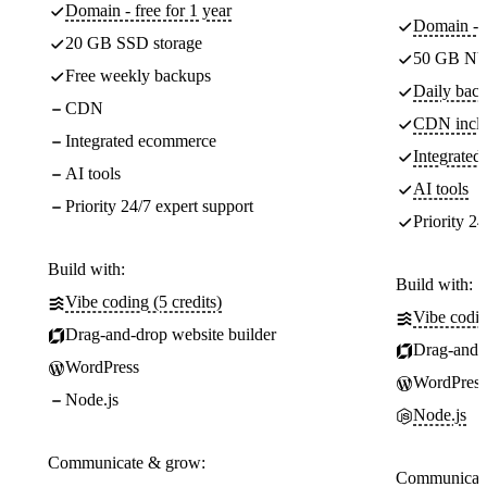
Domain - free for 1 year
Domain - f
20 GB SSD storage
50 GB NV
Free weekly backups
Daily back
CDN
CDN incl
Integrated ecommerce
Integrate
AI tools
AI tools
Priority 24/7 expert support
Priority 24
Build with:
Build with:
Vibe coding (5 credits)
Vibe codin
Drag-and-drop website builder
Drag-and-d
WordPress
WordPress
Node.js
Node.js
Communicate & grow:
Communicate