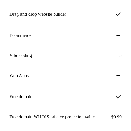
Drag-and-drop website builder
Ecommerce
Vibe coding
5
Web Apps
Free domain
Free domain WHOIS privacy protection value
$9.99