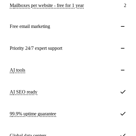
Mailboxes per website - free for 1 year
2
Free email marketing
Priority 24/7 expert support
AI tools
AI SEO ready
99.9% uptime guarantee
Global data centers