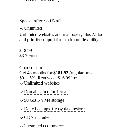
Special offer • 80% off
Unlimited
Unlimited
websites and mailboxes, plus AI tools
and priority support for maximum flexibility.
$
18.99
$
3.79
/mo
Choose plan
Get 48 months for
$181.92
(regular price
$911.52). Renews at $16.99/mo.
Unlimited
websites
Domain - free for 1 year
50 GB NVMe storage
Daily backups + easy data restore
CDN included
Integrated ecommerce