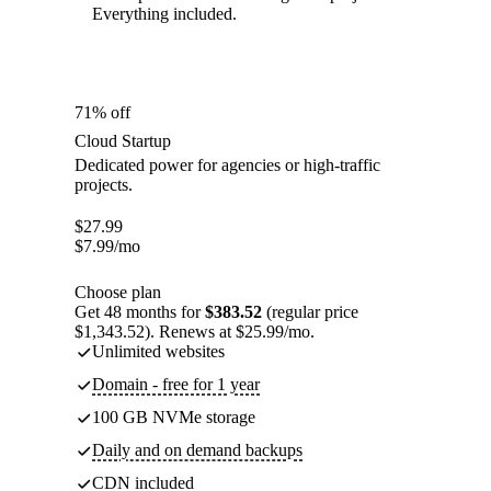
Everything included.
71% off
Cloud Startup
Dedicated power for agencies or high-traffic
projects.
$
27.99
$
7.99
/mo
Choose plan
Get 48 months for
$383.52
(regular price
$1,343.52). Renews at $25.99/mo.
Unlimited websites
Domain - free for 1 year
100 GB NVMe storage
Daily and on demand backups
CDN included