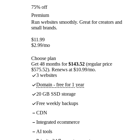
75% off
Premium
Run websites smoothly. Great for creators and
small brands.
$
11.99
$
2.99
/mo
Choose plan
Get 48 months for
$143.52
(regular price
$575.52). Renews at $10.99/mo.
3 websites
Domain - free for 1 year
20 GB SSD storage
Free weekly backups
CDN
Integrated ecommerce
AI tools