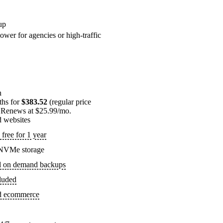
up
ower for agencies or high-traffic
n
ths for
$383.52
(regular price
 Renews at $25.99/mo.
d websites
free for 1 year
NVMe storage
d on demand backups
luded
ed ecommerce