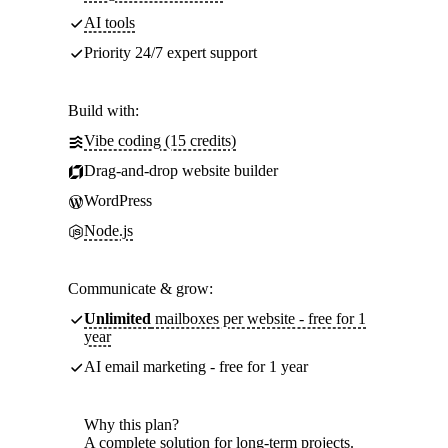
AI tools
Priority 24/7 expert support
Build with:
Vibe coding (15 credits)
Drag-and-drop website builder
WordPress
Node.js
Communicate & grow:
Unlimited
mailboxes per website - free for 1
year
AI email marketing - free for 1 year
Why this plan?
A complete solution for long-term projects.