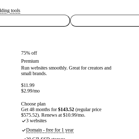
lding tools
75% off
Premium
Run websites smoothly. Great for creators and
small brands.
$
11.99
$
2.99
/mo
Choose plan
Get 48 months for
$143.52
(regular price
$575.52). Renews at $10.99/mo.
3 websites
Domain - free for 1 year