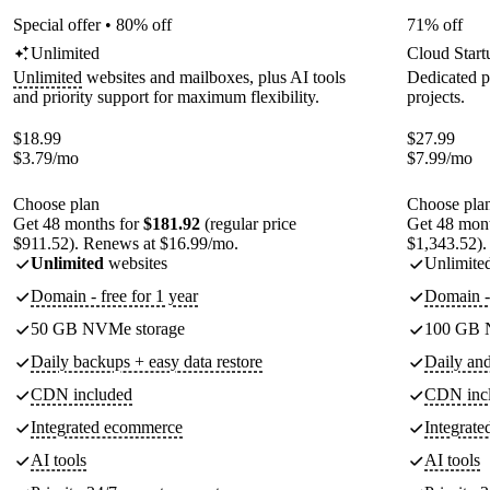
Special offer • 80% off
71% off
Unlimited
Cloud Start
Unlimited
websites and mailboxes, plus AI tools
Dedicated p
and priority support for maximum flexibility.
projects.
$
18.99
$
27.99
$
3.79
/mo
$
7.99
/mo
Choose plan
Choose pla
Get 48 months for
$181.92
(regular price
Get 48 mon
$911.52). Renews at $16.99/mo.
$1,343.52).
Unlimited
websites
Unlimite
Domain - free for 1 year
Domain - 
50 GB NVMe storage
100 GB 
Daily backups + easy data restore
Daily an
CDN included
CDN inc
Integrated ecommerce
Integrat
AI tools
AI tools