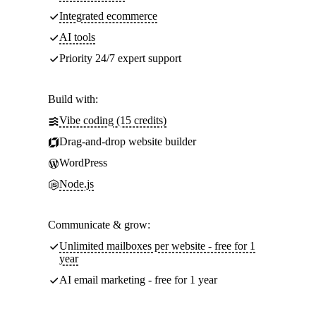
Integrated ecommerce
AI tools
Priority 24/7 expert support
Build with:
Vibe coding (15 credits)
Drag-and-drop website builder
WordPress
Node.js
Communicate & grow:
Unlimited mailboxes per website - free for 1
year
AI email marketing - free for 1 year