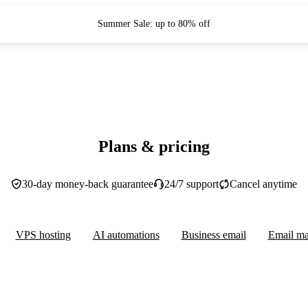
Summer Sale: up to 80% off
Plans & pricing
30-day money-back guarantee
24/7 support
Cancel anytime
VPS hosting
AI automations
Business email
Email ma