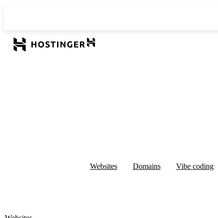
Websites
Domains
Vibe coding
Websites