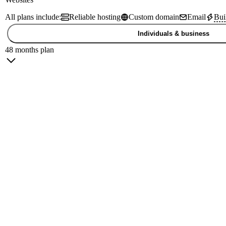
All plans include:
Reliable hosting
Custom domain
Email
Bui
Individuals & business
48 months plan