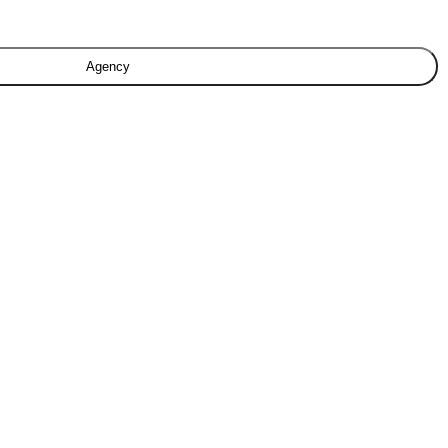
Agency