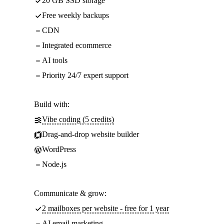
20 GB SSD storage
Free weekly backups
CDN
Integrated ecommerce
AI tools
Priority 24/7 expert support
Build with:
Vibe coding (5 credits)
Drag-and-drop website builder
WordPress
Node.js
Communicate & grow:
2 mailboxes per website - free for 1 year
AI email marketing