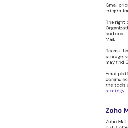
Gmail prio
integratio
The right
Organizat
and cost-
Mail.
Teams tha
storage, v
may find 
Email plat
communica
the tools
strategy
.
Zoho M
Zoho Mail
but it off