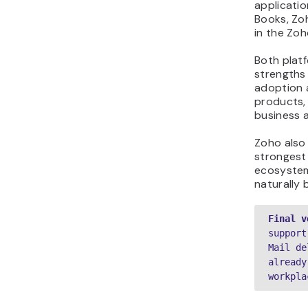
applicati
Books, Zoh
in the Zoh
Both platf
strengths
adoption 
products, 
business a
Zoho also
strongest 
ecosystem
naturally 
Final v
support
Mail de
already
workpla