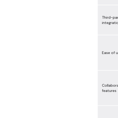
Third-pa
integrati
Ease of 
Collabor
features