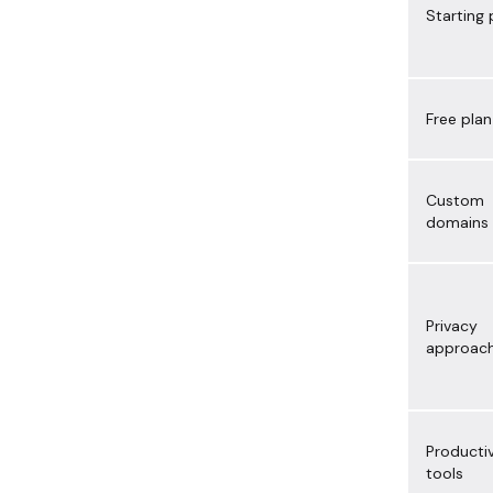
Starting 
Free plan
Custom
domains
Privacy
approac
Productiv
tools