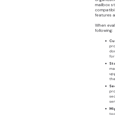
mailbox st
compatibil
features a
When eval
following:
Cu
pro
do
for
Sto
mai
upg
the
Se
pro
sec
sen
Mi
too