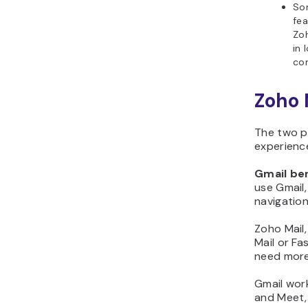
So
fea
Zoh
in 
co
Zoho 
The two p
experience
Gmail ben
use Gmail
navigation
Zoho Mail,
Mail or Fa
need more 
Gmail work
and Meet,