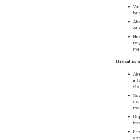
Val
bus
Al
or 
Ne
rel
me
Gmail is a
Alr
int
Goo
Sup
ext
me
Dep
itse
Pre
and