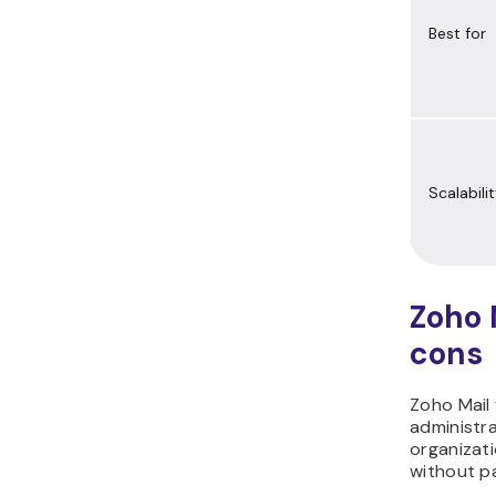
Best for
Scalabili
Zoho 
cons
Zoho Mail 
administra
organizati
without pa