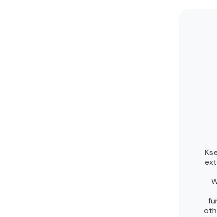
Kse
ext
W
fu
oth