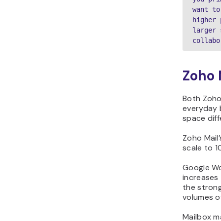
want to
higher 
larger 
collabo
Zoho 
Both Zoho
everyday 
space diff
Zoho Mail’
scale to 1
Google Wo
increases 
the strong
volumes of
Mailbox m