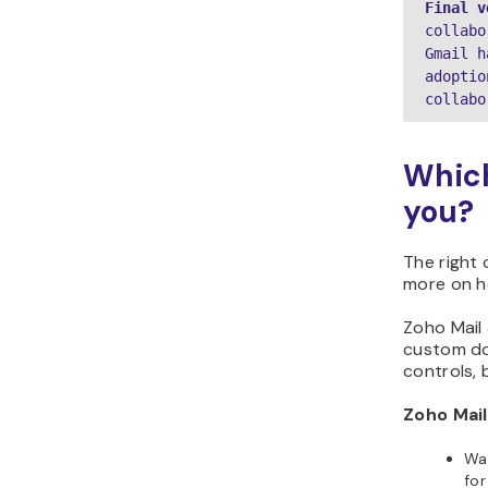
Final v
collabo
Gmail h
adoptio
collabo
Which
you?
The right 
more on h
Zoho Mail 
custom do
controls, 
Zoho Mail 
Wan
for