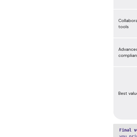
Collabor
tools
Advance
complia
Best valu
Final v
you pri