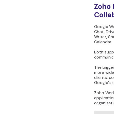
Zoho 
Colla
Google Wo
Chat, Driv
Writer, Sh
Calendar.
Both supp
communica
The bigge
more widel
clients, c
Google’s t
Zoho Work
applicatio
organizati