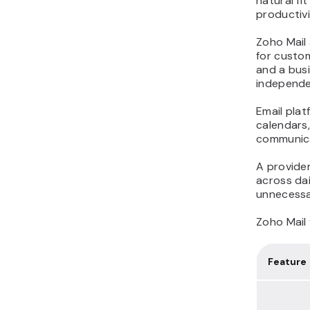
natural fi
productivi
Zoho Mail 
for custom
and a bus
independe
Email pla
calendars,
communica
A provider
across dai
unnecessa
Zoho Mail 
Feature