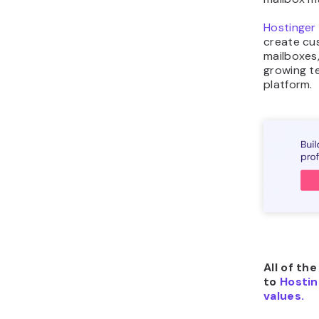
Hostinger 
create cu
mailboxes,
growing t
platform.
All of th
to
Hostin
values.