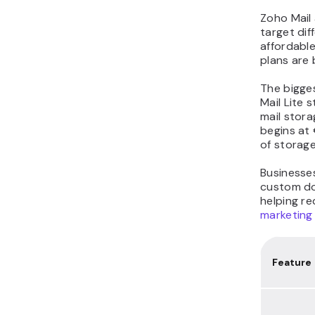
Zoho Mail 
target dif
affordable
plans are
The bigges
Mail Lite 
mail stor
begins at
of storag
Businesses
custom dom
helping r
marketing
Feature