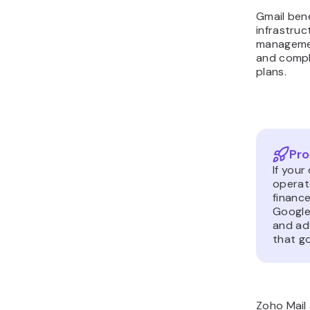
Gmail bene
infrastruc
managemen
and compl
plans.
Pro
If your
operate
finance
Google
and ad
that g
Zoho Mail 