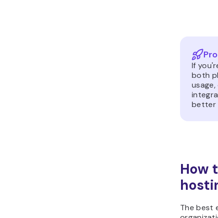
Pro
If you'
both p
usage,
integra
better
How t
hosti
The best 
organizati