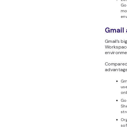
Goo
mo
en
Gmail 
Gmail’s bi
Workspace
environme
Compared w
advantage
Gma
use
onb
Go
She
str
Org
sof