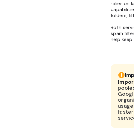
relies on 
capabiliti
folders, fi
Both servi
spam filte
help keep
Imp
Impor
pooled
Google
organi
usage
faster
servic