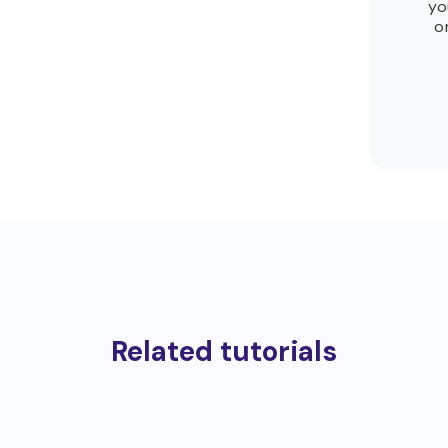
yo
o
Related tutorials