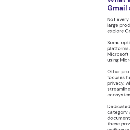
Gmail 
Not every 
large prod
explore G
Some opti
platforms.
Microsoft
using Micr
Other pro
focuses h
privacy, w
streamline
ecosyste
Dedicated 
category 
document 
these prov
mailbox m