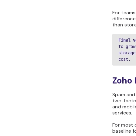
For teams
differenc
than stora
Final v
to grow
storage
cost. 
Zoho 
Spam and p
two-factor
and mobil
services.
For most o
baseline f