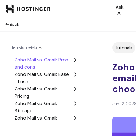
Ask
AI
Back
Tutorials
In this article
Zoho Mail vs. Gmail: Pros
Zoho 
and cons
Zoho Mail vs. Gmail: Ease
email
of use
choo
Zoho Mail vs. Gmail:
Pricing
Zoho Mail vs. Gmail:
Jun 12, 202
Storage
Zoho Mail vs. Gmail:
Security
Zoho Mail vs. Gmail: