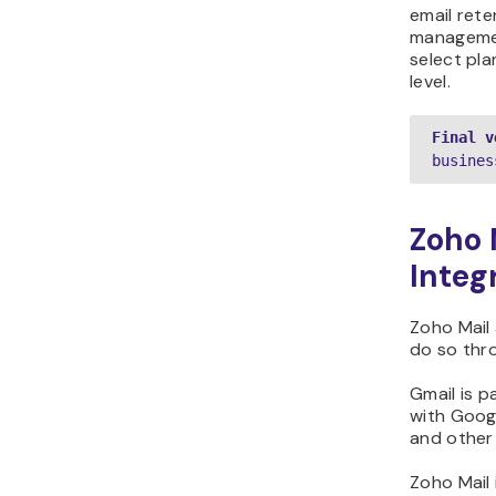
email rete
managemen
select pla
level.
Final v
busines
Zoho 
Integ
Zoho Mail
do so thr
Gmail is 
with Googl
and other
Zoho Mail 