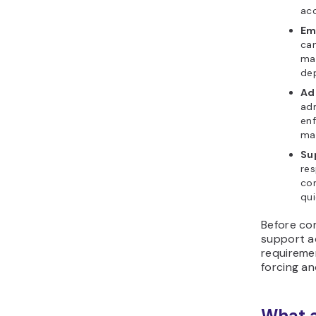
acc
Ema
can
mai
de
Ad
adm
enf
mai
Sup
re
com
qui
Before com
support ad
requireme
forcing an
What a