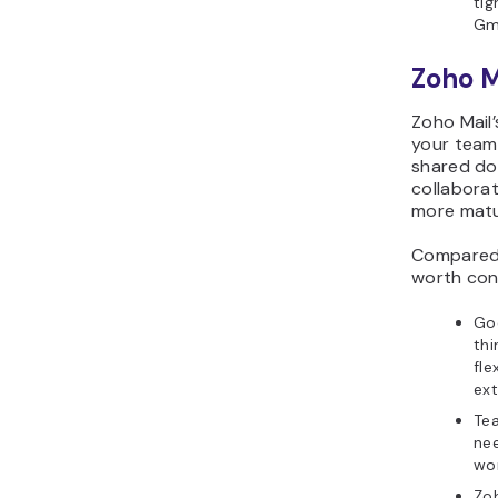
tig
Gm
Zoho M
Zoho Mail’
your team 
shared do
collabora
more matu
Compared w
worth con
Goo
thi
fle
ext
Te
nee
wor
Zoh