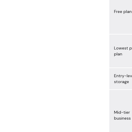
Free plan
Lowest p
plan
Entry-lev
storage
Mid-tier
business