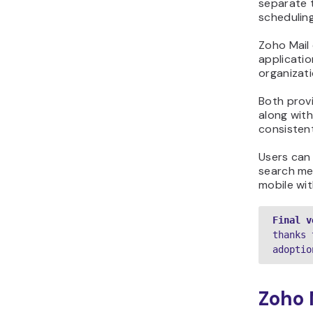
separate 
scheduling
Zoho Mail 
applicatio
organizati
Both provi
along wit
consistent
Users can
search me
mobile wit
Final v
thanks 
adoptio
Zoho 