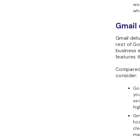
wor
whe
Gmail 
Gmail del
rest of G
business e
features t
Compared 
consider:
Go
you
sec
hig
Gma
hos
cle
ma