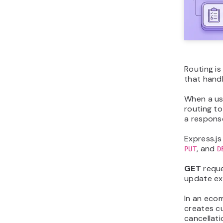
Routing i
that hand
When a use
routing t
a respons
Express.j
, and
PUT
D
GET
reque
update ex
In an eco
creates c
cancellati