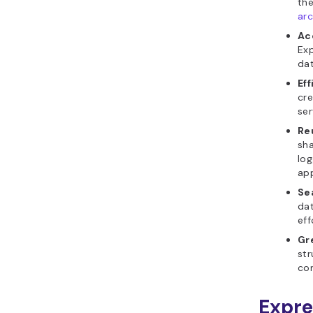
the
arc
Ac
Exp
dat
Ef
cre
ser
Re
sha
log
app
Se
dat
eff
Gr
str
con
Expre