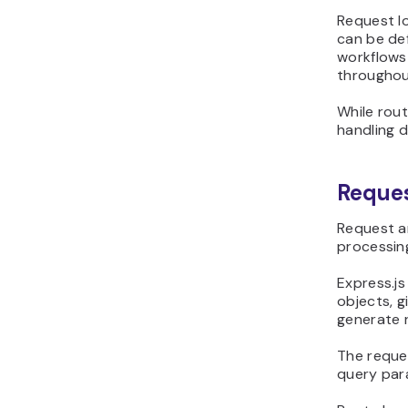
Request lo
can be de
workflows
throughou
While rou
handling 
Reques
Request an
processing
Express.j
objects, 
generate 
The reques
query par