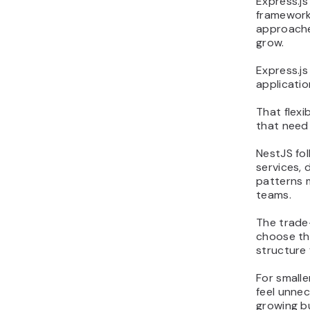
Express.js 
framework
approache
grow.
Express.js
applicati
That flexi
that need
NestJS fo
services,
patterns 
teams.
The trade-
choose the
structure 
For smalle
feel unne
growing b