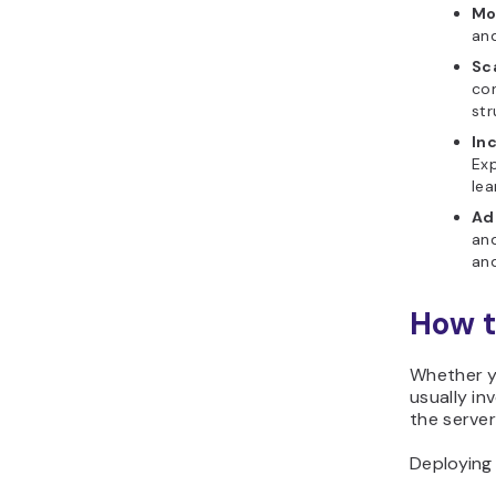
Mo
and
Sca
con
str
In
Exp
le
Ad
and
and
How t
Whether yo
usually in
the server
Deploying 