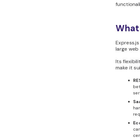
functionali
What 
Express.js
large web 
Its flexib
make it su
RE
bet
ser
Sa
han
req
Ec
car
cen