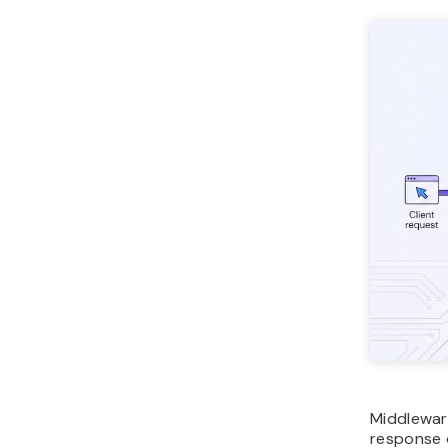
Middlewar
response 