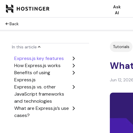
Ask
AI
Back
Tutorials
In this article
Express.js key features
What 
How Express.js works
Benefits of using
Express.js
Jun 12, 202
Express.js vs. other
JavaScript frameworks
and technologies
What are Express.js’s use
cases?
What are the limitations
of Express.js?