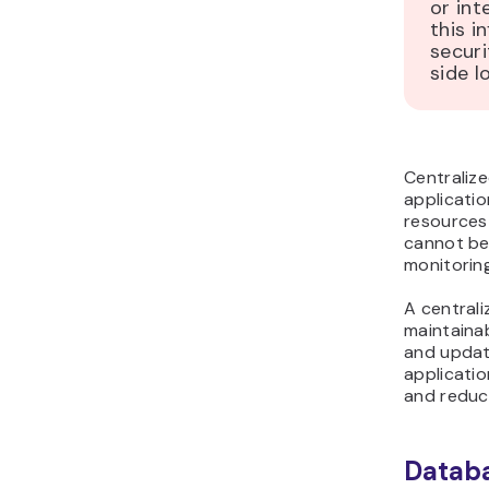
or int
this i
securi
side l
Centraliz
applicatio
resources 
cannot be 
monitoring
A central
maintainab
and update
applicati
and reduce
Databa