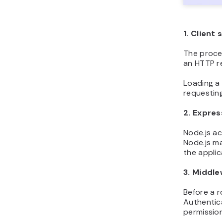
1. Client
The proce
an HTTP r
Loading a 
requesting
2. Expres
Node.js a
Node.js ma
the appli
3. Middl
Before a 
Authentica
permission