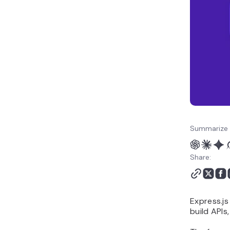
How to deploy your
Express.js application
Summarize 
Share:
Express.js
build APIs