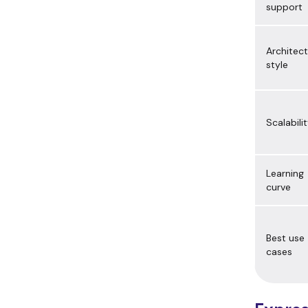
support
Architec
style
Scalabili
Learning
curve
Best use
cases