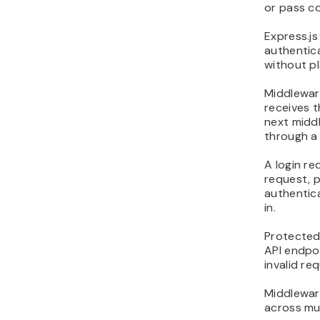
or pass co
Express.j
authentica
without pl
Middleware
receives t
next middl
through a 
A login re
request, p
authentica
in.
Protected
API endpo
invalid re
Middleware
across mul