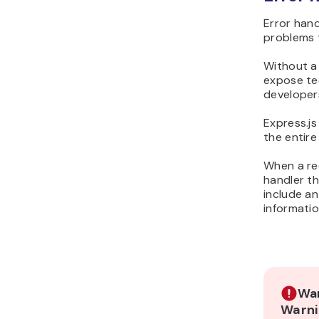
Error hand
problems 
Without a
expose tec
developers
Express.j
the entire
When a req
handler t
include an
informatio
War
Warni