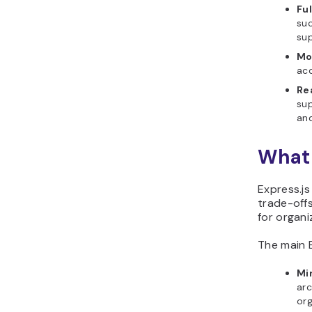
Fu
suc
sup
Mo
acc
Re
sup
an
What 
Express.js
trade-offs
for organi
The main E
Mi
arc
org