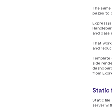
The same 
pages to d
Express.js
Handlebar
and pass i
That work
and reduc
Template e
side rende
dashboards
from Expre
Static 
Static fil
server wi