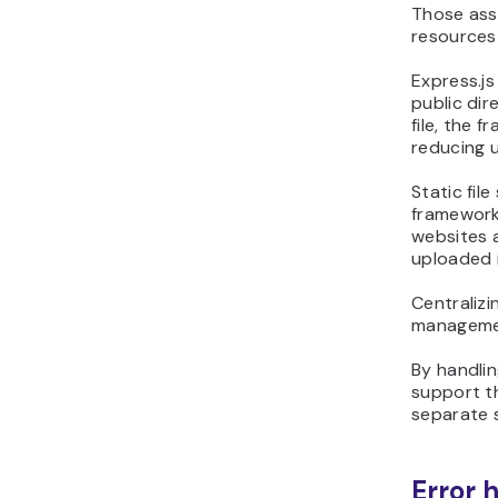
Those asse
resources 
Express.js
public dir
file, the 
reducing u
Static fil
framework
websites a
uploaded 
Centralizi
managemen
By handlin
support th
separate s
Error 