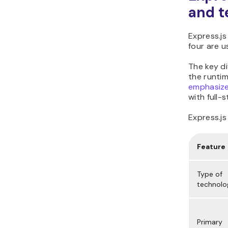
and t
Express.js
four are u
The key d
the runtim
emphasize
with full-
Express.js
Feature
Type of
technolo
Primary