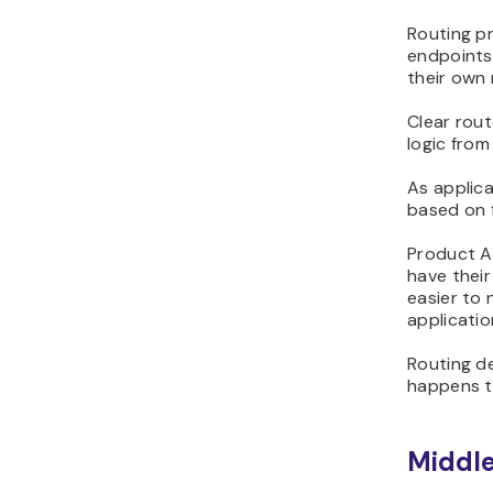
Routing pr
endpoints
their own
Clear rou
logic fro
As applica
based on 
Product A
have thei
easier to
applicatio
Routing d
happens to
Middl