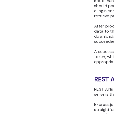
Route han
should pe
a login e
retrieve p
After proc
data to th
downloadab
succeede
A successf
token, whi
appropria
REST 
REST APIs
servers t
Express.js
straightfo