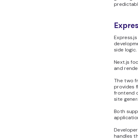
predictab
Express
Express.js
developmen
side logic.
Next.js fo
and render
The two fr
provides f
frontend d
site gener
Both supp
applicatio
Developers
handles th