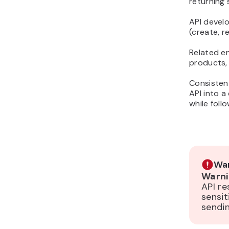
returning
API devel
(create, r
Related e
products, 
Consistent
API into a
while foll
War
Warni
API re
sensit
sendin