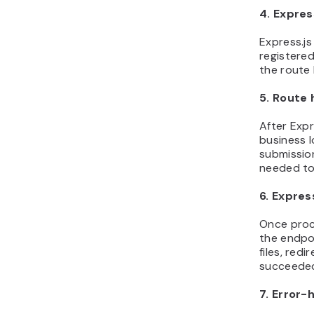
4. Expre
Express.j
registered
the route 
5. Route 
After Expr
business l
submission
needed to
6. Expres
Once proc
the endpo
files, red
succeede
7. Error-