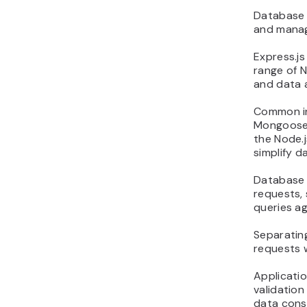
Database i
and manag
Express.js
range of N
and data 
Common in
Mongoose 
the Node.
simplify 
Database i
requests, 
queries ag
Separating
requests w
Applicatio
validatio
data consi