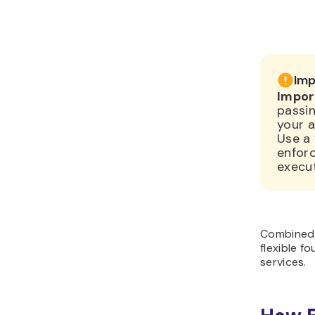
Imp
Impor
passin
your a
Use a 
enforc
execu
Combined 
flexible f
services.