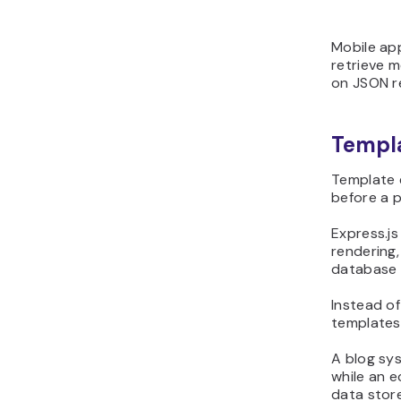
Mobile ap
retrieve m
on JSON r
Templa
Template 
before a p
Express.js
rendering,
database r
Instead of
templates
A blog sys
while an 
data stor