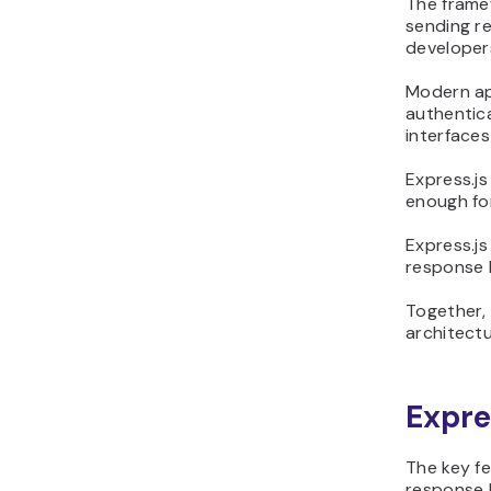
The framew
sending r
developer
Modern ap
authentic
interfaces
Express.js
enough for
Express.js
response h
Together,
architectu
Expre
The key fe
response h