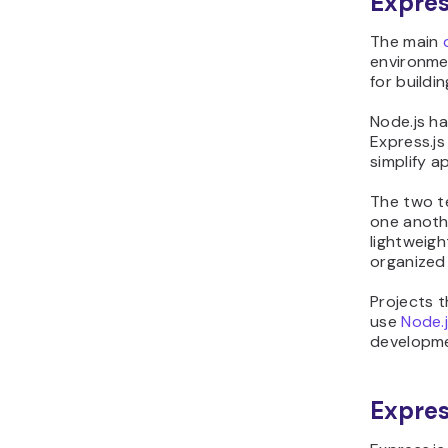
Expres
The main
environmen
for buildi
Node.js h
Express.js
simplify a
The two t
one anothe
lightweig
organized 
Projects 
use
Node.
developmen
Expres