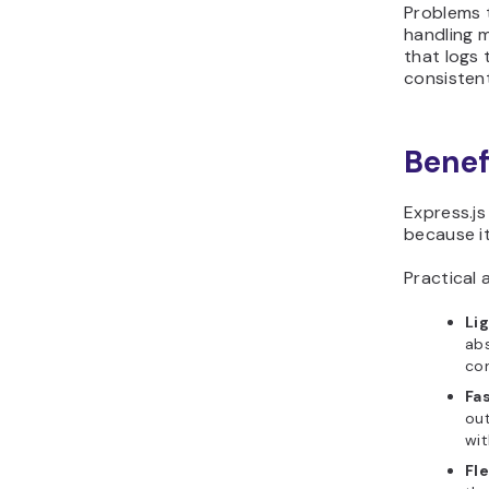
Problems 
handling m
that logs 
consisten
Benef
Express.j
because it
Practical 
Li
abs
con
Fa
ou
wit
Fl