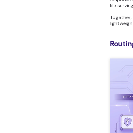
file servi
Together,
lightweigh
Routin