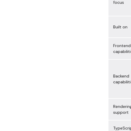
focus
Built on
Frontend
capabilit
Backend
capabilit
Renderin
support
TypeScri