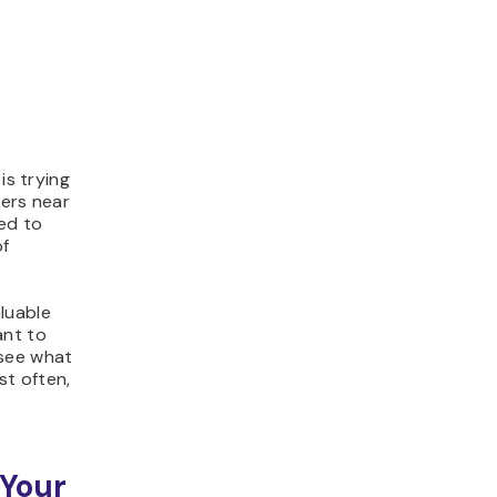
is trying
sers near
eed to
of
luable
ant to
 see what
st often,
 Your