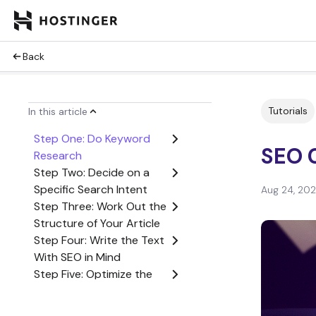
Back
Tutorials
In this article
Step One: Do Keyword
SEO 
Research
Step Two: Decide on a
Specific Search Intent
Aug 24, 20
Step Three: Work Out the
Structure of Your Article
Step Four: Write the Text
With SEO in Mind
Step Five: Optimize the
Content
Conclusion