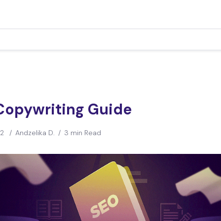
Copywriting Guide
22
/
Andzelika D.
/
3 min Read