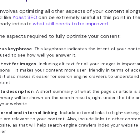
involves optimizing all other aspects of your content along
l like
Yoast SEO
can be extremely useful at this point in th
clearly indicate
what still needs to be improved
.
he aspects required to fully optimize your content:
cus keyphrase
. This keyphrase indicates the intent of your cont
used to see how well you answer it.
 text for images
. Including alt text for all your images is import
sons – it makes your content more user-friendly in terms of acces
 it also makes it easier for search engine crawlers to understand
tent.
ta description
. A short summary of what the page or article is 
mary will be shown on the search results, right under the title an
your website.
ernal and internal linking
. Include external links to high-rankin
t are relevant to your content. Also, include links to other conte
site, as that will help search engine crawlers index your website
ier.