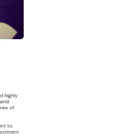
d highly
 and
ines of
ant to
nvestment