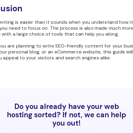
usion
riting is easier than it sounds when you understand how i
you need to focus on. The process is also made much mor
 with a large choice of tools that can help you along.
ou are planning to write SEO-friendly content for your bus
our personal blog, or an eCommerce website, this guide will
 appeal to your visitors and search engines alike.
Do you already have your web
hosting sorted? If not, we can help
you out!