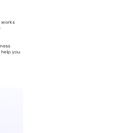
t works
e
iness
 help you