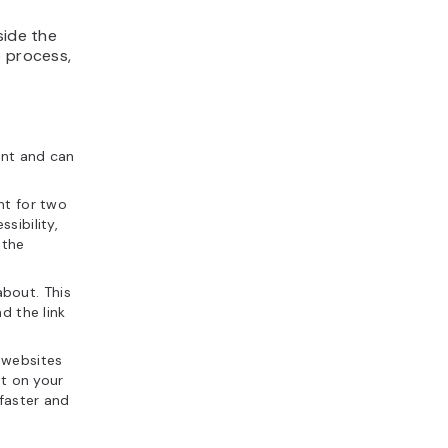
side the
e process,
ent and can
ant for two
sibility,
 the
about. This
d the link
g websites
nt on your
 faster and