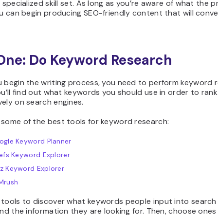
y specialized skill set. As long as you’re aware of what the 
ou can begin producing SEO-friendly content that will conve
One: Do Keyword Research
u begin the writing process, you need to perform keyword 
ou’ll find out what keywords you should use in order to rank
vely on search engines.
 some of the best tools for keyword research:
ogle Keyword Planner
efs Keyword Explorer
z Keyword Explorer
Mrush
 tools to discover what keywords people input into search 
ind the information they are looking for. Then, choose ones