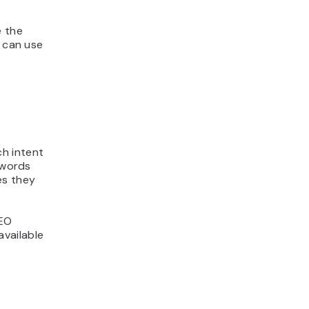
e the
u can use
h intent
ywords
es they
SEO
vailable