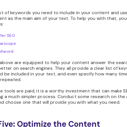
ist of keywords you need to include in your content and us
ent as the main aim of your text. To help you with that, yo
s:
rfer SEO
earscope
shword
 above are equipped to help your content answer the searc
etter on search engines. They all provide a clear list of ke
ld be included in your text, and even specify how many tim
 repeated.
e tools are paid, it is a worthy investment that can make 
ng a much simpler process. Conduct some research on the a
nd choose one that will provide you with what you need.
Five: Optimize the Content