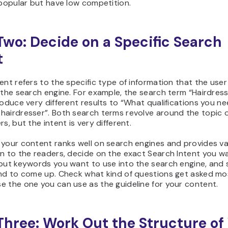
 popular but have low competition.
Two: Decide on a Specific Search
t
ent refers to the specific type of information that the user 
 the search engine. For example, the search term “Hairdres
roduce very different results to “What qualifications you n
hairdresser”. Both search terms revolve around the topic 
rs, but the intent is very different.
 your content ranks well on search engines and provides va
n to the readers, decide on the exact Search Intent you w
nput keywords you want to use into the search engine, and
end to come up. Check what kind of questions get asked mo
 the one you can use as the guideline for your content.
Three: Work Out the Structure of