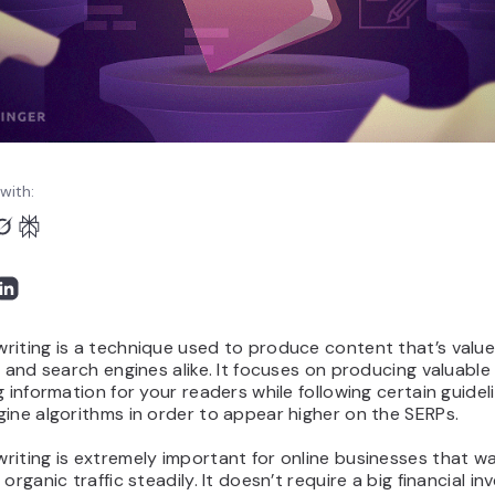
with:
iting is a technique used to produce content that’s value
s and search engines alike. It focuses on producing valuable
g information for your readers while following certain guidel
ine algorithms in order to appear higher on the SERPs.
iting is extremely important for online businesses that w
 organic traffic steadily. It doesn’t require a big financial i