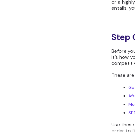
or a highl
entails, y
Step 
Before yo
It’s how y
competiti
These are
Go
Afr
Mo
SE
Use these
order to f