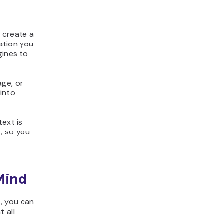
 create a
mation you
gines to
age, or
 into
text is
, so you
Mind
, you can
 all