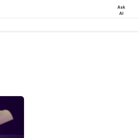
Ask
AI