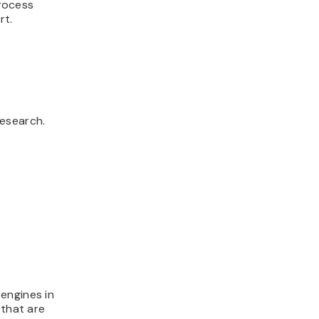
process
rt.
research.
engines in
 that are