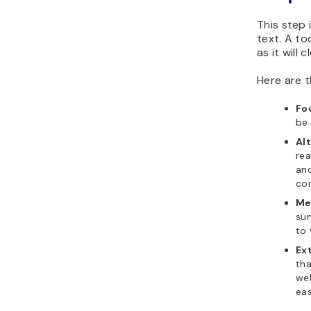
This step 
text. A too
as it will 
Here are t
Fo
be 
Alt
rea
and
con
Me
sum
to 
Ext
tha
web
eas