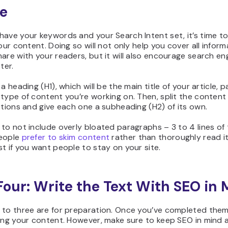
le
ave your keywords and your Search Intent set, it’s time to
your content. Doing so will not only help you cover all infor
are with your readers, but it will also encourage search en
ter.
a heading (H1), which will be the main title of your article, p
type of content you’re working on. Then, split the content
ctions and give each one a subheading (H2) of its own.
to not include overly bloated paragraphs – 3 to 4 lines of 
eople
prefer to skim content
rather than thoroughly read it
t if you want people to stay on your site.
Four: Write the Text With SEO in 
 to three are for preparation. Once you’ve completed them
ing your content. However, make sure to keep SEO in mind at