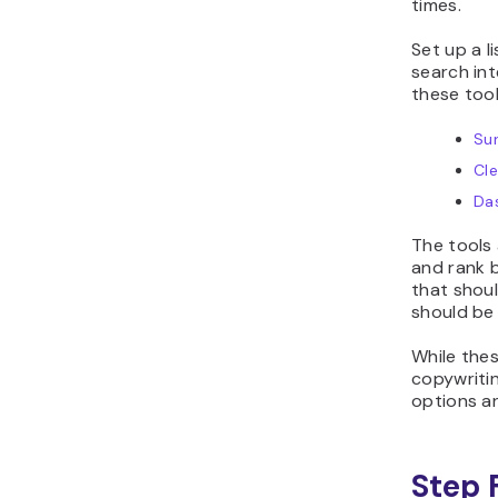
times.
Set up a l
search int
these tool
Su
Cl
Da
The tools
and rank b
that shou
should be
While thes
copywriti
options a
Step 