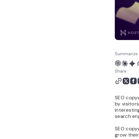
Summarize 
Share:
SEO copywr
by visitor
interestin
search eng
SEO copywr
grow their