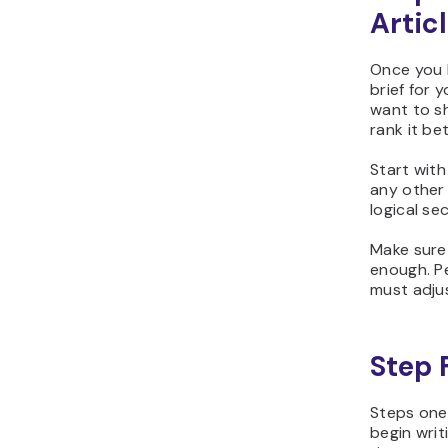
Artic
Once you h
brief for 
want to sh
rank it bet
Start with 
any other 
logical se
Make sure 
enough. P
must adjus
Step 
Steps one
begin writ