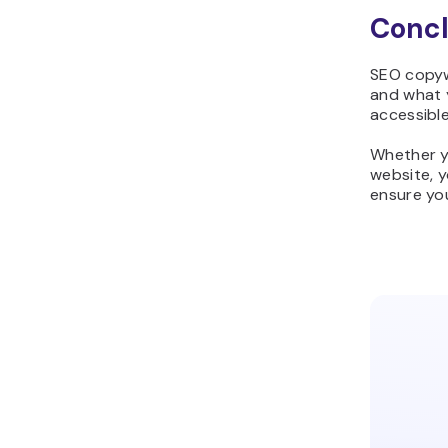
Concl
SEO copyw
and what 
accessible
Whether y
website, y
ensure you