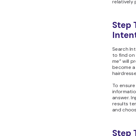
relatively
Step 
Inten
Search Int
to find on
me” will p
become a 
hairdresse
To ensure
informatio
answer. I
results t
and choose
Step 