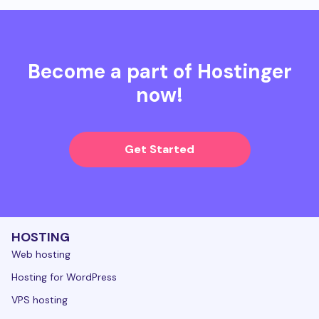
Become a part of Hostinger
now!
Get Started
HOSTING
Web hosting
Hosting for WordPress
VPS hosting