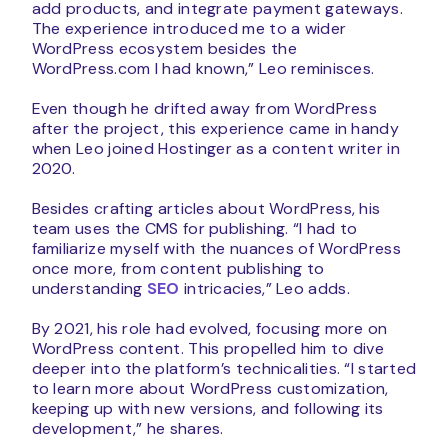
add products, and integrate payment gateways.
The experience introduced me to a wider
WordPress ecosystem besides the
WordPress.com I had known,” Leo reminisces.
Even though he drifted away from WordPress
after the project, this experience came in handy
when Leo joined Hostinger as a content writer in
2020.
Besides crafting articles about WordPress, his
team uses the CMS for publishing. “I had to
familiarize myself with the nuances of WordPress
once more, from content publishing to
understanding
SEO
intricacies,” Leo adds.
By 2021, his role had evolved, focusing more on
WordPress content. This propelled him to dive
deeper into the platform’s technicalities. “I started
to learn more about WordPress customization,
keeping up with new versions, and following its
development,” he shares.