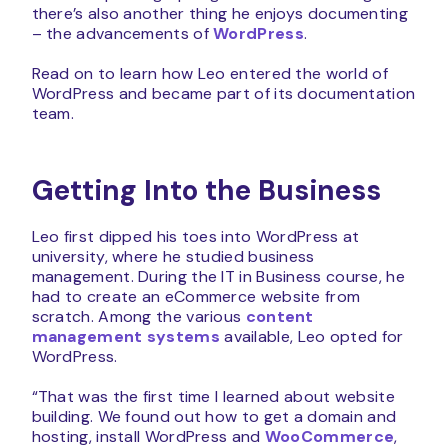
there’s also another thing he enjoys documenting
– the advancements of
WordPress
.
Read on to learn how Leo entered the world of
WordPress and became part of its documentation
team.
Getting Into the Business
Leo first dipped his toes into WordPress at
university, where he studied business
management. During the IT in Business course, he
had to create an eCommerce website from
scratch. Among the various
content
management systems
available, Leo opted for
WordPress.
“That was the first time I learned about website
building. We found out how to get a domain and
hosting, install WordPress and
WooCommerce
,