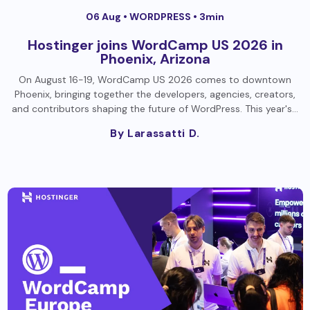
06 Aug •
WORDPRESS
• 3min
Hostinger joins WordCamp US 2026 in
Phoenix, Arizona
On August 16-19, WordCamp US 2026 comes to downtown
Phoenix, bringing together the developers, agencies, creators,
and contributors shaping the future of WordPress. This year's…
By Larassatti D.