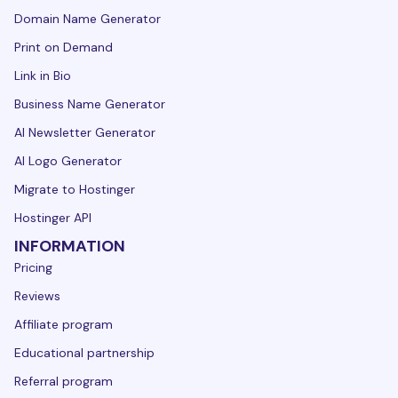
Domain Name Generator
Print on Demand
Link in Bio
Business Name Generator
AI Newsletter Generator
AI Logo Generator
Migrate to Hostinger
Hostinger API
INFORMATION
Pricing
Reviews
Affiliate program
Educational partnership
Referral program