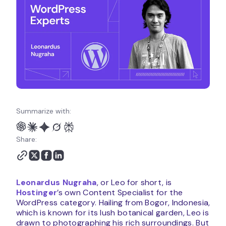
Summarize with:
Share:
Leonardus Nugraha
, or Leo for short, is
Hostinger
’s own Content Specialist for the
WordPress category. Hailing from Bogor, Indonesia,
which is known for its lush botanical garden, Leo is
drawn to photographing his rich surroundings. But