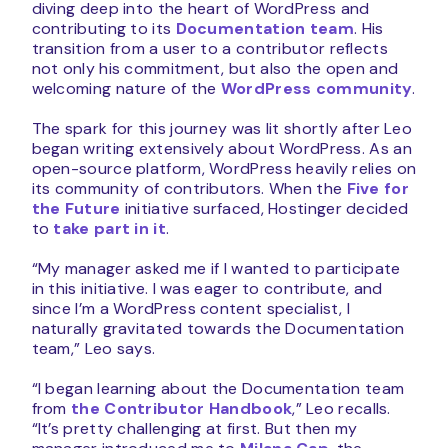
diving deep into the heart of WordPress and
contributing to its
Documentation team
. His
transition from a user to a contributor reflects
not only his commitment, but also the open and
welcoming nature of the
WordPress community
.
The spark for this journey was lit shortly after Leo
began writing extensively about WordPress. As an
open-source platform, WordPress heavily relies on
its community of contributors. When the
Five for
the Future
initiative surfaced, Hostinger decided
to
take part in it
.
“My manager asked me if I wanted to participate
in this initiative. I was eager to contribute, and
since I’m a WordPress content specialist, I
naturally gravitated towards the Documentation
team,” Leo says.
“I began learning about the Documentation team
from
the Contributor Handbook
,” Leo recalls.
“It’s pretty challenging at first. But then my