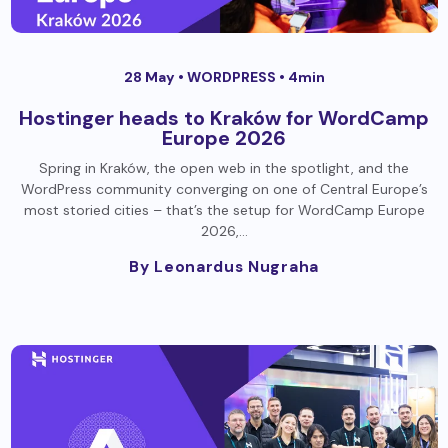
28 May •
WORDPRESS
• 4min
Hostinger heads to Kraków for WordCamp
Europe 2026
Spring in Kraków, the open web in the spotlight, and the
WordPress community converging on one of Central Europe’s
most storied cities – that’s the setup for WordCamp Europe
2026,…
By Leonardus Nugraha