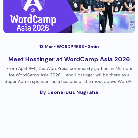
13 Mar •
WORDPRESS
• 3min
Meet Hostinger at WordCamp Asia 2026
From April 9–11, the WordPress community gathers in Mumbai
for WordCamp Asia 2026 – and Hostinger will be there as a
Super Admin sponsor. India has one of the most active WordP…
By Leonardus Nugraha