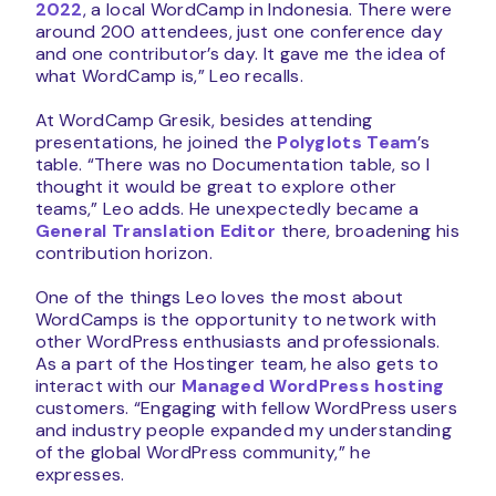
2022
, a local WordCamp in Indonesia. There were
around 200 attendees, just one conference day
and one contributor’s day. It gave me the idea of
what WordCamp is,” Leo recalls.
At WordCamp Gresik, besides attending
presentations, he joined the
Polyglots Team
’s
table. “There was no Documentation table, so I
thought it would be great to explore other
teams,” Leo adds. He unexpectedly became a
General Translation Editor
there, broadening his
contribution horizon.
One of the things Leo loves the most about
WordCamps is the opportunity to network with
other WordPress enthusiasts and professionals.
As a part of the Hostinger team, he also gets to
interact with our
Managed WordPress hosting
customers. “Engaging with fellow WordPress users
and industry people expanded my understanding
of the global WordPress community,” he
expresses.