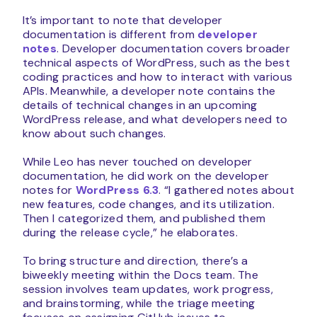
It’s important to note that developer
documentation is different from
developer
notes
. Developer documentation covers broader
technical aspects of WordPress, such as the best
coding practices and how to interact with various
APIs. Meanwhile, a developer note contains the
details of technical changes in an upcoming
WordPress release, and what developers need to
know about such changes.
While Leo has never touched on developer
documentation, he did work on the developer
notes for
WordPress 6.3
. “I gathered notes about
new features, code changes, and its utilization.
Then I categorized them, and published them
during the release cycle,” he elaborates.
To bring structure and direction, there’s a
biweekly meeting within the Docs team. The
session involves team updates, work progress,
and brainstorming, while the triage meeting