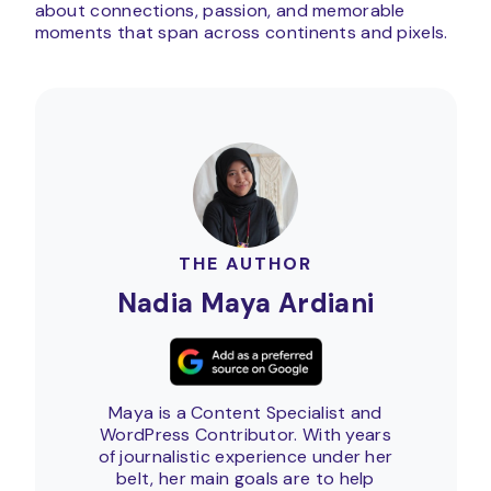
about connections, passion, and memorable
moments that span across continents and pixels.
THE AUTHOR
Nadia Maya Ardiani
Maya is a Content Specialist and
WordPress Contributor. With years
of journalistic experience under her
belt, her main goals are to help