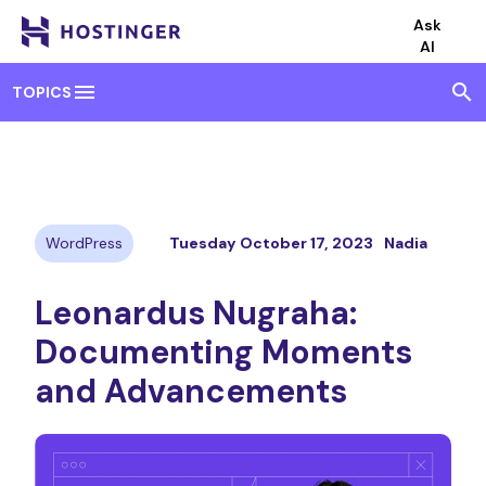
Ask
AI
menu
search
TOPICS
WordPress
Tuesday October 17, 2023
Nadia
Leonardus Nugraha:
Documenting Moments
and Advancements