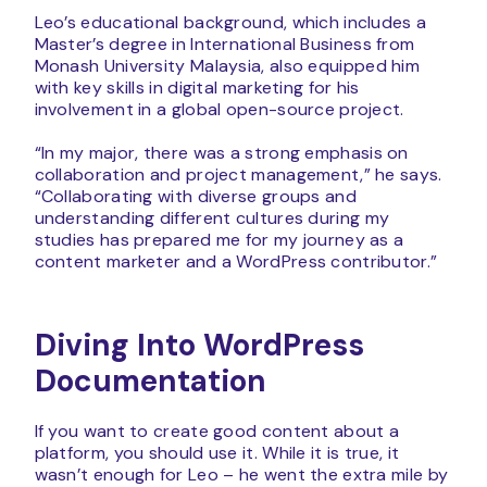
Leo’s educational background, which includes a
Master’s degree in International Business from
Monash University Malaysia, also equipped him
with key skills in digital marketing for his
involvement in a global open-source project.
“In my major, there was a strong emphasis on
collaboration and project management,” he says.
“Collaborating with diverse groups and
understanding different cultures during my
studies has prepared me for my journey as a
content marketer and a WordPress contributor.”
Diving Into WordPress
Documentation
If you want to create good content about a
platform, you should use it. While it is true, it
wasn’t enough for Leo – he went the extra mile by