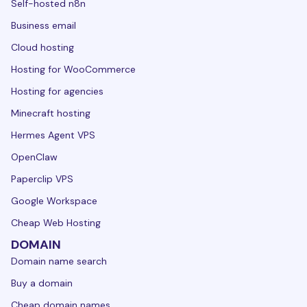
Self-hosted n8n
Business email
Cloud hosting
Hosting for WooCommerce
Hosting for agencies
Minecraft hosting
Hermes Agent VPS
OpenClaw
Paperclip VPS
Google Workspace
Cheap Web Hosting
DOMAIN
Domain name search
Buy a domain
Cheap domain names