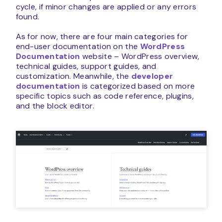
cycle, if minor changes are applied or any errors
found.
As for now, there are four main categories for
end-user documentation on the
WordPress
Documentation
website – WordPress overview,
technical guides, support guides, and
customization. Meanwhile, the
developer
documentation
is categorized based on more
specific topics such as code reference, plugins,
and the block editor.