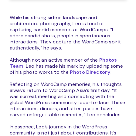
While his strong side is landscape and
architecture photography, Leo is fond of
capturing candid moments at WordCamps. “I
adore candid shots, people in spontaneous
interactions. They capture the WordCamp spirit
authentically,” he says.
Although not an active member of the
Photos
Team
, Leo has made his mark by uploading some
of his photo works to the
Photo Directory
.
Reflecting on WordCamp memories, his thoughts
always return to WordCamp Asia’s first day. “It
was surreal, meeting and connecting with the
global WordPress community face-to-face. These
interactions, dinners, and after-parties have
carved unforgettable memories,” Leo concludes.
In essence, Leo’s journey in the WordPress
community is not just about contributions. It’s