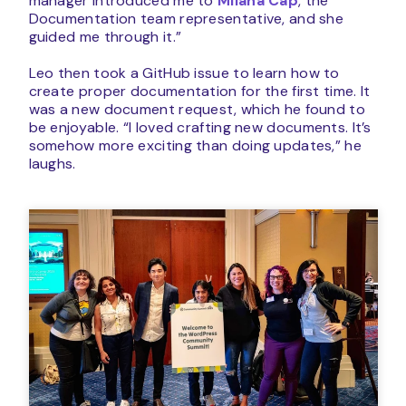
manager introduced me to
Milana Cap
, the
Documentation team representative, and she
guided me through it.”
Leo then took a GitHub issue to learn how to
create proper documentation for the first time. It
was a new document request, which he found to
be enjoyable. “I loved crafting new documents. It’s
somehow more exciting than doing updates,” he
laughs.