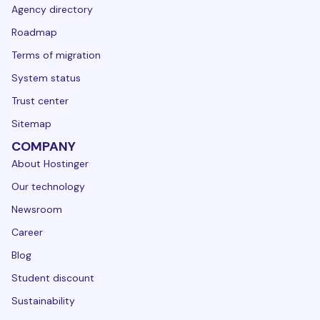
Agency directory
Roadmap
Terms of migration
System status
Trust center
Sitemap
COMPANY
About Hostinger
Our technology
Newsroom
Career
Blog
Student discount
Sustainability