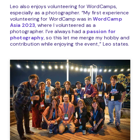
Leo also enjoys volunteering for WordCamps,
especially as a photographer. “My first experience
volunteering for WordCamp was in
WordCamp
Asia 2023
, where I volunteered as a
photographer. I’ve always had a
passion for
photography
, so this let me merge my hobby and
contribution while enjoying the event,” Leo states.