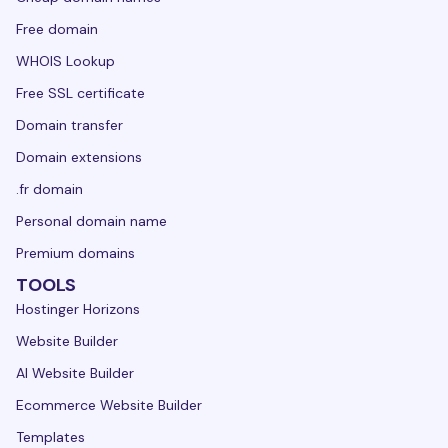
Free domain
WHOIS Lookup
Free SSL certificate
Domain transfer
Domain extensions
.fr domain
Personal domain name
Premium domains
TOOLS
Hostinger Horizons
Website Builder
AI Website Builder
Ecommerce Website Builder
Templates