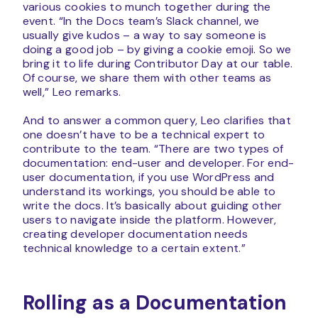
various cookies to munch together during the
event. “In the Docs team’s Slack channel, we
usually give kudos – a way to say someone is
doing a good job – by giving a cookie emoji. So we
bring it to life during Contributor Day at our table.
Of course, we share them with other teams as
well,” Leo remarks.
And to answer a common query, Leo clarifies that
one doesn’t have to be a technical expert to
contribute to the team. “There are two types of
documentation: end-user and developer. For end-
user documentation, if you use WordPress and
understand its workings, you should be able to
write the docs. It’s basically about guiding other
users to navigate inside the platform. However,
creating developer documentation needs
technical knowledge to a certain extent.”
Rolling as a Documentation