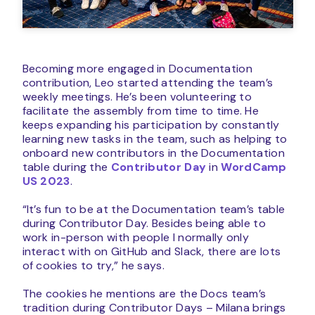
Becoming more engaged in Documentation
contribution, Leo started attending the team’s
weekly meetings. He’s been volunteering to
facilitate the assembly from time to time. He
keeps expanding his participation by constantly
learning new tasks in the team, such as helping to
onboard new contributors in the Documentation
table during the
Contributor Day
in
WordCamp
US 2023
.
“It’s fun to be at the Documentation team’s table
during Contributor Day. Besides being able to
work in-person with people I normally only
interact with on GitHub and Slack, there are lots
of cookies to try,” he says.
The cookies he mentions are the Docs team’s
tradition during Contributor Days – Milana brings