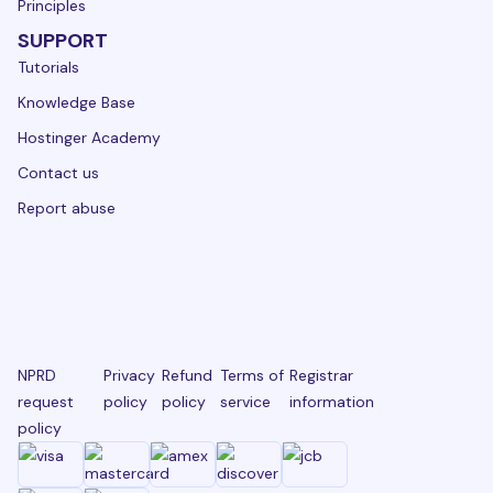
Principles
SUPPORT
Tutorials
Knowledge Base
Hostinger Academy
Contact us
Report abuse
NPRD
Privacy
Refund
Terms of
Registrar
request
policy
policy
service
information
policy