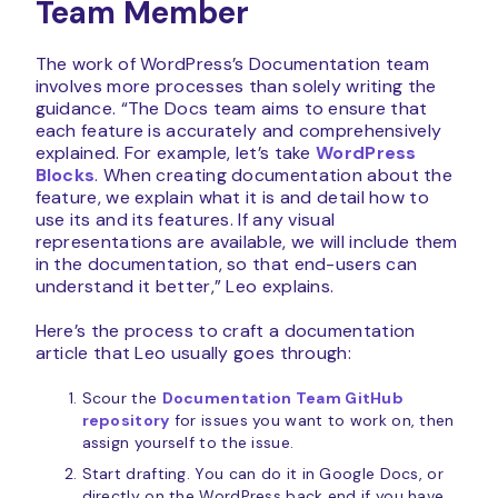
Team Member
The work of WordPress’s Documentation team
involves more processes than solely writing the
guidance. “The Docs team aims to ensure that
each feature is accurately and comprehensively
explained. For example, let’s take
WordPress
Blocks
. When creating documentation about the
feature, we explain what it is and detail how to
use its and its features. If any visual
representations are available, we will include them
in the documentation, so that end-users can
understand it better,” Leo explains.
Here’s the process to craft a documentation
article that Leo usually goes through:
Scour the
Documentation Team GitHub
repository
for issues you want to work on, then
assign yourself to the issue.
Start drafting. You can do it in Google Docs, or
directly on the WordPress back end if you have