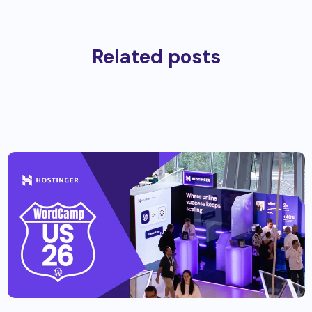
Related posts