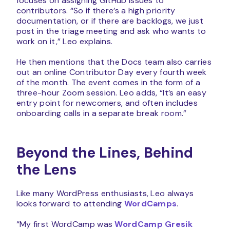
focuses on assigning GitHub issues to
contributors. “So if there’s a high priority
documentation, or if there are backlogs, we just
post in the triage meeting and ask who wants to
work on it,” Leo explains.
He then mentions that the Docs team also carries
out an online Contributor Day every fourth week
of the month. The event comes in the form of a
three-hour Zoom session. Leo adds, “It’s an easy
entry point for newcomers, and often includes
onboarding calls in a separate break room.”
Beyond the Lines, Behind
the Lens
Like many WordPress enthusiasts, Leo always
looks forward to attending
WordCamps
.
“My first WordCamp was
WordCamp Gresik