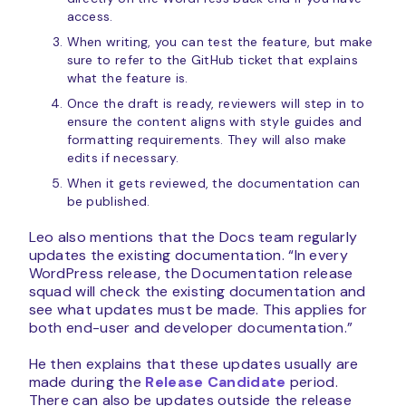
access.
When writing, you can test the feature, but make
sure to refer to the GitHub ticket that explains
what the feature is.
Once the draft is ready, reviewers will step in to
ensure the content aligns with style guides and
formatting requirements. They will also make
edits if necessary.
When it gets reviewed, the documentation can
be published.
Leo also mentions that the Docs team regularly
updates the existing documentation. “In every
WordPress release, the Documentation release
squad will check the existing documentation and
see what updates must be made. This applies for
both end-user and developer documentation.”
He then explains that these updates usually are
made during the
Release Candidate
period.
There can also be updates outside the release