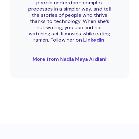
people understand complex
processes in a simpler way, and tell
the stories of people who thrive
thanks to technology. When she’s
not writing, you can find her
watching sci-fi movies while eating
ramen. Follow her on
LinkedIn
.
More from Nadia Maya Ardiani