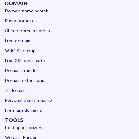
DOMAIN
Domain name search
Buy a domain
Cheap domain names
Free domain
WHOIS Lookup
Free SSL certificate
Domain transfer
Domain extensions
.fr domain
Personal domain name
Premium domains
TOOLS
Hostinger Horizons
Website Builder