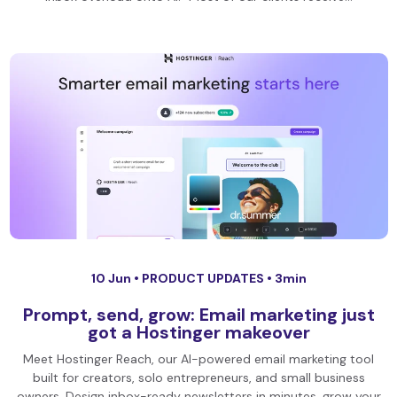
10 Jun •
PRODUCT UPDATES
• 3min
Prompt, send, grow: Email marketing just
got a Hostinger makeover
Meet Hostinger Reach, our AI-powered email marketing tool
built for creators, solo entrepreneurs, and small business
owners. Design inbox-ready newsletters in minutes, grow your