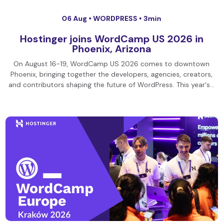
06 Aug •
WORDPRESS
• 3min
Hostinger joins WordCamp US 2026 in
Phoenix, Arizona
On August 16-19, WordCamp US 2026 comes to downtown
Phoenix, bringing together the developers, agencies, creators,
and contributors shaping the future of WordPress. This year's…