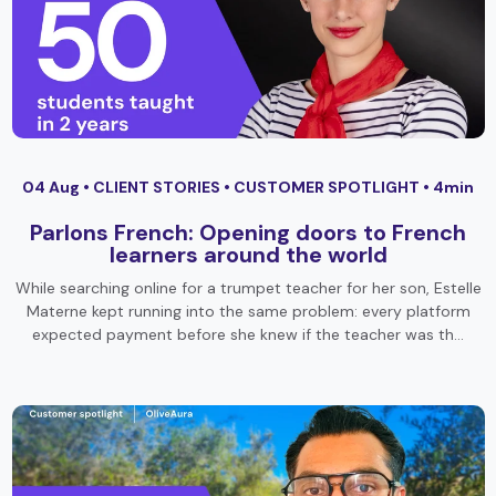
04 Aug •
CLIENT STORIES
•
CUSTOMER SPOTLIGHT
• 4min
Parlons French: Opening doors to French
learners around the world
While searching online for a trumpet teacher for her son, Estelle
Materne kept running into the same problem: every platform
expected payment before she knew if the teacher was th…