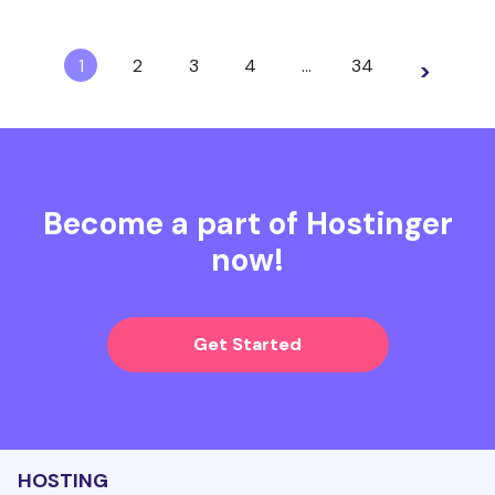
1
2
3
4
…
34
>
Become a part of Hostinger
now!
Get Started
HOSTING