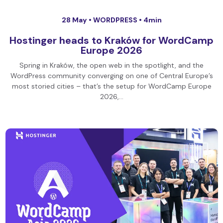
28 May •
WORDPRESS
• 4min
Hostinger heads to Kraków for WordCamp
Europe 2026
Spring in Kraków, the open web in the spotlight, and the
WordPress community converging on one of Central Europe’s
most storied cities – that’s the setup for WordCamp Europe
2026,…