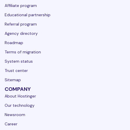
Affiliate program
Educational partnership
Referral program
Agency directory
Roadmap
Terms of migration
System status
Trust center
Sitemap
COMPANY
About Hostinger
Our technology
Newsroom
Career