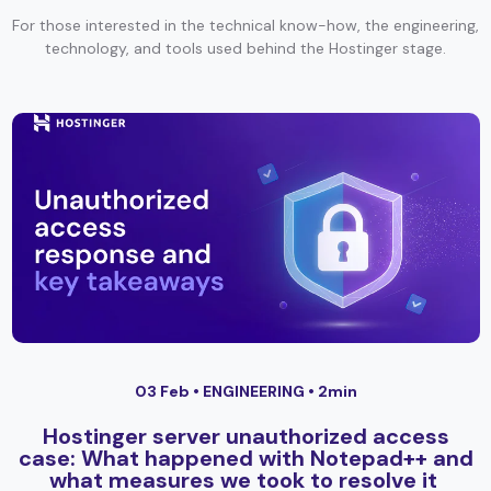
For those interested in the technical know-how, the engineering,
technology, and tools used behind the Hostinger stage.
03 Feb •
ENGINEERING
• 2min
Hostinger server unauthorized access
case: What happened with Notepad++ and
what measures we took to resolve it