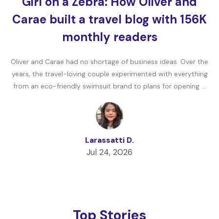
Girl on a Zebra: How Oliver and
Carae built a travel blog with 156K
monthly readers
Oliver and Carae had no shortage of business ideas. Over the
years, the travel-loving couple experimented with everything
from an eco-friendly swimsuit brand to plans for opening …
Larassatti D.
Jul 24, 2026
Top Stories