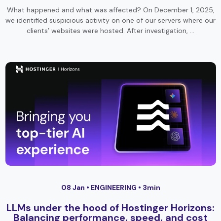
What happened and what was affected? On December 1, 2025,
we identified suspicious activity on one of our servers where our
clients’ websites were hosted. After investigation, …
08 Jan •
ENGINEERING
• 3min
LLMs under the hood of Hostinger Horizons:
Balancing performance, speed, and cost