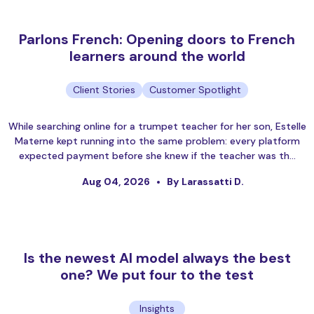
Parlons French: Opening doors to French
learners around the world
Client Stories
Customer Spotlight
While searching online for a trumpet teacher for her son, Estelle
Materne kept running into the same problem: every platform
expected payment before she knew if the teacher was th…
Aug 04, 2026
By Larassatti D.
Is the newest AI model always the best
one? We put four to the test
Insights