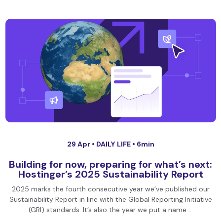
29 Apr •
DAILY LIFE
• 6min
Building for now, preparing for what’s next:
Hostinger’s 2025 Sustainability Report
2025 marks the fourth consecutive year we’ve published our
Sustainability Report in line with the Global Reporting Initiative
(GRI) standards. It’s also the year we put a name …