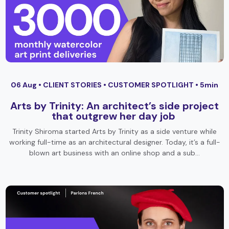
06 Aug •
CLIENT STORIES
•
CUSTOMER SPOTLIGHT
• 5min
Arts by Trinity: An architect’s side project
that outgrew her day job
Trinity Shiroma started Arts by Trinity as a side venture while
working full-time as an architectural designer. Today, it’s a full-
blown art business with an online shop and a sub…