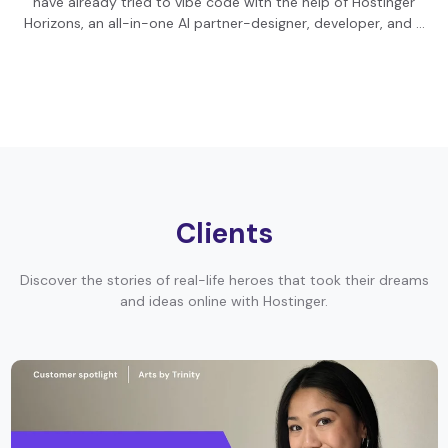
have already tried to vibe code with the help of Hostinger
Horizons, an all-in-one AI partner-designer, developer, and …
Clients
Discover the stories of real-life heroes that took their dreams
and ideas online with Hostinger.