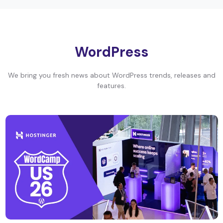
WordPress
We bring you fresh news about WordPress trends, releases and
features.