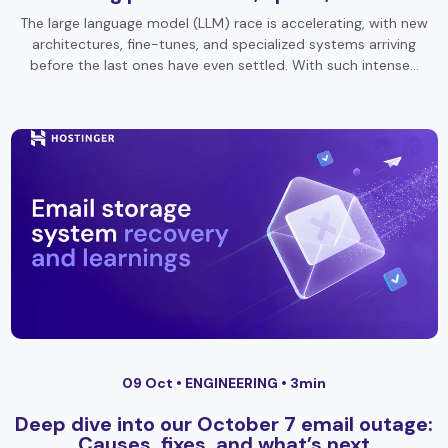
The large language model (LLM) race is accelerating, with new
architectures, fine-tunes, and specialized systems arriving
before the last ones have even settled. With such intense…
09 Oct •
ENGINEERING
• 3min
Deep dive into our October 7 email outage:
Causes, fixes, and what’s next