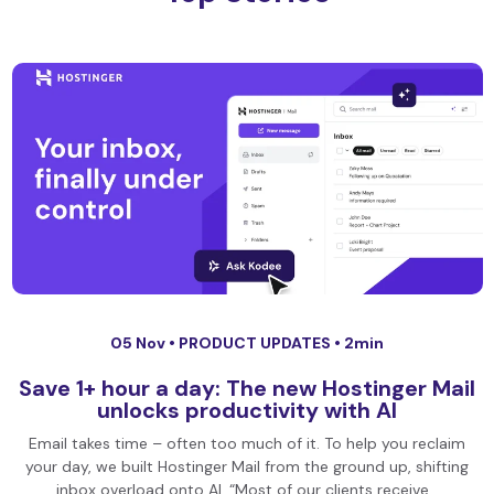
05 Nov •
PRODUCT UPDATES
• 2min
Save 1+ hour a day: The new Hostinger Mail
unlocks productivity with AI
Email takes time – often too much of it. To help you reclaim
your day, we built Hostinger Mail from the ground up, shifting
inbox overload onto AI. “Most of our clients receive…