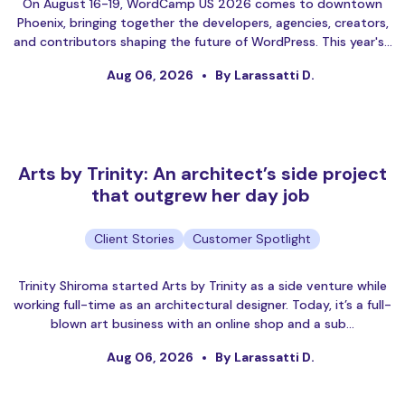
On August 16-19, WordCamp US 2026 comes to downtown
Phoenix, bringing together the developers, agencies, creators,
and contributors shaping the future of WordPress. This year's…
Aug 06, 2026
By Larassatti D.
Arts by Trinity: An architect’s side project
that outgrew her day job
Client Stories
Customer Spotlight
Trinity Shiroma started Arts by Trinity as a side venture while
working full-time as an architectural designer. Today, it’s a full-
blown art business with an online shop and a sub…
Aug 06, 2026
By Larassatti D.