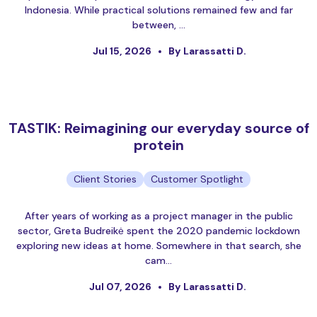
Indonesia. While practical solutions remained few and far
between, …
Jul 15, 2026
By Larassatti D.
TASTIK: Reimagining our everyday source of
protein
Client Stories
Customer Spotlight
After years of working as a project manager in the public
sector, Greta Budreikė spent the 2020 pandemic lockdown
exploring new ideas at home. Somewhere in that search, she
cam…
Jul 07, 2026
By Larassatti D.