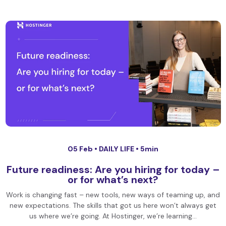
05 Feb •
DAILY LIFE
• 5min
Future readiness: Are you hiring for today –
or for what’s next?
Work is changing fast – new tools, new ways of teaming up, and
new expectations. The skills that got us here won’t always get
us where we’re going. At Hostinger, we’re learning…