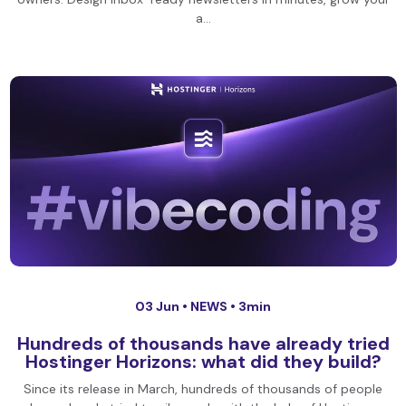
a…
03 Jun •
NEWS
• 3min
Hundreds of thousands have already tried
Hostinger Horizons: what did they build?
Since its release in March, hundreds of thousands of people