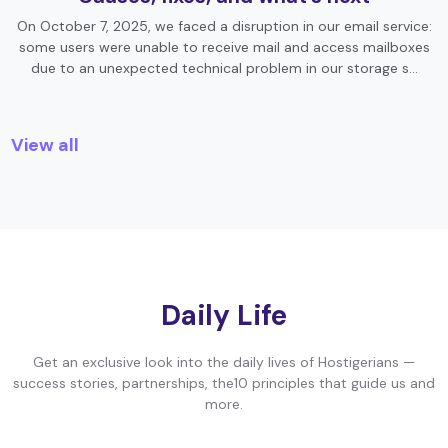
On October 7, 2025, we faced a disruption in our email service:
some users were unable to receive mail and access mailboxes
due to an unexpected technical problem in our storage s…
View all
Daily Life
Get an exclusive look into the daily lives of Hostigerians —
success stories, partnerships, the10 principles that guide us and
more.