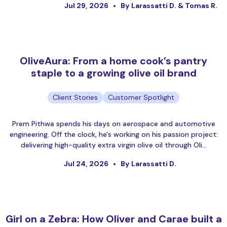
Jul 29, 2026
By Larassatti D. & Tomas R.
OliveAura: From a home cook’s pantry
staple to a growing olive oil brand
Client Stories
Customer Spotlight
Prem Pithwa spends his days on aerospace and automotive
engineering. Off the clock, he's working on his passion project:
delivering high-quality extra virgin olive oil through Oli…
Jul 24, 2026
By Larassatti D.
Girl on a Zebra: How Oliver and Carae built a