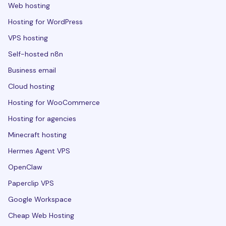
Web hosting
Hosting for WordPress
VPS hosting
Self-hosted n8n
Business email
Cloud hosting
Hosting for WooCommerce
Hosting for agencies
Minecraft hosting
Hermes Agent VPS
OpenClaw
Paperclip VPS
Google Workspace
Cheap Web Hosting