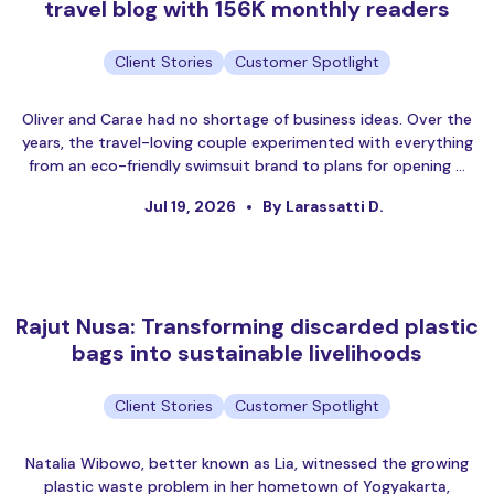
travel blog with 156K monthly readers
Client Stories
Customer Spotlight
Oliver and Carae had no shortage of business ideas. Over the
years, the travel-loving couple experimented with everything
from an eco-friendly swimsuit brand to plans for opening …
Jul 19, 2026
By Larassatti D.
Rajut Nusa: Transforming discarded plastic
bags into sustainable livelihoods
Client Stories
Customer Spotlight
Natalia Wibowo, better known as Lia, witnessed the growing
plastic waste problem in her hometown of Yogyakarta,