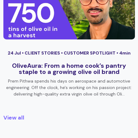
24 Jul •
CLIENT STORIES
•
CUSTOMER SPOTLIGHT
• 4min
OliveAura: From a home cook’s pantry
staple to a growing olive oil brand
Prem Pithwa spends his days on aerospace and automotive
engineering. Off the clock, he's working on his passion project:
delivering high-quality extra virgin olive oil through Oli…
View all