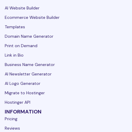
AI Website Builder
Ecommerce Website Builder
Templates
Domain Name Generator
Print on Demand
Link in Bio
Business Name Generator
AI Newsletter Generator
AI Logo Generator
Migrate to Hostinger
Hostinger API
INFORMATION
Pricing
Reviews