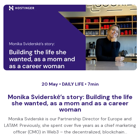
20 May •
DAILY LIFE
• 7min
Monika Sviderskė’s story: Building the life
she wanted, as a mom and as a career
woman
Monika Sviderskė is our Partnership Director for Europe and
LATAM. Previously, she spent over five years as a chief marketing
officer (CMO) in Web3 – the decentralized, blockchain…