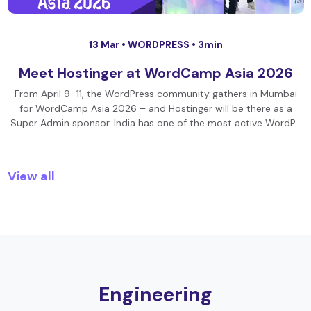
13 Mar •
WORDPRESS
• 3min
Meet Hostinger at WordCamp Asia 2026
From April 9–11, the WordPress community gathers in Mumbai
for WordCamp Asia 2026 – and Hostinger will be there as a
Super Admin sponsor. India has one of the most active WordP…
View all
Engineering