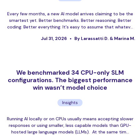
Every few months, a new AI model arrives claiming to be the
smartest yet. Better benchmarks. Better reasoning. Better
coding. Better everything. It's easy to assume that whatev…
Jul 31, 2026
By Larassatti D. & Marina M.
We benchmarked 34 CPU-only SLM
configurations. The biggest performance
win wasn’t model choice
Insights
Running AI locally or on CPUs usually means accepting slower
responses or using smaller, less capable models than GPU-
hosted large language models (LLMs). At the same tim…