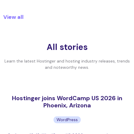
View all
All stories
Learn the latest Hostinger and hosting industry releases, trends
and noteworthy news.
Hostinger joins WordCamp US 2026 in
Phoenix, Arizona
WordPress