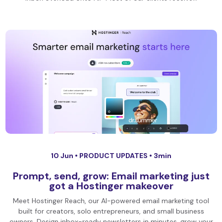
10 Jun •
PRODUCT UPDATES
• 3min
Prompt, send, grow: Email marketing just
got a Hostinger makeover
Meet Hostinger Reach, our AI-powered email marketing tool
built for creators, solo entrepreneurs, and small business
owners. Design inbox-ready newsletters in minutes, grow your