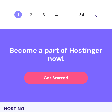
1
2
3
4
…
34
>
Become a part of Hostinger
now!
Get Started
HOSTING