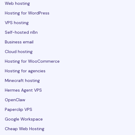
Web hosting
Hosting for WordPress
VPS hosting
Self-hosted n8n
Business email
Cloud hosting
Hosting for WooCommerce
Hosting for agencies
Minecraft hosting
Hermes Agent VPS
OpenClaw
Paperclip VPS
Google Workspace
Cheap Web Hosting