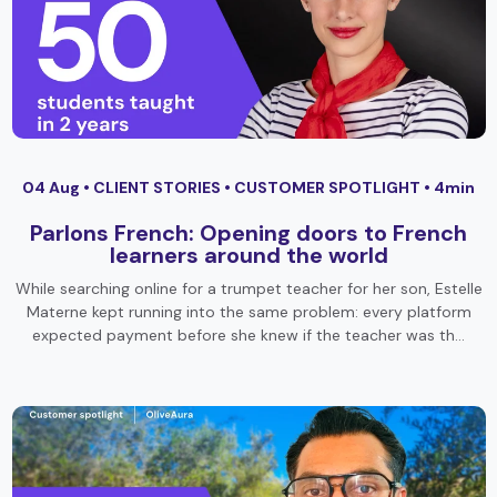
04 Aug •
CLIENT STORIES
•
CUSTOMER SPOTLIGHT
• 4min
Parlons French: Opening doors to French
learners around the world
While searching online for a trumpet teacher for her son, Estelle
Materne kept running into the same problem: every platform
expected payment before she knew if the teacher was th…