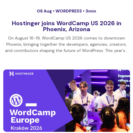
06 Aug •
WORDPRESS
• 3min
Hostinger joins WordCamp US 2026 in
Phoenix, Arizona
On August 16-19, WordCamp US 2026 comes to downtown
Phoenix, bringing together the developers, agencies, creators,
and contributors shaping the future of WordPress. This year's…