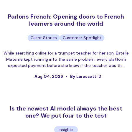
Parlons French: Opening doors to French
learners around the world
Client Stories
Customer Spotlight
While searching online for a trumpet teacher for her son, Estelle
Materne kept running into the same problem: every platform
expected payment before she knew if the teacher was th…
Aug 04, 2026
By Larassatti D.
Is the newest AI model always the best
one? We put four to the test
Insights