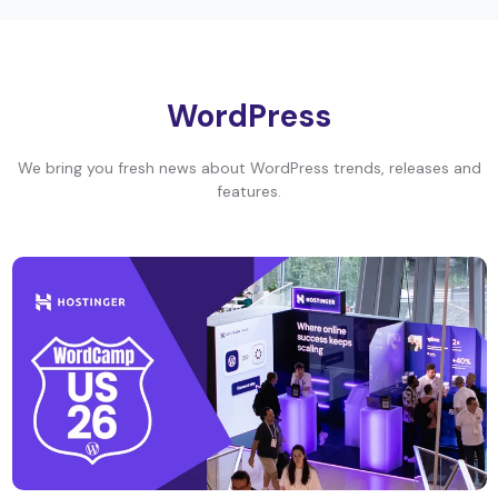
WordPress
We bring you fresh news about WordPress trends, releases and
features.