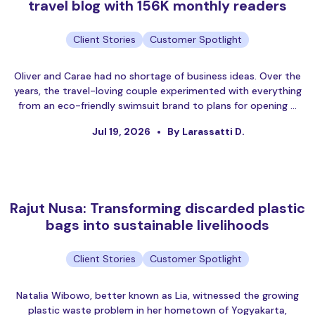
travel blog with 156K monthly readers
Client Stories
Customer Spotlight
Oliver and Carae had no shortage of business ideas. Over the
years, the travel-loving couple experimented with everything
from an eco-friendly swimsuit brand to plans for opening …
Jul 19, 2026
By Larassatti D.
Rajut Nusa: Transforming discarded plastic
bags into sustainable livelihoods
Client Stories
Customer Spotlight
Natalia Wibowo, better known as Lia, witnessed the growing
plastic waste problem in her hometown of Yogyakarta,