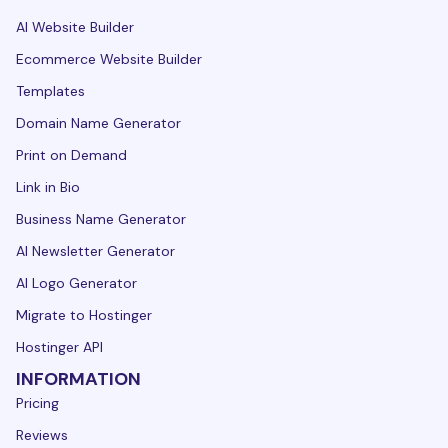
AI Website Builder
Ecommerce Website Builder
Templates
Domain Name Generator
Print on Demand
Link in Bio
Business Name Generator
AI Newsletter Generator
AI Logo Generator
Migrate to Hostinger
Hostinger API
INFORMATION
Pricing
Reviews