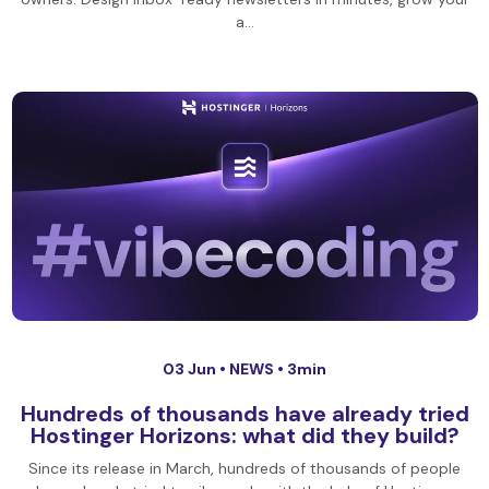
a…
03 Jun •
NEWS
• 3min
Hundreds of thousands have already tried
Hostinger Horizons: what did they build?
Since its release in March, hundreds of thousands of people