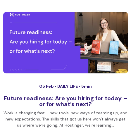
05 Feb •
DAILY LIFE
• 5min
Future readiness: Are you hiring for today –
or for what’s next?
Work is changing fast – new tools, new ways of teaming up, and
new expectations. The skills that got us here won’t always get
us where we’re going. At Hostinger, we’re learning…