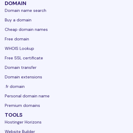
DOMAIN
Domain name search
Buy a domain
Cheap domain names
Free domain
WHOIS Lookup
Free SSL certificate
Domain transfer
Domain extensions
.fr domain
Personal domain name
Premium domains
TOOLS
Hostinger Horizons
Website Builder