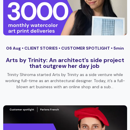
06 Aug •
CLIENT STORIES
•
CUSTOMER SPOTLIGHT
• 5min
Arts by Trinity: An architect’s side project
that outgrew her day job
Trinity Shiroma started Arts by Trinity as a side venture while
working full-time as an architectural designer. Today, it’s a full-
blown art business with an online shop and a sub…