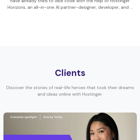
have already tried to vibe code with the help of Hostinger
Horizons, an all-in-one AI partner-designer, developer, and …
Clients
Discover the stories of real-life heroes that took their dreams
and ideas online with Hostinger.