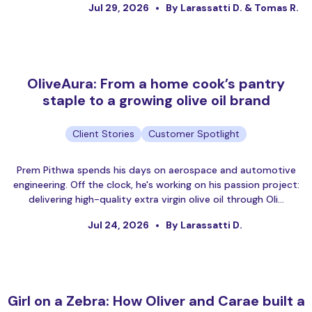
Jul 29, 2026
By Larassatti D. & Tomas R.
OliveAura: From a home cook’s pantry
staple to a growing olive oil brand
Client Stories
Customer Spotlight
Prem Pithwa spends his days on aerospace and automotive
engineering. Off the clock, he's working on his passion project:
delivering high-quality extra virgin olive oil through Oli…
Jul 24, 2026
By Larassatti D.
Girl on a Zebra: How Oliver and Carae built a