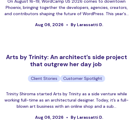
On August 16-19, WordCamp US 2026 comes to downtown
Phoenix, bringing together the developers, agencies, creators,
and contributors shaping the future of WordPress. This year's…
Aug 06, 2026
By Larassatti D.
Arts by Trinity: An architect’s side project
that outgrew her day job
Client Stories
Customer Spotlight
Trinity Shiroma started Arts by Trinity as a side venture while
working full-time as an architectural designer. Today, it’s a full-
blown art business with an online shop and a sub…
Aug 06, 2026
By Larassatti D.