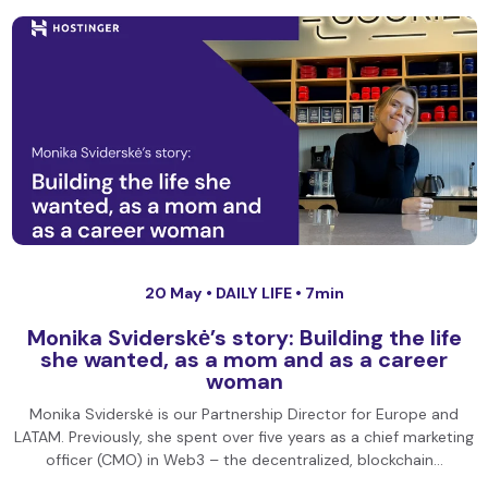
20 May •
DAILY LIFE
• 7min
Monika Sviderskė’s story: Building the life
she wanted, as a mom and as a career
woman
Monika Sviderskė is our Partnership Director for Europe and
LATAM. Previously, she spent over five years as a chief marketing
officer (CMO) in Web3 – the decentralized, blockchain…