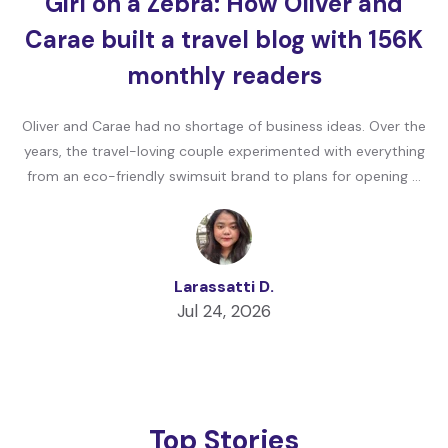
Girl on a Zebra: How Oliver and
Carae built a travel blog with 156K
monthly readers
Oliver and Carae had no shortage of business ideas. Over the
years, the travel-loving couple experimented with everything
from an eco-friendly swimsuit brand to plans for opening …
Larassatti D.
Jul 24, 2026
Top Stories