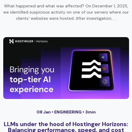
What happened and what was affected? On December 1, 2025,
we identified suspicious activity on one of our servers where our
clients’ websites were hosted. After investigation, …
08 Jan •
ENGINEERING
• 3min
LLMs under the hood of Hostinger Horizons:
Balancing performance, speed, and cost