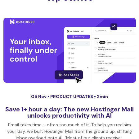
05 Nov •
PRODUCT UPDATES
• 2min
Save 1+ hour a day: The new Hostinger Mail
unlocks productivity with AI
Email takes time – often too much of it. To help you reclaim
your day, we built Hostinger Mail from the ground up, shifting
inbox overload onto AI. “Most of our clients receive…