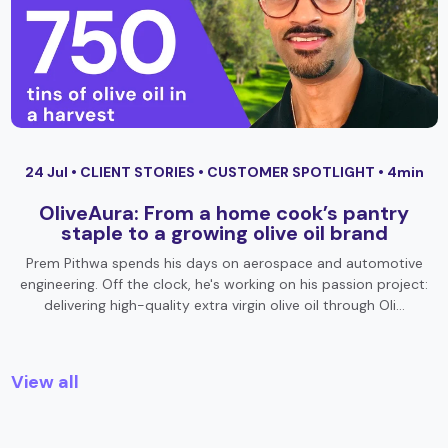
24 Jul •
CLIENT STORIES
•
CUSTOMER SPOTLIGHT
• 4min
OliveAura: From a home cook’s pantry
staple to a growing olive oil brand
Prem Pithwa spends his days on aerospace and automotive
engineering. Off the clock, he's working on his passion project:
delivering high-quality extra virgin olive oil through Oli…
View all