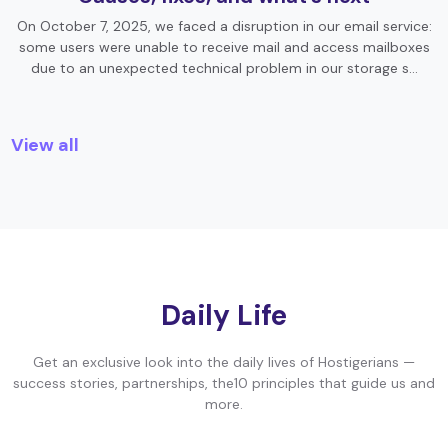
On October 7, 2025, we faced a disruption in our email service:
some users were unable to receive mail and access mailboxes
due to an unexpected technical problem in our storage s…
View all
Daily Life
Get an exclusive look into the daily lives of Hostigerians —
success stories, partnerships, the10 principles that guide us and
more.