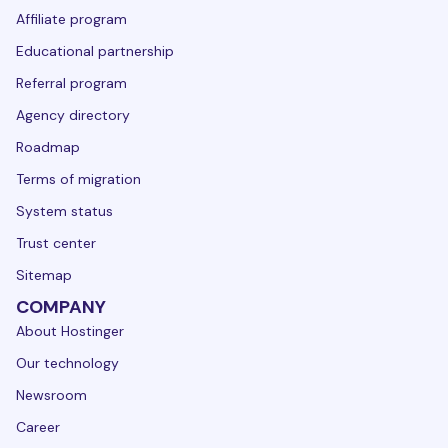
Affiliate program
Educational partnership
Referral program
Agency directory
Roadmap
Terms of migration
System status
Trust center
Sitemap
COMPANY
About Hostinger
Our technology
Newsroom
Career