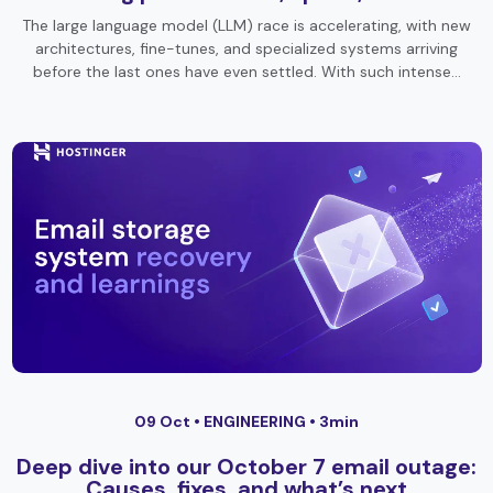
The large language model (LLM) race is accelerating, with new
architectures, fine-tunes, and specialized systems arriving
before the last ones have even settled. With such intense…
09 Oct •
ENGINEERING
• 3min
Deep dive into our October 7 email outage:
Causes, fixes, and what’s next