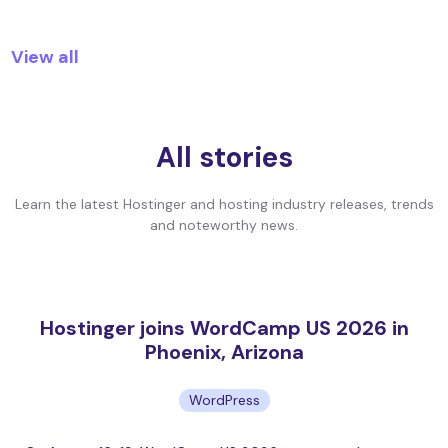
View all
All stories
Learn the latest Hostinger and hosting industry releases, trends
and noteworthy news.
Hostinger joins WordCamp US 2026 in
Phoenix, Arizona
WordPress