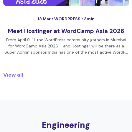
13 Mar •
WORDPRESS
• 3min
Meet Hostinger at WordCamp Asia 2026
From April 9–11, the WordPress community gathers in Mumbai
for WordCamp Asia 2026 – and Hostinger will be there as a
Super Admin sponsor. India has one of the most active WordP…
View all
Engineering