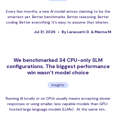
Every few months, a new AI model arrives claiming to be the
smartest yet. Better benchmarks. Better reasoning. Better
coding. Better everything. It's easy to assume that whatev…
Jul 31, 2026
By Larassatti D. & Marina M.
We benchmarked 34 CPU-only SLM
configurations. The biggest performance
win wasn’t model choice
Insights
Running AI locally or on CPUs usually means accepting slower
responses or using smaller, less capable models than GPU-
hosted large language models (LLMs). At the same tim…