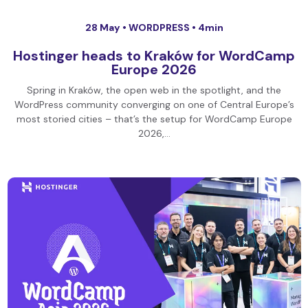
28 May •
WORDPRESS
• 4min
Hostinger heads to Kraków for WordCamp
Europe 2026
Spring in Kraków, the open web in the spotlight, and the
WordPress community converging on one of Central Europe’s
most storied cities – that’s the setup for WordCamp Europe
2026,…