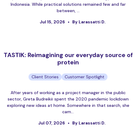
Indonesia. While practical solutions remained few and far
between, …
Jul 15, 2026
By Larassatti D.
TASTIK: Reimagining our everyday source of
protein
Client Stories
Customer Spotlight
After years of working as a project manager in the public
sector, Greta Budreikė spent the 2020 pandemic lockdown
exploring new ideas at home. Somewhere in that search, she
cam…
Jul 07, 2026
By Larassatti D.