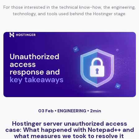
For those interested in the technical know-how, the engineering,
technology, and tools used behind the Hostinger stage.
03 Feb •
ENGINEERING
• 2min
Hostinger server unauthorized access
case: What happened with Notepad++ and
what measures we took to resolve it