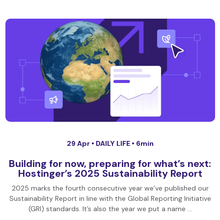
29 Apr •
DAILY LIFE
• 6min
Building for now, preparing for what’s next:
Hostinger’s 2025 Sustainability Report
2025 marks the fourth consecutive year we’ve published our
Sustainability Report in line with the Global Reporting Initiative
(GRI) standards. It’s also the year we put a name …