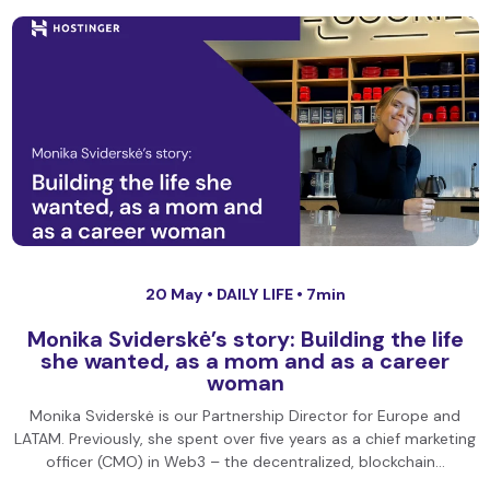
20 May •
DAILY LIFE
• 7min
Monika Sviderskė’s story: Building the life
she wanted, as a mom and as a career
woman
Monika Sviderskė is our Partnership Director for Europe and
LATAM. Previously, she spent over five years as a chief marketing
officer (CMO) in Web3 – the decentralized, blockchain…