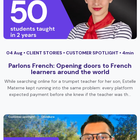
04 Aug •
CLIENT STORIES
•
CUSTOMER SPOTLIGHT
• 4min
Parlons French: Opening doors to French
learners around the world
While searching online for a trumpet teacher for her son, Estelle
Materne kept running into the same problem: every platform
expected payment before she knew if the teacher was th…