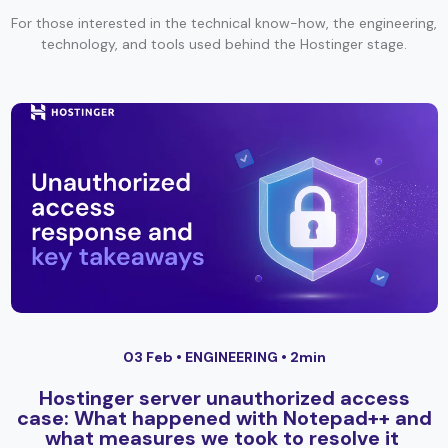
For those interested in the technical know-how, the engineering,
technology, and tools used behind the Hostinger stage.
03 Feb •
ENGINEERING
• 2min
Hostinger server unauthorized access
case: What happened with Notepad++ and
what measures we took to resolve it