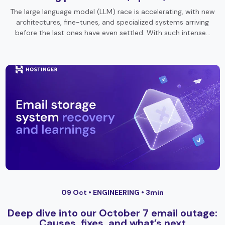
The large language model (LLM) race is accelerating, with new
architectures, fine-tunes, and specialized systems arriving
before the last ones have even settled. With such intense…
09 Oct •
ENGINEERING
• 3min
Deep dive into our October 7 email outage:
Causes, fixes, and what’s next