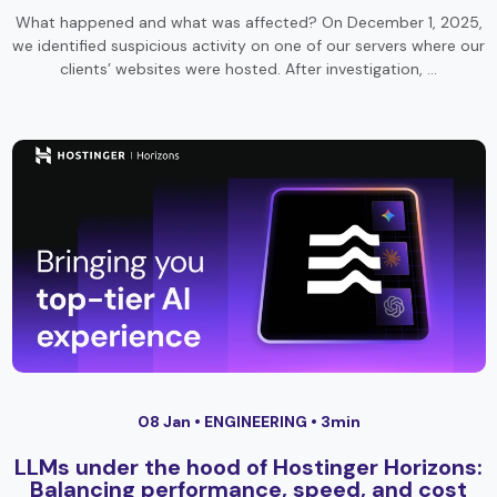
What happened and what was affected? On December 1, 2025,
we identified suspicious activity on one of our servers where our
clients’ websites were hosted. After investigation, …
08 Jan •
ENGINEERING
• 3min
LLMs under the hood of Hostinger Horizons:
Balancing performance, speed, and cost