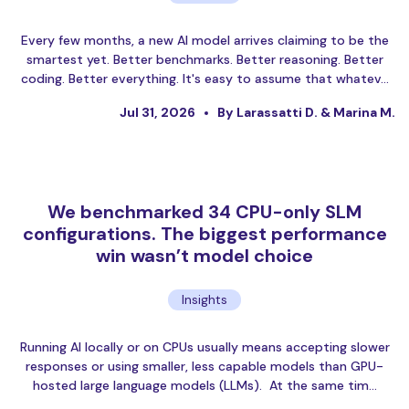
Every few months, a new AI model arrives claiming to be the
smartest yet. Better benchmarks. Better reasoning. Better
coding. Better everything. It's easy to assume that whatev…
Jul 31, 2026
By Larassatti D. & Marina M.
We benchmarked 34 CPU-only SLM
configurations. The biggest performance
win wasn’t model choice
Insights
Running AI locally or on CPUs usually means accepting slower
responses or using smaller, less capable models than GPU-
hosted large language models (LLMs). At the same tim…