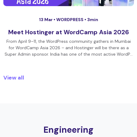
13 Mar •
WORDPRESS
• 3min
Meet Hostinger at WordCamp Asia 2026
From April 9–11, the WordPress community gathers in Mumbai
for WordCamp Asia 2026 – and Hostinger will be there as a
Super Admin sponsor. India has one of the most active WordP…
View all
Engineering