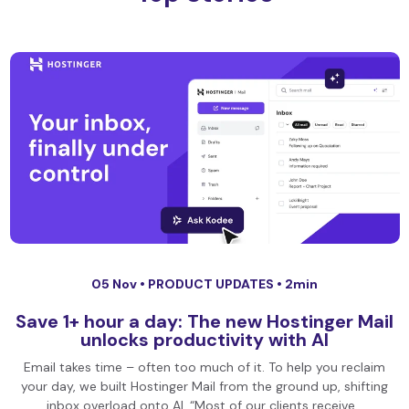
05 Nov •
PRODUCT UPDATES
• 2min
Save 1+ hour a day: The new Hostinger Mail
unlocks productivity with AI
Email takes time – often too much of it. To help you reclaim
your day, we built Hostinger Mail from the ground up, shifting
inbox overload onto AI. “Most of our clients receive…