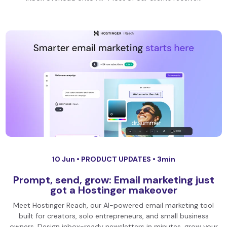
10 Jun •
PRODUCT UPDATES
• 3min
Prompt, send, grow: Email marketing just
got a Hostinger makeover
Meet Hostinger Reach, our AI-powered email marketing tool
built for creators, solo entrepreneurs, and small business
owners. Design inbox-ready newsletters in minutes, grow your