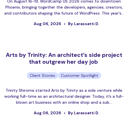
On August 16-19, WordCamp US 2026 comes to downtown
Phoenix, bringing together the developers, agencies, creators,
and contributors shaping the future of WordPress. This year's…
Aug 06, 2026
By Larassatti D.
Arts by Trinity: An architect’s side project
that outgrew her day job
Client Stories
Customer Spotlight
Trinity Shiroma started Arts by Trinity as a side venture while
working full-time as an architectural designer. Today, it’s a full-
blown art business with an online shop and a sub…
Aug 06, 2026
By Larassatti D.