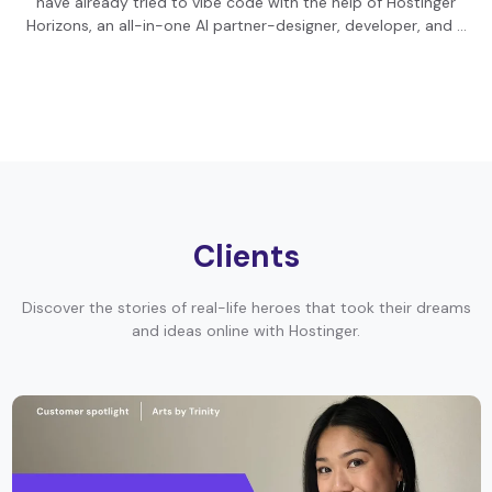
have already tried to vibe code with the help of Hostinger
Horizons, an all-in-one AI partner-designer, developer, and …
Clients
Discover the stories of real-life heroes that took their dreams
and ideas online with Hostinger.