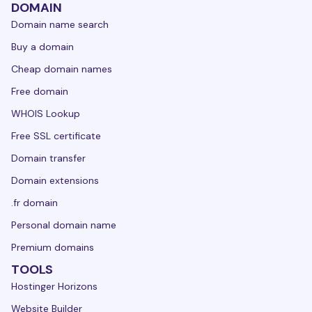
DOMAIN
Domain name search
Buy a domain
Cheap domain names
Free domain
WHOIS Lookup
Free SSL certificate
Domain transfer
Domain extensions
.fr domain
Personal domain name
Premium domains
TOOLS
Hostinger Horizons
Website Builder