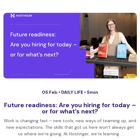
05 Feb •
DAILY LIFE
• 5min
Future readiness: Are you hiring for today –
or for what’s next?
Work is changing fast – new tools, new ways of teaming up, and
new expectations. The skills that got us here won’t always get
us where we’re going. At Hostinger, we’re learning…