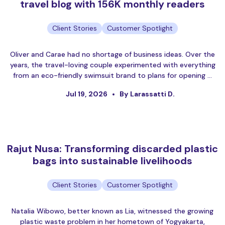
travel blog with 156K monthly readers
Client Stories
Customer Spotlight
Oliver and Carae had no shortage of business ideas. Over the
years, the travel-loving couple experimented with everything
from an eco-friendly swimsuit brand to plans for opening …
Jul 19, 2026
By Larassatti D.
Rajut Nusa: Transforming discarded plastic
bags into sustainable livelihoods
Client Stories
Customer Spotlight
Natalia Wibowo, better known as Lia, witnessed the growing
plastic waste problem in her hometown of Yogyakarta,