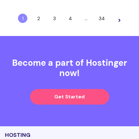
1
2
3
4
…
34
>
Become a part of Hostinger
now!
Get Started
HOSTING