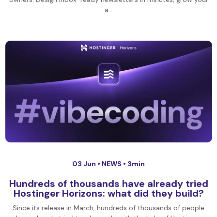
a…
03 Jun •
NEWS
• 3min
Hundreds of thousands have already tried
Hostinger Horizons: what did they build?
Since its release in March, hundreds of thousands of people