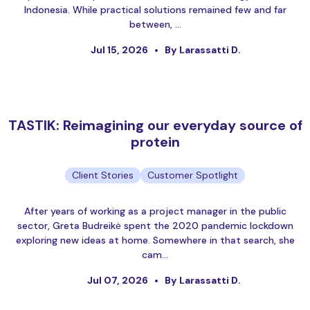
Indonesia. While practical solutions remained few and far
between, …
Jul 15, 2026
By Larassatti D.
TASTIK: Reimagining our everyday source of
protein
Client Stories
Customer Spotlight
After years of working as a project manager in the public
sector, Greta Budreikė spent the 2020 pandemic lockdown
exploring new ideas at home. Somewhere in that search, she
cam…
Jul 07, 2026
By Larassatti D.