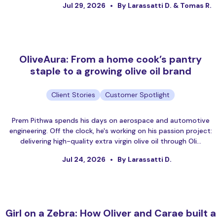
Jul 29, 2026
By Larassatti D. & Tomas R.
OliveAura: From a home cook’s pantry
staple to a growing olive oil brand
Client Stories
Customer Spotlight
Prem Pithwa spends his days on aerospace and automotive
engineering. Off the clock, he's working on his passion project:
delivering high-quality extra virgin olive oil through Oli…
Jul 24, 2026
By Larassatti D.
Girl on a Zebra: How Oliver and Carae built a