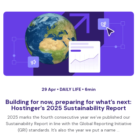
29 Apr •
DAILY LIFE
• 6min
Building for now, preparing for what’s next:
Hostinger’s 2025 Sustainability Report
2025 marks the fourth consecutive year we’ve published our
Sustainability Report in line with the Global Reporting Initiative
(GRI) standards. It’s also the year we put a name …