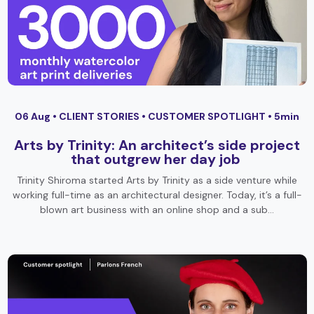
06 Aug •
CLIENT STORIES
•
CUSTOMER SPOTLIGHT
• 5min
Arts by Trinity: An architect’s side project
that outgrew her day job
Trinity Shiroma started Arts by Trinity as a side venture while
working full-time as an architectural designer. Today, it’s a full-
blown art business with an online shop and a sub…