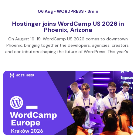
06 Aug •
WORDPRESS
• 3min
Hostinger joins WordCamp US 2026 in
Phoenix, Arizona
On August 16-19, WordCamp US 2026 comes to downtown
Phoenix, bringing together the developers, agencies, creators,
and contributors shaping the future of WordPress. This year's…