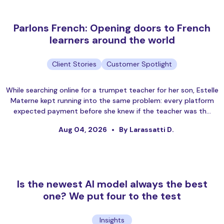
Parlons French: Opening doors to French
learners around the world
Client Stories
Customer Spotlight
While searching online for a trumpet teacher for her son, Estelle
Materne kept running into the same problem: every platform
expected payment before she knew if the teacher was th…
Aug 04, 2026
By Larassatti D.
Is the newest AI model always the best
one? We put four to the test
Insights