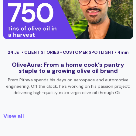
24 Jul •
CLIENT STORIES
•
CUSTOMER SPOTLIGHT
• 4min
OliveAura: From a home cook’s pantry
staple to a growing olive oil brand
Prem Pithwa spends his days on aerospace and automotive
engineering. Off the clock, he's working on his passion project:
delivering high-quality extra virgin olive oil through Oli…
View all