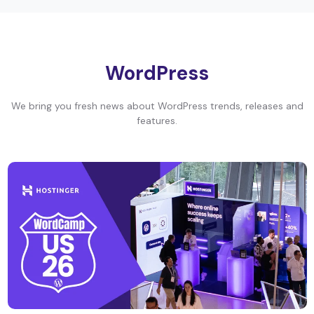
WordPress
We bring you fresh news about WordPress trends, releases and
features.