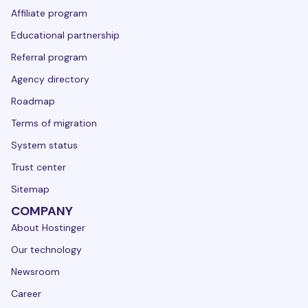
Affiliate program
Educational partnership
Referral program
Agency directory
Roadmap
Terms of migration
System status
Trust center
Sitemap
COMPANY
About Hostinger
Our technology
Newsroom
Career