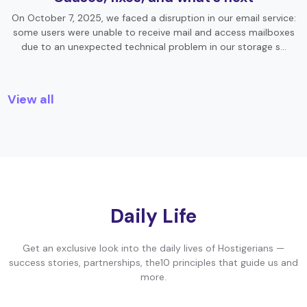
On October 7, 2025, we faced a disruption in our email service:
some users were unable to receive mail and access mailboxes
due to an unexpected technical problem in our storage s…
View all
Daily Life
Get an exclusive look into the daily lives of Hostigerians —
success stories, partnerships, the10 principles that guide us and
more.