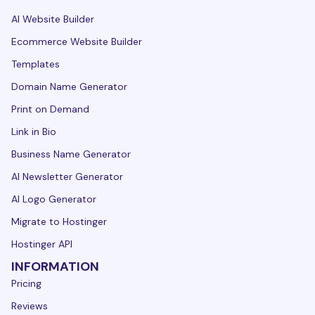
AI Website Builder
Ecommerce Website Builder
Templates
Domain Name Generator
Print on Demand
Link in Bio
Business Name Generator
AI Newsletter Generator
AI Logo Generator
Migrate to Hostinger
Hostinger API
INFORMATION
Pricing
Reviews