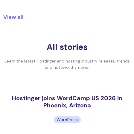
View all
All stories
Learn the latest Hostinger and hosting industry releases, trends
and noteworthy news.
Hostinger joins WordCamp US 2026 in
Phoenix, Arizona
WordPress