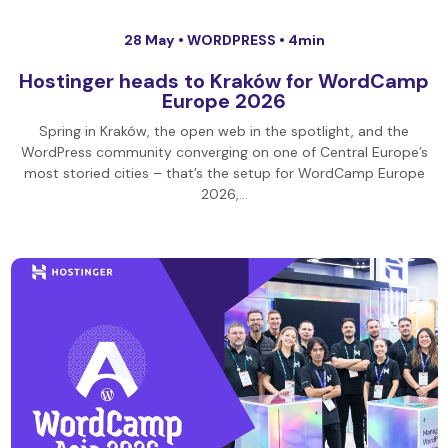
28 May •
WORDPRESS
• 4min
Hostinger heads to Kraków for WordCamp
Europe 2026
Spring in Kraków, the open web in the spotlight, and the
WordPress community converging on one of Central Europe’s
most storied cities – that’s the setup for WordCamp Europe
2026,…