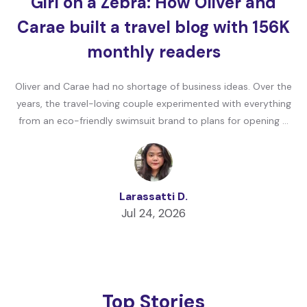
Girl on a Zebra: How Oliver and
Carae built a travel blog with 156K
monthly readers
Oliver and Carae had no shortage of business ideas. Over the
years, the travel-loving couple experimented with everything
from an eco-friendly swimsuit brand to plans for opening …
Larassatti D.
Jul 24, 2026
Top Stories