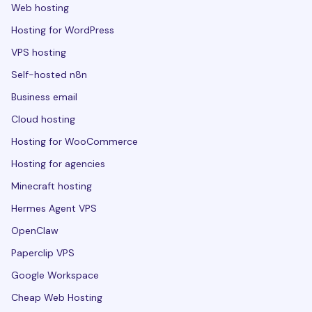
Web hosting
Hosting for WordPress
VPS hosting
Self-hosted n8n
Business email
Cloud hosting
Hosting for WooCommerce
Hosting for agencies
Minecraft hosting
Hermes Agent VPS
OpenClaw
Paperclip VPS
Google Workspace
Cheap Web Hosting