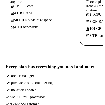
anytime.
Choose plan
1
vCPU core
Renews at $1
anytime.
4 GB
RAM
2
vCPU co
50 GB
NVMe disk space
8 GB
RA
4 TB
bandwidth
100 GB
N
8 TB
band
Every plan has
everything you need
and more
Docker manager
Quick access to container logs
One-click updates
AMD EPYC processors
NVMe SSD storage