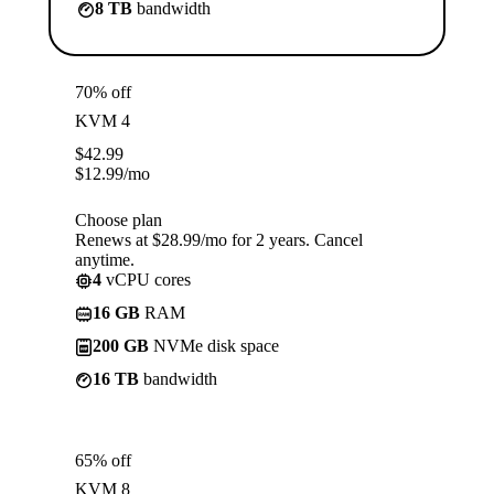
8 TB
bandwidth
70% off
KVM 4
$
42.99
$
12.99
/mo
Choose plan
Renews at $28.99/mo for 2 years. Cancel
anytime.
4
vCPU cores
16 GB
RAM
200 GB
NVMe disk space
16 TB
bandwidth
65% off
KVM 8