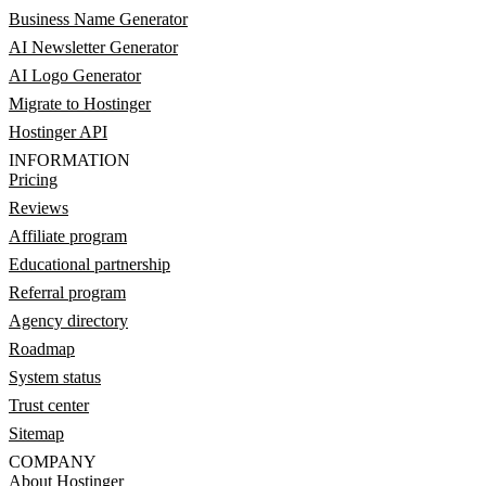
Business Name Generator
AI Newsletter Generator
AI Logo Generator
Migrate to Hostinger
Hostinger API
INFORMATION
Pricing
Reviews
Affiliate program
Educational partnership
Referral program
Agency directory
Roadmap
System status
Trust center
Sitemap
COMPANY
About Hostinger