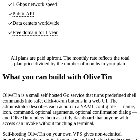
1 Gbps network speed
Public API
Data centers worldwide
Free domain for 1 year
All plans are paid upfront. The monthly rate reflects the total
plan price divided by the number of months in your plan.
What you can build with OliveTin
OliveTin is a small self-hosted Go service that turns predefined shell
commands into safe, click-to-run buttons in a web UI. The
administrator describes each action in a YAML config file — name,
icon, command, optional arguments, optional confirmation dialog —
and OliveTin renders them as a tidy dashboard that anyone with
access can invoke without touching a terminal.
Self-hosting OliveTin on your own VPS gives non-technical
household members, junior teammates, or kiosk-style touchscreens a