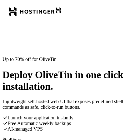
Up to 70% off for OliveTin
Deploy OliveTin in one click
installation.
Lightweight self-hosted web UI that exposes predefined shell
commands as safe, click-to-run buttons.
Launch your application instantly
Free Automatic weekly backups
AI-managed VPS
$
6.49
/mo