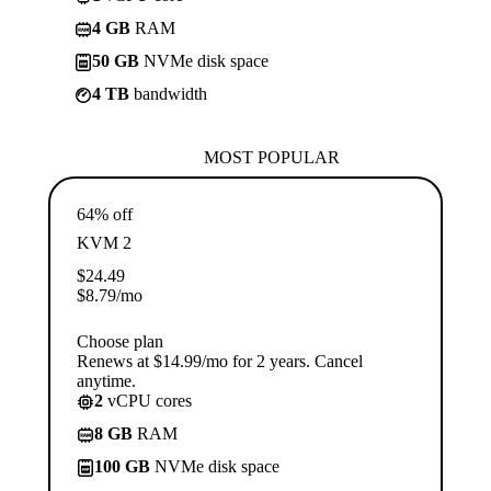
4 GB
RAM
50 GB
NVMe disk space
4 TB
bandwidth
MOST POPULAR
64% off
KVM 2
$
24.49
$
8.79
/mo
Choose plan
Renews at $14.99/mo for 2 years. Cancel
anytime.
2
vCPU cores
8 GB
RAM
100 GB
NVMe disk space