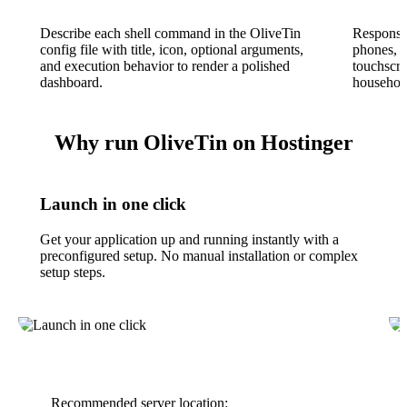
Describe each shell command in the OliveTin
Responsiv
config file with title, icon, optional arguments,
phones, t
and execution behavior to render a polished
touchscre
dashboard.
househol
Why run OliveTin on Hostinger
Launch in one click
Get your application up and running instantly with a
preconfigured setup. No manual installation or complex
setup steps.
Recommended server location: