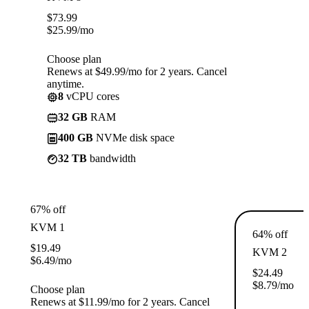
$
73.99
$
25.99
/mo
Choose plan
Renews at $49.99/mo for 2 years. Cancel
anytime.
8
vCPU cores
32 GB
RAM
400 GB
NVMe disk space
32 TB
bandwidth
67% off
KVM 1
64% off
$
19.49
KVM 2
$
6.49
/mo
$
24.49
$
8.79
/mo
Choose plan
Renews at $11.99/mo for 2 years. Cancel