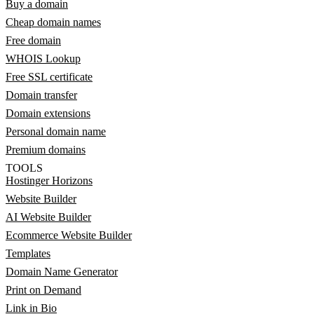
Buy a domain
Cheap domain names
Free domain
WHOIS Lookup
Free SSL certificate
Domain transfer
Domain extensions
Personal domain name
Premium domains
TOOLS
Hostinger Horizons
Website Builder
AI Website Builder
Ecommerce Website Builder
Templates
Domain Name Generator
Print on Demand
Link in Bio