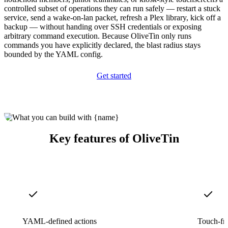
controlled subset of operations they can run safely — restart a stuck
service, send a wake-on-lan packet, refresh a Plex library, kick off a
backup — without handing over SSH credentials or exposing
arbitrary command execution. Because OliveTin only runs
commands you have explicitly declared, the blast radius stays
bounded by the YAML config.
Get started
Key features of OliveTin
YAML-defined actions
Touch-fr