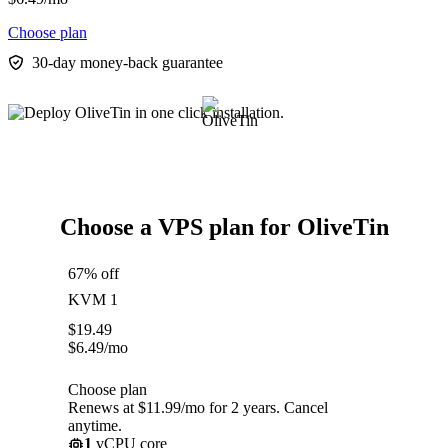
Choose plan
30-day money-back guarantee
Choose a VPS plan for OliveTin
67% off
KVM 1
$
19.49
$
6.49
/mo
Choose plan
Renews at $11.99/mo for 2 years. Cancel
anytime.
1
vCPU core