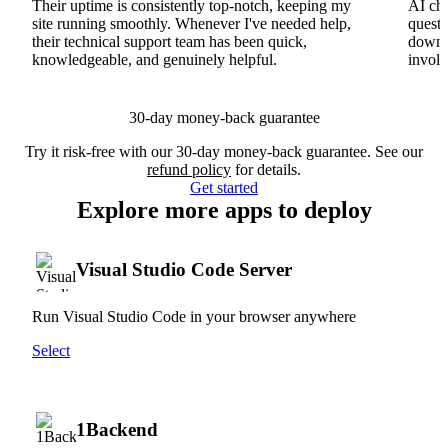
Their uptime is consistently top-notch, keeping my
AI cha
site running smoothly. Whenever I've needed help,
questi
their technical support team has been quick,
downs
knowledgeable, and genuinely helpful.
involv
30-day money-back guarantee
Try it risk-free with our 30-day money-back guarantee. See our
refund policy
for details.
Get started
Explore more apps to deploy
Visual Studio Code Server
Run Visual Studio Code in your browser anywhere
Select
1Backend