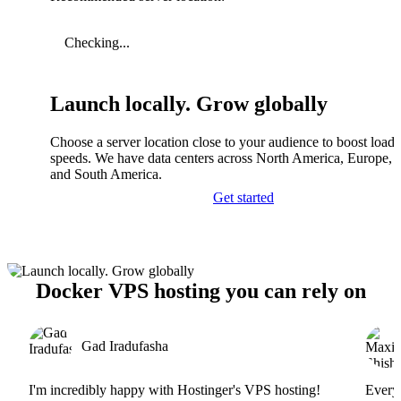
Checking...
Launch locally. Grow globally
Choose a server location close to your audience to boost load
speeds. We have data centers across North America, Europe, A
and South America.
Get started
Docker VPS hosting you can rely on
Gad Iradufasha
I'm incredibly happy with Hostinger's VPS hosting!
Everyt