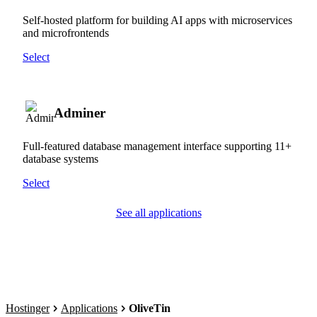
Self-hosted platform for building AI apps with microservices
and microfrontends
Select
Adminer
Full-featured database management interface supporting 11+
database systems
Select
See all applications
Hostinger
Applications
OliveTin