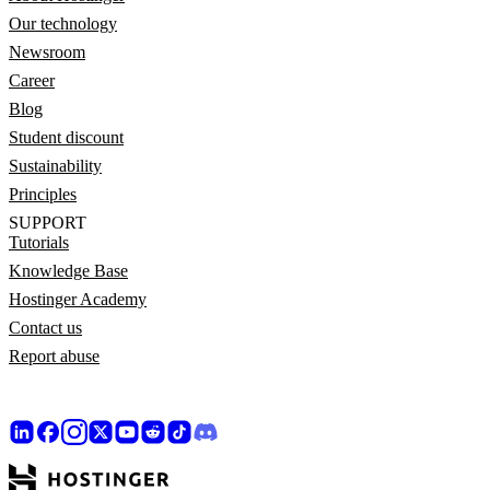
Our technology
Newsroom
Career
Blog
Student discount
Sustainability
Principles
SUPPORT
Tutorials
Knowledge Base
Hostinger Academy
Contact us
Report abuse