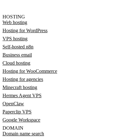
HOSTING
Web hosting
Hosting for WordPress
VPS hosting
Self-hosted n8n
Business email
Cloud hosting
Hosting for WooCommerce
Hosting for agencies
Minecraft hosting
Hermes Agent VPS
OpenClaw
Paperclip VPS
Google Workspace
DOMAIN
Domain name search