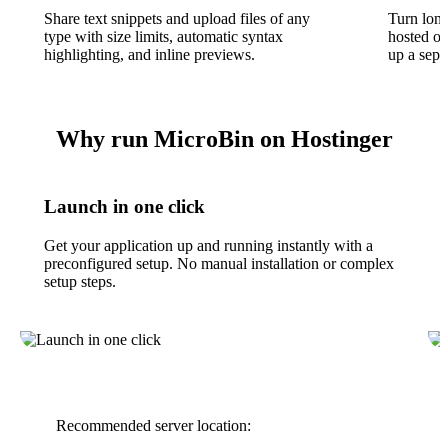
Share text snippets and upload files of any
Turn long
type with size limits, automatic syntax
hosted o
highlighting, and inline previews.
up a sepa
Why run MicroBin on Hostinger
Launch in one click
Get your application up and running instantly with a
preconfigured setup. No manual installation or complex
setup steps.
Recommended server location: