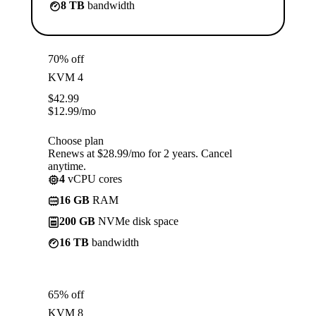
8 TB
bandwidth
70% off
KVM 4
$
42.99
$
12.99
/mo
Choose plan
Renews at $28.99/mo for 2 years. Cancel
anytime.
4
vCPU cores
16 GB
RAM
200 GB
NVMe disk space
16 TB
bandwidth
65% off
KVM 8