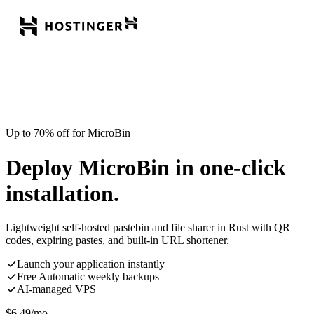
Up to 70% off for MicroBin
Deploy MicroBin in one-click
installation.
Lightweight self-hosted pastebin and file sharer in Rust with QR
codes, expiring pastes, and built-in URL shortener.
Launch your application instantly
Free Automatic weekly backups
AI-managed VPS
$
6.49
/mo