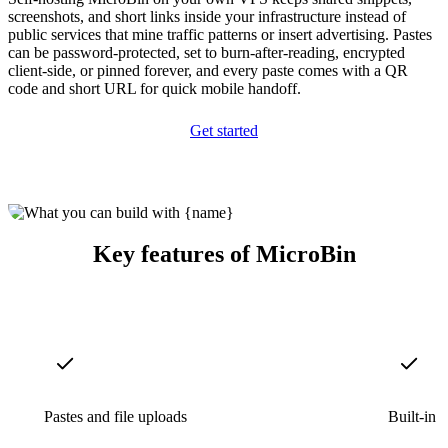
screenshots, and short links inside your infrastructure instead of
public services that mine traffic patterns or insert advertising. Pastes
can be password-protected, set to burn-after-reading, encrypted
client-side, or pinned forever, and every paste comes with a QR
code and short URL for quick mobile handoff.
Get started
Key features of MicroBin
Pastes and file uploads
Built-in 