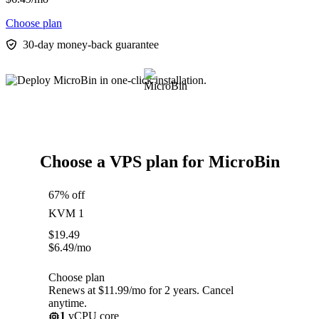
Choose plan
30-day money-back guarantee
Choose a VPS plan for MicroBin
67% off
KVM 1
$
19.49
$
6.49
/mo
Choose plan
Renews at $11.99/mo for 2 years. Cancel
anytime.
1
vCPU core