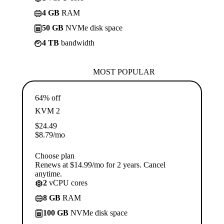
4 GB
RAM
50 GB
NVMe disk space
4 TB
bandwidth
MOST POPULAR
64% off
KVM 2
$
24.49
$
8.79
/mo
Choose plan
Renews at $14.99/mo for 2 years. Cancel
anytime.
2
vCPU cores
8 GB
RAM
100 GB
NVMe disk space