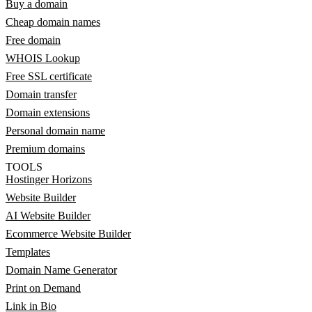
Buy a domain
Cheap domain names
Free domain
WHOIS Lookup
Free SSL certificate
Domain transfer
Domain extensions
Personal domain name
Premium domains
TOOLS
Hostinger Horizons
Website Builder
AI Website Builder
Ecommerce Website Builder
Templates
Domain Name Generator
Print on Demand
Link in Bio