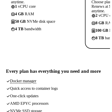
anytime.
Choose plan
1
vCPU core
Renews at $1
anytime.
4 GB
RAM
2
vCPU co
50 GB
NVMe disk space
8 GB
RA
4 TB
bandwidth
100 GB
N
8 TB
band
Every plan has
everything you need
and more
Docker manager
Quick access to container logs
One-click updates
AMD EPYC processors
NVMe SSD storage