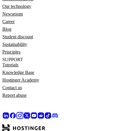
Our technology
Newsroom
Career
Blog
Student discount
Sustainability
Principles
SUPPORT
Tutorials
Knowledge Base
Hostinger Academy
Contact us
Report abuse