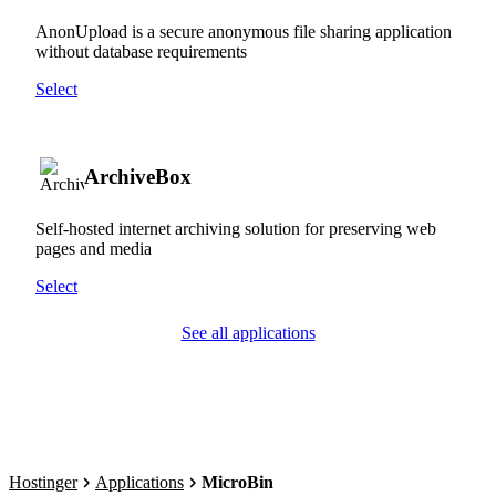
AnonUpload is a secure anonymous file sharing application
without database requirements
Select
ArchiveBox
Self-hosted internet archiving solution for preserving web
pages and media
Select
See all applications
Hostinger
Applications
MicroBin