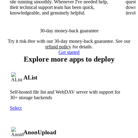
site running smoothly. Whenever I've needed help,
questi
their technical support team has been quick,
downs
knowledgeable, and genuinely helpful.
involv
30-day money-back guarantee
Try it risk-free with our 30-day money-back guarantee. See our
refund policy
for details.
Get started
Explore more apps to deploy
AList
Self-hosted file list and WebDAV server with support for
30+ storage backends
Select
AnonUpload