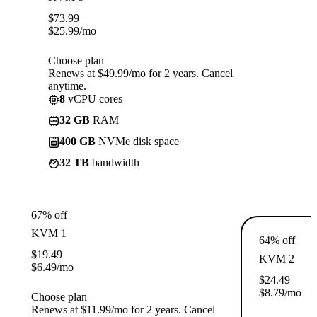
$
73.99
$
25.99
/mo
Choose plan
Renews at $49.99/mo for 2 years. Cancel
anytime.
8
vCPU cores
32 GB
RAM
400 GB
NVMe disk space
32 TB
bandwidth
67% off
KVM 1
64% off
$
19.49
KVM 2
$
6.49
/mo
$
24.49
$
8.79
/mo
Choose plan
Renews at $11.99/mo for 2 years. Cancel