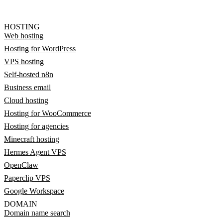
HOSTING
Web hosting
Hosting for WordPress
VPS hosting
Self-hosted n8n
Business email
Cloud hosting
Hosting for WooCommerce
Hosting for agencies
Minecraft hosting
Hermes Agent VPS
OpenClaw
Paperclip VPS
Google Workspace
DOMAIN
Domain name search