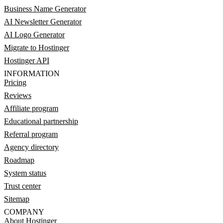
Business Name Generator
AI Newsletter Generator
AI Logo Generator
Migrate to Hostinger
Hostinger API
INFORMATION
Pricing
Reviews
Affiliate program
Educational partnership
Referral program
Agency directory
Roadmap
System status
Trust center
Sitemap
COMPANY
About Hostinger