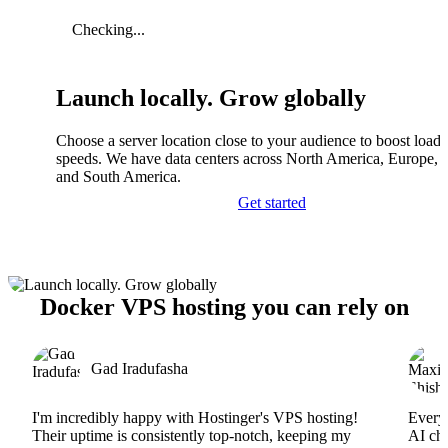
Checking...
Launch locally. Grow globally
Choose a server location close to your audience to boost load
speeds. We have data centers across North America, Europe, A
and South America.
Get started
Docker VPS hosting you can rely on
Gad Iradufasha
I'm incredibly happy with Hostinger's VPS hosting!
Everyt
Their uptime is consistently top-notch, keeping my
AI cha