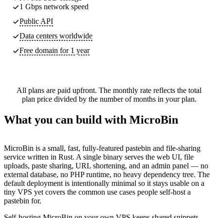
1 Gbps network speed
Public API
Data centers worldwide
Free domain for 1 year
All plans are paid upfront. The monthly rate reflects the total
plan price divided by the number of months in your plan.
What you can build with MicroBin
MicroBin is a small, fast, fully-featured pastebin and file-sharing
service written in Rust. A single binary serves the web UI, file
uploads, paste sharing, URL shortening, and an admin panel — no
external database, no PHP runtime, no heavy dependency tree. The
default deployment is intentionally minimal so it stays usable on a
tiny VPS yet covers the common use cases people self-host a
pastebin for.
Self-hosting MicroBin on your own VPS keeps shared snippets,