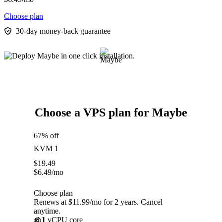
Choose plan
30-day money-back guarantee
Choose a VPS plan for Maybe
67% off
KVM 1
$
19.49
$
6.49
/mo
Choose plan
Renews at $11.99/mo for 2 years. Cancel
anytime.
1
vCPU core