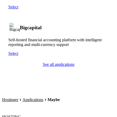
Select
Bigcapital
Self-hosted financial accounting platform with intelligent
reporting and multi-currency support
Select
See all applications
Hostinger
Applications
Maybe
HOSTING