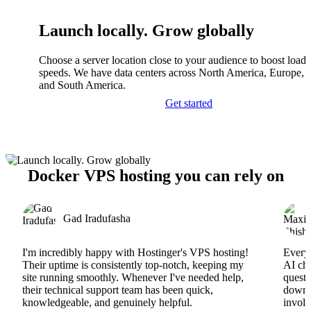
Launch locally. Grow globally
Choose a server location close to your audience to boost load
speeds. We have data centers across North America, Europe, A
and South America.
Get started
Docker VPS hosting you can rely on
Gad Iradufasha
I'm incredibly happy with Hostinger's VPS hosting!
Everyt
Their uptime is consistently top-notch, keeping my
AI cha
site running smoothly. Whenever I've needed help,
questi
their technical support team has been quick,
downs
knowledgeable, and genuinely helpful.
involv