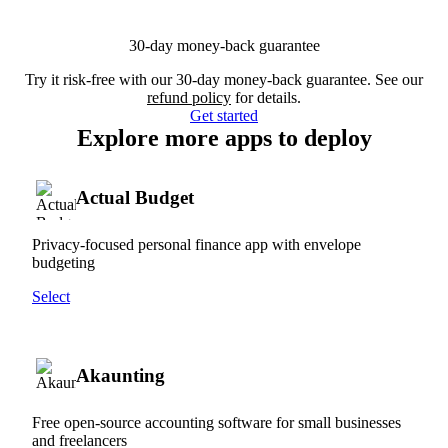
30-day money-back guarantee
Try it risk-free with our 30-day money-back guarantee. See our
refund policy
for details.
Get started
Explore more apps to deploy
Actual Budget
Privacy-focused personal finance app with envelope
budgeting
Select
Akaunting
Free open-source accounting software for small businesses
and freelancers