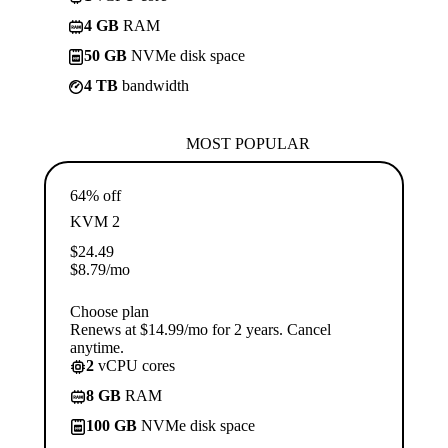
4 GB
RAM
50 GB
NVMe disk space
4 TB
bandwidth
MOST POPULAR
64% off
KVM 2
$
24.49
$
8.79
/mo
Choose plan
Renews at $14.99/mo for 2 years. Cancel
anytime.
2
vCPU cores
8 GB
RAM
100 GB
NVMe disk space