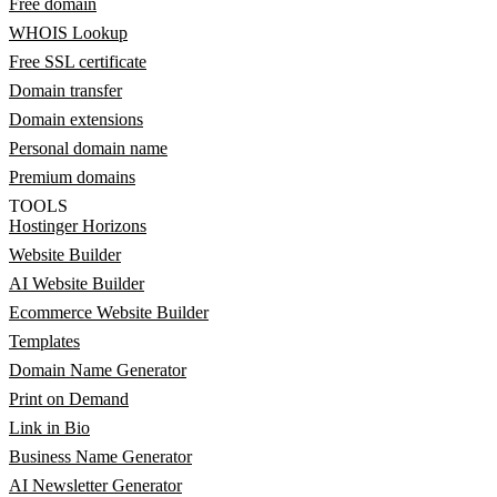
Free domain
WHOIS Lookup
Free SSL certificate
Domain transfer
Domain extensions
Personal domain name
Premium domains
TOOLS
Hostinger Horizons
Website Builder
AI Website Builder
Ecommerce Website Builder
Templates
Domain Name Generator
Print on Demand
Link in Bio
Business Name Generator
AI Newsletter Generator