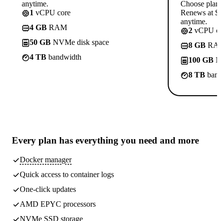
anytime.
Choose plan
1
vCPU core
Renews at $1
anytime.
4 GB
RAM
2
vCPU co
50 GB
NVMe disk space
8 GB
RA
4 TB
bandwidth
100 GB
N
8 TB
band
Every plan has
everything you need
and more
Docker manager
Quick access to container logs
One-click updates
AMD EPYC processors
NVMe SSD storage