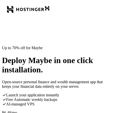
Up to 70% off for Maybe
Deploy Maybe in one click
installation.
Open-source personal finance and wealth management app that
keeps your financial data entirely on your server.
Launch your application instantly
Free Automatic weekly backups
AI-managed VPS
$
6.49
/mo