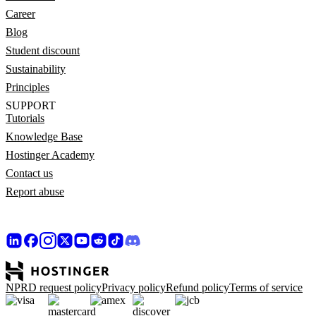
Career
Blog
Student discount
Sustainability
Principles
SUPPORT
Tutorials
Knowledge Base
Hostinger Academy
Contact us
Report abuse
NPRD request policy
Privacy policy
Refund policy
Terms of service