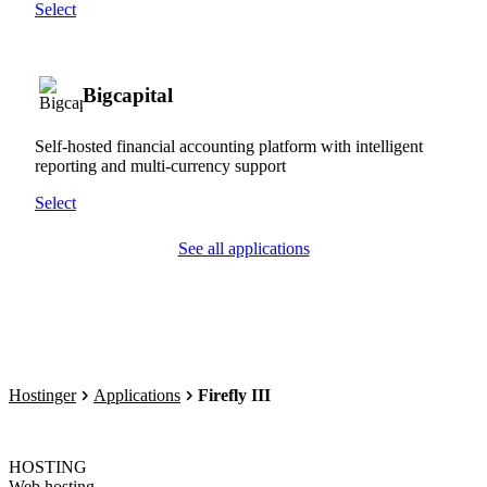
Select
Bigcapital
Self-hosted financial accounting platform with intelligent
reporting and multi-currency support
Select
See all applications
Hostinger
Applications
Firefly III
HOSTING
Web hosting