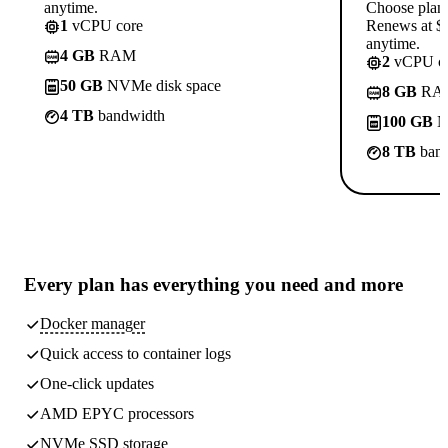
anytime.
Choose plan
1
vCPU core
Renews at $1
anytime.
4 GB
RAM
2
vCPU co
50 GB
NVMe disk space
8 GB
RA
4 TB
bandwidth
100 GB
N
8 TB
band
Every plan has
everything you need
and more
Docker manager
Quick access to container logs
One-click updates
AMD EPYC processors
NVMe SSD storage