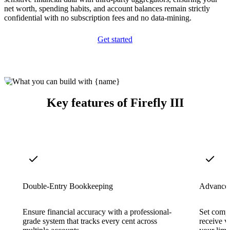
net worth, spending habits, and account balances remain strictly
confidential with no subscription fees and no data-mining.
Get started
Key features of Firefly III
Double-Entry Bookkeeping
Advanced
Ensure financial accuracy with a professional-
Set comp
grade system that tracks every cent across
receive v