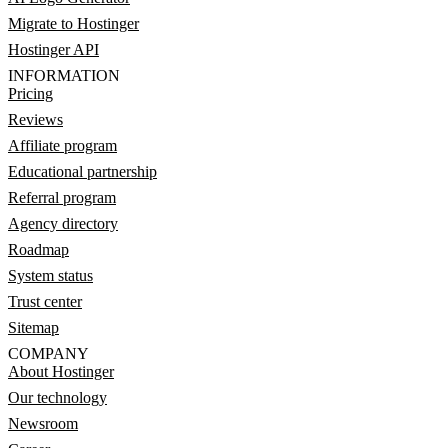
Migrate to Hostinger
Hostinger API
INFORMATION
Pricing
Reviews
Affiliate program
Educational partnership
Referral program
Agency directory
Roadmap
System status
Trust center
Sitemap
COMPANY
About Hostinger
Our technology
Newsroom