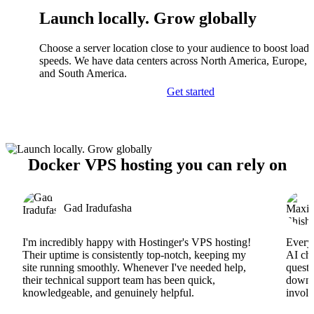
Launch locally. Grow globally
Choose a server location close to your audience to boost load
speeds. We have data centers across North America, Europe, A
and South America.
Get started
Docker VPS hosting you can rely on
Gad Iradufasha
I'm incredibly happy with Hostinger's VPS hosting!
Everyt
Their uptime is consistently top-notch, keeping my
AI cha
site running smoothly. Whenever I've needed help,
questi
their technical support team has been quick,
downs
knowledgeable, and genuinely helpful.
involv