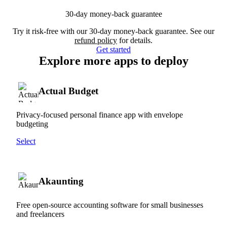
30-day money-back guarantee
Try it risk-free with our 30-day money-back guarantee. See our
refund policy
for details.
Get started
Explore more apps to deploy
Actual Budget
Privacy-focused personal finance app with envelope
budgeting
Select
Akaunting
Free open-source accounting software for small businesses
and freelancers