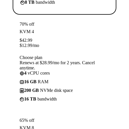
8 TB
bandwidth
70% off
KVM 4
$
42.99
$
12.99
/mo
Choose plan
Renews at $28.99/mo for 2 years. Cancel
anytime.
4
vCPU cores
16 GB
RAM
200 GB
NVMe disk space
16 TB
bandwidth
65% off
KVM 8