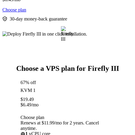
Choose plan
30-day money-back guarantee
Choose a VPS plan for Firefly III
67% off
KVM 1
$
19.49
$
6.49
/mo
Choose plan
Renews at $11.99/mo for 2 years. Cancel
anytime.
1
vCPU core