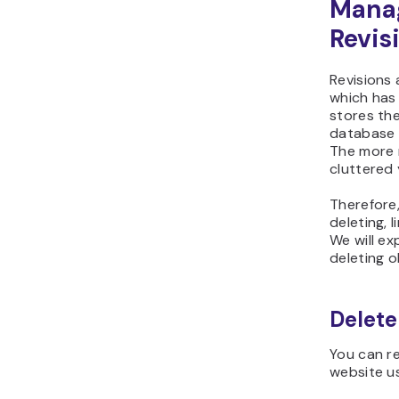
Mana
Revis
Revisions 
which has
stores the
database a
The more 
cluttered 
Therefore
deleting, l
We will ex
deleting o
Delete
You can r
website u