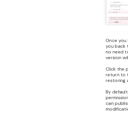
Once you h
you back t
no need t
version wi
Click the 
return to 
restoring 
By default
permissio
can publi
modificati