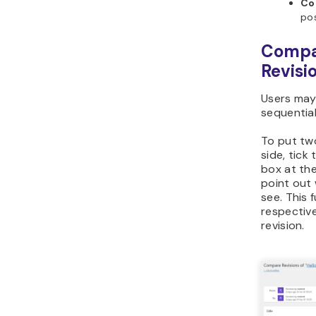
Co
pos
Compar
Revisi
Users may
sequential
To put tw
side, tick
box at the
point out
see. This 
respectiv
revision.