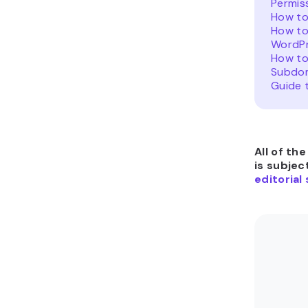
Permis
How to
How to
WordP
How to
Subdo
Guide 
All of th
is subjec
editorial