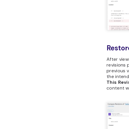
Restor
After vie
revisions 
previous v
the intend
This Revi
content wi