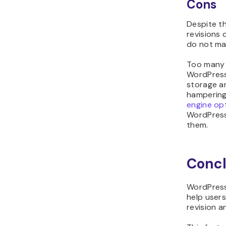
Cons
Despite t
revisions 
do not ma
Too many 
WordPress 
storage an
hampering
engine op
WordPress
them.
Concl
WordPress 
help users
revision 