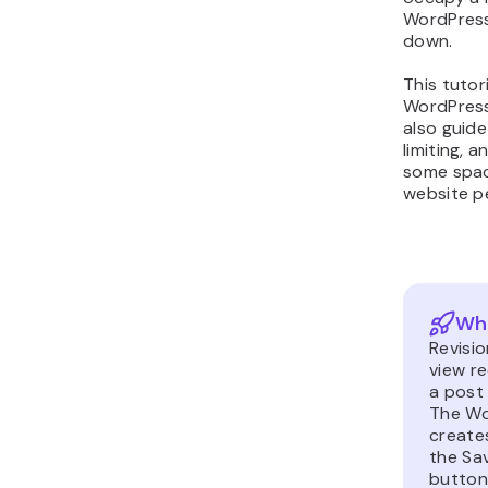
WordPress
down.
This tutori
WordPress
also guide
limiting, a
some spac
website p
Wha
Revisio
view r
a post
The Wo
creat
the Sav
button