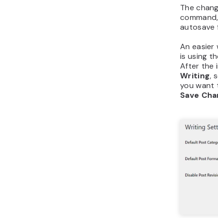
The chang
command, b
autosave f
An easier
is using t
After the 
Writing
, 
you want t
Save Cha