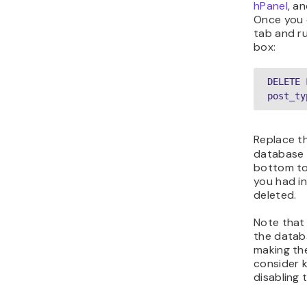
hPanel
, a
Once you 
tab and ru
box:
DELETE 
post_ty
Replace t
database 
bottom to
you had in
deleted.
Note that
the datab
making the
consider k
disabling 