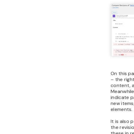
On this p
– the righ
content, a
Meanwhile
indicate 
new items
elements.
It is also
the revisi
these in r