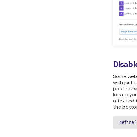
Disabl
Some webs
with just s
post revis
locate yo
a text edi
the bottom
define(