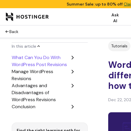
Summer Sale: up to 80% off
Cla
Ask
AI
Back
Tutorials
In this article
What Can You Do With
WordP
WordPress Post Revisions
Manage WordPress
diffe
Revisions
how 
Advantages and
Disadvantages of
WordPress Revisions
Dec 22, 20
Conclusion
Find the right learning path for