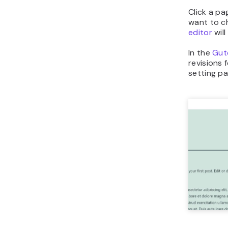
Click a pa
want to c
editor
will
In the
Gut
revisions 
setting p