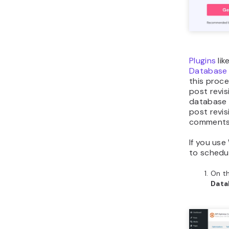
Plugins
lik
Database a
this proc
post revi
database o
post revi
comments
If you use
to schedul
On t
Dat