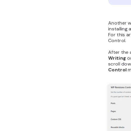
Another wa
installing 
For this a
Control.
After the 
Writing
o
scroll do
Control
m