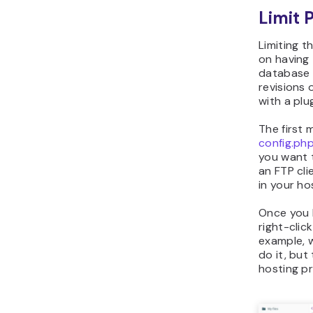
Limit 
Limiting t
on having 
database 
revisions 
with a plug
The first 
config.ph
you want t
an FTP cli
in your ho
Once you 
right-clic
example, 
do it, but
hosting pr