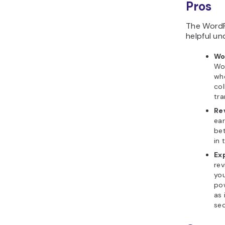
Pros
The WordPr
helpful un
Wo
Wo
wh
col
tra
Re
ear
bet
in 
Ex
rev
you
pow
as 
se