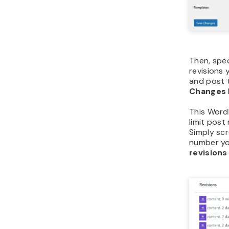
Then, spe
revisions 
and post t
Changes
This Word
limit post 
Simply scr
number yo
revisions