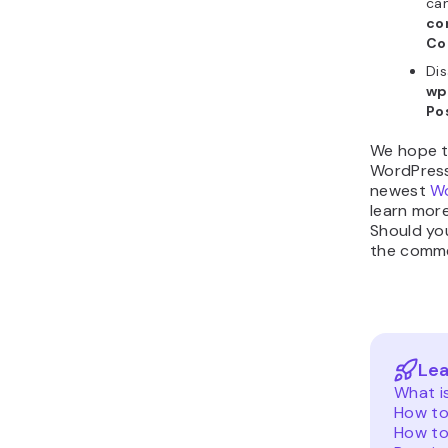
can
co
Co
Dis
wp
Po
We hope t
WordPress 
newest
Wo
learn mor
Should yo
the comme
Lea
What i
How to
How to