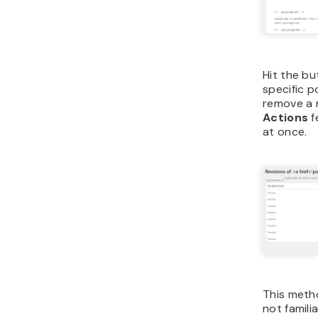
Hit the bu
specific p
remove a r
Actions
f
at once.
This metho
not famili