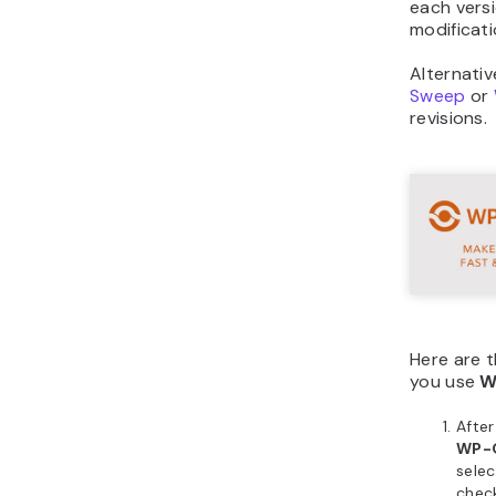
each vers
modificati
Alternativ
Sweep
or
revisions.
Here are t
you use
W
Afte
WP-
sele
check