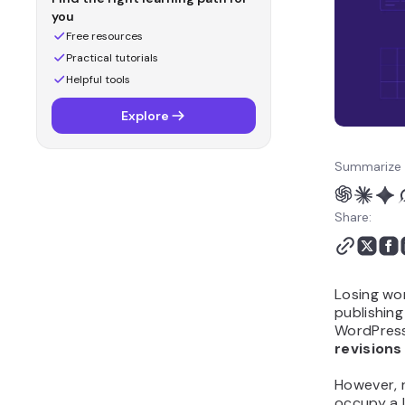
you
Free resources
Practical tutorials
Helpful tools
Explore
Summarize 
Share:
Losing wor
publishing 
WordPress 
revision
However, 
occupy a 