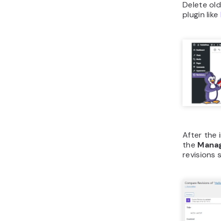
Delete old
plugin like
After the i
the
Mana
revisions 