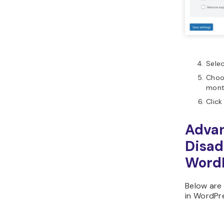
Selec
Choos
mont
Click
Adva
Disad
WordP
Below are 
in WordPr