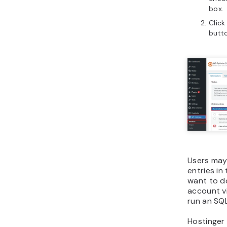
box.
Click
butt
Users may 
entries in
want to d
account v
run an SQ
Hostinger