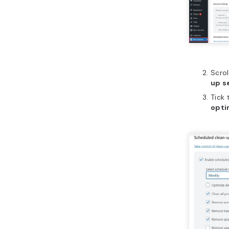
Scro
up s
Tick
opti