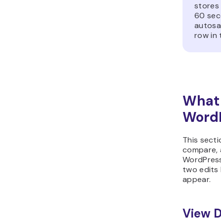
stores
60 sec
autosa
row in
What 
WordP
This secti
compare, a
WordPress
two edits
appear.
View D