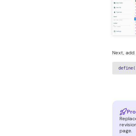
Next, add t
define(
Pro
Replac
revisi
page.