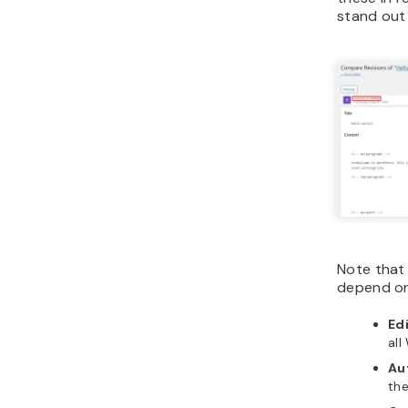
stand out 
Note that 
depend on
Ed
all
Au
the