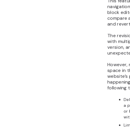
This featu
navigation
block edit
compare a
and rever
The revisi
with multi
version, a
unexpecte
However, 
space in 
website’s 
happening
following
Del
a p
or
wit
Lim