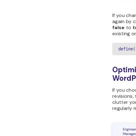
If you cha
again by c
false
to
t
existing o
define(
Optimi
WordP
If you cho
revisions,
clutter y
regularly 