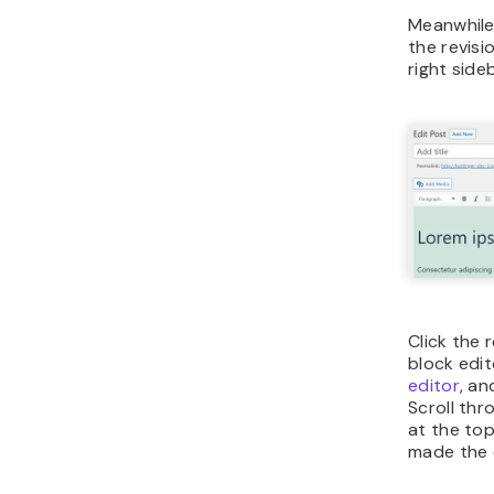
Meanwhile,
the revis
right sideb
Click the
block edit
editor
, an
Scroll thro
at the to
made the 