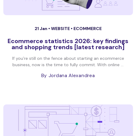
21 Jan •
WEBSITE
•
ECOMMERCE
Ecommerce statistics 2026: key findings
and shopping trends [latest research]
If you’re still on the fence about starting an ecommerce
business, now is the time to fully commit. With online ...
By Jordana Alexandrea