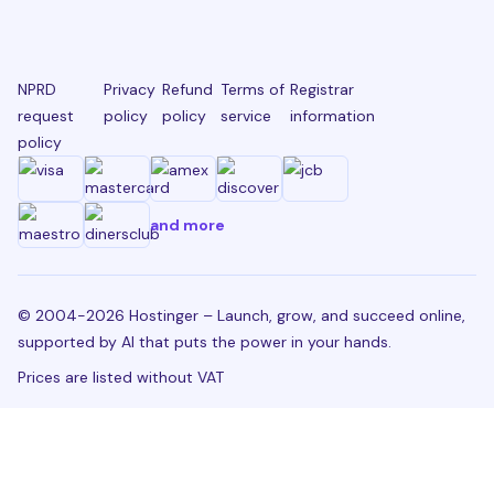
NPRD
Privacy
Refund
Terms of
Registrar
request
policy
policy
service
information
policy
and more
© 2004-2026 Hostinger – Launch, grow, and succeed online,
supported by AI that puts the power in your hands.
Prices are listed without VAT