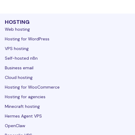
HOSTING
Web hosting
Hosting for WordPress
VPS hosting
Self-hosted n8n
Business email
Cloud hosting
Hosting for WooCommerce
Hosting for agencies
Minecraft hosting
Hermes Agent VPS
OpenClaw