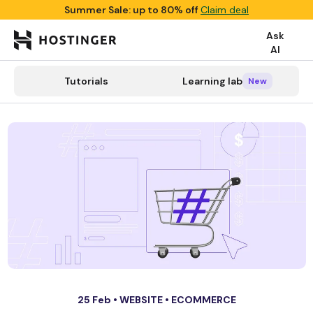
Summer Sale: up to 80% off
Claim deal
Ask
AI

search
Tutorials
Learning lab
Tutorials
Learning lab
Categories
New
New
25 Feb •
WEBSITE
•
ECOMMERCE