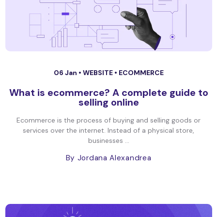
06 Jan •
WEBSITE
•
ECOMMERCE
What is ecommerce? A complete guide to
selling online
Ecommerce is the process of buying and selling goods or
services over the internet. Instead of a physical store,
businesses ...
By Jordana Alexandrea