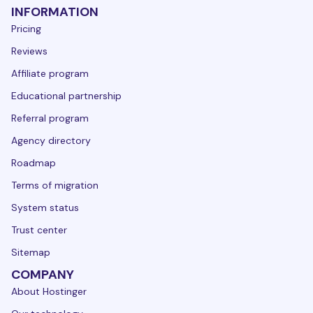
INFORMATION
Pricing
Reviews
Affiliate program
Educational partnership
Referral program
Agency directory
Roadmap
Terms of migration
System status
Trust center
Sitemap
COMPANY
About Hostinger