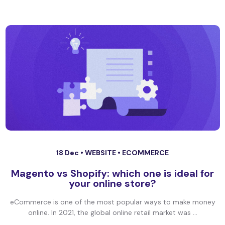
18 Dec •
WEBSITE
•
ECOMMERCE
Magento vs Shopify: which one is ideal for
your online store?
eCommerce is one of the most popular ways to make money
online. In 2021, the global online retail market was ...