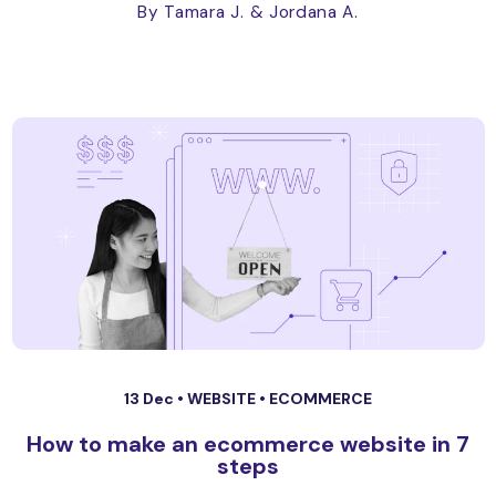
By Tamara J.
& Jordana A.
13 Dec •
WEBSITE
•
ECOMMERCE
How to make an ecommerce website in 7
steps