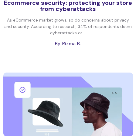
Ecommerce security: protecting your store
from cyberattacks
As eCommerce market grows, so do concerns about privacy
and security. According to research, 34% of respondents deem
cyberattacks or ...
By Rizma B.