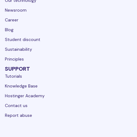
Our technology
Newsroom
Career
Blog
Student discount
Sustainability
Principles
SUPPORT
Tutorials
Knowledge Base
Hostinger Academy
Contact us
Report abuse