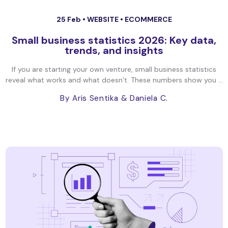
25 Feb •
WEBSITE
•
ECOMMERCE
Small business statistics 2026: Key data,
trends, and insights
If you are starting your own venture, small business statistics
reveal what works and what doesn’t. These numbers show you ...
By Aris Sentika
& Daniela C.