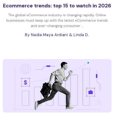
Ecommerce trends: top 15 to watch in 2026
The global eCommerce industry is changing rapidly. Online
businesses must keep up with the latest eCommerce trends
and ever-changing consumer ...
By Nadia Maya Ardiani
& Linda D.