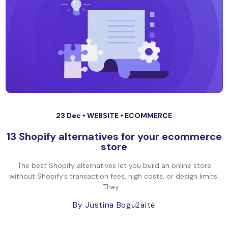
23 Dec •
WEBSITE
•
ECOMMERCE
13 Shopify alternatives for your ecommerce
store
The best Shopify alternatives let you build an online store
without Shopify’s transaction fees, high costs, or design limits.
They ...
By Justina Bogužaitė