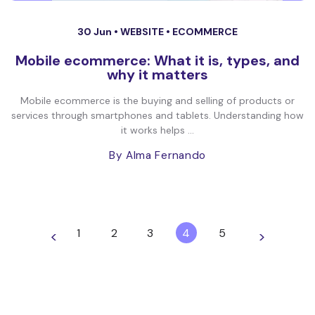
30 Jun •
WEBSITE
•
ECOMMERCE
Mobile ecommerce: What it is, types, and
why it matters
Mobile ecommerce is the buying and selling of products or
services through smartphones and tablets. Understanding how
it works helps ...
By Alma Fernando
1
2
3
4
5
<
>