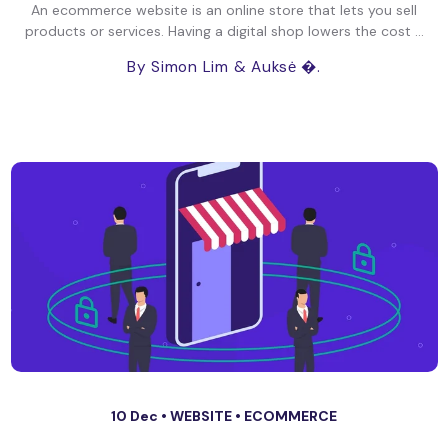
An ecommerce website is an online store that lets you sell
products or services. Having a digital shop lowers the cost ...
By Simon Lim
& Auksė �.
10 Dec •
WEBSITE
•
ECOMMERCE