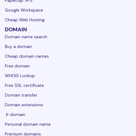
Paperclip VPS
Google Workspace
Cheap Web Hosting
DOMAIN
Domain name search
Buy a domain
Cheap domain names
Free domain
WHOIS Lookup
Free SSL certificate
Domain transfer
Domain extensions
.fr domain
Personal domain name
Premium domains