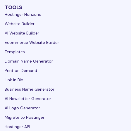
TOOLS
Hostinger Horizons
Website Builder
AI Website Builder
Ecommerce Website Builder
Templates
Domain Name Generator
Print on Demand
Link in Bio
Business Name Generator
AI Newsletter Generator
AI Logo Generator
Migrate to Hostinger
Hostinger API