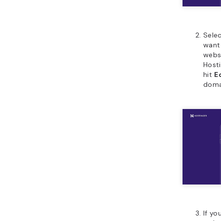
Sele
want 
websi
Hosti
hit
E
doma
If yo