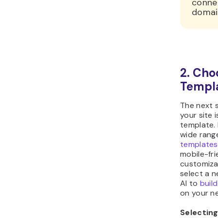
conne
domain
2. Cho
Templ
The next s
your site 
template. 
wide rang
templates
mobile-fri
customiza
select a 
AI to
buil
on your n
Selectin