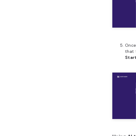
Once
that 
Star