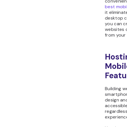
convenien
best mobi
it elimina
desktop c
you can c
websites o
from your 
Hosti
Mobil
Featu
Building w
smartpho
design an
accessibl
regardless
experience 