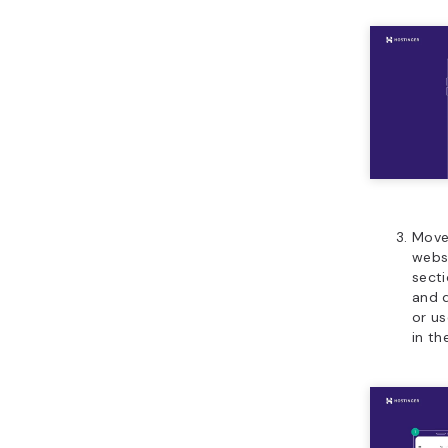
Move,
webs
sect
and 
or u
in t