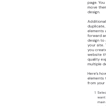
page. You 
move them
design.
Additionall
duplicate,
elements
forward a
design to
your site.
you creat
website th
quality e
multiple d
Here’s ho
elements 
from your
Selec
want 
main