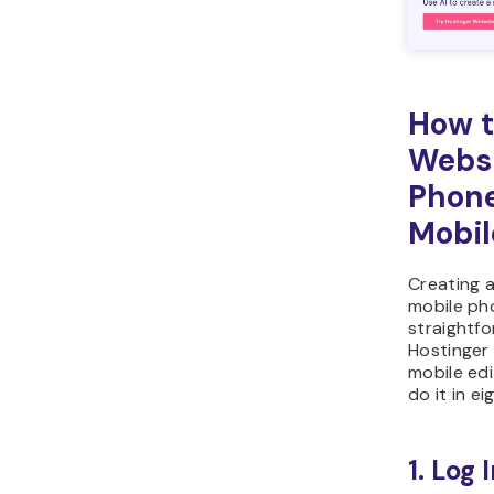
How t
Websi
Phone
Mobil
Creating 
mobile ph
straightf
Hostinger 
mobile edi
do it in e
1. Log 