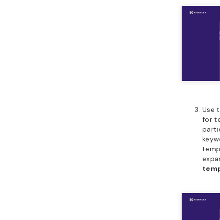
Use t
for t
parti
keywo
temp
expa
temp