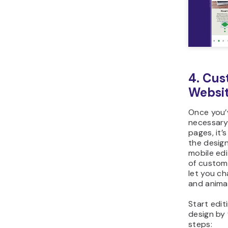
4. Cus
Websit
Once you’
necessary
pages, it’
the design
mobile edi
of customi
let you ch
and anima
Start edit
design by 
steps: