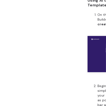
Using AI 
Templat
On t
Build
crea
Begin
simp
your 
as po
bar w