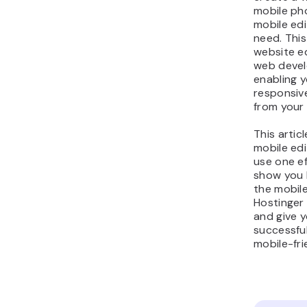
mobile pho
mobile edi
need. Thi
website ed
web devel
enabling y
responsiv
from your 
This artic
mobile edi
use one eff
show you 
the mobile
Hostinger
and give y
successful
mobile-fri