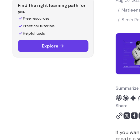
Aug 07, 20
Find the right learning path for
/
Matleena
you
Free resources
/
8 min R
Practical tutorials
Helpful tools
Explore
Summarize 
Share:
If you wan
create a 