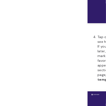
Tap 
see h
If yo
later
mark
favor
appe
secti
page
tem