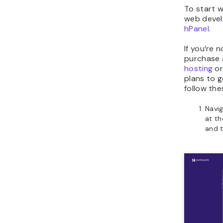
To start 
web devel
hPanel
.
If you’re n
purchase 
hosting
o
plans to g
follow the
Navig
at th
and 