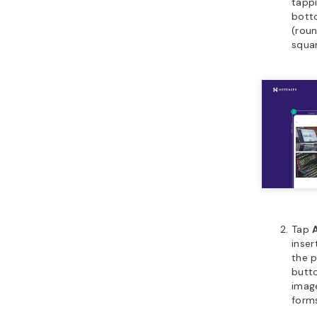
tappi
bott
(roun
squar
Tap
inse
the p
butto
image
form