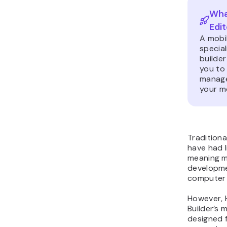
What
Edit
A mobil
specia
builder
you to
manage
your m
Traditiona
have had l
meaning m
developme
computer 
However, 
Builder’s m
designed f