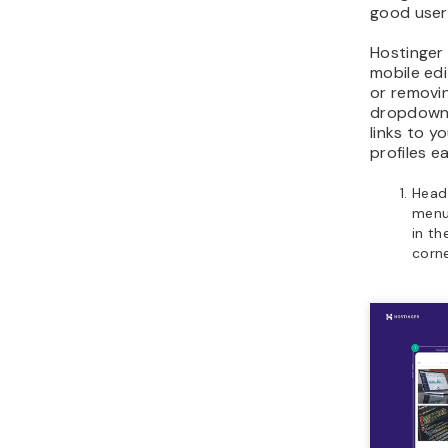
good user
Hostinger 
mobile ed
or removi
dropdown
links to y
profiles e
Head 
menu
in th
corne