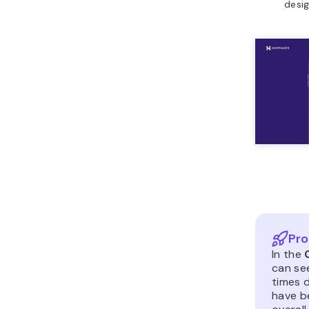
desig
Pro
In the
can se
times d
have b