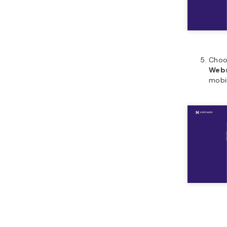
Cho
Webs
mobi