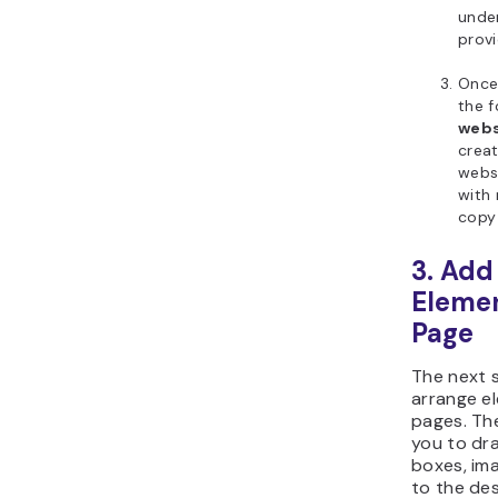
under
prov
Once 
the 
webs
creat
webs
with 
copy
3. Add
Elemen
Page
The next 
arrange e
pages. Th
you to dr
boxes, im
to the des