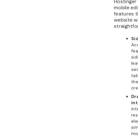
Hostinger 
mobile ed
features 
website w
straightfo
Si
Acc
fe
si
lea
sw
tab
th
cre
Dr
in
int
res
ele
sim
mo