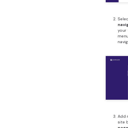
Sele
navi
your
menus
navig
Add 
site 
pag