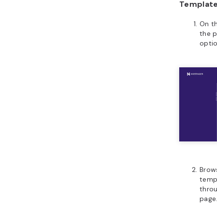
Templat
On th
the 
optio
Brows
templ
thro
page