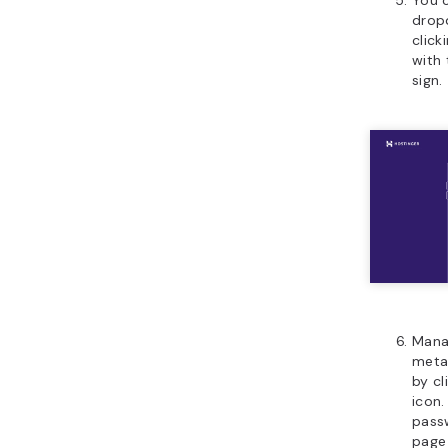
drop
click
with 
sign.
Manag
meta
by cl
icon.
passw
page