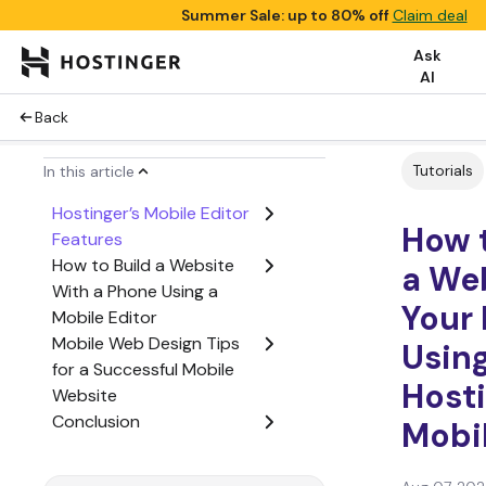
Summer Sale: up to 80% off
Claim deal
Ask
AI
Back
Tutorials
In this article
Hostinger’s Mobile Editor
How 
Features
How to Build a Website
a We
With a Phone Using a
Your
Mobile Editor
Mobile Web Design Tips
Usin
for a Successful Mobile
Host
Website
Conclusion
Mobil