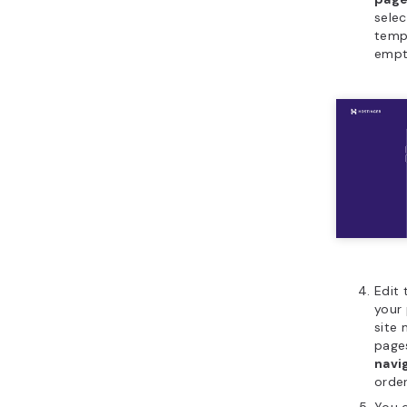
selec
temp
empt
Edit 
your 
site 
page
navi
order
You c