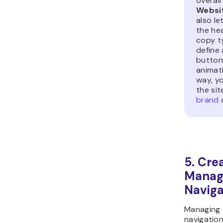
overall
Websi
also l
the he
copy t
define 
button
animati
way, y
the sit
brand
a
5. Cre
Manage
Naviga
Managing y
navigation 