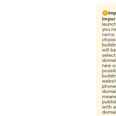
Imp
Impor
launch
you n
name
choosi
buildi
will 
select
domain
new on
possib
buildi
websi
phone
domai
means
publis
with 
domai