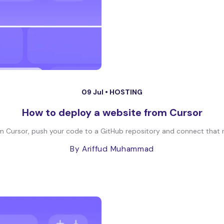
09 Jul •
HOSTING
How to deploy a website from Cursor
 Cursor, push your code to a GitHub repository and connect that re
By Ariffud Muhammad