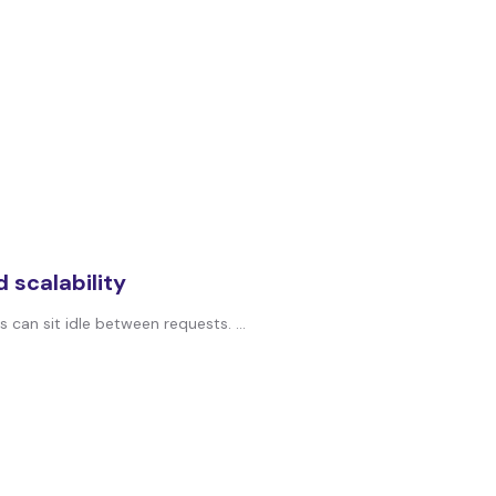
 scalability
can sit idle between requests. ...