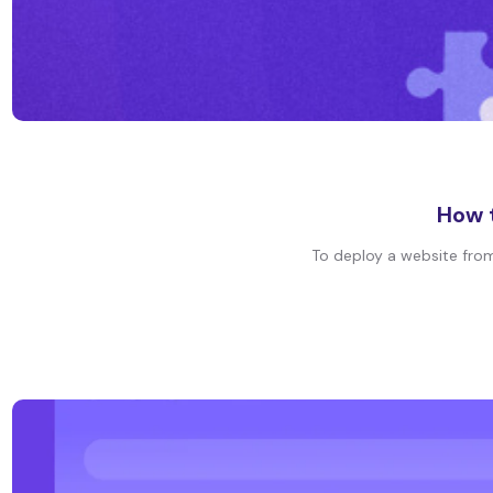
How t
To deploy a website from 