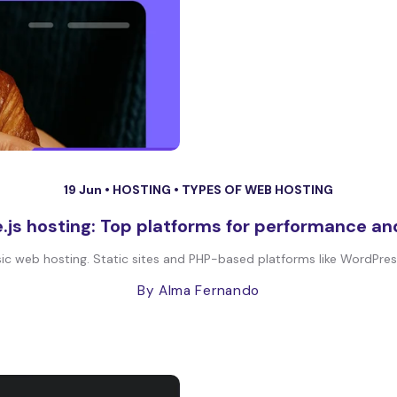
19 Jun •
HOSTING
•
TYPES OF WEB HOSTING
.js hosting: Top platforms for performance and
 web hosting. Static sites and PHP-based platforms like WordPress 
By Alma Fernando