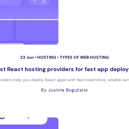
23 Jun •
HOSTING
•
TYPES OF WEB HOSTING
st React hosting providers for fast app depl
iders help you deploy React apps with fast load times, reliable serv
By Justina Bogužaitė