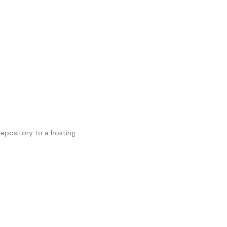
pository to a hosting ...