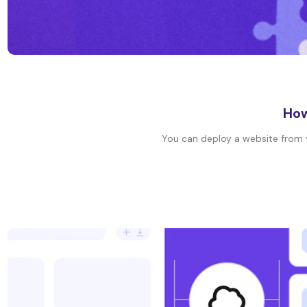
How
You can deploy a website from yo