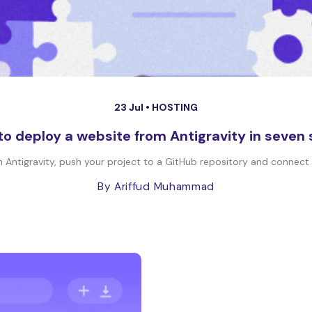
23 Jul •
HOSTING
o deploy a website from Antigravity in seven
Antigravity, push your project to a GitHub repository and connect it
By Ariffud Muhammad