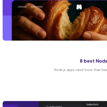
8 best Node
Node.js apps need more than basic