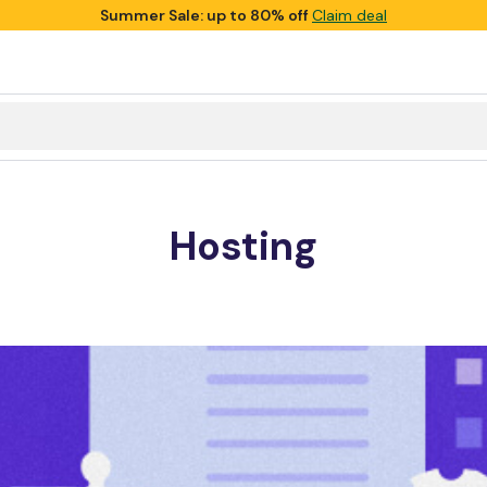
Summer Sale: up to 80% off
Claim deal
Hosting