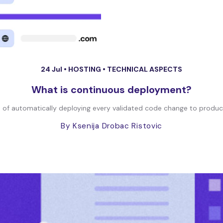
24 Jul •
HOSTING
•
TECHNICAL ASPECTS
What is continuous deployment?
of automatically deploying every validated code change to producti
By Ksenija Drobac Ristovic