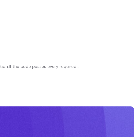
on.If the code passes every required...