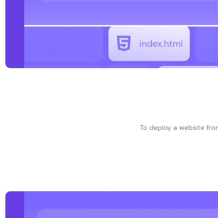
To deploy a website from