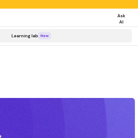
Ask
AI
search
Learning lab
New