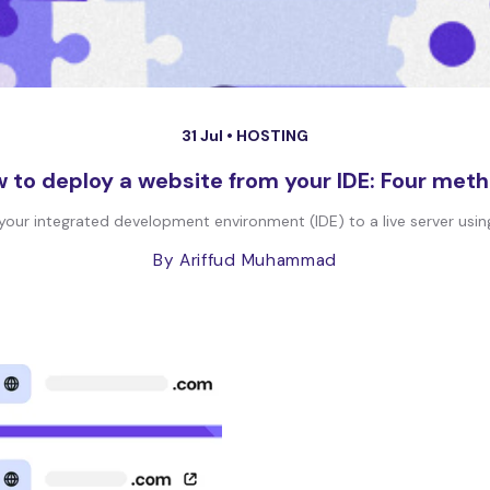
31 Jul •
HOSTING
 to deploy a website from your IDE: Four met
ur integrated development environment (IDE) to a live server using 
By Ariffud Muhammad