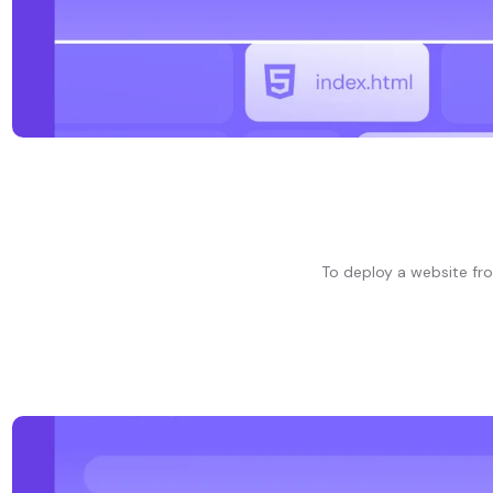
To deploy a website fr