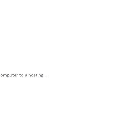
mputer to a hosting ...