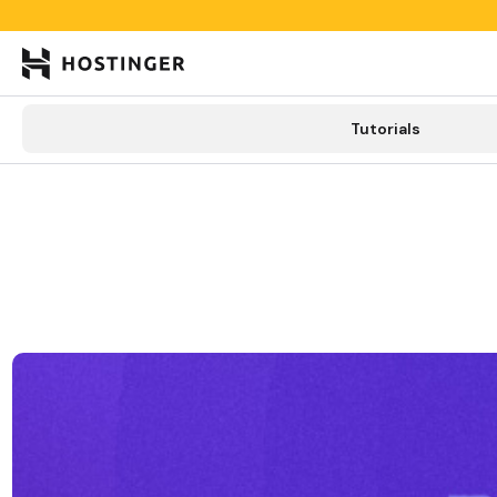

Tutorials
Tutorials
Learning lab
Categories
New