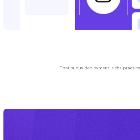
Continuous deployment is the practice 