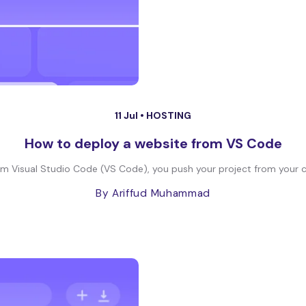
11 Jul •
HOSTING
How to deploy a website from VS Code
om Visual Studio Code (VS Code), you push your project from your co
By Ariffud Muhammad