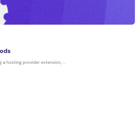
hods
a hosting provider extension, ...