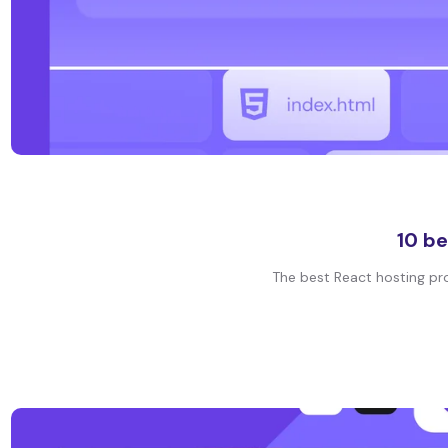
10 be
The best React hosting prov