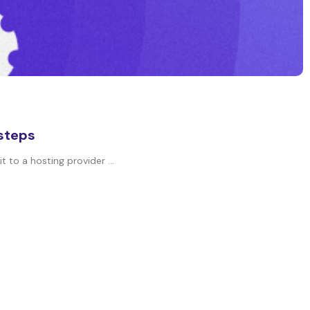
 steps
 to a hosting provider ...