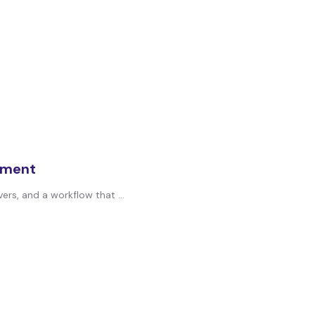
oyment
ers, and a workflow that ...