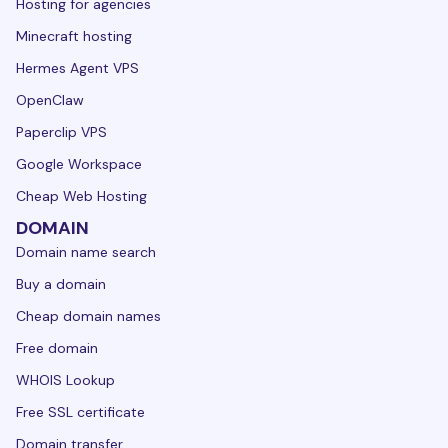
Hosting for agencies
Minecraft hosting
Hermes Agent VPS
OpenClaw
Paperclip VPS
Google Workspace
Cheap Web Hosting
DOMAIN
Domain name search
Buy a domain
Cheap domain names
Free domain
WHOIS Lookup
Free SSL certificate
Domain transfer