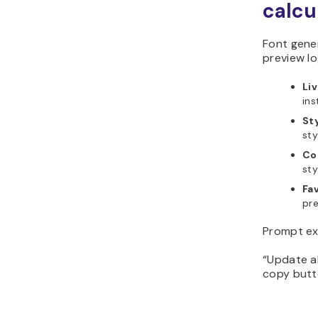
calcu
Font gener
preview lo
Li
ins
Sty
sty
Co
sty
Fav
pre
Prompt ex
“Update al
copy butto