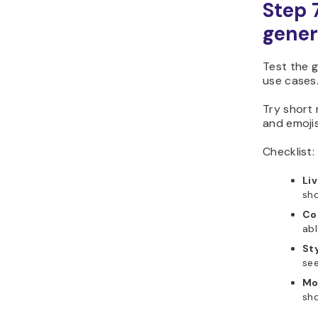
Step 
gener
Test the g
use cases
Try short 
and emoji
Checklist:
Li
sho
Co
abl
Sty
see
Mo
sho