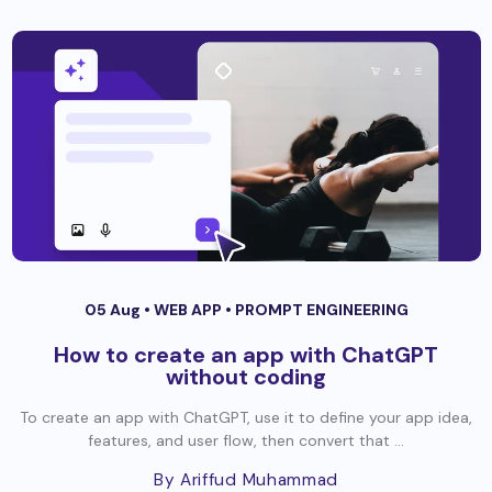
05 Aug •
WEB APP
•
PROMPT ENGINEERING
How to create an app with ChatGPT
without coding
To create an app with ChatGPT, use it to define your app idea,
features, and user flow, then convert that ...
By Ariffud Muhammad