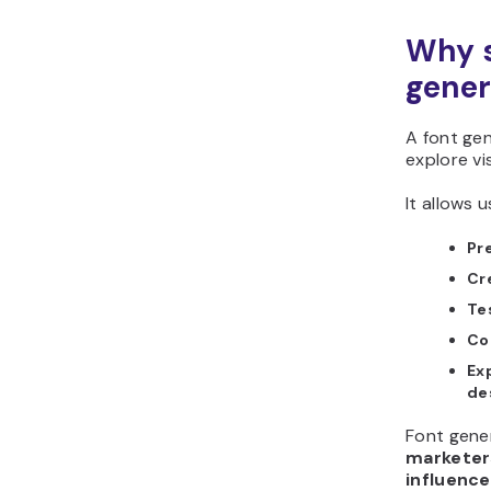
Why s
gener
A font ge
explore vi
It allows u
Pr
Cr
Te
Co
Ex
de
Font gener
marketers
influence