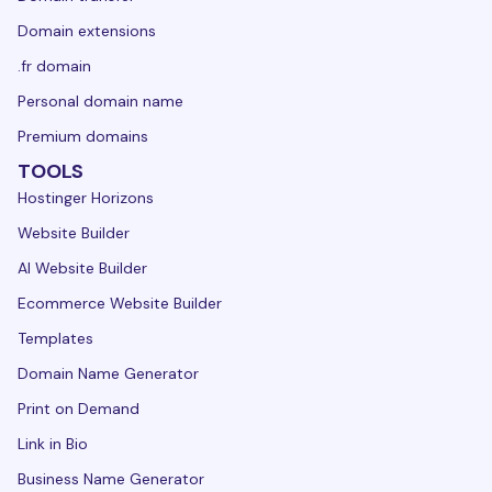
Domain extensions
.fr domain
Personal domain name
Premium domains
TOOLS
Hostinger Horizons
Website Builder
AI Website Builder
Ecommerce Website Builder
Templates
Domain Name Generator
Print on Demand
Link in Bio
Business Name Generator