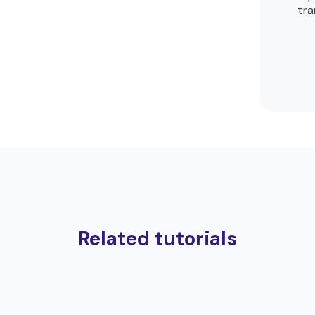
tra
Related tutorials