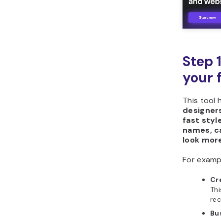
Step 
your 
This tool 
designers
fast styl
names, ca
look more
For examp
Cr
Thi
rec
Bu