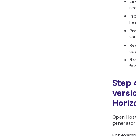
La
see
In
hea
Pr
var
Re
co
Ne
fav
Step 
versi
Horiz
Open Host
generator 
For examp