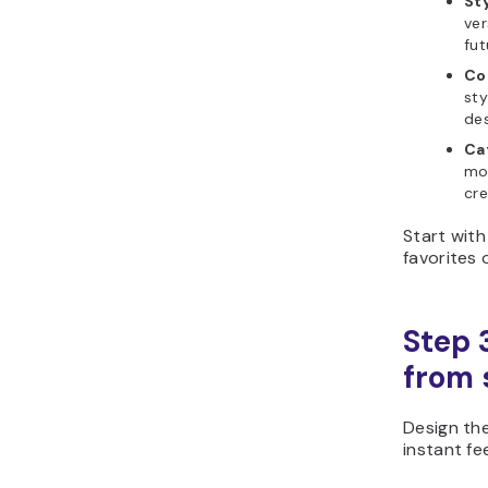
Sty
ver
fut
Co
sty
des
Cat
moo
cre
Start with
favorites 
Step 
from s
Design th
instant f