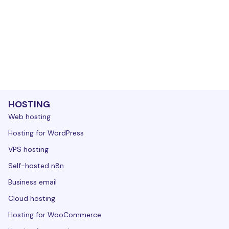
HOSTING
Web hosting
Hosting for WordPress
VPS hosting
Self-hosted n8n
Business email
Cloud hosting
Hosting for WooCommerce