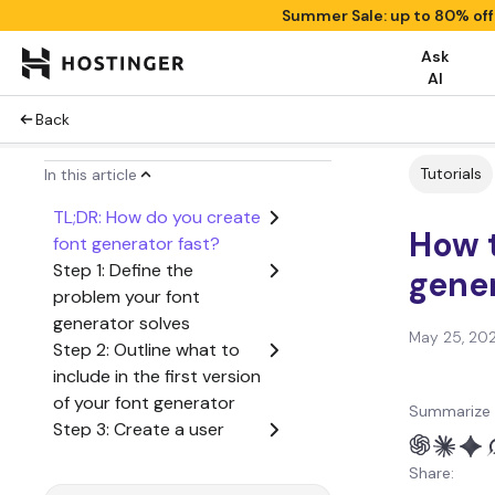
Summer Sale: up to 80% of
Ask
AI
Back
Tutorials
In this article
TL;DR: How do you create
How t
font generator fast?
Step 1: Define the
gene
problem your font
generator solves
May 25, 20
Step 2: Outline what to
include in the first version
of your font generator
Summarize 
Step 3: Create a user
flow from start to finish
Share:
Step 4: Generate the