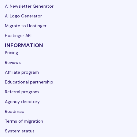
AI Newsletter Generator
AI Logo Generator
Migrate to Hostinger
Hostinger API
INFORMATION
Pricing
Reviews
Affiliate program
Educational partnership
Referral program
Agency directory
Roadmap
Terms of migration
System status