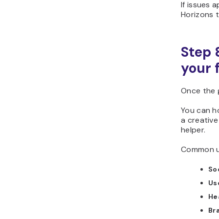
If issues 
Horizons t
Step 
your 
Once the 
You can ho
a creative
helper.
Common us
Soc
Us
He
Br