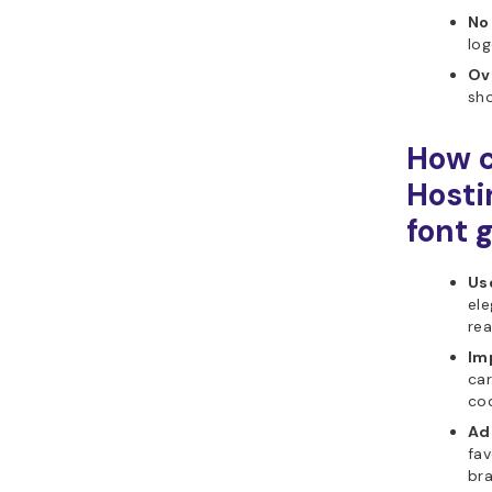
No
log
Ov
sho
How c
Hosti
font 
Use
ele
rea
Im
car
cod
Ad
fav
br