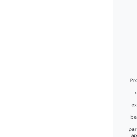
Pr
ex
ba
par
ap