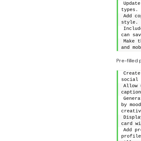
Update
types.
Add co
style.
Includ
can sav
Make t
and mob
Pre-filled
Create
social 
Allow 
caption
Genera
by mood
creativ
Displa
card wi
Add pr
profile