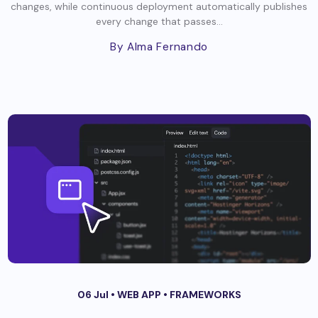
changes, while continuous deployment automatically publishes
every change that passes...
By Alma Fernando
06 Jul •
WEB APP
•
FRAMEWORKS