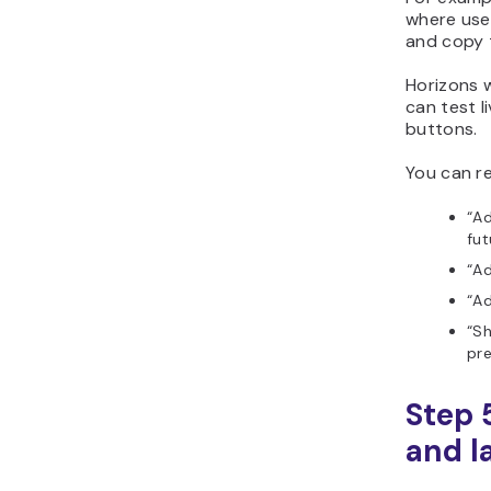
where user
and copy t
Horizons w
can test l
buttons.
You can re
“Ad
fut
“Ad
“Ad
“Sh
pre
Step 
and l