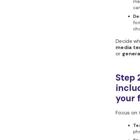
mak
cam
De
fo
cho
Decide wh
media te
or
genera
Step 
includ
your 
Focus on t
Tex
phr