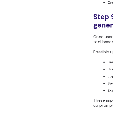
Cr
Step 
gener
Once users
tool base
Possible u
Sav
Br
Lo
So
Ex
These imp
up prompt