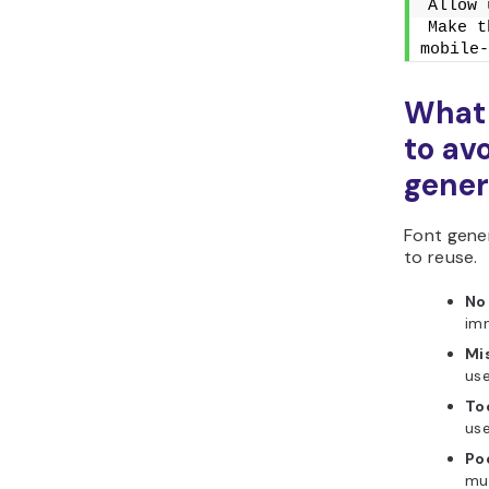
Allow 
Make t
mobile-
What
to av
gener
Font gener
to reuse.
No 
imm
Mi
use
To
use
Po
mus