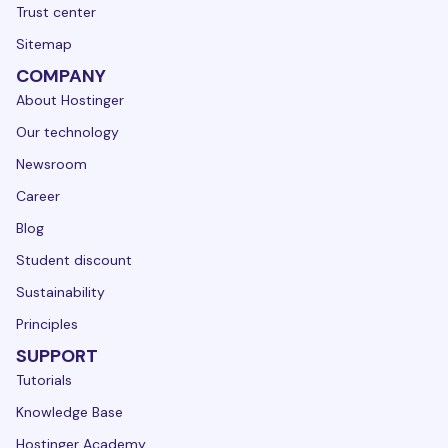
Trust center
Sitemap
COMPANY
About Hostinger
Our technology
Newsroom
Career
Blog
Student discount
Sustainability
Principles
SUPPORT
Tutorials
Knowledge Base
Hostinger Academy