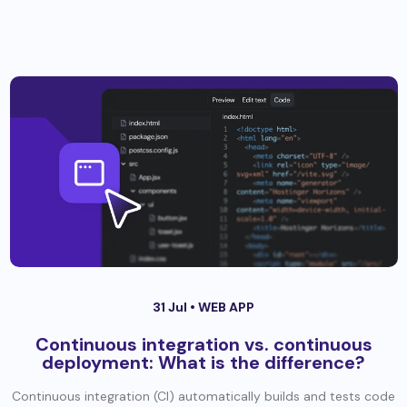
31 Jul •
WEB APP
Continuous integration vs. continuous
deployment: What is the difference?
Continuous integration (CI) automatically builds and tests code