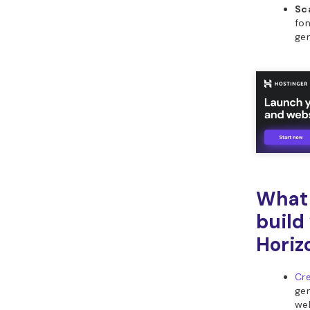
Sca
fon
gen
What 
build
Horiz
Cre
gen
web