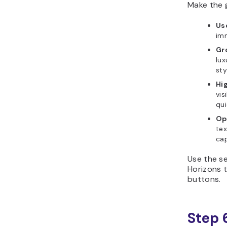
Make the g
Us
imm
Gr
lux
sty
Hi
vis
qui
Op
tex
cap
Use the se
Horizons t
buttons.
Step 6