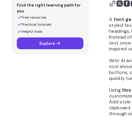
first version with
Find the right learning path for
Hostinger Horizons
you
Step 5: Customize the
Free resources
A
font g
design and layout
Practical tutorials
styled tex
headings, 
Step 6: Add logic,
Helpful tools
Instead of
calculations, or scoring
text once 
Explore
Step 7: Test your font
inspired v
generator before
publishing
With AI a
tool shoul
Step 8: Publish and share
buttons, 
your font generator
quickly tu
Step 9: Improve your font
generator after launch
Using
Hos
Why should you create
customize
Add style 
font generator?
clipboard 
What features should a
through s
good font generator
include?
What initial prompt