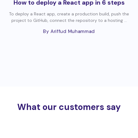
How to deploy a React app in 6 steps
To deploy a React app, create a production build, push the
project to GitHub, connect the repository to a hosting ...
By Ariffud Muhammad
What our customers say