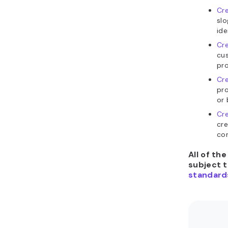
Cre
slo
ide
Cre
cu
pro
Cre
pro
or 
Cre
cre
con
All of th
subject 
standard