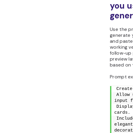
you u
gener
Use the p
generate 
and paste 
working ve
follow-up 
preview la
based on y
Prompt ex
Create
Allow 
input f
Displa
cards.
Includ
elegant
decorat