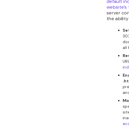
default in
website’s
server co
the ability
Se
302
do
all
Re
URL
ind
En
.h
pre
an
Mo
spe
sit
ina
ac