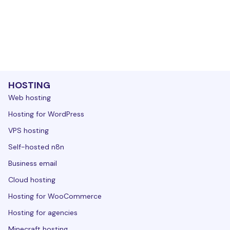
HOSTING
Web hosting
Hosting for WordPress
VPS hosting
Self-hosted n8n
Business email
Cloud hosting
Hosting for WooCommerce
Hosting for agencies
Minecraft hosting