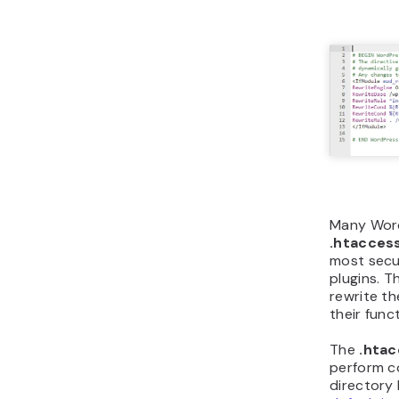
Many Word
.htacces
most secu
plugins. T
rewrite t
their func
The
.hta
perform c
directory 