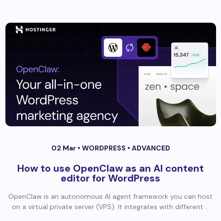
02 Mar •
WORDPRESS
•
ADVANCED
How to use OpenClaw as an AI content
editor for WordPress
OpenClaw is an autonomous AI agent framework you can host
on a virtual private server (VPS). It integrates with different ...