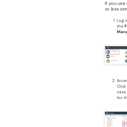
If you use
or less sim
Log i
the
F
Man
Acce
Click
case,
for 