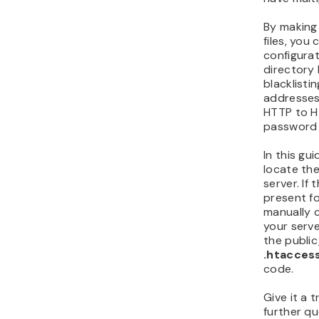
By making 
files, you
configura
directory 
blacklistin
addresses,
HTTP to H
password 
In this gu
locate th
server. If 
present f
manually 
your serve
the public
.htacces
code.
Give it a 
further qu