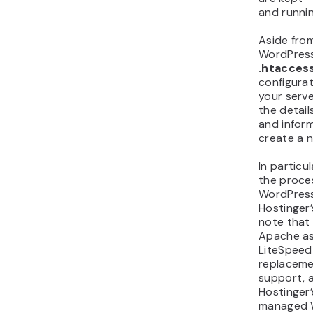
and runnin
Aside from
WordPress
.htacces
configurat
your serve
the detail
and inform
create a ne
In particu
the proces
WordPress 
Hostinger’
note that
Apache as 
LiteSpeed
replacemen
support, an
Hostinger’
managed W