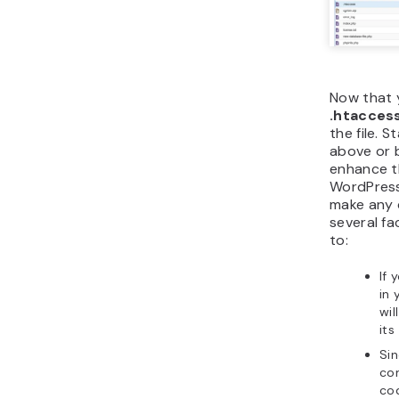
Now that 
.htacces
the file. 
above or 
enhance th
WordPress
make any c
several f
to:
If
in 
wil
its
Si
con
cod