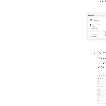
dash
By de
hidde
on y
look 