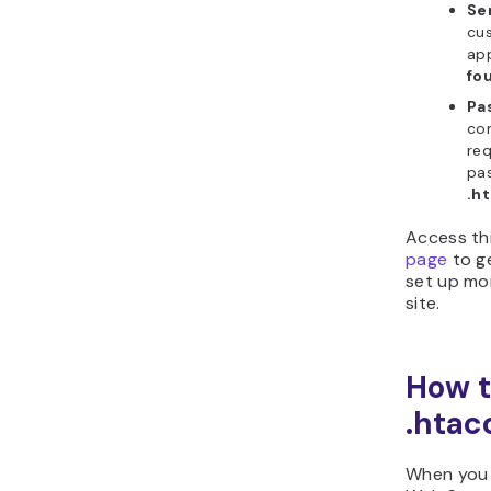
Se
cu
ap
fo
Pa
co
req
pa
.h
Access th
page
to g
set up mo
site.
How t
.htac
When yo