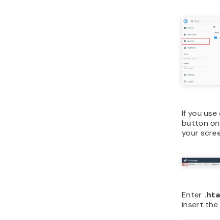
If you use
button on
your scre
Enter
.ht
insert the