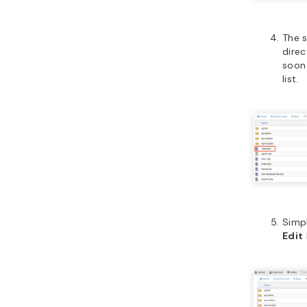
The s
direc
soon
list.
Simpl
Edit