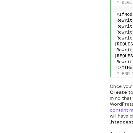
# BEGI
<
IfMod
Rewrit
Rewrit
Rewrit
Rewrit
{
REQUES
Rewrit
{
REQUES
Rewrit
<
/IfMo
# END 
Once you’
Create
to
mind that 
WordPress
content 
will have 
.htacces