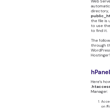
Web Serve
automatic
directory,
public_h
the file is
to use th
to find it.
The follow
through th
WordPress
Hostinger’
hPane
Here’s how
.htacces
Manager:
Acces
on
F