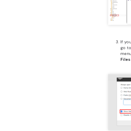
If yo
go t
menu
Files