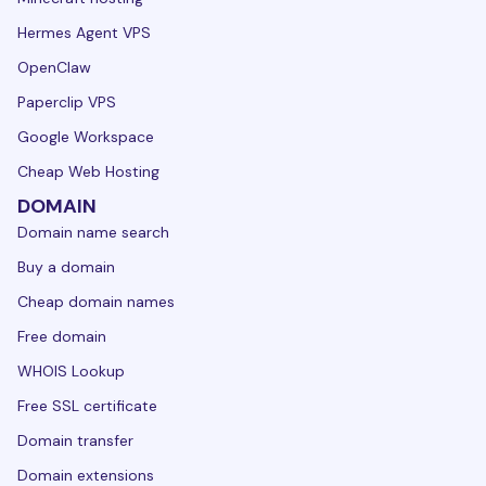
Hermes Agent VPS
OpenClaw
Paperclip VPS
Google Workspace
Cheap Web Hosting
DOMAIN
Domain name search
Buy a domain
Cheap domain names
Free domain
WHOIS Lookup
Free SSL certificate
Domain transfer
Domain extensions