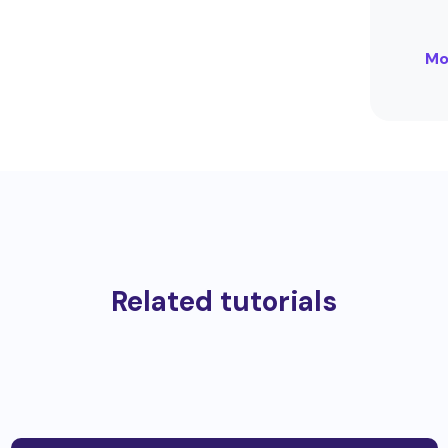
Mo
Related tutorials