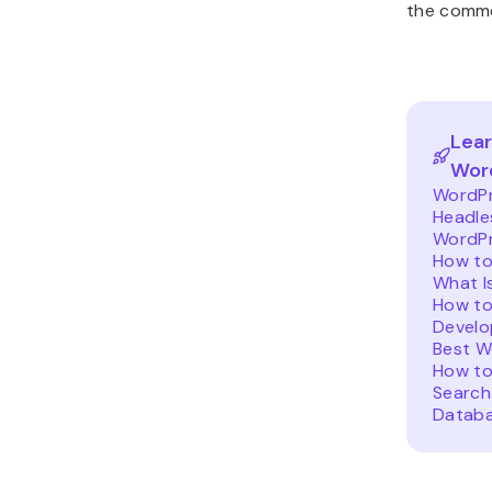
the comme
Lear
Wor
WordPr
Headle
WordPr
How t
What I
How to
Develo
Best W
How to
Search
Datab