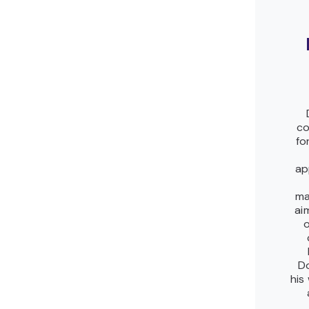
co
fo
ap
ma
ai
o
Do
his