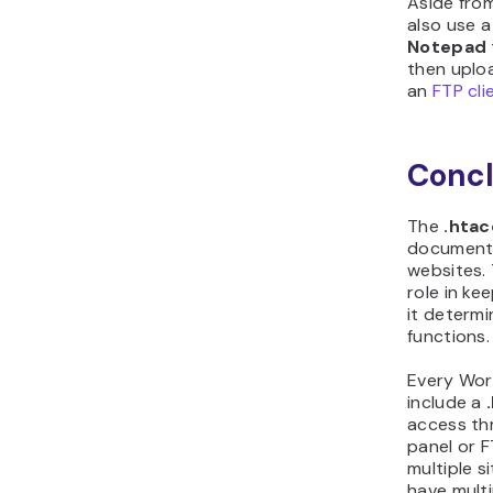
Aside fro
also use a
Notepad
then uploa
an
FTP cli
Concl
The
.hta
document 
websites. 
role in ke
it determ
functions.
Every Word
include a
access th
panel or F
multiple s
have multi