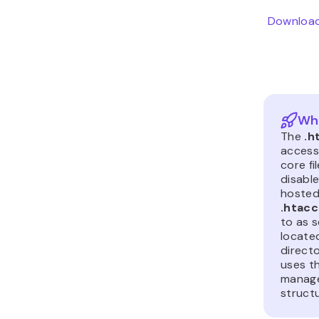
Download
Wha
The
.h
access)
core fi
disable
hosted
.htac
to as s
locate
directo
uses t
manage
structu