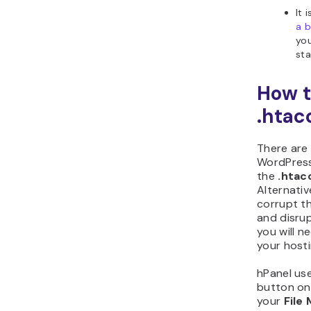
It
a 
you
sta
How t
.htac
There are
WordPress 
the
.htac
Alternativ
corrupt th
and disrup
you will n
your hosti
hPanel use
button on
your
File