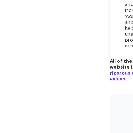
and
inc
Wor
and
hel
una
pro
att
All of th
website i
rigorous 
values.