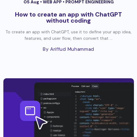
05 Aug •
WEB APP
•
PROMPT ENGINEERING
How to create an app with ChatGPT
without coding
To create an app with ChatGPT, use it to define your app idea,
features, and user flow, then convert that ...
By Ariffud Muhammad