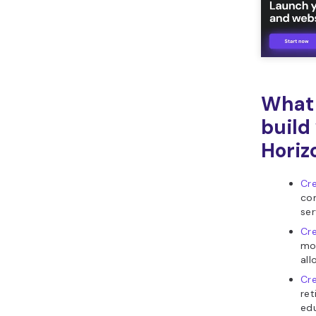
What 
build
Horiz
Cr
com
ser
Cre
mo
all
Cre
ret
edu