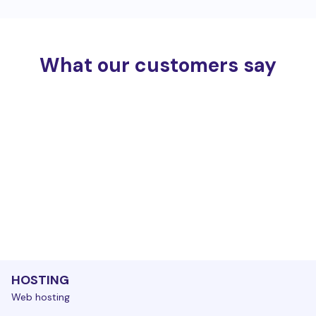
What our customers say
HOSTING
Web hosting