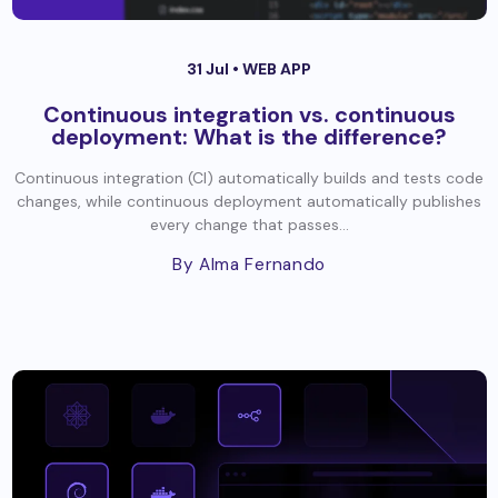
31 Jul •
WEB APP
Continuous integration vs. continuous
deployment: What is the difference?
Continuous integration (CI) automatically builds and tests code
changes, while continuous deployment automatically publishes
every change that passes...
By Alma Fernando