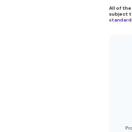
All of th
subject 
standard
Pr