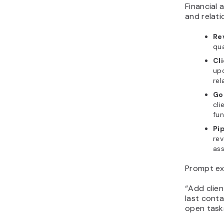
Financial 
and relati
Re
qua
Cli
up
rel
Go
cli
fun
Pip
re
ass
Prompt ex
“Add clien
last cont
open task