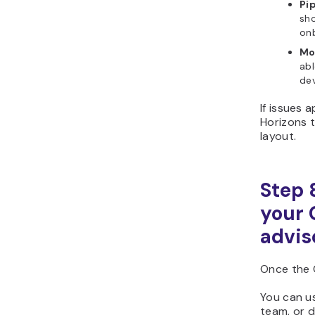
Pi
sho
onb
Mo
abl
dev
If issues 
Horizons t
layout.
Step 
your 
advis
Once the 
You can us
team, or d