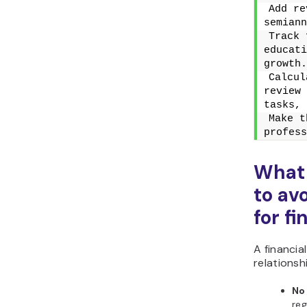
Add re
semiann
Track 
educati
growth.
Calcul
review 
tasks, 
Make t
profess
What
to av
for f
A financi
relationsh
No
reg