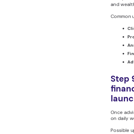
and wealt
Common us
Cl
Pr
An
Fin
Ad
Step 
finan
laun
Once advi
on daily w
Possible u