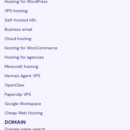
Hosting for WordPress
VPS hosting
Self-hosted n8n
Business email
Cloud hosting
Hosting for WooCommerce
Hosting for agencies
Minecraft hosting
Hermes Agent VPS
OpenClaw
Paperclip VPS
Google Workspace
Cheap Web Hosting
DOMAIN
Domain name search