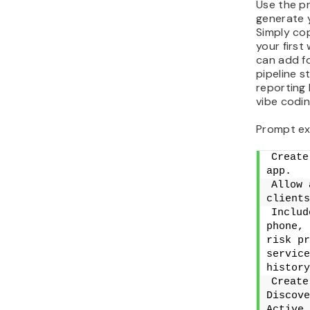
Use the p
generate y
Simply cop
your first
can add fo
pipeline s
reporting
vibe codin
Prompt ex
Create
app.
Allow 
clients
Includ
phone, 
risk pr
service
history
Create
Discove
Active 