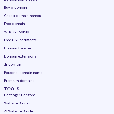
Buy a domain
Cheap domain names
Free domain
WHOIS Lookup
Free SSL certificate
Domain transfer
Domain extensions
.fr domain
Personal domain name
Premium domains
TOOLS
Hostinger Horizons
Website Builder
AI Website Builder