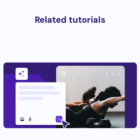
Related tutorials