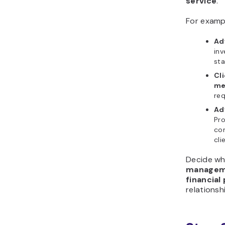
service
.
For examp
Adv
inv
sta
Cl
me
req
Adv
Pro
con
cli
Decide wh
managem
financial
relationsh