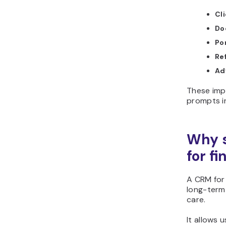
Cl
Do
Por
Ref
Ad
These imp
prompts i
Why s
for f
A CRM for
long-term 
care.
It allows u