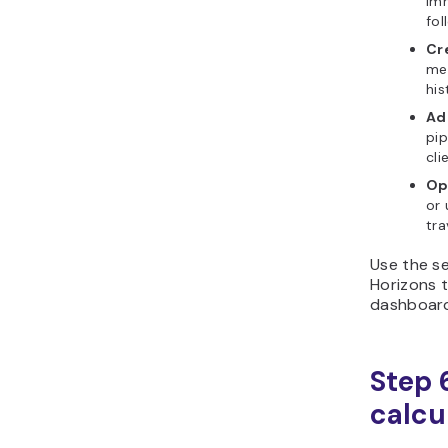
im
fol
Cre
me
his
Ad
pip
cli
Op
or 
tra
Use the se
Horizons t
dashboard
Step 6
calcu