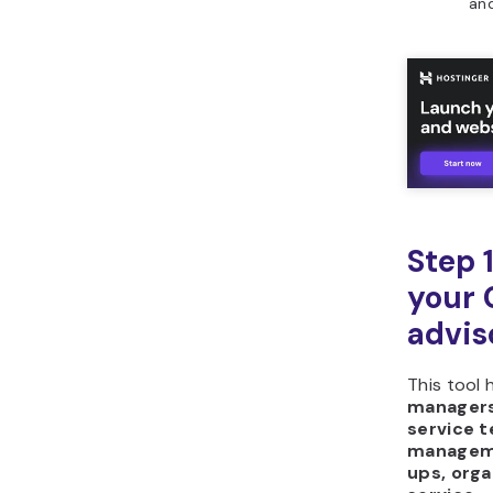
Horizons?
and
Step 
your 
advis
This tool 
managers,
service 
managem
ups, orga