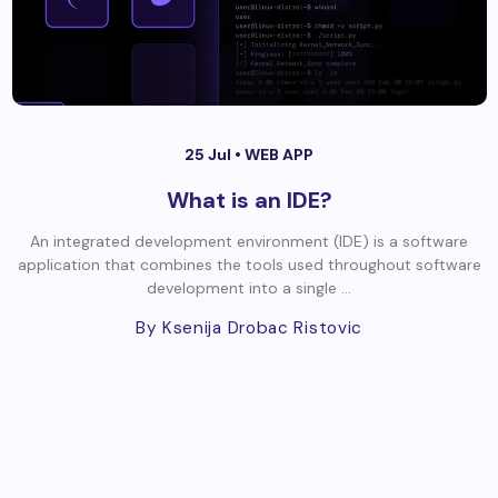
25 Jul •
WEB APP
What is an IDE?
An integrated development environment (IDE) is a software
application that combines the tools used throughout software
development into a single ...
By Ksenija Drobac Ristovic