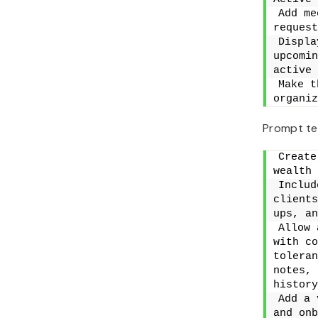
Add me
request
Displa
upcomin
active 
Make t
organiz
Prompt te
Create
wealth 
Includ
clients
ups, an
Allow 
with co
toleran
notes, 
history
Add a 
and onb