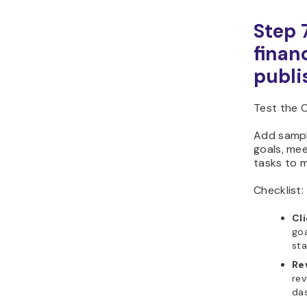
Step 
finan
publi
Test the C
Add sample
goals, me
tasks to m
Checklist:
Cl
goa
sta
Re
rev
da