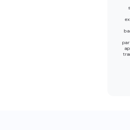
ex
ba
par
ap
tra