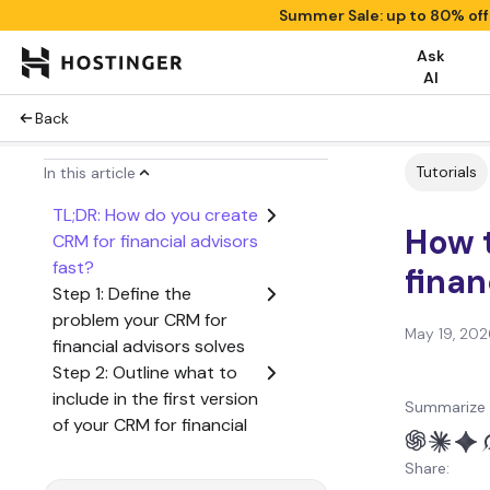
Summer Sale: up to 80% of
Ask
AI
Back
Tutorials
In this article
TL;DR: How do you create
How t
CRM for financial advisors
fast?
finan
Step 1: Define the
problem your CRM for
May 19, 202
financial advisors solves
Step 2: Outline what to
include in the first version
Summarize 
of your CRM for financial
advisors
Share:
Step 3: Create a user