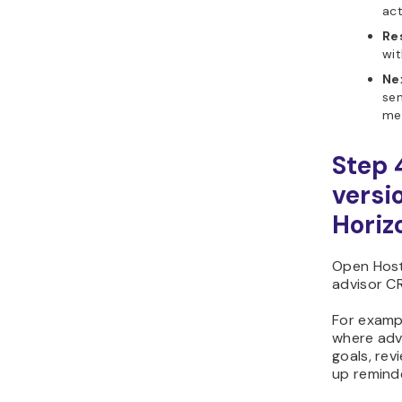
act
Re
wit
Ne
sen
me
Step 
versi
Horiz
Open Host
advisor CR
For exampl
where advi
goals, rev
up remind