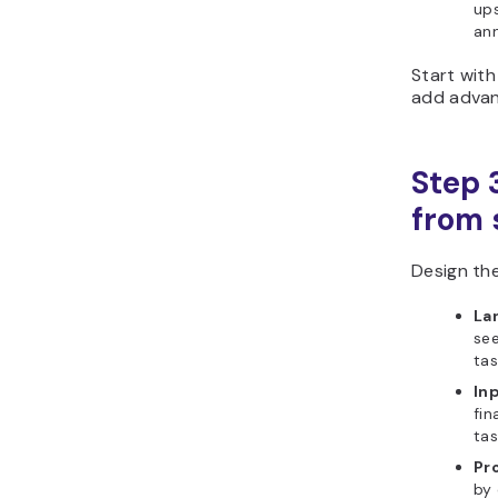
ups
ann
Start with
add advanc
Step 
from s
Design the
La
se
tas
In
fin
tas
Pr
by 