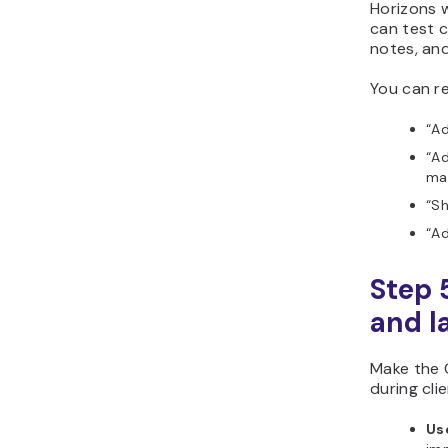
Horizons w
can test c
notes, an
You can re
“Ad
“Ad
ma
“S
“Ad
Step 
and l
Make the 
during cli
Us