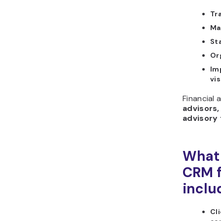
Tr
Ma
St
Or
Im
vis
Financial 
advisors,
advisory 
What 
CRM f
inclu
Cli