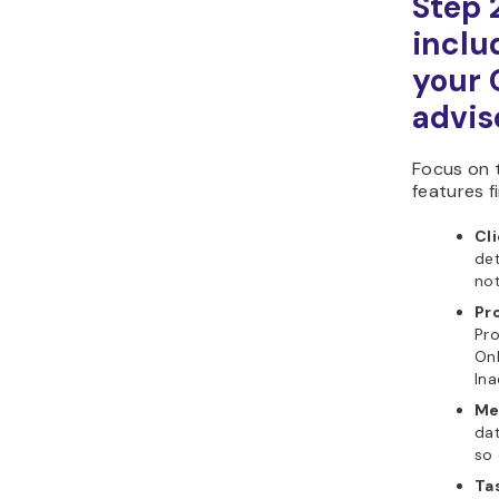
Step 
includ
your 
advis
Focus on 
features fi
Cl
det
not
Pr
Pro
Onb
Ina
Me
dat
so 
Ta