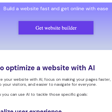
Build a website fast and get online with ease
o optimize a website with AI
e your website with AI, focus on making your pages faster
o your visitors, and easier to navigate for everyone.
 you can use AI to tackle those specific goals:
alize user experience