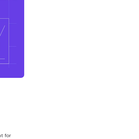
t for