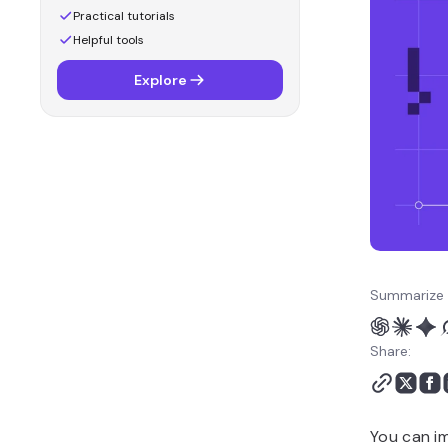
Practical tutorials
Helpful tools
Explore
Summarize 
Share:
You can im