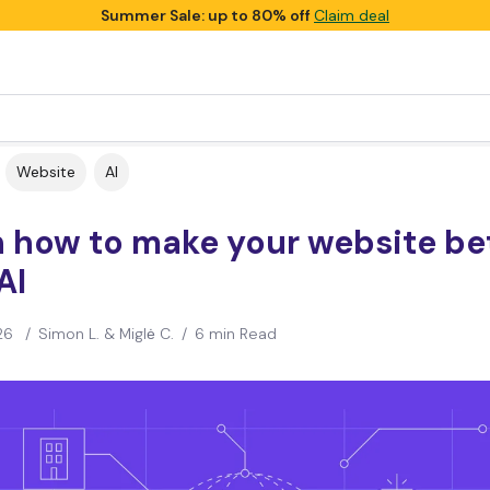
Summer Sale: up to 80% off
Claim deal
Website
AI
n how to make your website be
AI
26
/
Simon L. & Miglė C.
/
6 min Read