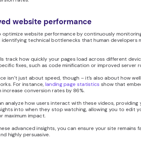
ved website performance
to optimize website performance by continuously monitoring
d identifying technical bottlenecks that human developers 
ls track how quickly your pages load across different devi
ecific fixes, such as code minification or improved server r
e isn’t just about speed, though – it’s also about how wel
orks. For instance,
landing page statistics
show that embe
n increase conversion rates by 86%.
an analyze how users interact with these videos, providing 
sights into when they stop watching, allowing you to edit y
or maximum impact.
hese advanced insights, you can ensure your site remains f
 and highly persuasive.