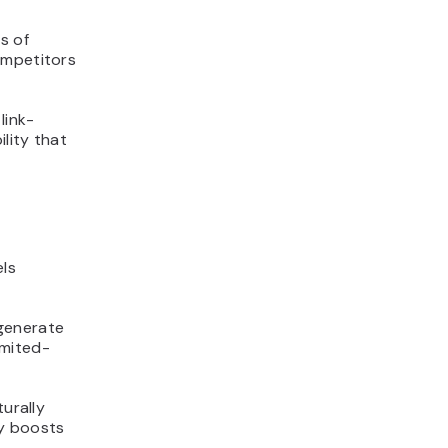
s of
ompetitors
link-
ility that
els
 generate
imited-
turally
ly boosts