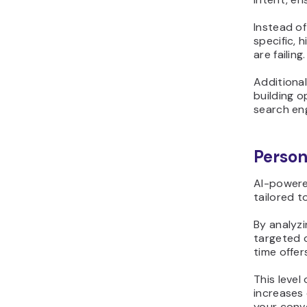
Instead of
specific,
are failing.
Additional
building o
search eng
Person
AI-powered
tailored t
By analyz
targeted 
time offer
This level
increases
your conve