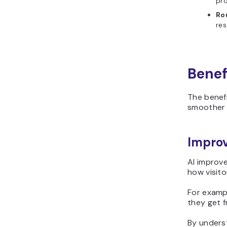
pro
Ro
res
Benef
The benefi
smoothe
Improv
AI improv
how visito
For examp
they get f
By unders