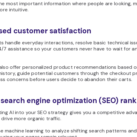
the most important information where people are looking, m
ore intuitive.
sed customer satisfaction
s handle everyday interactions, resolve basic technical iss
4/7 assistance so your customers never have to wait for an
also offer personalized product recommendations based on
history, guide potential customers through the checkout p
ss concerns before users decide to abandon their carts.
 search engine optimization (SEO) rank
ting AI into your SEO strategy gives you a competitive adv
 drive more organic traffic.
se machine learning to analyze shifting search patterns and
suring your pages remain relevant.