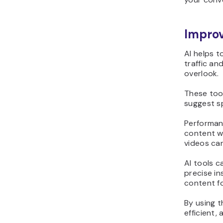
Impro
AI helps 
traffic an
overlook.
These too
suggest sp
Performanc
content w
videos ca
AI tools c
precise in
content f
By using t
efficient,