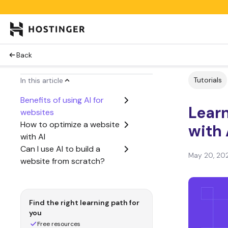
Back
Tutorials
In this article
Benefits of using AI for
Lear
websites
How to optimize a website
with 
with AI
Can I use AI to build a
May 20, 20
website from scratch?
Find the right learning path for
you
Free resources