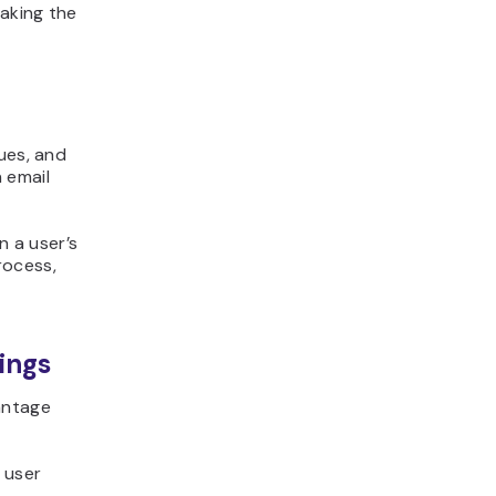
aking the
ues, and
 email
 a user’s
rocess,
ings
antage
 user