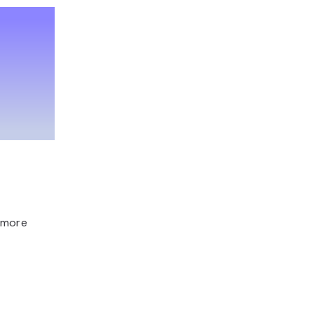
, more