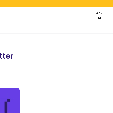
Ask
AI
tter