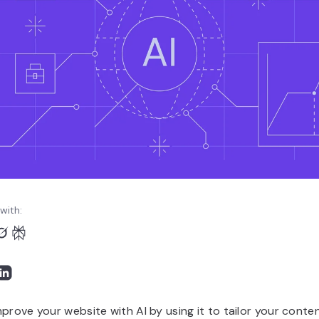
with:
prove your website with AI by using it to tailor your conten