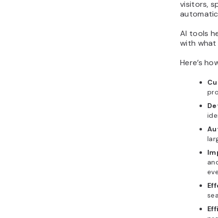
visitors,
automatic
AI tools h
with what 
Here’s how
Cu
pro
Det
ide
Au
lar
Im
and
eve
Ef
sea
Eff