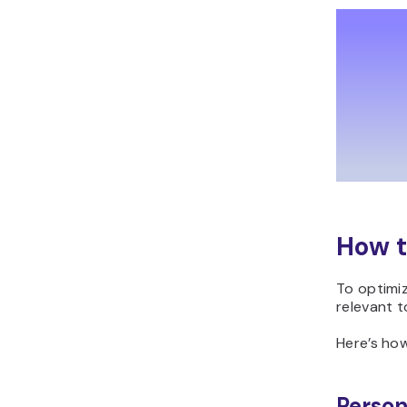
How t
To optimiz
relevant t
Here’s how
Person