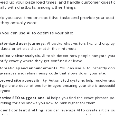
 speed up your page load times, and handle customer questi
ally with chatbots, among other things.
elp you save time on repetitive tasks and provide your cus
they actually want.
 you can use AI to optimize your site:
stomized user journeys.
AI tracks what visitors like, and display
ducts or articles that match their interests.
ailed visitor analysis.
AI tools detect how people navigate your
ntify exactly where they get confused or leave.
tomatic speed enhancements.
You can use AI to instantly co
ge images and refine messy code that slows down your site.
proved site accessibility.
Automated systems help resolve visibi
 generate descriptions for images, ensuring your site is accessib
ryone.
fective SEO suggestions.
AI helps you find the exact phrases pe
rching for and shows you how to rank higher for them.
icient content drafting.
You can leverage AI to create article ou