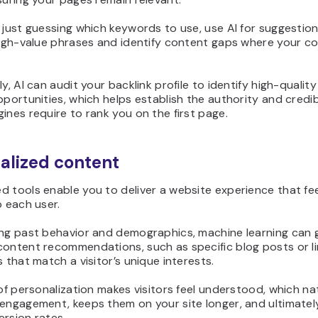
 just guessing which keywords to use, use AI for suggestion
 high-value phrases and identify content gaps where your c
ly, AI can audit your backlink profile to identify high-quality 
pportunities, which helps establish the authority and credib
ines require to rank you on the first page.
alized content
 tools enable you to deliver a website experience that fe
o each user.
ing past behavior and demographics, machine learning can
content recommendations, such as specific blog posts or l
s that match a visitor’s unique interests.
 of personalization makes visitors feel understood, which na
 engagement, keeps them on your site longer, and ultimate
rsion rates.