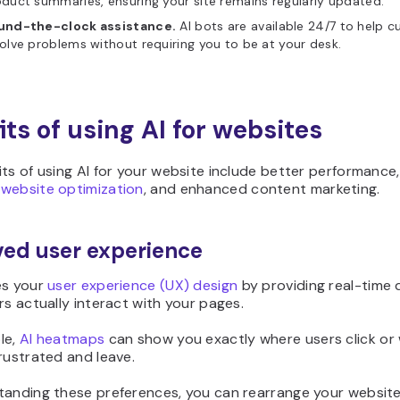
duct summaries, ensuring your site remains regularly updated.
und-the-clock assistance.
AI bots are available 24/7 to help 
olve problems without requiring you to be at your desk.
its of using AI for websites
ts of using AI for your website include better performance,
r
website optimization
, and enhanced content marketing.
ed user experience
es your
user experience (UX) design
by providing real-time 
rs actually interact with your pages.
le,
AI heatmaps
can show you exactly where users click or
rustrated and leave.
tanding these preferences, you can rearrange your website