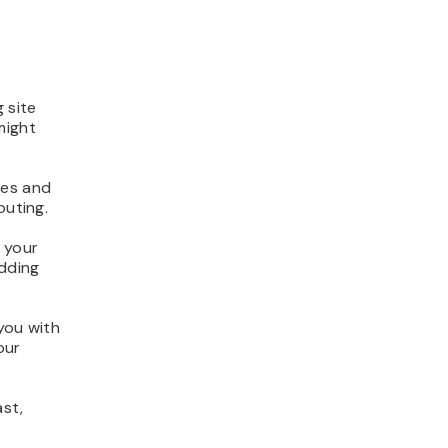
 site
might
ces and
outing.
l your
dding
you with
our
ast,