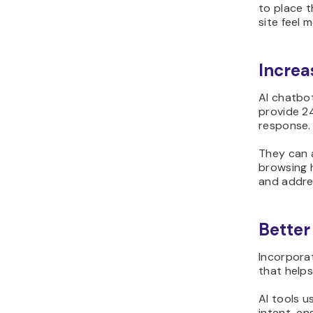
to place 
site feel m
Increa
AI chatbot
provide 2
response.
They can 
browsing 
and addre
Better
Incorpora
that helps
AI tools u
intent, en