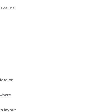
customers
data on
 where
’s layout