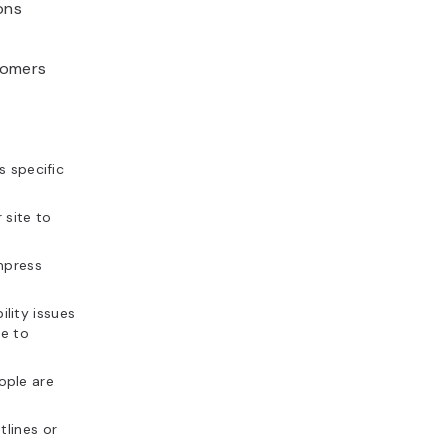
ons
tomers
s specific
 site to
mpress
lity issues
le to
ople are
tlines or