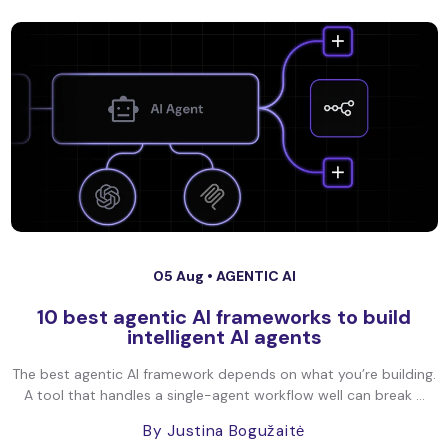
05 Aug •
AGENTIC AI
10 best agentic AI frameworks to build
intelligent AI agents
The best agentic AI framework depends on what you’re building.
A tool that handles a single-agent workflow well can break ...
By Justina Bogužaitė