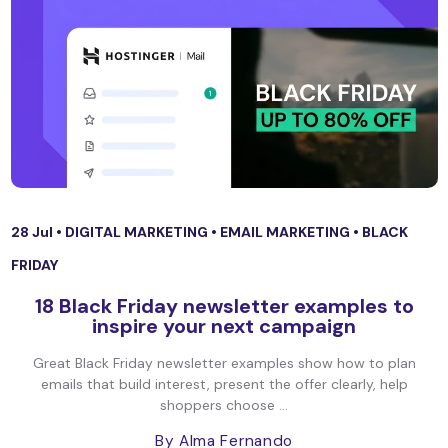
28 Jul •
DIGITAL MARKETING
•
EMAIL MARKETING
•
BLACK
FRIDAY
18 Black Friday newsletter examples to
inspire your next campaign
Great Black Friday newsletter examples show how to plan
emails that build interest, present the offer clearly, help
shoppers choose ...
By Alma Fernando