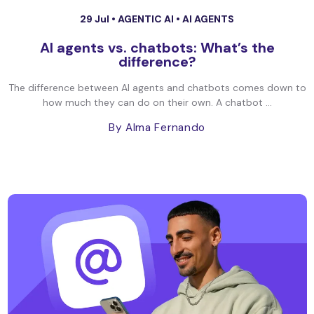
29 Jul •
AGENTIC AI
•
AI AGENTS
AI agents vs. chatbots: What’s the
difference?
The difference between AI agents and chatbots comes down to
how much they can do on their own. A chatbot ...
By Alma Fernando