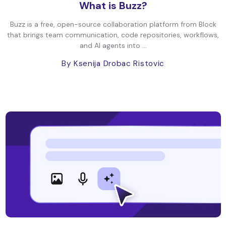
What is Buzz?
Buzz is a free, open-source collaboration platform from Block
that brings team communication, code repositories, workflows,
and AI agents into ...
By Ksenija Drobac Ristovic