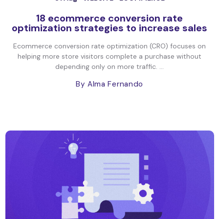
18 ecommerce conversion rate
optimization strategies to increase sales
Ecommerce conversion rate optimization (CRO) focuses on
helping more store visitors complete a purchase without
depending only on more traffic. ...
By Alma Fernando