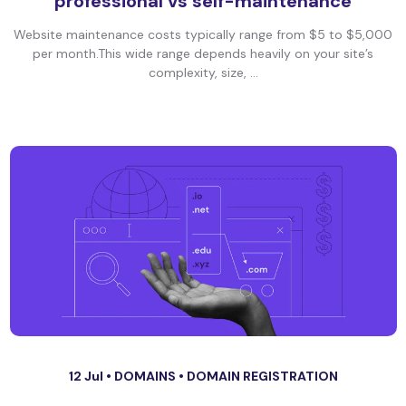
professional vs self-maintenance
Website maintenance costs typically range from $5 to $5,000
per month.This wide range depends heavily on your site’s
complexity, size, ...
12 Jul •
DOMAINS
•
DOMAIN REGISTRATION