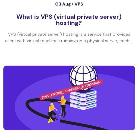
03 Aug •
VPS
What is VPS (virtual private server)
hosting?
VPS (virtual private server) hosting is a service that provides
users with virtual machines running on a physical server, each ...