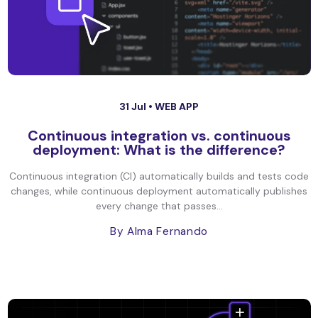
31 Jul •
WEB APP
Continuous integration vs. continuous
deployment: What is the difference?
Continuous integration (CI) automatically builds and tests code
changes, while continuous deployment automatically publishes
every change that passes...
By Alma Fernando