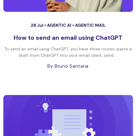
28 Jul •
AGENTIC AI
•
AGENTIC MAIL
How to send an email using ChatGPT
To send an email using ChatGPT, you have three routes: paste a
draft from ChatGPT into your email client; send ...
By Bruno Santana