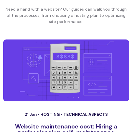
Need a hand with a website? Our guides can walk you through
all the processes, from choosing a hosting plan to optimizing
site performance.
21 Jan •
HOSTING
•
TECHNICAL ASPECTS
Website maintenance cost: Hiring a