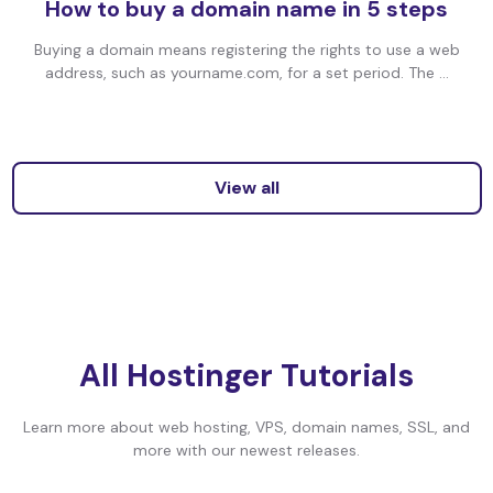
How to buy a domain name in 5 steps
Buying a domain means registering the rights to use a web
address, such as yourname.com, for a set period. The ...
View all
All Hostinger Tutorials
Learn more about web hosting, VPS, domain names, SSL, and
more with our newest releases.