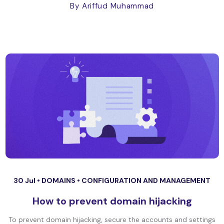
By Ariffud Muhammad
30 Jul •
DOMAINS
•
CONFIGURATION AND MANAGEMENT
How to prevent domain hijacking
To prevent domain hijacking, secure the accounts and settings