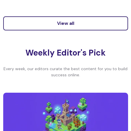
View all
Weekly Editor's Pick
Every week, our editors curate the best content for you to build
success online.