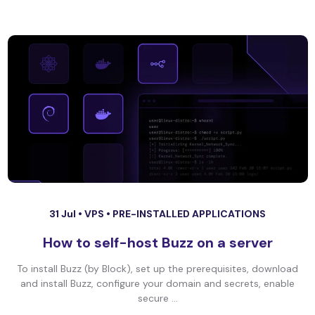
31 Jul •
VPS
•
PRE-INSTALLED APPLICATIONS
How to self-host Buzz on a server
To install Buzz (by Block), set up the prerequisites, download
and install Buzz, configure your domain and secrets, enable
secure ...