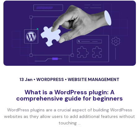
13 Jan •
WORDPRESS
•
WEBSITE MANAGEMENT
What is a WordPress plugin: A
comprehensive guide for beginners
WordPress plugins are a crucial aspect of building WordPress
websites as they allow users to add additional features without
touching ...