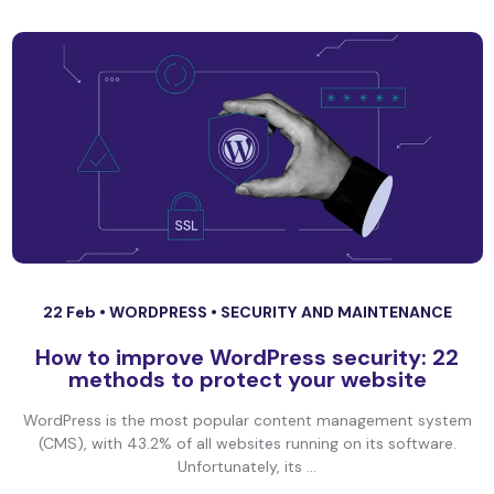
22 Feb •
WORDPRESS
•
SECURITY AND MAINTENANCE
How to improve WordPress security: 22
methods to protect your website
WordPress is the most popular content management system
(CMS), with 43.2% of all websites running on its software.
Unfortunately, its ...