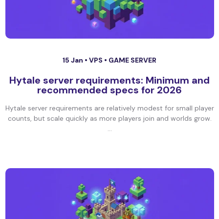
15 Jan •
VPS
•
GAME SERVER
Hytale server requirements: Minimum and
recommended specs for 2026
Hytale server requirements are relatively modest for small player
counts, but scale quickly as more players join and worlds grow.
...