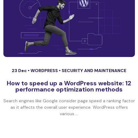
23 Dec •
WORDPRESS
•
SECURITY AND MAINTENANCE
How to speed up a WordPress website: 12
performance optimization methods
Search engines like Google consider page speed a ranking factor
as it affects the overall user experience. WordPress offers
various ...