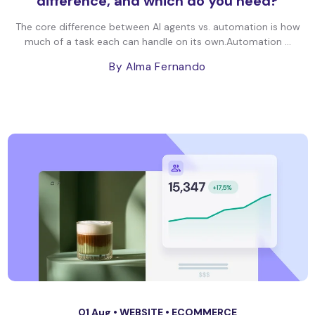
difference, and which do you need?
The core difference between AI agents vs. automation is how
much of a task each can handle on its own.Automation ...
By Alma Fernando
01 Aug •
WEBSITE
•
ECOMMERCE