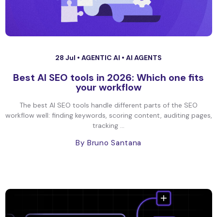
28 Jul •
AGENTIC AI
•
AI AGENTS
Best AI SEO tools in 2026: Which one fits
your workflow
The best AI SEO tools handle different parts of the SEO
workflow well: finding keywords, scoring content, auditing pages,
tracking ...
By Bruno Santana