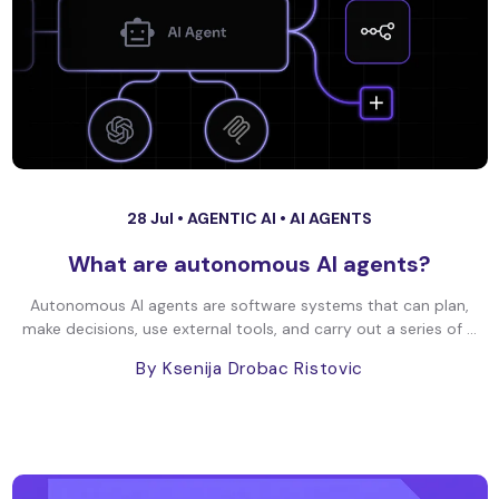
28 Jul •
AGENTIC AI
•
AI AGENTS
What are autonomous AI agents?
Autonomous AI agents are software systems that can plan,
make decisions, use external tools, and carry out a series of ...
By Ksenija Drobac Ristovic