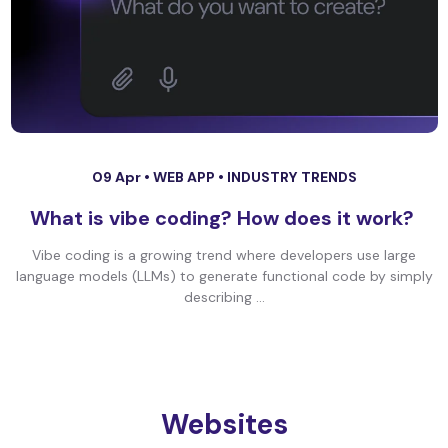
09 Apr •
WEB APP
•
INDUSTRY TRENDS
What is vibe coding? How does it work?
Vibe coding is a growing trend where developers use large
language models (LLMs) to generate functional code by simply
describing ...
Websites