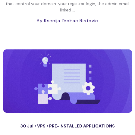
that control your domain: your registrar login, the admin email
linked ...
By Ksenija Drobac Ristovic
30 Jul •
VPS
•
PRE-INSTALLED APPLICATIONS