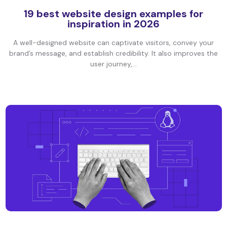
19 best website design examples for
inspiration in 2026
A well-designed website can captivate visitors, convey your
brand’s message, and establish credibility. It also improves the
user journey,...