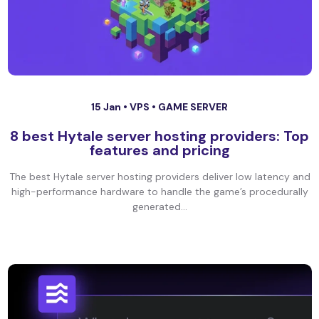
15 Jan •
VPS
•
GAME SERVER
8 best Hytale server hosting providers: Top
features and pricing
The best Hytale server hosting providers deliver low latency and
high-performance hardware to handle the game’s procedurally
generated...