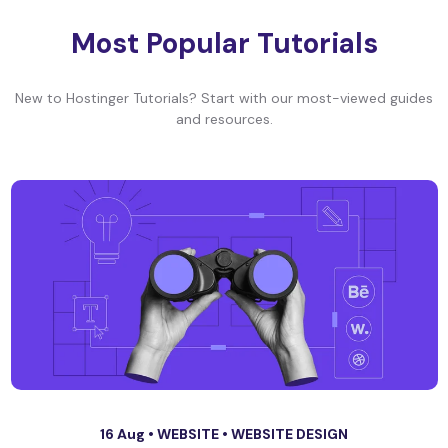
Most Popular Tutorials
New to Hostinger Tutorials? Start with our most-viewed guides
and resources.
16 Aug •
WEBSITE
•
WEBSITE DESIGN