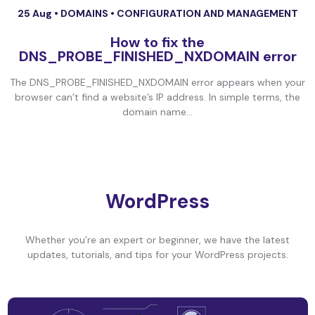
25 Aug •
DOMAINS
•
CONFIGURATION AND MANAGEMENT
How to fix the
DNS_PROBE_FINISHED_NXDOMAIN error
The DNS_PROBE_FINISHED_NXDOMAIN error appears when your
browser can’t find a website’s IP address. In simple terms, the
domain name...
WordPress
Whether you’re an expert or beginner, we have the latest
updates, tutorials, and tips for your WordPress projects.