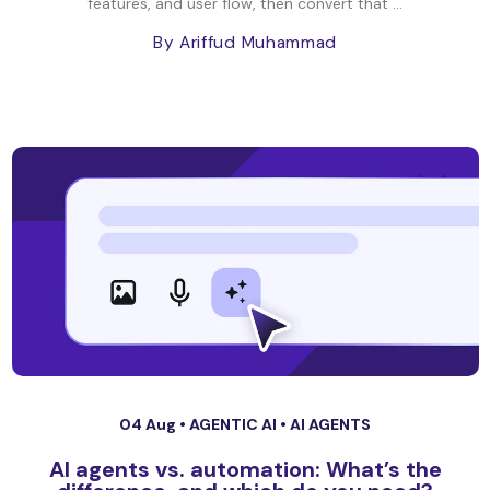
features, and user flow, then convert that ...
By Ariffud Muhammad
04 Aug •
AGENTIC AI
•
AI AGENTS
AI agents vs. automation: What’s the