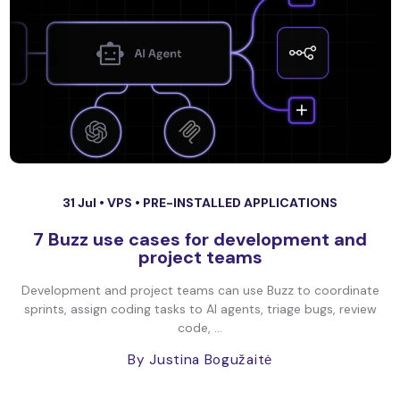
31 Jul •
VPS
•
PRE-INSTALLED APPLICATIONS
7 Buzz use cases for development and
project teams
Development and project teams can use Buzz to coordinate
sprints, assign coding tasks to AI agents, triage bugs, review
code, ...
By Justina Bogužaitė