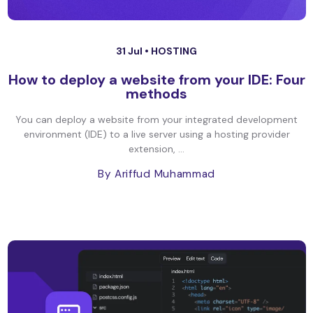
31 Jul •
HOSTING
How to deploy a website from your IDE: Four
methods
You can deploy a website from your integrated development
environment (IDE) to a live server using a hosting provider
extension, ...
By Ariffud Muhammad