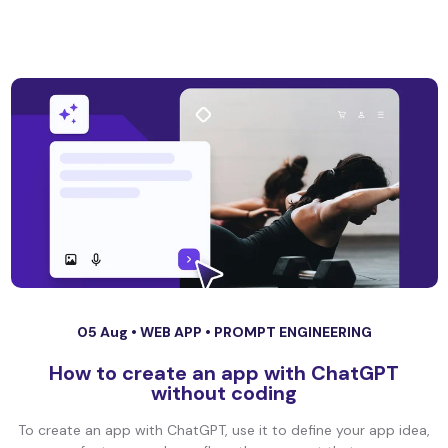
05 Aug •
WEB APP
•
PROMPT ENGINEERING
How to create an app with ChatGPT
without coding
To create an app with ChatGPT, use it to define your app idea,