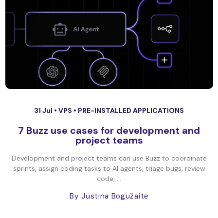
31 Jul •
VPS
•
PRE-INSTALLED APPLICATIONS
7 Buzz use cases for development and
project teams
Development and project teams can use Buzz to coordinate
sprints, assign coding tasks to AI agents, triage bugs, review
code, ...
By Justina Bogužaitė