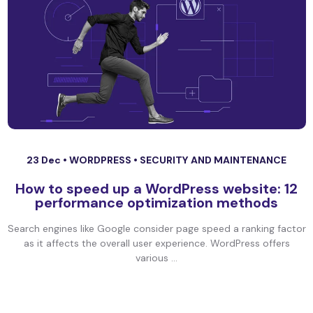
23 Dec •
WORDPRESS
•
SECURITY AND MAINTENANCE
How to speed up a WordPress website: 12
performance optimization methods
Search engines like Google consider page speed a ranking factor
as it affects the overall user experience. WordPress offers
various ...