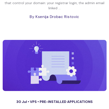
that control your domain: your registrar login, the admin email
linked ...
By Ksenija Drobac Ristovic
30 Jul •
VPS
•
PRE-INSTALLED APPLICATIONS