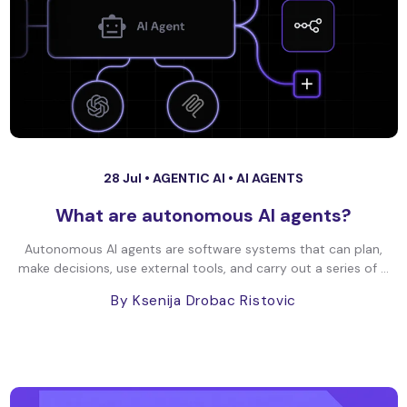
28 Jul •
AGENTIC AI
•
AI AGENTS
What are autonomous AI agents?
Autonomous AI agents are software systems that can plan,
make decisions, use external tools, and carry out a series of ...
By Ksenija Drobac Ristovic