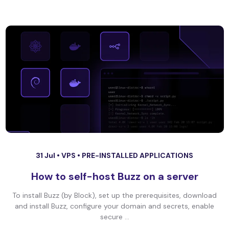
31 Jul •
VPS
•
PRE-INSTALLED APPLICATIONS
How to self-host Buzz on a server
To install Buzz (by Block), set up the prerequisites, download
and install Buzz, configure your domain and secrets, enable
secure ...