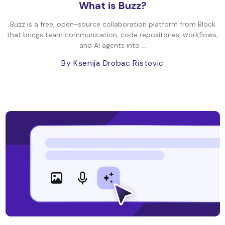
What is Buzz?
Buzz is a free, open-source collaboration platform from Block
that brings team communication, code repositories, workflows,
and AI agents into ...
By Ksenija Drobac Ristovic