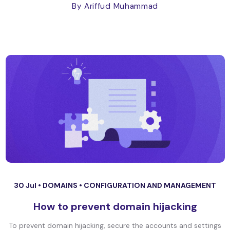
By Ariffud Muhammad
30 Jul •
DOMAINS
•
CONFIGURATION AND MANAGEMENT
How to prevent domain hijacking
To prevent domain hijacking, secure the accounts and settings