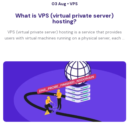
03 Aug •
VPS
What is VPS (virtual private server)
hosting?
VPS (virtual private server) hosting is a service that provides
users with virtual machines running on a physical server, each ...