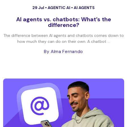
29 Jul •
AGENTIC AI
•
AI AGENTS
AI agents vs. chatbots: What’s the
difference?
The difference between AI agents and chatbots comes down to
how much they can do on their own. A chatbot ...
By Alma Fernando