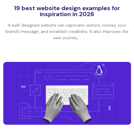
19 best website design examples for
inspiration in 2026
A well-designed website can captivate visitors, convey your
brand’s message, and establish credibility. It also improves the
user journey,...