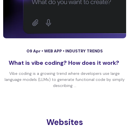
09 Apr •
WEB APP
•
INDUSTRY TRENDS
What is vibe coding? How does it work?
Vibe coding is a growing trend where developers use large
language models (LLMs) to generate functional code by simply
describing ...
Websites