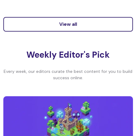
View all
Weekly Editor's Pick
Every week, our editors curate the best content for you to build
success online.