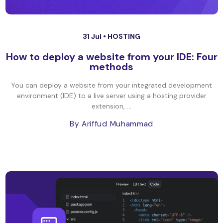
31 Jul •
HOSTING
How to deploy a website from your IDE: Four
methods
You can deploy a website from your integrated development
environment (IDE) to a live server using a hosting provider
extension, ...
By Ariffud Muhammad