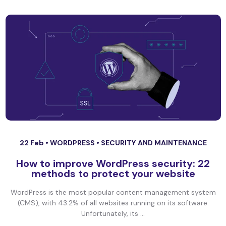
22 Feb •
WORDPRESS
•
SECURITY AND MAINTENANCE
How to improve WordPress security: 22
methods to protect your website
WordPress is the most popular content management system
(CMS), with 43.2% of all websites running on its software.
Unfortunately, its ...