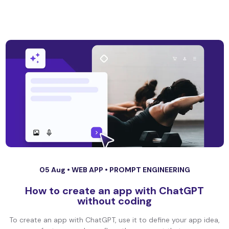
05 Aug •
WEB APP
•
PROMPT ENGINEERING
How to create an app with ChatGPT
without coding
To create an app with ChatGPT, use it to define your app idea,