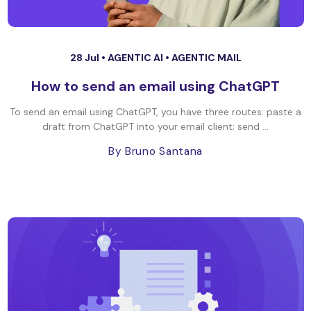
28 Jul •
AGENTIC AI
•
AGENTIC MAIL
How to send an email using ChatGPT
To send an email using ChatGPT, you have three routes: paste a
draft from ChatGPT into your email client; send ...
By Bruno Santana