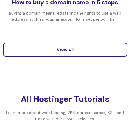
How to buy a domain name in 5 steps
Buying a domain means registering the rights to use a web
address, such as yourname.com, for a set period. The ...
View all
All Hostinger Tutorials
Learn more about web hosting, VPS, domain names, SSL, and
more with our newest releases.