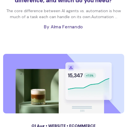
difference, and which do you need?
The core difference between AI agents vs. automation is how
much of a task each can handle on its own.Automation ...
By Alma Fernando
01 Aug •
WEBSITE
•
ECOMMERCE