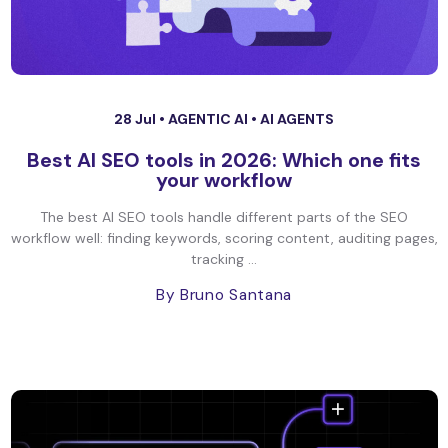
28 Jul •
AGENTIC AI
•
AI AGENTS
Best AI SEO tools in 2026: Which one fits
your workflow
The best AI SEO tools handle different parts of the SEO
workflow well: finding keywords, scoring content, auditing pages,
tracking ...
By Bruno Santana