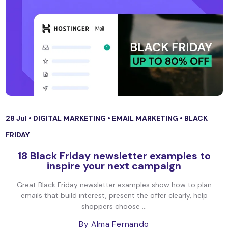
28 Jul •
DIGITAL MARKETING
•
EMAIL MARKETING
•
BLACK
FRIDAY
18 Black Friday newsletter examples to
inspire your next campaign
Great Black Friday newsletter examples show how to plan
emails that build interest, present the offer clearly, help
shoppers choose ...
By Alma Fernando