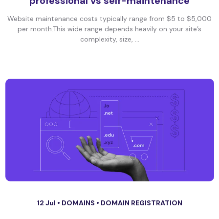
professional vs self-maintenance
Website maintenance costs typically range from $5 to $5,000
per month.This wide range depends heavily on your site’s
complexity, size, ...
12 Jul •
DOMAINS
•
DOMAIN REGISTRATION