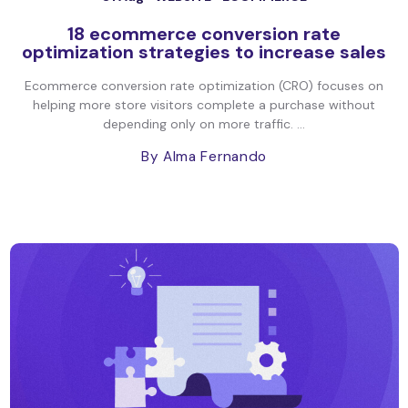
18 ecommerce conversion rate
optimization strategies to increase sales
Ecommerce conversion rate optimization (CRO) focuses on
helping more store visitors complete a purchase without
depending only on more traffic. ...
By Alma Fernando