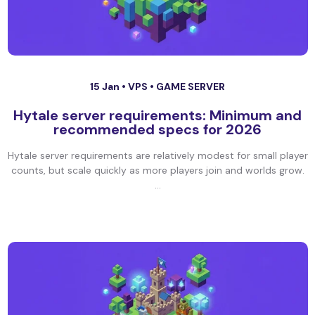
15 Jan •
VPS
•
GAME SERVER
Hytale server requirements: Minimum and
recommended specs for 2026
Hytale server requirements are relatively modest for small player
counts, but scale quickly as more players join and worlds grow.
...