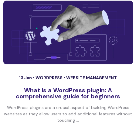
13 Jan •
WORDPRESS
•
WEBSITE MANAGEMENT
What is a WordPress plugin: A
comprehensive guide for beginners
WordPress plugins are a crucial aspect of building WordPress
websites as they allow users to add additional features without
touching ...