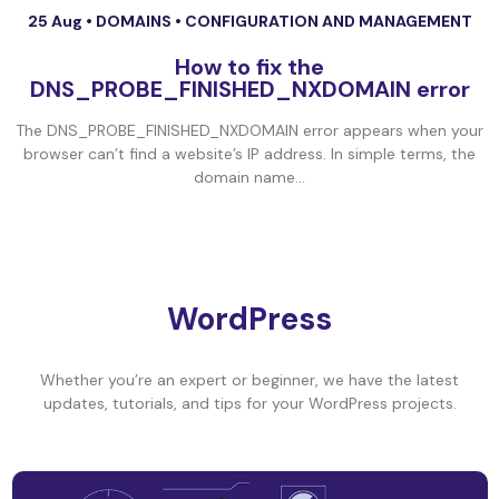
25 Aug •
DOMAINS
•
CONFIGURATION AND MANAGEMENT
How to fix the
DNS_PROBE_FINISHED_NXDOMAIN error
The DNS_PROBE_FINISHED_NXDOMAIN error appears when your
browser can’t find a website’s IP address. In simple terms, the
domain name...
WordPress
Whether you’re an expert or beginner, we have the latest
updates, tutorials, and tips for your WordPress projects.