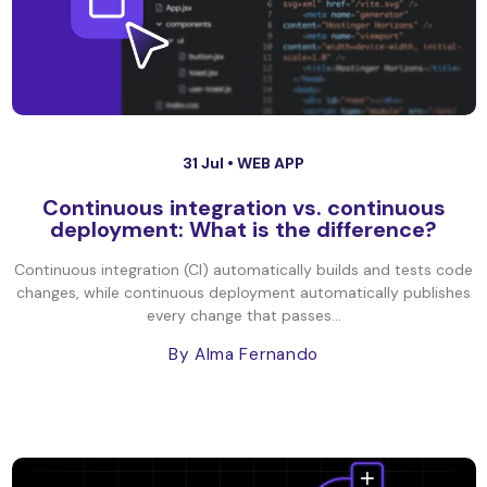
31 Jul •
WEB APP
Continuous integration vs. continuous
deployment: What is the difference?
Continuous integration (CI) automatically builds and tests code
changes, while continuous deployment automatically publishes
every change that passes...
By Alma Fernando