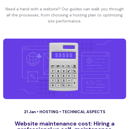
Need a hand with a website? Our guides can walk you through
all the processes, from choosing a hosting plan to optimizing
site performance.
21 Jan •
HOSTING
•
TECHNICAL ASPECTS
Website maintenance cost: Hiring a