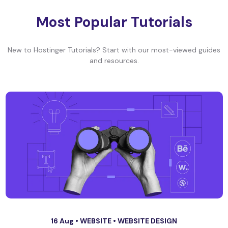
Most Popular Tutorials
New to Hostinger Tutorials? Start with our most-viewed guides
and resources.
16 Aug •
WEBSITE
•
WEBSITE DESIGN