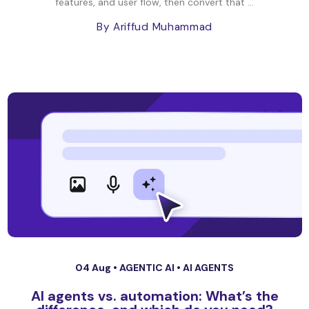
features, and user flow, then convert that ...
By Ariffud Muhammad
04 Aug •
AGENTIC AI
•
AI AGENTS
AI agents vs. automation: What’s the