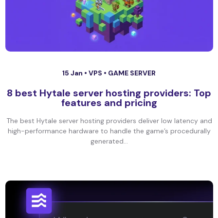
15 Jan •
VPS
•
GAME SERVER
8 best Hytale server hosting providers: Top
features and pricing
The best Hytale server hosting providers deliver low latency and
high-performance hardware to handle the game’s procedurally
generated...