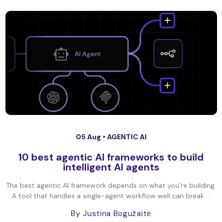
05 Aug •
AGENTIC AI
10 best agentic AI frameworks to build
intelligent AI agents
The best agentic AI framework depends on what you’re building.
A tool that handles a single-agent workflow well can break ...
By Justina Bogužaitė