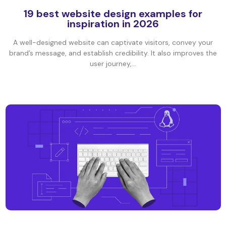
19 best website design examples for
inspiration in 2026
A well-designed website can captivate visitors, convey your
brand’s message, and establish credibility. It also improves the
user journey,...