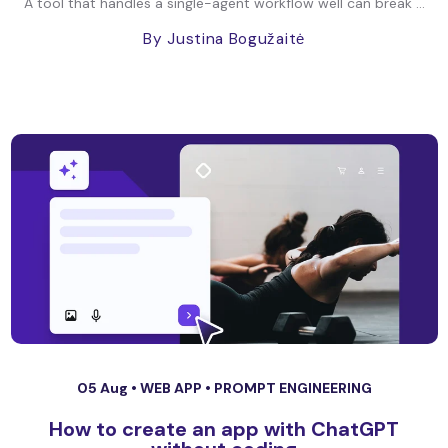
A tool that handles a single-agent workflow well can break ...
By Justina Bogužaitė
05 Aug •
WEB APP
•
PROMPT ENGINEERING
How to create an app with ChatGPT