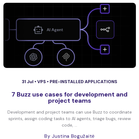
31 Jul •
VPS
•
PRE-INSTALLED APPLICATIONS
7 Buzz use cases for development and
project teams
Development and project teams can use Buzz to coordinate
sprints, assign coding tasks to AI agents, triage bugs, review
code, ...
By Justina Bogužaitė