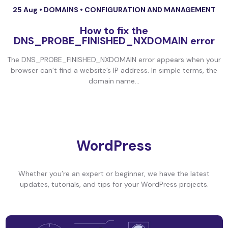
25 Aug •
DOMAINS
•
CONFIGURATION AND MANAGEMENT
How to fix the
DNS_PROBE_FINISHED_NXDOMAIN error
The DNS_PROBE_FINISHED_NXDOMAIN error appears when your
browser can’t find a website’s IP address. In simple terms, the
domain name...
WordPress
Whether you’re an expert or beginner, we have the latest
updates, tutorials, and tips for your WordPress projects.