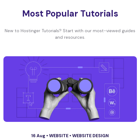
Most Popular Tutorials
New to Hostinger Tutorials? Start with our most-viewed guides
and resources.
16 Aug •
WEBSITE
•
WEBSITE DESIGN