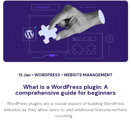
13 Jan •
WORDPRESS
•
WEBSITE MANAGEMENT
What is a WordPress plugin: A
comprehensive guide for beginners
WordPress plugins are a crucial aspect of building WordPress
websites as they allow users to add additional features without
touching ...