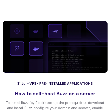
31 Jul •
VPS
•
PRE-INSTALLED APPLICATIONS
How to self-host Buzz on a server
To install Buzz (by Block), set up the prerequisites, download
and install Buzz, configure your domain and secrets, enable