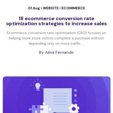
01 Aug •
WEBSITE
•
ECOMMERCE
18 ecommerce conversion rate
optimization strategies to increase sales
Ecommerce conversion rate optimization (CRO) focuses on
helping more store visitors complete a purchase without
depending only on more traffic. ...
By Alma Fernando