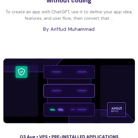
without coding
To create an app with ChatGPT, use it to define your app idea,
features, and user flow, then convert that ...
By Ariffud Muhammad
03 Aug •
VPS
•
PRE-INSTALLED APPLICATIONS