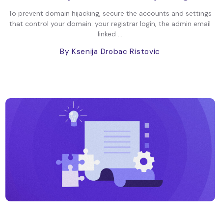
To prevent domain hijacking, secure the accounts and settings
that control your domain: your registrar login, the admin email
linked ...
By Ksenija Drobac Ristovic