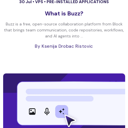
30 Jul •
VPS
•
PRE-INSTALLED APPLICATIONS
What is Buzz?
Buzz is a free, open-source collaboration platform from Block
that brings team communication, code repositories, workflows,
and AI agents into ...
By Ksenija Drobac Ristovic