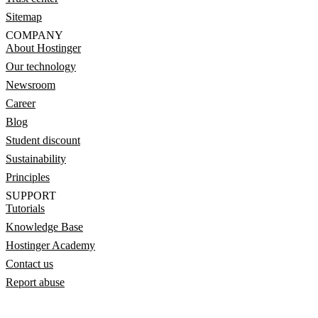
Sitemap
COMPANY
About Hostinger
Our technology
Newsroom
Career
Blog
Student discount
Sustainability
Principles
SUPPORT
Tutorials
Knowledge Base
Hostinger Academy
Contact us
Report abuse