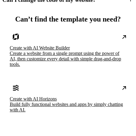
Can’t find the template you need?
Create with AI Website Builder
Create a website from a single prompt using the power of
AI, then customize every detail with simple drag-and-drop
tools.
Create with AI Horizons
Build fully functional websites and apps by simply chatting
with AI.