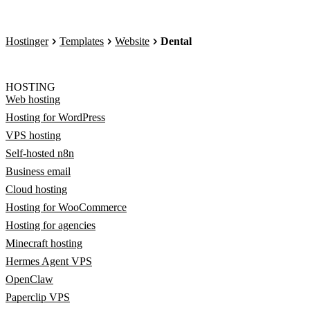
Hostinger
Templates
Website
Dental
HOSTING
Web hosting
Hosting for WordPress
VPS hosting
Self-hosted n8n
Business email
Cloud hosting
Hosting for WooCommerce
Hosting for agencies
Minecraft hosting
Hermes Agent VPS
OpenClaw
Paperclip VPS