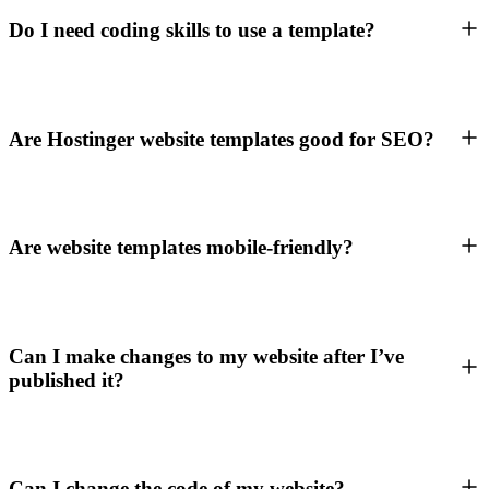
Do I need coding skills to use a template?
Are Hostinger website templates good for SEO?
Are website templates mobile-friendly?
Can I make changes to my website after I’ve
published it?
Can I change the code of my website?