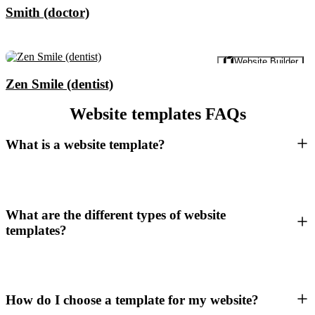
Smith (doctor)
Preview
Website Builder
Zen Smile (dentist)
Website templates FAQs
What is a website template?
What are the different types of website
templates?
How do I choose a template for my website?