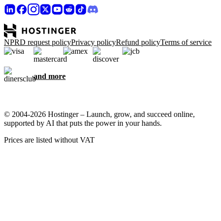
NPRD request policy
Privacy policy
Refund policy
Terms of service
and more
© 2004-2026 Hostinger – Launch, grow, and succeed online,
supported by AI that puts the power in your hands.
Prices are listed without VAT
We care about your privacy
This website uses cookies that are needed for the site to work
properly and to get data on how you interact with it, as well as for
marketing purposes. By accepting, you agree to store cookies on
your device for ad targeting, personalization, and analytics as