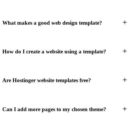
What makes a good web design template?
How do I create a website using a template?
Are Hostinger website templates free?
Can I add more pages to my chosen theme?