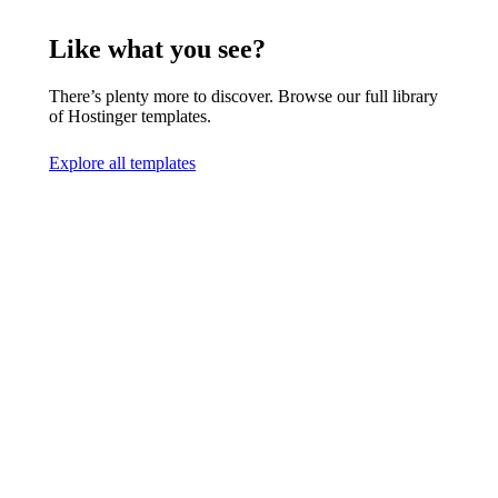
Like what you see?
There’s plenty more to discover. Browse our full library
of Hostinger templates.
Explore all templates