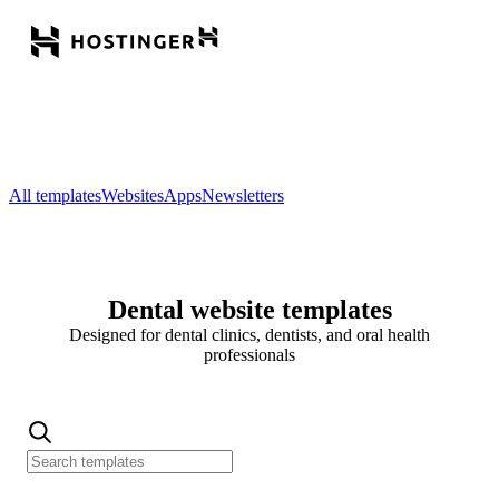
All templates
Websites
Apps
Newsletters
Dental website templates
Designed for dental clinics, dentists, and oral health
professionals