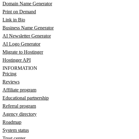
Domain Name Generator
Print on Demand
Link in Bio
Business Name Generator
AI Newsletter Generator
AI Logo Generator
Migrate to Hostinger
Hostinger API
INFORMATION
Pricing
Reviews
Affiliate program
Educational partnership
Referral program
Agency directory
Roadmap
System status
Trust center