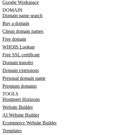
Google Workspace
DOMAIN
Domain name search
Buy a domain
Cheap domain names
Free domain
WHOIS Lookup
Free SSL certificate
Domain transfer
Domain extensions
Personal domain name
Premium domains
TOOLS
Hostinger Horizons
Website Builder
AI Website Builder
Ecommerce Website Builder
Templates