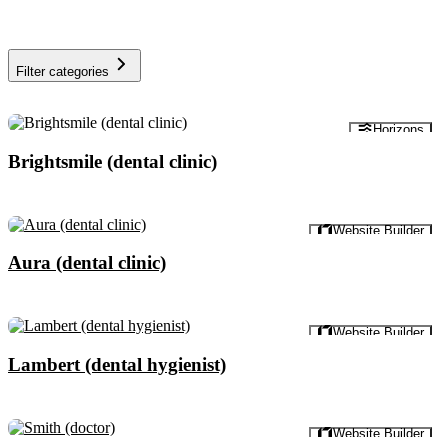
Filter categories
Preview
Horizons
Brightsmile (dental clinic)
Preview
Website Builder
Aura (dental clinic)
Preview
Website Builder
Lambert (dental hygienist)
Preview
Website Builder