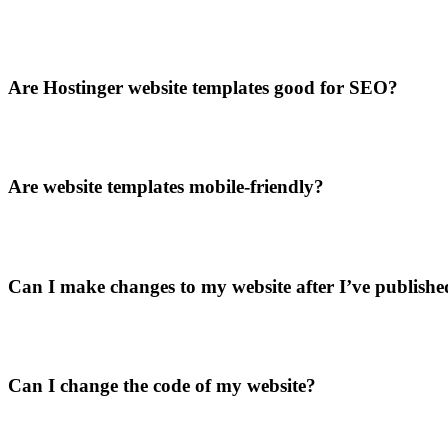
Are Hostinger website templates good for SEO?
Are website templates mobile-friendly?
Can I make changes to my website after I’ve published
Can I change the code of my website?