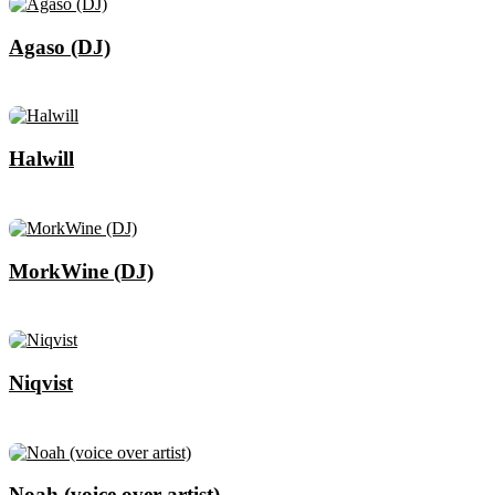
Agaso (DJ)
Halwill
MorkWine (DJ)
Niqvist
Noah (voice over artist)