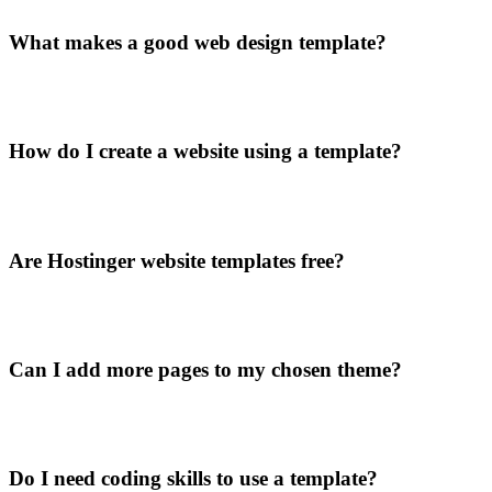
What makes a good web design template?
How do I create a website using a template?
Are Hostinger website templates free?
Can I add more pages to my chosen theme?
Do I need coding skills to use a template?