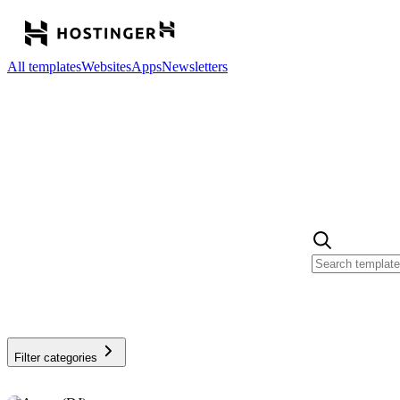
All templates
Websites
Apps
Newsletters
Filter categories