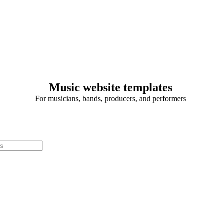
Music website templates
For musicians, bands, producers, and performers