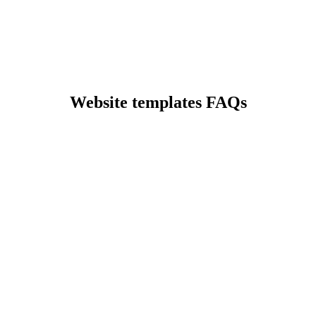
Preview
Website templates FAQs