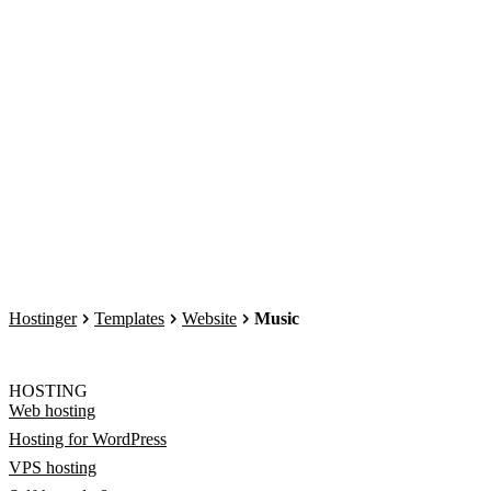
Hostinger
Templates
Website
Music
HOSTING
Web hosting
Hosting for WordPress
VPS hosting