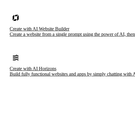
Create with AI Website Builder
Create a website from a single prompt using the power of AI, then
Create with AI Horizons
Build fully functional websites and apps by simply chatting with 