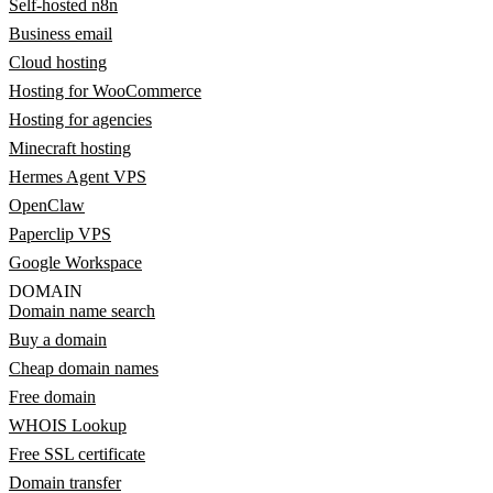
Self-hosted n8n
Business email
Cloud hosting
Hosting for WooCommerce
Hosting for agencies
Minecraft hosting
Hermes Agent VPS
OpenClaw
Paperclip VPS
Google Workspace
DOMAIN
Domain name search
Buy a domain
Cheap domain names
Free domain
WHOIS Lookup
Free SSL certificate
Domain transfer