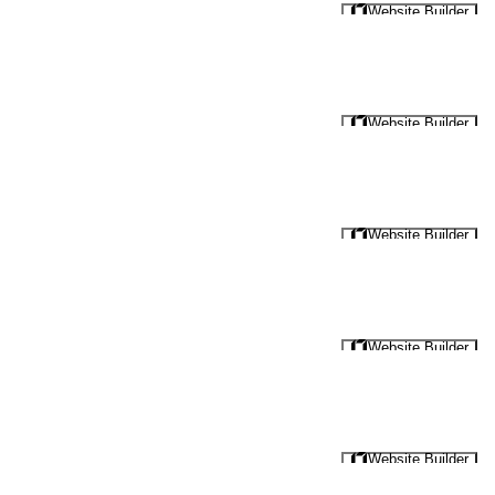
Website Builder
Website Builder
Website Builder
Website Builder
Website Builder