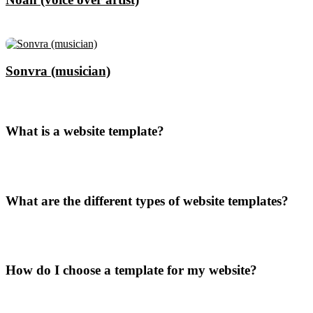
Sonvra (musician)
What is a website template?
What are the different types of website templates?
How do I choose a template for my website?