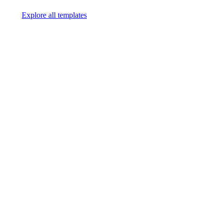
Explore all templates