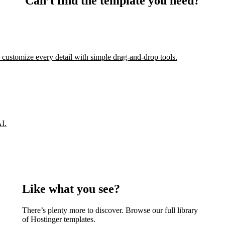
Can’t find the template you need?
 customize every detail with simple drag-and-drop tools.
AI.
Like what you see?
There’s plenty more to discover. Browse our full library
of Hostinger templates.