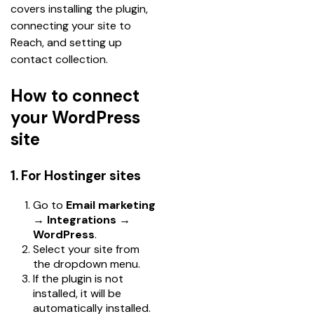
covers installing the plugin, 
connecting your site to 
Reach, and setting up 
contact collection.
How to connect
your WordPress
site
1. For Hostinger sites
Go to
Email marketing
→ Integrations →
WordPress
.
Select your site from
the dropdown menu.
If the plugin is not
installed, it will be
automatically installed.