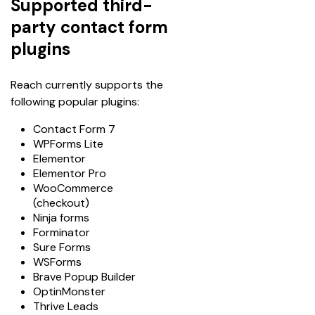
Supported third-
party contact form
plugins
Reach currently supports the 
following popular plugins:
Contact Form 7
WPForms Lite
Elementor
Elementor Pro
WooCommerce
(checkout)
Ninja forms
Forminator
Sure Forms
WSForms
Brave Popup Builder
OptinMonster
Thrive Leads