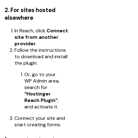
2. For sites hosted
elsewhere
In Reach, click
Connect
site from another
provider
.
Follow the instructions
to download and install
the plugin.
Or, go to your
WP Admin area,
search for
“Hostinger
Reach Plugin”
,
and activate it.
Connect your site and
start creating forms.