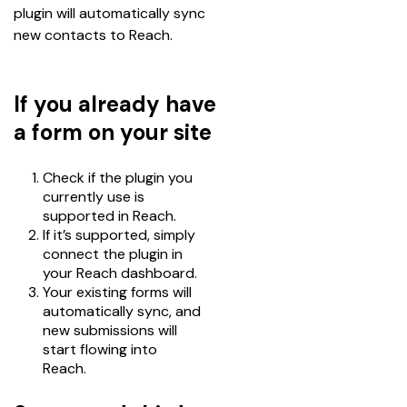
plugin will automatically sync 
new contacts to Reach.
If you already have
a form on your site
Check if the plugin you
currently use is
supported in Reach.
If it’s supported, simply
connect the plugin in
your Reach dashboard.
Your existing forms will
automatically sync, and
new submissions will
start flowing into
Reach.