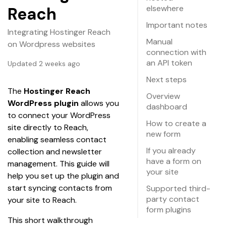
elsewhere
Reach
Important notes
Integrating Hostinger Reach
Manual
on Wordpress websites
connection with
an API token
Updated 2 weeks ago
Next steps
The 
Hostinger Reach 
Overview
WordPress plugin
 allows you 
dashboard
to connect your WordPress 
How to create a
site directly to Reach, 
new form
enabling seamless contact 
If you already
collection and newsletter 
have a form on
management. This guide will 
your site
help you set up the plugin and 
start syncing contacts from 
Supported third-
party contact
your site to Reach.
form plugins
This short walkthrough 