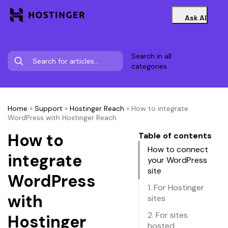
Ask AI
Search in all
categories
Home
»
Support
»
Hostinger Reach
»
How to integrate
WordPress with Hostinger Reach
How to
Table of contents
How to connect
integrate
your WordPress
site
WordPress
1. For Hostinger
with
sites
2. For sites
Hostinger
hosted