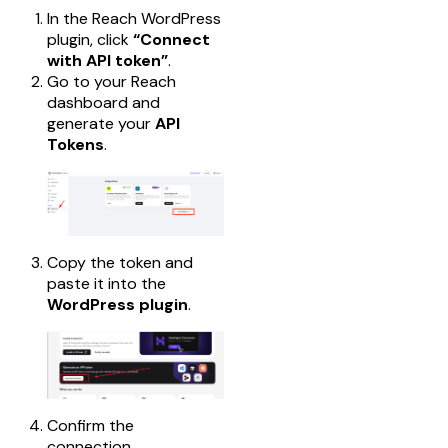
In the Reach WordPress
plugin, click
“Connect
with API token”
.
Go to your Reach
dashboard and
generate your
API
Tokens
.
Copy the token and
paste it into the
WordPress plugin
.
Confirm the
connection.