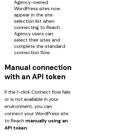
Agency-owned
WordPress sites now
appear in the site
selection list when
connecting to Reach.
Agency users can
select their sites and
complete the standard
connection flow.
Manual connection
with an API token
If the 1-click Connect flow fails 
or is not available in your 
environment, you can 
connect your WordPress site 
to Reach 
manually using an 
API token
: