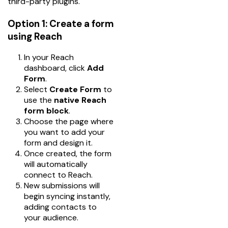
third-party plugins.
Option 1: Create a form
using Reach
In your Reach
dashboard, click
Add
Form
.
Select
Create Form
to
use the
native Reach
form block
.
Choose the page where
you want to add your
form and design it.
Once created, the form
will automatically
connect to Reach.
New submissions will
begin syncing instantly,
adding contacts to
your audience.