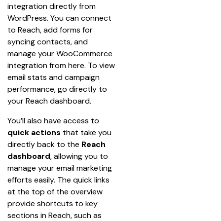
integration directly from 
WordPress. You can connect 
to Reach, add forms for 
syncing contacts, and 
manage your WooCommerce 
integration from here. To view 
email stats and campaign 
performance, go directly to 
your Reach dashboard.
You’ll also have access to 
quick actions
 that take you 
directly back to the 
Reach 
dashboard
, allowing you to 
manage your email marketing 
efforts easily. The quick links 
at the top of the overview 
provide shortcuts to key 
sections in Reach, such as 