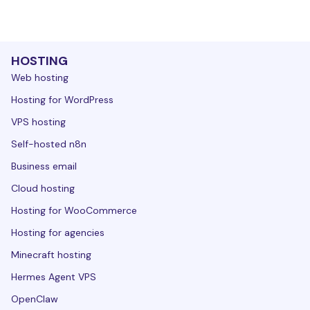
HOSTING
Web hosting
Hosting for WordPress
VPS hosting
Self-hosted n8n
Business email
Cloud hosting
Hosting for WooCommerce
Hosting for agencies
Minecraft hosting
Hermes Agent VPS
OpenClaw