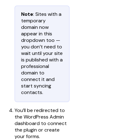
Note
: Sites with a
temporary
domain now
appear in this
dropdown too —
you don’t need to
wait until your site
is published with a
professional
domain to
connect it and
start syncing
contacts.
You’ll be redirected to
the WordPress Admin
dashboard to connect
the plugin or create
your forms.