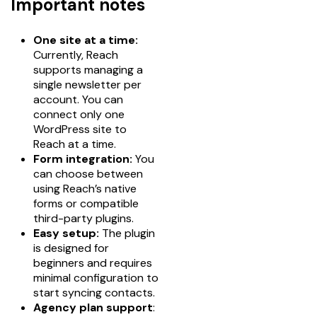
Important notes
One site at a time:
Currently, Reach
supports managing a
single newsletter per
account. You can
connect only one
WordPress site to
Reach at a time.
Form integration:
You
can choose between
using Reach’s native
forms or compatible
third-party plugins.
Easy setup:
The plugin
is designed for
beginners and requires
minimal configuration to
start syncing contacts.
Agency plan support
: