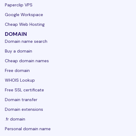
Paperclip VPS
Google Workspace
Cheap Web Hosting
DOMAIN
Domain name search
Buy a domain
Cheap domain names
Free domain
WHOIS Lookup
Free SSL certificate
Domain transfer
Domain extensions
.fr domain
Personal domain name