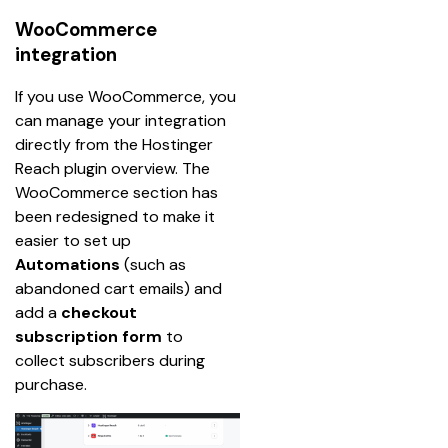
WooCommerce
integration
If you use WooCommerce, you 
can manage your integration 
directly from the Hostinger 
Reach plugin overview. The 
WooCommerce section has 
been redesigned to make it 
easier to set up 
Automations
 (such as 
abandoned cart emails) and 
add a 
checkout 
subscription form
 to 
collect subscribers during 
purchase.