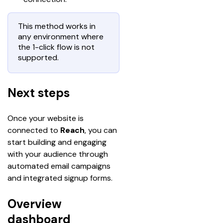
This method works in
any environment where
the 1-click flow is not
supported.
Next steps
Once your website is 
connected to 
Reach
, you can 
start building and engaging 
with your audience through 
automated email campaigns 
and integrated signup forms.
Overview
dashboard