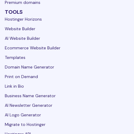
Premium domains
TOOLS
Hostinger Horizons
Website Builder
AI Website Builder
Ecommerce Website Builder
Templates
Domain Name Generator
Print on Demand
Link in Bio
Business Name Generator
AI Newsletter Generator
AI Logo Generator
Migrate to Hostinger
Hostinger API