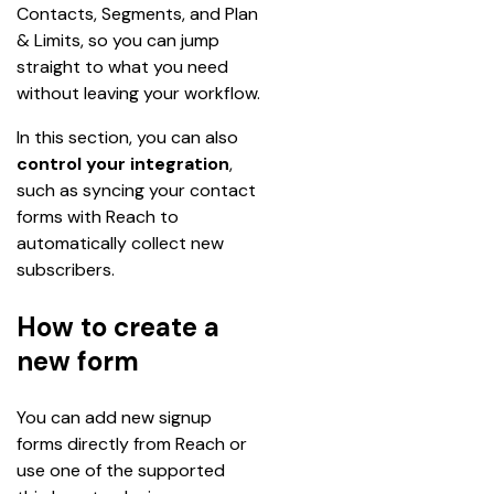
Contacts, Segments, and Plan 
& Limits, so you can jump 
straight to what you need 
without leaving your workflow.
In this section, you can also 
control your integration
, 
such as syncing your contact 
forms with Reach to 
automatically collect new 
subscribers. 
How to create a
new form
You can add new signup 
forms directly from Reach or 
use one of the supported 