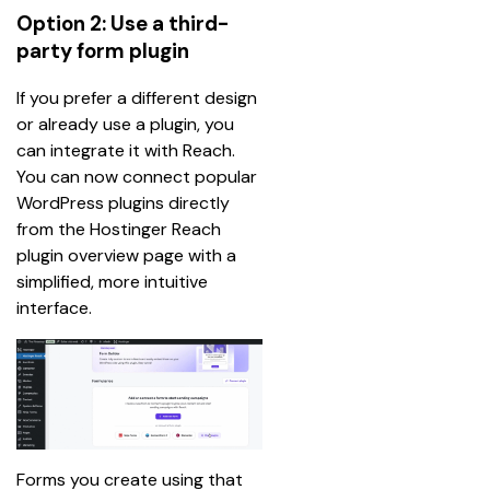
Option 2: Use a third-
party form plugin
If you prefer a different design 
or already use a plugin, you 
can integrate it with Reach. 
You can now connect popular 
WordPress plugins directly 
from the Hostinger Reach 
plugin overview page with a 
simplified, more intuitive 
interface.
Forms you create using that 