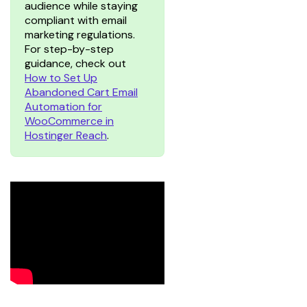
audience while staying
compliant with email
marketing regulations.
For step-by-step
guidance, check out
How to Set Up
Abandoned Cart Email
Automation for
WooCommerce in
Hostinger Reach
.