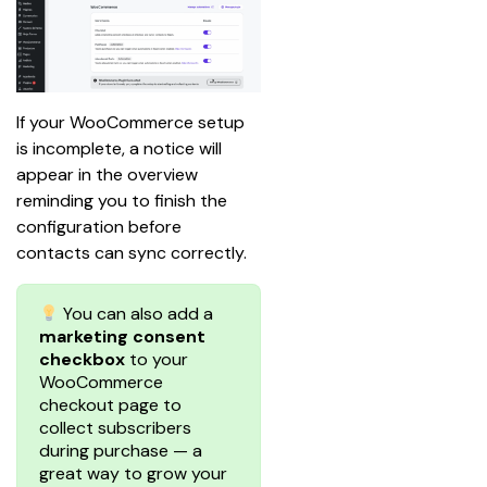
If your WooCommerce setup 
is incomplete, a notice will 
appear in the overview 
reminding you to finish the 
configuration before 
contacts can sync correctly.
You can also add a
marketing consent
checkbox
to your
WooCommerce
checkout page to
collect subscribers
during purchase — a
great way to grow your