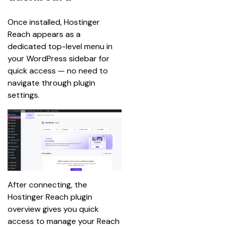
Once installed, Hostinger 
Reach appears as a 
dedicated top-level menu in 
your WordPress sidebar for 
quick access — no need to 
navigate through plugin 
settings.
After connecting, the 
Hostinger Reach plugin 
overview gives you quick 
access to manage your Reach 