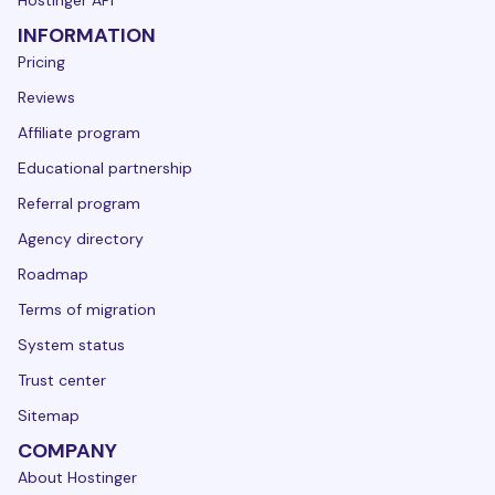
INFORMATION
Pricing
Reviews
Affiliate program
Educational partnership
Referral program
Agency directory
Roadmap
Terms of migration
System status
Trust center
Sitemap
COMPANY
About Hostinger