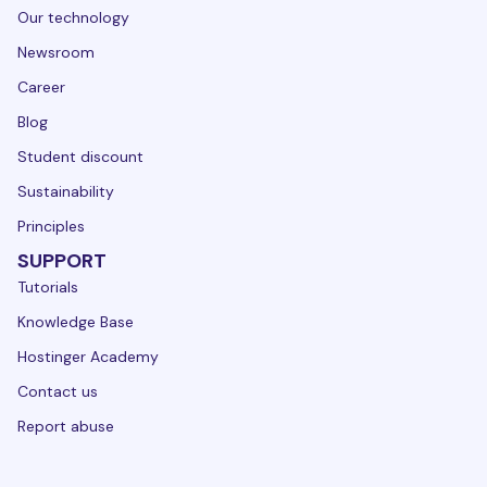
Our technology
Newsroom
Career
Blog
Student discount
Sustainability
Principles
SUPPORT
Tutorials
Knowledge Base
Hostinger Academy
Contact us
Report abuse