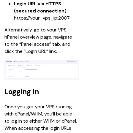
Login URL via HTTPS 
(secured connection):
https://your_vps_ip:2087
Alternatively, go to your VPS 
hPanel overview page, navigate 
to the “Panel access” tab, and 
click the “Login URL” link.
Logging in
Once you get your VPS running 
with cPanel/WHM, you’ll be able 
to log in to either WHM or cPanel. 
When accessing the login URLs 