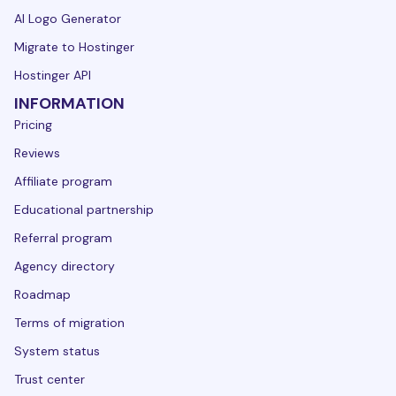
AI Logo Generator
Migrate to Hostinger
Hostinger API
INFORMATION
Pricing
Reviews
Affiliate program
Educational partnership
Referral program
Agency directory
Roadmap
Terms of migration
System status
Trust center