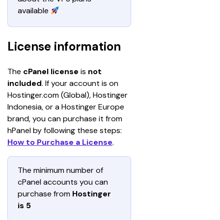
available 
License information
The 
cPanel license 
is
 not 
included
. If your account is on 
Hostinger.com (Global), Hostinger 
Indonesia, or a Hostinger Europe 
brand, you can purchase it from 
hPanel by following these steps: 
How to Purchase a License
.
The minimum number of 
cPanel accounts you can 
purchase from 
Hostinger 
is 5