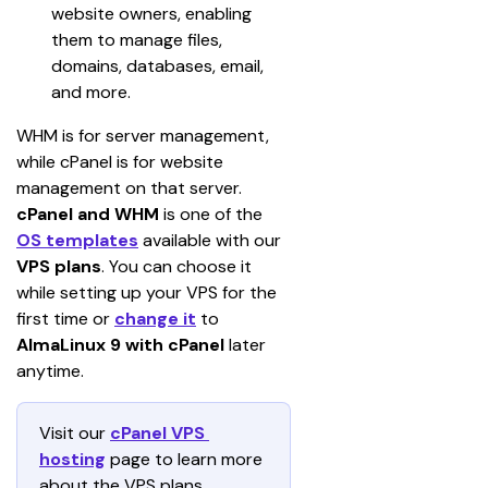
website owners, enabling 
them to manage files, 
domains, databases, email, 
and more.
WHM is for server management, 
while cPanel is for website 
management on that server.
cPanel and WHM
 is one of the 
OS templates
 available with our 
VPS plans
. You can choose it 
while setting up your VPS for the 
first time or 
change it
 to 
AlmaLinux 9 with cPanel
 later 
anytime.
Visit our 
cPanel VPS 
hosting
 page to learn more 
about the VPS plans 