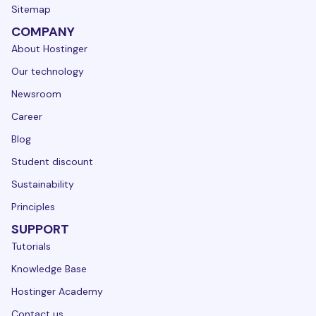
Sitemap
COMPANY
About Hostinger
Our technology
Newsroom
Career
Blog
Student discount
Sustainability
Principles
SUPPORT
Tutorials
Knowledge Base
Hostinger Academy
Contact us