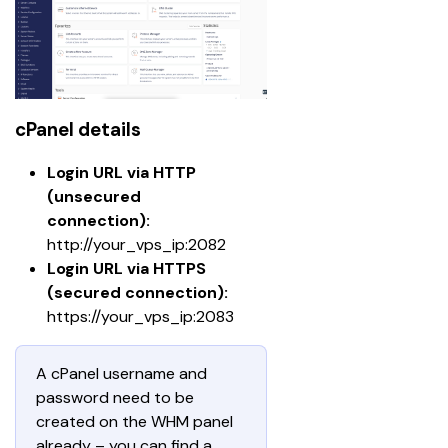
cPanel details
Login URL via HTTP 
(unsecured 
connection):
http://your_vps_ip:2082
Login URL via HTTPS 
(secured connection): 
https://your_vps_ip:2083
A cPanel username and 
password need to be 
created on the WHM panel 
already – you can find a 