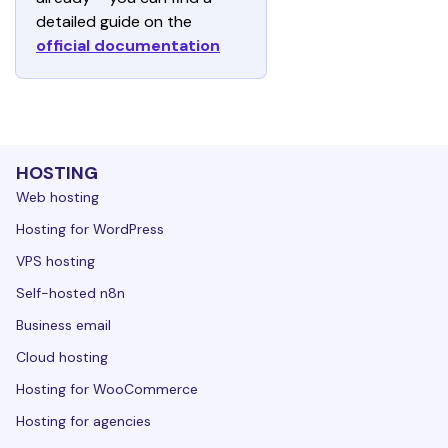
detailed guide on the 
official documentation
HOSTING
Web hosting
Hosting for WordPress
VPS hosting
Self-hosted n8n
Business email
Cloud hosting
Hosting for WooCommerce
Hosting for agencies