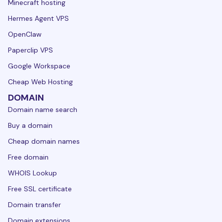
Minecraft hosting
Hermes Agent VPS
OpenClaw
Paperclip VPS
Google Workspace
Cheap Web Hosting
DOMAIN
Domain name search
Buy a domain
Cheap domain names
Free domain
WHOIS Lookup
Free SSL certificate
Domain transfer
Domain extensions