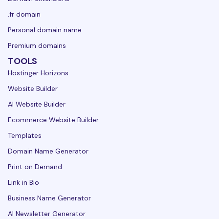
.fr domain
Personal domain name
Premium domains
TOOLS
Hostinger Horizons
Website Builder
AI Website Builder
Ecommerce Website Builder
Templates
Domain Name Generator
Print on Demand
Link in Bio
Business Name Generator
AI Newsletter Generator