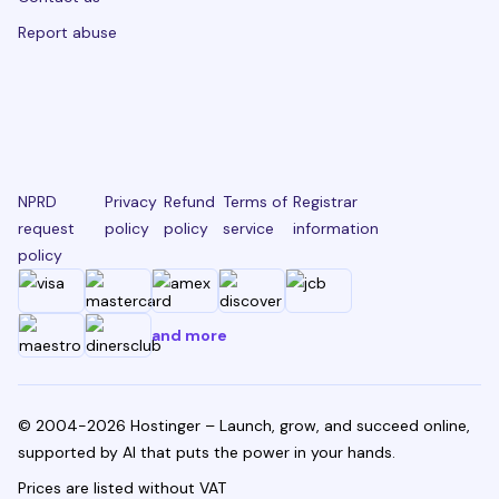
Report abuse
NPRD
Privacy
Refund
Terms of
Registrar
request
policy
policy
service
information
policy
and more
© 2004-2026 Hostinger – Launch, grow, and succeed online,
supported by AI that puts the power in your hands.
Prices are listed without VAT