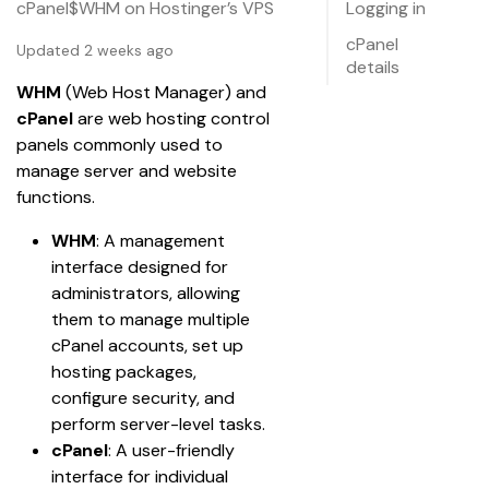
cPanel$WHM on Hostinger’s VPS
Logging in
cPanel
Updated 2 weeks ago
details
WHM
 (Web Host Manager) and 
cPanel
 are web hosting control 
panels commonly used to 
manage server and website 
functions.
WHM
: A management 
interface designed for 
administrators, allowing 
them to manage multiple 
cPanel accounts, set up 
hosting packages, 
configure security, and 
perform server-level tasks.
cPanel
: A user-friendly 
interface for individual 