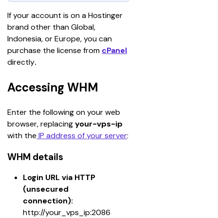
If your account is on a Hostinger 
brand other than Global, 
Indonesia, or Europe, you can 
purchase the license from 
cPanel
directly
.
Accessing WHM
Enter the following on your web 
browser, replacing 
your-vps-ip
with the
 IP address of your server
:
WHM details
Login URL via HTTP 
(unsecured 
connection):
http://your_vps_ip:2086