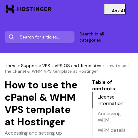
Ask AI
Search in all
categories
Home
»
Support
»
VPS
»
VPS OS and Templates
»
How to use
the cPanel & WHM VPS template at Hostinger
How to use the
Table of
contents
cPanel & WHM
License
information
VPS template
Accessing
at Hostinger
WHM
WHM details
Accessing and setting up