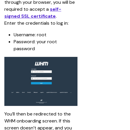
through your browser, you will be 
required to accept a 
self-
signed SSL certificate
.
Enter the credentials to log in:
Username: root
Password: your root 
password
You’ll then be redirected to the 
WHM onboarding screen. If this 
screen doesn’t appear, and you 