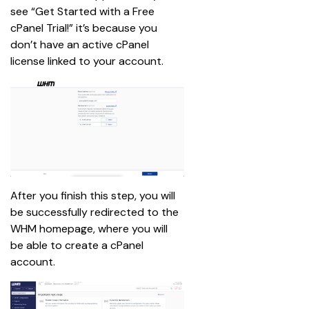
see “Get Started with a Free 
cPanel Trial!” it’s because you 
don’t have an active cPanel 
license linked to your account.
After you finish this step, you will 
be successfully redirected to the 
WHM homepage, where you will 
be able to create a cPanel 
account.