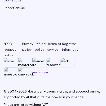
Contact us
Report abuse
NPRD
Privacy
Refund
Terms of
Registrar
request
policy
policy
service
information
policy
and more
© 2004-2026 Hostinger – Launch, grow, and succeed online,
supported by AI that puts the power in your hands.
Prices are listed without VAT