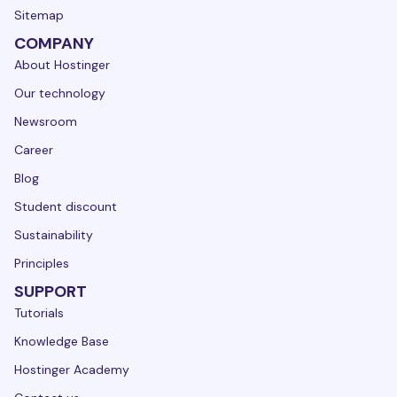
Sitemap
COMPANY
About Hostinger
Our technology
Newsroom
Career
Blog
Student discount
Sustainability
Principles
SUPPORT
Tutorials
Knowledge Base
Hostinger Academy