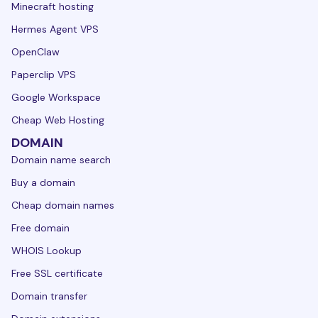
Minecraft hosting
Hermes Agent VPS
OpenClaw
Paperclip VPS
Google Workspace
Cheap Web Hosting
DOMAIN
Domain name search
Buy a domain
Cheap domain names
Free domain
WHOIS Lookup
Free SSL certificate
Domain transfer