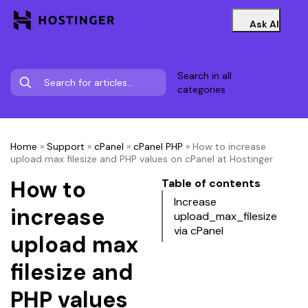
Ask AI
Search in all
categories
Home
»
Support
»
cPanel
»
cPanel PHP
»
How to increase
upload max filesize and PHP values on cPanel at Hostinger
How to
Table of contents
Increase
increase
upload_max_filesize
via cPanel
upload max
filesize and
PHP values