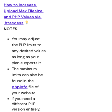
How to Increase 
Upload Max Filesize 
and PHP Values via 
.htaccess
NOTES
You may adjust 
the PHP limits to 
any desired values 
as long as your 
plan supports it
The maximum 
limits can also be 
found in the 
phpinfo
 file of 
your website
If you need a
different PHP
version entirely,