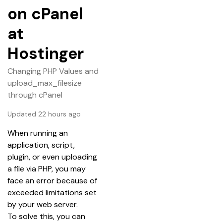
on cPanel
at
Hostinger
Changing PHP Values and
upload_max_filesize
through cPanel
Updated 22 hours ago
When running an 
application, script, 
plugin, or even uploading 
a file via PHP, you may 
face an error because of 
exceeded limitations set 
by your web server.
To solve this, you can 