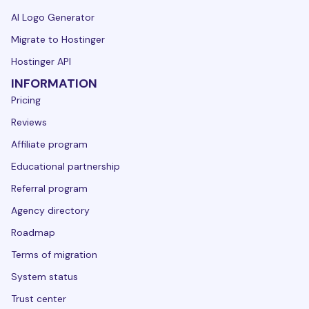
AI Logo Generator
Migrate to Hostinger
Hostinger API
INFORMATION
Pricing
Reviews
Affiliate program
Educational partnership
Referral program
Agency directory
Roadmap
Terms of migration
System status
Trust center