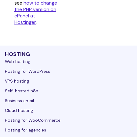
see
how to change
the PHP version on
cPanel at
Hostinger
.
HOSTING
Web hosting
Hosting for WordPress
VPS hosting
Self-hosted n8n
Business email
Cloud hosting
Hosting for WooCommerce
Hosting for agencies