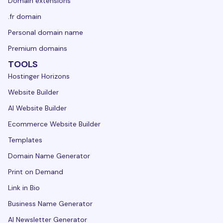
Domain extensions
.fr domain
Personal domain name
Premium domains
TOOLS
Hostinger Horizons
Website Builder
AI Website Builder
Ecommerce Website Builder
Templates
Domain Name Generator
Print on Demand
Link in Bio
Business Name Generator
AI Newsletter Generator