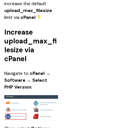
increase the default 
upload_max_filesize
limit via 
cPanel
Increase
upload_max_fi
lesize via
cPanel
Navigate to 
cPanel
 → 
Software 
→ 
Select 
PHP Version
: