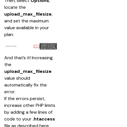
Then, select 
Options
, 
locate the 
upload_max_filesize
, 
and set the maximum 
value available in your 
plan.
And that’s it! Increasing 
the 
upload_max_filesize
value should 
automatically fix the 
error.
If the errors persist, 
increase other PHP limits 
by adding a few lines of 
code to your 
.htaccess
file as described here: 