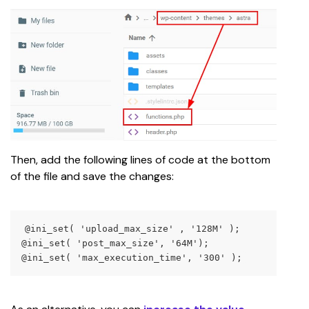
Then, add the following lines of code at the bottom 
of the file and save the changes:
@ini_set( 'upload_max_size' , '128M' );
@ini_set( 'post_max_size', '64M');
@ini_set( 'max_execution_time', '300' );