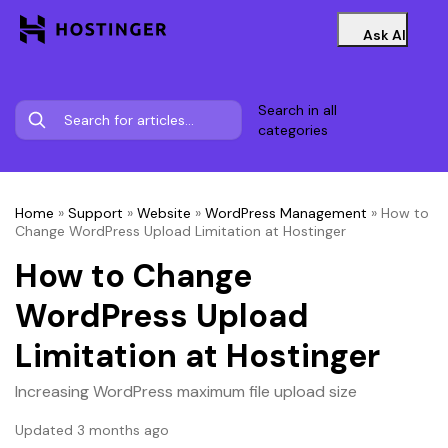
Ask AI
Search in all
categories
Home
»
Support
»
Website
»
WordPress Management
»
How to
Change WordPress Upload Limitation at Hostinger
How to Change
WordPress Upload
Limitation at Hostinger
Increasing WordPress maximum file upload size
Updated 3 months ago