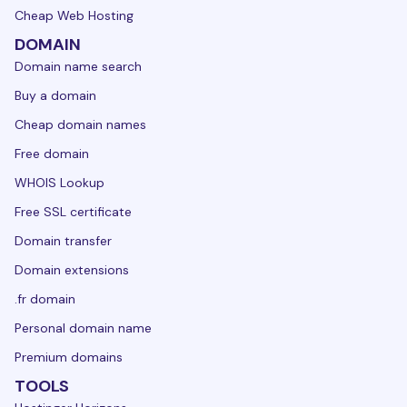
Cheap Web Hosting
DOMAIN
Domain name search
Buy a domain
Cheap domain names
Free domain
WHOIS Lookup
Free SSL certificate
Domain transfer
Domain extensions
.fr domain
Personal domain name
Premium domains
TOOLS