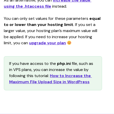
As an alternative, you can 
increase the value 
using the .htaccess file
 instead.
You can only set values for these parameters 
equal 
to or lower than your hosting limit
. If you set a 
larger value, your hosting plan’s maximum value will 
be applied. If you need to increase your hosting 
limit, you can 
upgrade your plan
If you have access to the 
php.ini
 file, such as 
in VPS plans, you can increase the value by 
following this tutorial: 
How to Increase the 
Maximum File Upload Size in WordPress