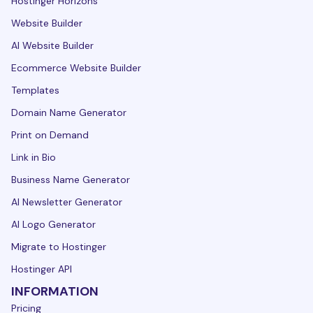
Hostinger Horizons
Website Builder
AI Website Builder
Ecommerce Website Builder
Templates
Domain Name Generator
Print on Demand
Link in Bio
Business Name Generator
AI Newsletter Generator
AI Logo Generator
Migrate to Hostinger
Hostinger API
INFORMATION
Pricing