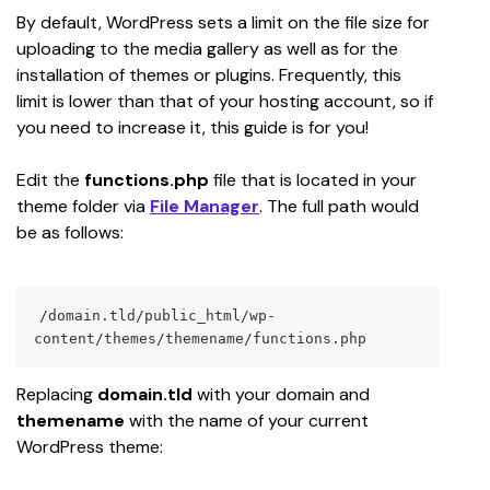
By default, WordPress sets a limit on the file size for 
uploading to the media gallery as well as for the 
installation of themes or plugins. Frequently, this 
limit is lower than that of your hosting account, so if 
you need to increase it, this guide is for you!
Edit the 
functions.php
 file that is located in your 
theme
folder via 
File Manager
. The full path would 
be as follows:
/domain.tld/public_html/wp-
content/themes/themename/functions.php
Replacing 
domain.tld
 with your domain and 
themename
 with the name of your current 
WordPress theme: