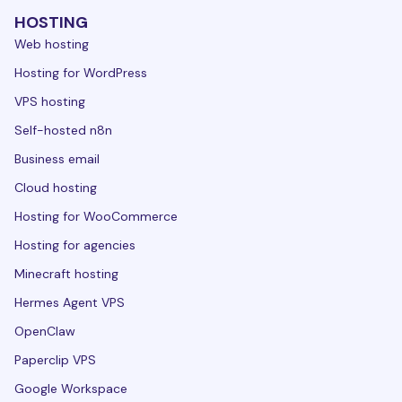
HOSTING
Web hosting
Hosting for WordPress
VPS hosting
Self-hosted n8n
Business email
Cloud hosting
Hosting for WooCommerce
Hosting for agencies
Minecraft hosting
Hermes Agent VPS
OpenClaw
Paperclip VPS
Google Workspace