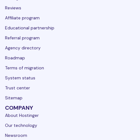
Reviews
Affiliate program
Educational partnership
Referral program
Agency directory
Roadmap
Terms of migration
System status
Trust center
Sitemap
COMPANY
About Hostinger
Our technology
Newsroom