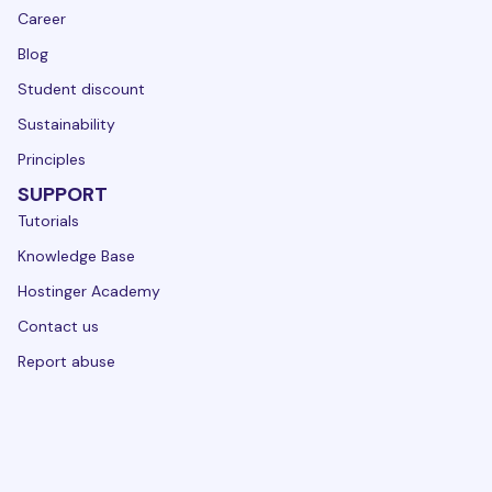
Career
Blog
Student discount
Sustainability
Principles
SUPPORT
Tutorials
Knowledge Base
Hostinger Academy
Contact us
Report abuse