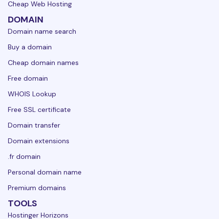
Cheap Web Hosting
DOMAIN
Domain name search
Buy a domain
Cheap domain names
Free domain
WHOIS Lookup
Free SSL certificate
Domain transfer
Domain extensions
.fr domain
Personal domain name
Premium domains
TOOLS
Hostinger Horizons