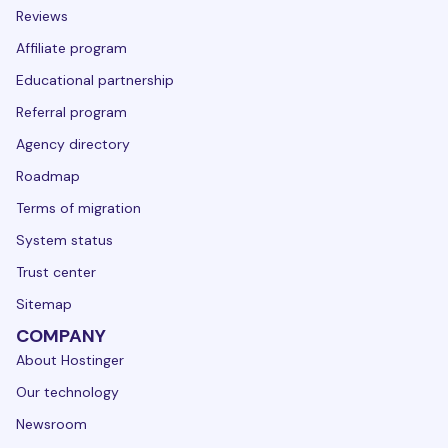
Reviews
Affiliate program
Educational partnership
Referral program
Agency directory
Roadmap
Terms of migration
System status
Trust center
Sitemap
COMPANY
About Hostinger
Our technology
Newsroom