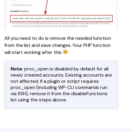
All you need to do is remove the needed function 
from the list and save changes. Your PHP function 
will start working after this 
Note
: proc_open is disabled by default for all
newly created accounts. Existing accounts are
not affected. If a plugin or script requires
proc_open (including WP-CLI commands run
via SSH), remove it from the disableFunctions
list using the steps above.