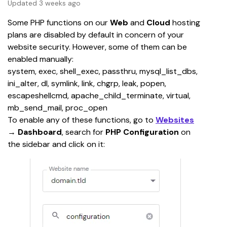
Updated 3 weeks ago
Some PHP functions on our 
Web
 and 
Cloud
 hosting 
plans are disabled by default in concern of your 
website security. However, some of them can be 
enabled manually:
system, exec, shell_exec, passthru, mysql_list_dbs, 
ini_alter, dl, symlink, link, chgrp, leak, popen, 
escapeshellcmd, apache_child_terminate, virtual, 
mb_send_mail, proc_open
To enable any of these functions, go to 
Websites
→
 Dashboard
, search for 
PHP Configuration
 on 
the sidebar and click on it: