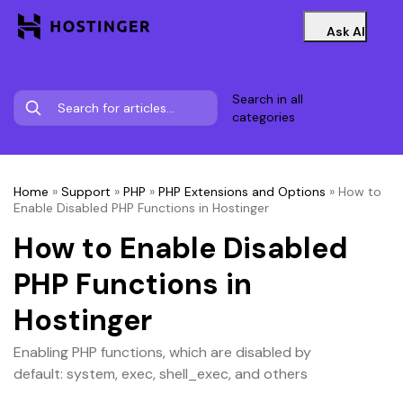
Ask AI
Search in all
categories
Home
»
Support
»
PHP
»
PHP Extensions and Options
»
How to
Enable Disabled PHP Functions in Hostinger
How to Enable Disabled
PHP Functions in
Hostinger
Enabling PHP functions, which are disabled by
default: system, exec, shell_exec, and others