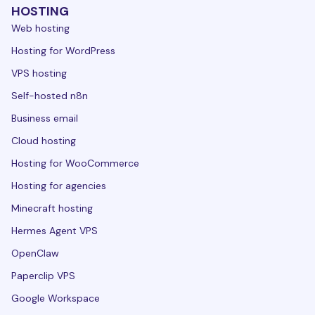
HOSTING
Web hosting
Hosting for WordPress
VPS hosting
Self-hosted n8n
Business email
Cloud hosting
Hosting for WooCommerce
Hosting for agencies
Minecraft hosting
Hermes Agent VPS
OpenClaw
Paperclip VPS
Google Workspace