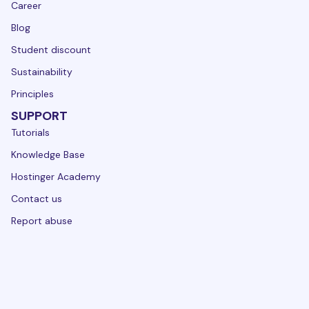
Career
Blog
Student discount
Sustainability
Principles
SUPPORT
Tutorials
Knowledge Base
Hostinger Academy
Contact us
Report abuse