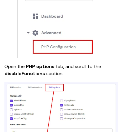
Open the 
PHP options
 tab, and scroll to the 
disableFunctions 
section: