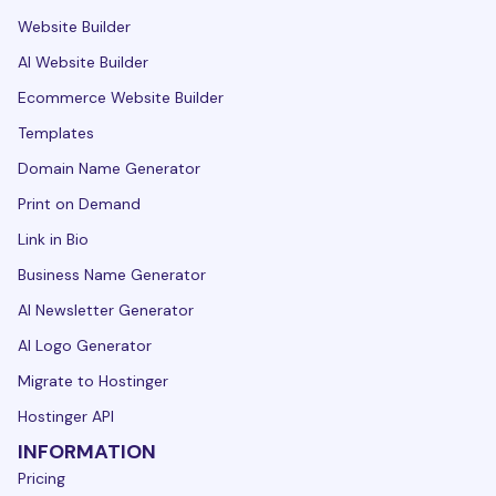
Website Builder
AI Website Builder
Ecommerce Website Builder
Templates
Domain Name Generator
Print on Demand
Link in Bio
Business Name Generator
AI Newsletter Generator
AI Logo Generator
Migrate to Hostinger
Hostinger API
INFORMATION
Pricing