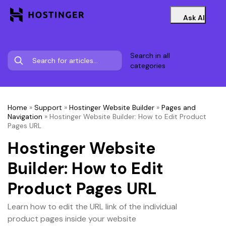
Ask AI
Search in all
categories
Home
»
Support
»
Hostinger Website Builder
»
Pages and
Navigation
»
Hostinger Website Builder: How to Edit Product
Pages URL
Hostinger Website
Builder: How to Edit
Product Pages URL
Learn how to edit the URL link of the individual
product pages inside your website