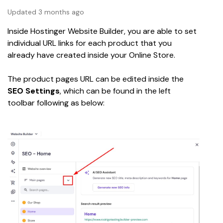
Updated 3 months ago
Inside Hostinger Website Builder, you are able to set 
individual URL links for each product that you 
already have created inside your Online Store.
The product pages URL can be edited inside the 
SEO Settings
, which can be found in the left 
toolbar following as below: