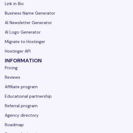
Link in Bio
Business Name Generator
AI Newsletter Generator
AI Logo Generator
Migrate to Hostinger
Hostinger API
INFORMATION
Pricing
Reviews
Affiliate program
Educational partnership
Referral program
Agency directory
Roadmap