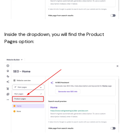
Inside the dropdown, you will find the Product 
Pages option: