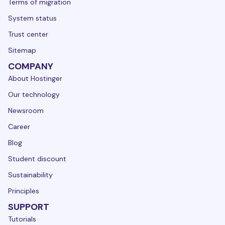
Terms of migration
System status
Trust center
Sitemap
COMPANY
About Hostinger
Our technology
Newsroom
Career
Blog
Student discount
Sustainability
Principles
SUPPORT
Tutorials