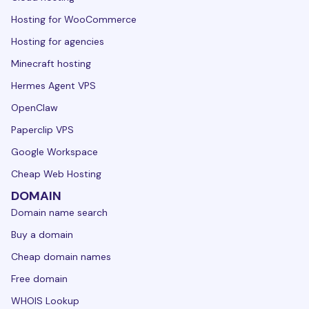
Hosting for WooCommerce
Hosting for agencies
Minecraft hosting
Hermes Agent VPS
OpenClaw
Paperclip VPS
Google Workspace
Cheap Web Hosting
DOMAIN
Domain name search
Buy a domain
Cheap domain names
Free domain
WHOIS Lookup