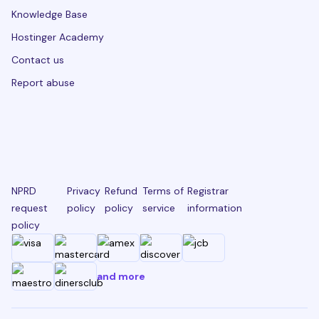
Knowledge Base
Hostinger Academy
Contact us
Report abuse
NPRD
Privacy
Refund
Terms of
Registrar
request
policy
policy
service
information
policy
and more