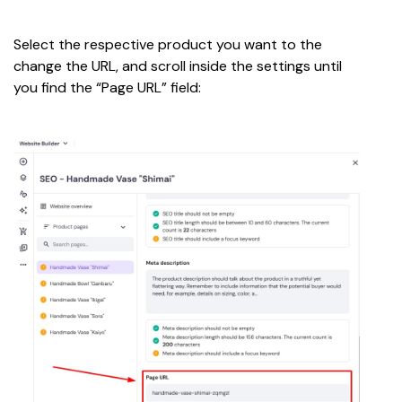
Select the respective product you want to the 
change the URL, and scroll inside the settings until 
you find the “Page URL” field: