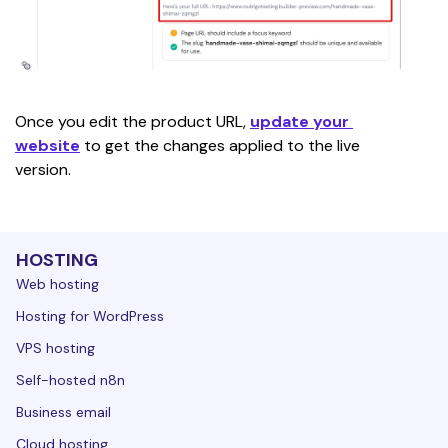
Once you edit the product URL, 
update your 
website
 to get the changes applied to the live 
version. 
HOSTING
Web hosting
Hosting for WordPress
VPS hosting
Self-hosted n8n
Business email
Cloud hosting