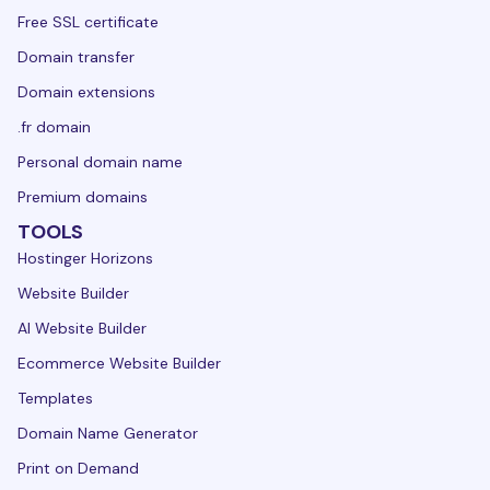
Free SSL certificate
Domain transfer
Domain extensions
.fr domain
Personal domain name
Premium domains
TOOLS
Hostinger Horizons
Website Builder
AI Website Builder
Ecommerce Website Builder
Templates
Domain Name Generator
Print on Demand