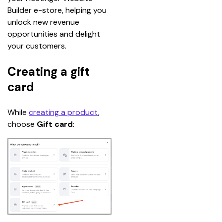
Builder e-store, helping you 
unlock new revenue 
opportunities and delight 
your customers.
Creating a gift
card
While 
creating a product
, 
choose 
Gift card
: