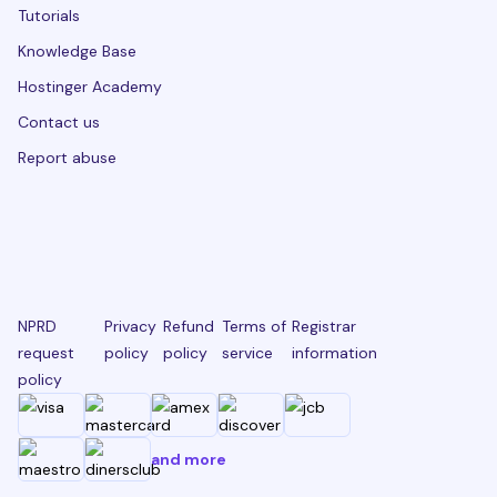
Tutorials
Knowledge Base
Hostinger Academy
Contact us
Report abuse
NPRD
Privacy
Refund
Terms of
Registrar
request
policy
policy
service
information
policy
and more