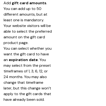
Add 
gift card
amounts
. 
You can add up to 50 
different amounts, but at 
least one is mandatory. 
Your website visitors will be 
able to select the preferred 
amount on the gift card 
product page.
You can select whether you 
want the gift card to have 
an
 expiration date
. You 
may select from the preset 
timeframes of 1, 3, 6, 12, or 
24 months. You may also 
change that timeframe 
later, but this change won’t 
apply to the gift cards that 
have already been sold.