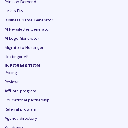
Print on Demand
Link in Bio
Business Name Generator
AI Newsletter Generator
AI Logo Generator
Migrate to Hostinger
Hostinger API
INFORMATION
Pricing
Reviews
Affiliate program
Educational partnership
Referral program
Agency directory
Roadmap