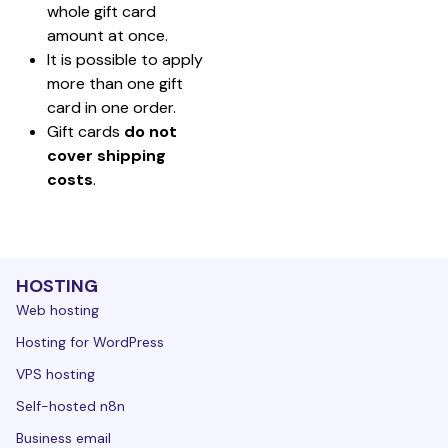
whole gift card 
amount at once.
It is possible to apply 
more than one gift 
card in one order.
Gift cards 
do not 
cover shipping 
costs
.
HOSTING
Web hosting
Hosting for WordPress
VPS hosting
Self-hosted n8n
Business email