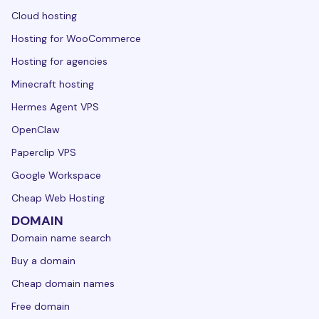
Cloud hosting
Hosting for WooCommerce
Hosting for agencies
Minecraft hosting
Hermes Agent VPS
OpenClaw
Paperclip VPS
Google Workspace
Cheap Web Hosting
DOMAIN
Domain name search
Buy a domain
Cheap domain names
Free domain