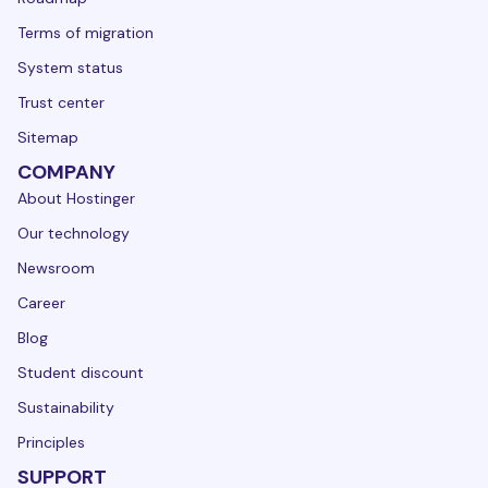
Terms of migration
System status
Trust center
Sitemap
COMPANY
About Hostinger
Our technology
Newsroom
Career
Blog
Student discount
Sustainability
Principles
SUPPORT