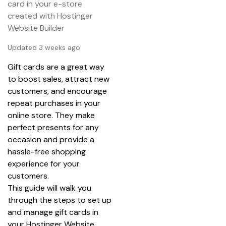
card in your e-store
created with Hostinger
Website Builder
Updated 3 weeks ago
Gift cards are a great way 
to boost sales, attract new 
customers, and encourage 
repeat purchases in your 
online store. They make 
perfect presents for any 
occasion and provide a 
hassle-free shopping 
experience for your 
customers.
This guide will walk you 
through the steps to set up 
and manage gift cards in 
your Hostinger Website 