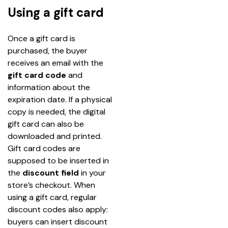
Using a gift card
Once a gift card is 
purchased, the buyer 
receives an email with the 
gift card code
 and 
information about the 
expiration date. If a physical 
copy is needed, the digital 
gift card can also be 
downloaded and printed.
Gift card codes are 
supposed to be inserted in 
the 
discount field
 in your 
store’s checkout. When 
using a gift card, regular 
discount codes also apply: 
buyers can insert discount 