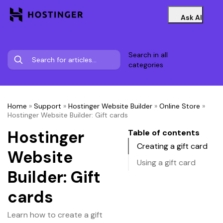
Ask AI
Search in all
categories
Home
»
Support
»
Hostinger Website Builder
»
Online Store
»
Hostinger Website Builder: Gift cards
Hostinger
Table of contents
Creating a gift card
Website
Using a gift card
Builder: Gift
cards
Learn how to create a gift