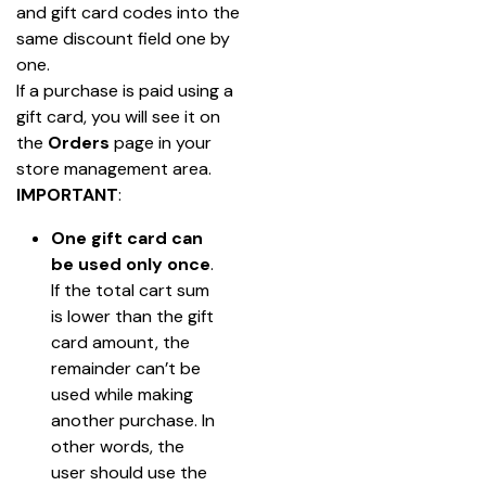
and gift card codes into the 
same discount field one by 
one.
If a purchase is paid using a 
gift card, you will see it on 
the
 Orders
 page in your 
store management area.
IMPORTANT
:
One gift card can 
be
used only once
. 
If the total cart sum 
is lower than the gift 
card amount, the 
remainder can’t be 
used while making 
another purchase. In 
other words, the 
user should use the 