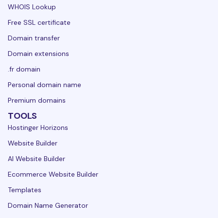
WHOIS Lookup
Free SSL certificate
Domain transfer
Domain extensions
.fr domain
Personal domain name
Premium domains
TOOLS
Hostinger Horizons
Website Builder
AI Website Builder
Ecommerce Website Builder
Templates
Domain Name Generator